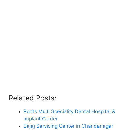
Related Posts:
Roots Multi Speciality Dental Hospital &
Implant Center
Bajaj Servicing Center in Chandanagar