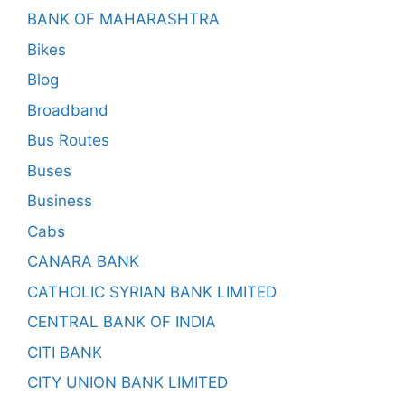
BANK OF MAHARASHTRA
Bikes
Blog
Broadband
Bus Routes
Buses
Business
Cabs
CANARA BANK
CATHOLIC SYRIAN BANK LIMITED
CENTRAL BANK OF INDIA
CITI BANK
CITY UNION BANK LIMITED