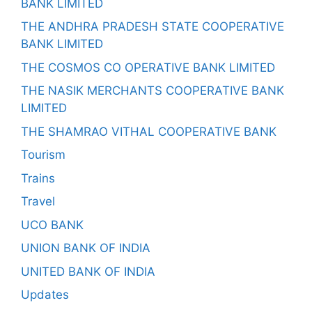
BANK LIMITED
THE ANDHRA PRADESH STATE COOPERATIVE
BANK LIMITED
THE COSMOS CO OPERATIVE BANK LIMITED
THE NASIK MERCHANTS COOPERATIVE BANK
LIMITED
THE SHAMRAO VITHAL COOPERATIVE BANK
Tourism
Trains
Travel
UCO BANK
UNION BANK OF INDIA
UNITED BANK OF INDIA
Updates