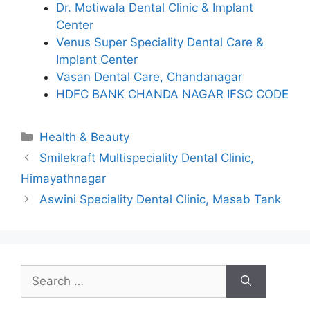
Dr. Motiwala Dental Clinic & Implant
Center
Venus Super Speciality Dental Care &
Implant Center
Vasan Dental Care, Chandanagar
HDFC BANK CHANDA NAGAR IFSC CODE
Categories
Health & Beauty
Smilekraft Multispeciality Dental Clinic,
Himayathnagar
Aswini Speciality Dental Clinic, Masab Tank
Search
for: