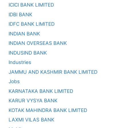
ICICI BANK LIMITED
IDBI BANK
IDFC BANK LIMITED
INDIAN BANK
INDIAN OVERSEAS BANK
INDUSIND BANK
Industries
JAMMU AND KASHMIR BANK LIMITED
Jobs
KARNATAKA BANK LIMITED
KARUR VYSYA BANK
KOTAK MAHINDRA BANK LIMITED
LAXMI VILAS BANK