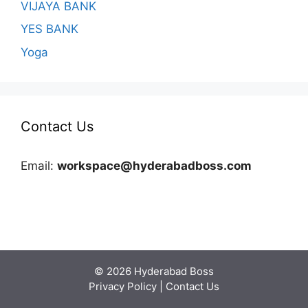
VIJAYA BANK
YES BANK
Yoga
Contact Us
Email:
workspace@hyderabadboss.com
© 2026 Hyderabad Boss
Privacy Policy
|
Contact Us