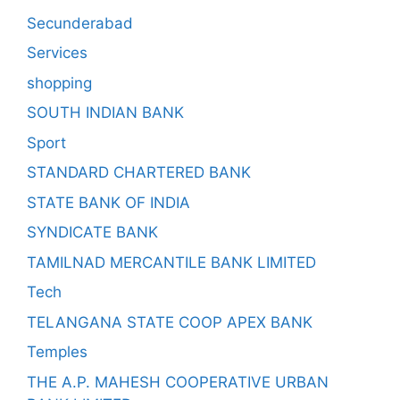
Secunderabad
Services
shopping
SOUTH INDIAN BANK
Sport
STANDARD CHARTERED BANK
STATE BANK OF INDIA
SYNDICATE BANK
TAMILNAD MERCANTILE BANK LIMITED
Tech
TELANGANA STATE COOP APEX BANK
Temples
THE A.P. MAHESH COOPERATIVE URBAN