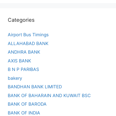
Categories
Airport Bus Timings
ALLAHABAD BANK
ANDHRA BANK
AXIS BANK
B N P PARIBAS
bakery
BANDHAN BANK LIMITED
BANK OF BAHARAIN AND KUWAIT BSC
BANK OF BARODA
BANK OF INDIA