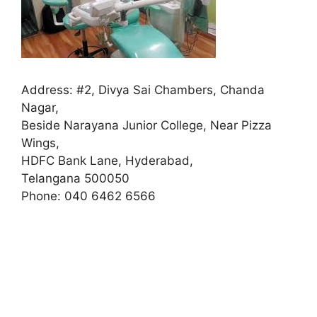
Address:
#2, Divya Sai Chambers, Chanda
Nagar,
Beside Narayana Junior College, Near Pizza
Wings,
HDFC Bank Lane, Hyderabad,
Telangana 500050
Phone:
040 6462 6566