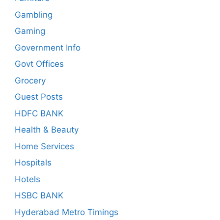
Gambling
Gaming
Government Info
Govt Offices
Grocery
Guest Posts
HDFC BANK
Health & Beauty
Home Services
Hospitals
Hotels
HSBC BANK
Hyderabad Metro Timings