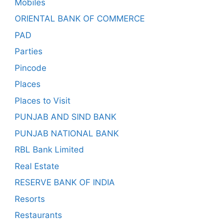
Mobiles
ORIENTAL BANK OF COMMERCE
PAD
Parties
Pincode
Places
Places to Visit
PUNJAB AND SIND BANK
PUNJAB NATIONAL BANK
RBL Bank Limited
Real Estate
RESERVE BANK OF INDIA
Resorts
Restaurants