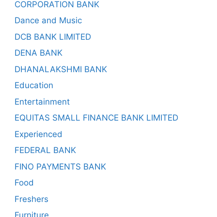
CORPORATION BANK
Dance and Music
DCB BANK LIMITED
DENA BANK
DHANALAKSHMI BANK
Education
Entertainment
EQUITAS SMALL FINANCE BANK LIMITED
Experienced
FEDERAL BANK
FINO PAYMENTS BANK
Food
Freshers
Furniture