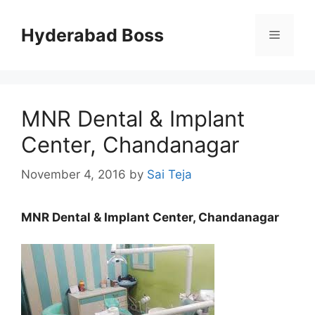
Skip
to
Hyderabad Boss
Menu
content
MNR Dental & Implant
Center, Chandanagar
November 4, 2016
by
Sai Teja
MNR Dental & Implant Center, Chandanagar