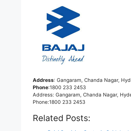
Address
:
Gangaram, Chanda Nagar, Hyd
Phone
:
1800 233 2453
Address: Gangaram, Chanda Nagar, Hyd
Phone:1800 233 2453
Related Posts: