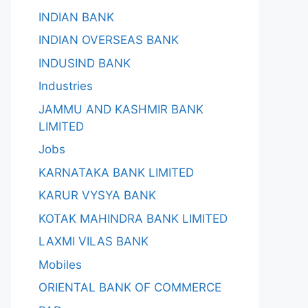
INDIAN BANK
INDIAN OVERSEAS BANK
INDUSIND BANK
Industries
JAMMU AND KASHMIR BANK
LIMITED
Jobs
KARNATAKA BANK LIMITED
KARUR VYSYA BANK
KOTAK MAHINDRA BANK LIMITED
LAXMI VILAS BANK
Mobiles
ORIENTAL BANK OF COMMERCE