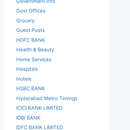
Government Info
Govt Offices
Grocery
Guest Posts
HDFC BANK
Health & Beauty
Home Services
Hospitals
Hotels
HSBC BANK
Hyderabad Metro Timings
ICICI BANK LIMITED
IDBI BANK
IDFC BANK LIMITED