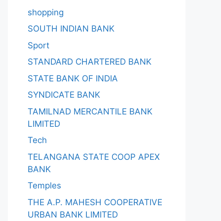
shopping
SOUTH INDIAN BANK
Sport
STANDARD CHARTERED BANK
STATE BANK OF INDIA
SYNDICATE BANK
TAMILNAD MERCANTILE BANK
LIMITED
Tech
TELANGANA STATE COOP APEX
BANK
Temples
THE A.P. MAHESH COOPERATIVE
URBAN BANK LIMITED