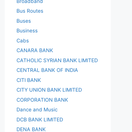
Broadband
Bus Routes
Buses
Business
Cabs
CANARA BANK
CATHOLIC SYRIAN BANK LIMITED
CENTRAL BANK OF INDIA
CITI BANK
CITY UNION BANK LIMITED
CORPORATION BANK
Dance and Music
DCB BANK LIMITED
DENA BANK