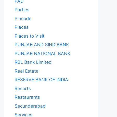
PAD
Parties
Pincode
Places
Places to Visit
PUNJAB AND SIND BANK
PUNJAB NATIONAL BANK
RBL Bank Limited
Real Estate
RESERVE BANK OF INDIA
Resorts
Restaurants
Secunderabad
Services