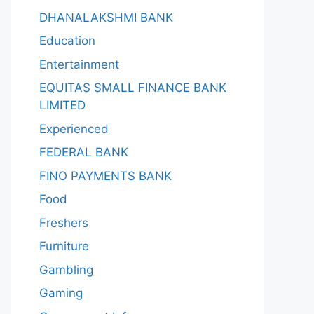
DHANALAKSHMI BANK
Education
Entertainment
EQUITAS SMALL FINANCE BANK
LIMITED
Experienced
FEDERAL BANK
FINO PAYMENTS BANK
Food
Freshers
Furniture
Gambling
Gaming