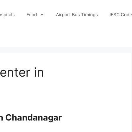
spitals
Food
Airport Bus Timings
IFSC Code
enter in
 in Chandanagar