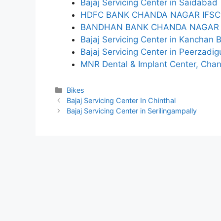
Bajaj Servicing Center in Saidabad
HDFC BANK CHANDA NAGAR IFSC
BANDHAN BANK CHANDA NAGAR 
Bajaj Servicing Center in Kanchan 
Bajaj Servicing Center in Peerzadi
MNR Dental & Implant Center, Cha
Categories
Bikes
Bajaj Servicing Center In Chinthal
Bajaj Servicing Center in Serilingampally