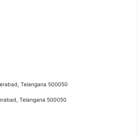
erabad, Telangana 500050
erabad, Telangana 500050