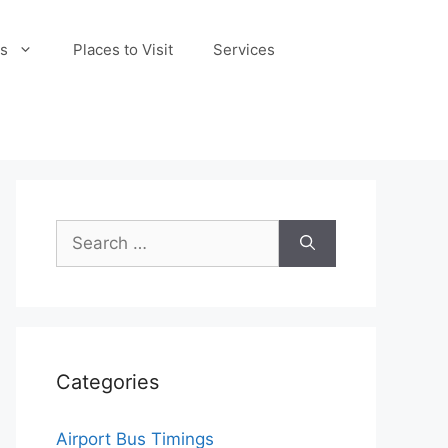
s
Places to Visit
Services
Search
for:
Categories
Airport Bus Timings