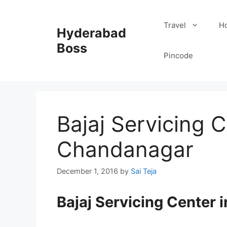
Skip
to
Travel
Ho
Hyderabad
content
Boss
Pincode
Bajaj Servicing C
Chandanagar
December 1, 2016
by
Sai Teja
Bajaj Servicing Center