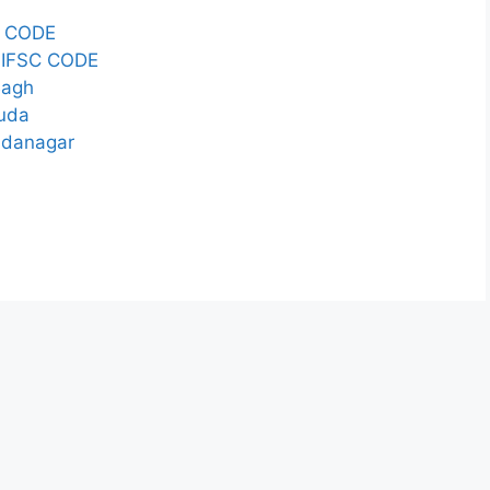
 CODE
IFSC CODE
Bagh
guda
ndanagar