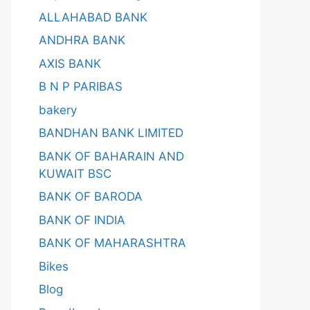
ALLAHABAD BANK
ANDHRA BANK
AXIS BANK
B N P PARIBAS
bakery
BANDHAN BANK LIMITED
BANK OF BAHARAIN AND
KUWAIT BSC
BANK OF BARODA
BANK OF INDIA
BANK OF MAHARASHTRA
Bikes
Blog