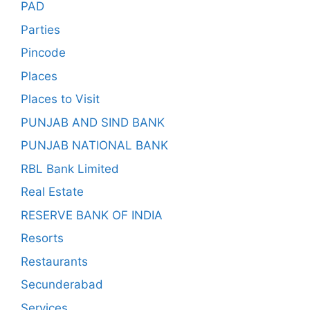
PAD
Parties
Pincode
Places
Places to Visit
PUNJAB AND SIND BANK
PUNJAB NATIONAL BANK
RBL Bank Limited
Real Estate
RESERVE BANK OF INDIA
Resorts
Restaurants
Secunderabad
Services