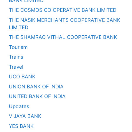
BANK LIMITED
THE COSMOS CO OPERATIVE BANK LIMITED
THE NASIK MERCHANTS COOPERATIVE BANK
LIMITED
THE SHAMRAO VITHAL COOPERATIVE BANK
Tourism
Trains
Travel
UCO BANK
UNION BANK OF INDIA
UNITED BANK OF INDIA
Updates
VIJAYA BANK
YES BANK