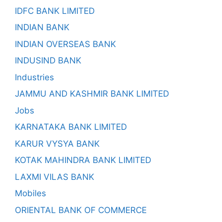
IDFC BANK LIMITED
INDIAN BANK
INDIAN OVERSEAS BANK
INDUSIND BANK
Industries
JAMMU AND KASHMIR BANK LIMITED
Jobs
KARNATAKA BANK LIMITED
KARUR VYSYA BANK
KOTAK MAHINDRA BANK LIMITED
LAXMI VILAS BANK
Mobiles
ORIENTAL BANK OF COMMERCE