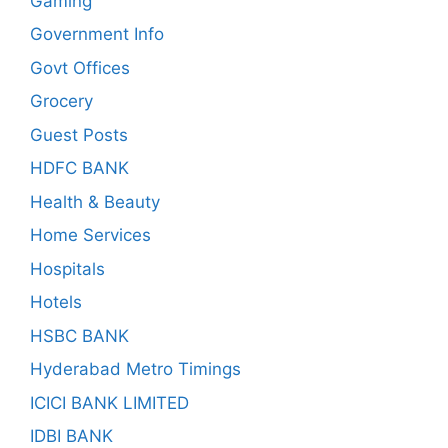
Gaming
Government Info
Govt Offices
Grocery
Guest Posts
HDFC BANK
Health & Beauty
Home Services
Hospitals
Hotels
HSBC BANK
Hyderabad Metro Timings
ICICI BANK LIMITED
IDBI BANK