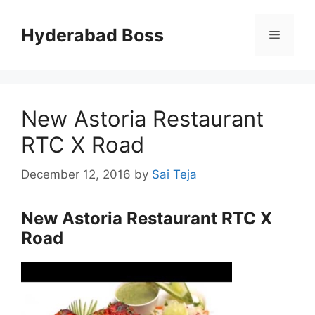
Skip
to
Hyderabad Boss
Menu
content
New Astoria Restaurant
RTC X Road
December 12, 2016
by
Sai Teja
New Astoria Restaurant RTC X
Road