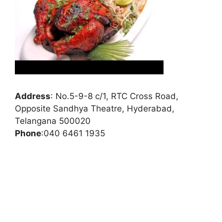
Address
:
No.5-9-8 c/1, RTC Cross Road,
Opposite Sandhya Theatre, Hyderabad,
Telangana 500020
Phone
:
040 6461 1935