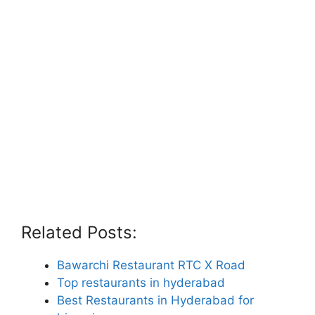
Related Posts:
Bawarchi Restaurant RTC X Road
Top restaurants in hyderabad
Best Restaurants in Hyderabad for