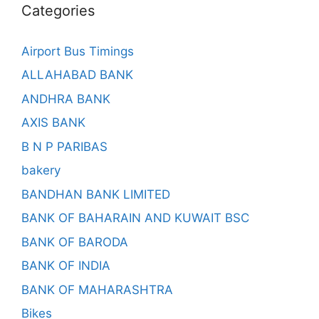
Categories
Airport Bus Timings
ALLAHABAD BANK
ANDHRA BANK
AXIS BANK
B N P PARIBAS
bakery
BANDHAN BANK LIMITED
BANK OF BAHARAIN AND KUWAIT BSC
BANK OF BARODA
BANK OF INDIA
BANK OF MAHARASHTRA
Bikes