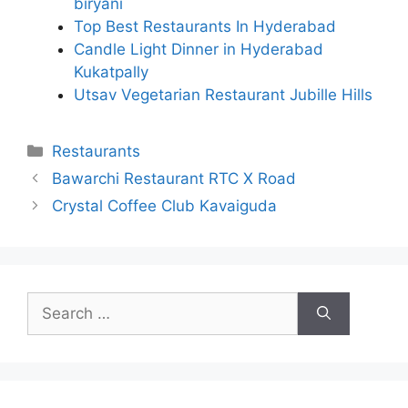
biryani
Top Best Restaurants In Hyderabad
Candle Light Dinner in Hyderabad
Kukatpally
Utsav Vegetarian Restaurant Jubille Hills
Categories
Restaurants
Bawarchi Restaurant RTC X Road
Crystal Coffee Club Kavaiguda
Search
for: