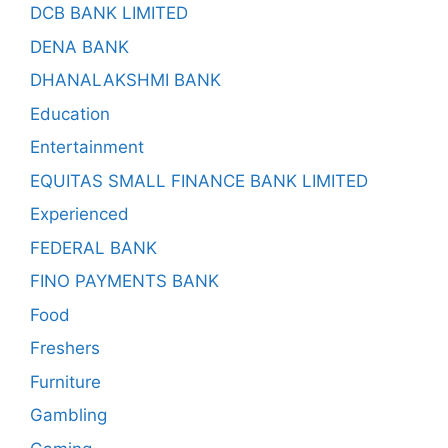
DCB BANK LIMITED
DENA BANK
DHANALAKSHMI BANK
Education
Entertainment
EQUITAS SMALL FINANCE BANK LIMITED
Experienced
FEDERAL BANK
FINO PAYMENTS BANK
Food
Freshers
Furniture
Gambling