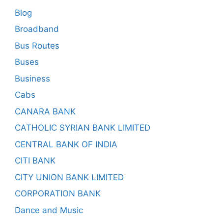
Blog
Broadband
Bus Routes
Buses
Business
Cabs
CANARA BANK
CATHOLIC SYRIAN BANK LIMITED
CENTRAL BANK OF INDIA
CITI BANK
CITY UNION BANK LIMITED
CORPORATION BANK
Dance and Music