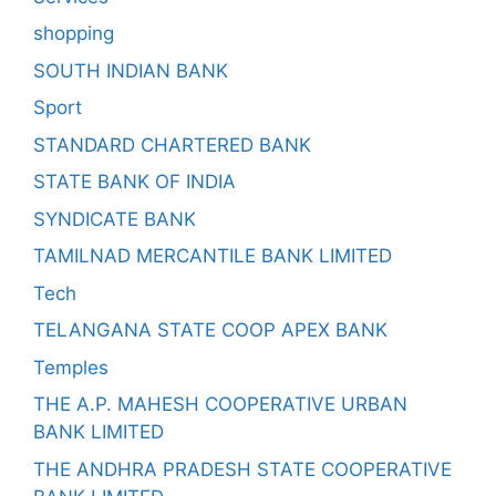
shopping
SOUTH INDIAN BANK
Sport
STANDARD CHARTERED BANK
STATE BANK OF INDIA
SYNDICATE BANK
TAMILNAD MERCANTILE BANK LIMITED
Tech
TELANGANA STATE COOP APEX BANK
Temples
THE A.P. MAHESH COOPERATIVE URBAN
BANK LIMITED
THE ANDHRA PRADESH STATE COOPERATIVE