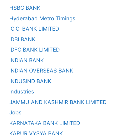
HSBC BANK
Hyderabad Metro Timings
ICICI BANK LIMITED
IDBI BANK
IDFC BANK LIMITED
INDIAN BANK
INDIAN OVERSEAS BANK
INDUSIND BANK
Industries
JAMMU AND KASHMIR BANK LIMITED
Jobs
KARNATAKA BANK LIMITED
KARUR VYSYA BANK