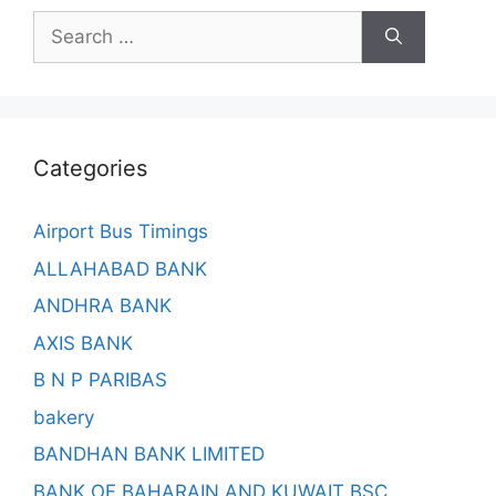
Search
for:
Categories
Airport Bus Timings
ALLAHABAD BANK
ANDHRA BANK
AXIS BANK
B N P PARIBAS
bakery
BANDHAN BANK LIMITED
BANK OF BAHARAIN AND KUWAIT BSC