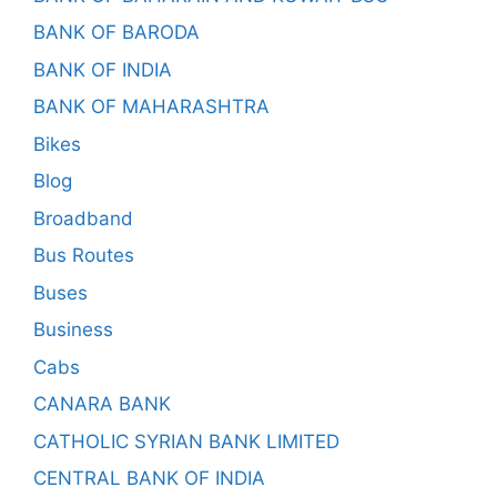
BANK OF BARODA
BANK OF INDIA
BANK OF MAHARASHTRA
Bikes
Blog
Broadband
Bus Routes
Buses
Business
Cabs
CANARA BANK
CATHOLIC SYRIAN BANK LIMITED
CENTRAL BANK OF INDIA