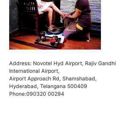
Address:
Novotel Hyd Airport, Rajiv Gandhi
International Airport,
Airport Approach Rd, Shamshabad,
Hyderabad, Telangana 500409
Phone:
090320 00294