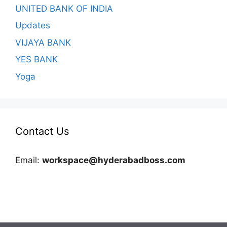
UNITED BANK OF INDIA
Updates
VIJAYA BANK
YES BANK
Yoga
Contact Us
Email:
workspace@hyderabadboss.com