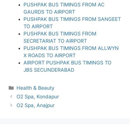
PUSHPAK BUS TIMINGS FROM AC
GAURDS TO AIRPORT
PUSHPAK BUS TIMINGS FROM SANGEET
TO AIRPORT
PUSHPAK BUS TIMINGS FROM
SECRETARIAT TO AIRPORT
PUSHPAK BUS TIMINGS FROM ALLWYN
X ROADS TO AIRPORT
AIRPORT PUSHPAK BUS TIMINGS TO
JBS SECUNDERABAD
Categories
Health & Beauty
O2 Spa, Kondapur
O2 Spa, Anajpur