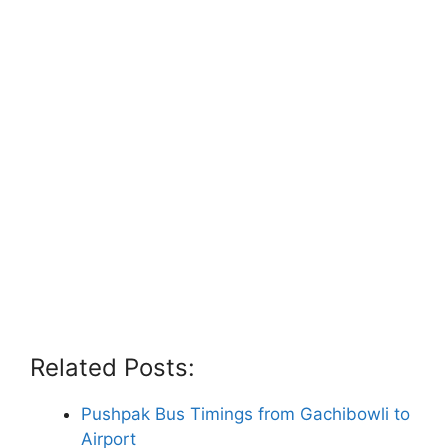
Related Posts:
Pushpak Bus Timings from Gachibowli to
Airport