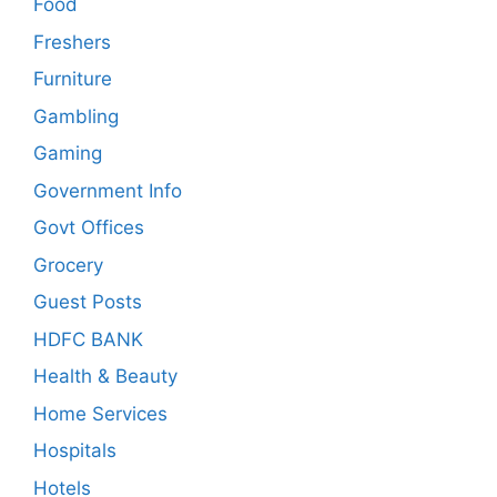
Food
Freshers
Furniture
Gambling
Gaming
Government Info
Govt Offices
Grocery
Guest Posts
HDFC BANK
Health & Beauty
Home Services
Hospitals
Hotels