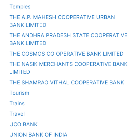
Temples
THE A.P. MAHESH COOPERATIVE URBAN
BANK LIMITED
THE ANDHRA PRADESH STATE COOPERATIVE
BANK LIMITED
THE COSMOS CO OPERATIVE BANK LIMITED
THE NASIK MERCHANTS COOPERATIVE BANK
LIMITED
THE SHAMRAO VITHAL COOPERATIVE BANK
Tourism
Trains
Travel
UCO BANK
UNION BANK OF INDIA