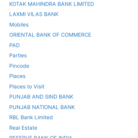
KOTAK MAHINDRA BANK LIMITED
LAXMI VILAS BANK
Mobiles
ORIENTAL BANK OF COMMERCE
PAD
Parties
Pincode
Places
Places to Visit
PUNJAB AND SIND BANK
PUNJAB NATIONAL BANK
RBL Bank Limited
Real Estate