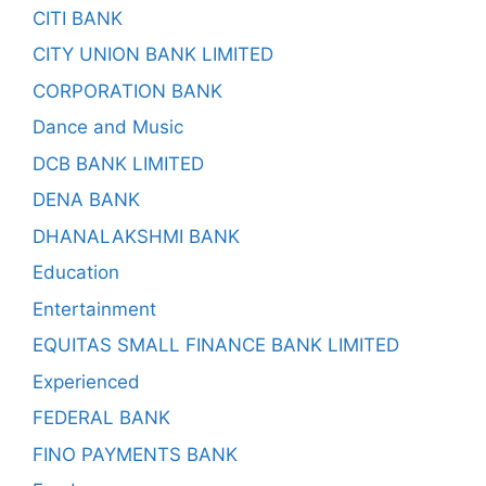
CITI BANK
CITY UNION BANK LIMITED
CORPORATION BANK
Dance and Music
DCB BANK LIMITED
DENA BANK
DHANALAKSHMI BANK
Education
Entertainment
EQUITAS SMALL FINANCE BANK LIMITED
Experienced
FEDERAL BANK
FINO PAYMENTS BANK