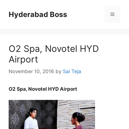
Skip
to
Hyderabad Boss
Menu
content
O2 Spa, Novotel HYD
Airport
November 10, 2016
by
Sai Teja
O2 Spa, Novotel HYD Airport