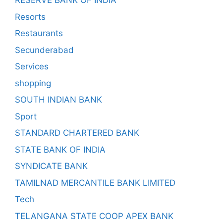
RESERVE BANK OF INDIA
Resorts
Restaurants
Secunderabad
Services
shopping
SOUTH INDIAN BANK
Sport
STANDARD CHARTERED BANK
STATE BANK OF INDIA
SYNDICATE BANK
TAMILNAD MERCANTILE BANK LIMITED
Tech
TELANGANA STATE COOP APEX BANK