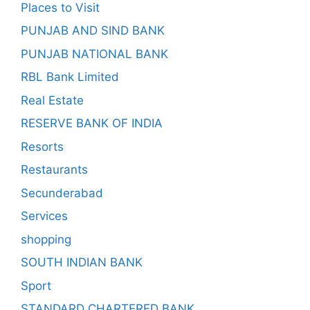
Places to Visit
PUNJAB AND SIND BANK
PUNJAB NATIONAL BANK
RBL Bank Limited
Real Estate
RESERVE BANK OF INDIA
Resorts
Restaurants
Secunderabad
Services
shopping
SOUTH INDIAN BANK
Sport
STANDARD CHARTERED BANK