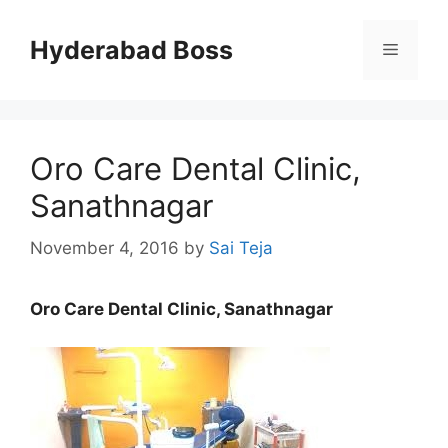
Skip
to
Hyderabad Boss
Menu
content
Oro Care Dental Clinic,
Sanathnagar
November 4, 2016
by
Sai Teja
Oro Care Dental Clinic, Sanathnagar