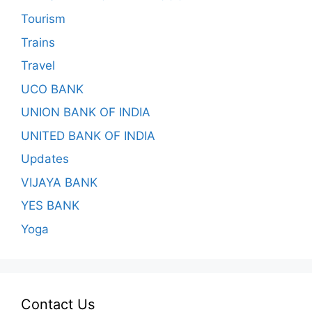
Tourism
Trains
Travel
UCO BANK
UNION BANK OF INDIA
UNITED BANK OF INDIA
Updates
VIJAYA BANK
YES BANK
Yoga
Contact Us