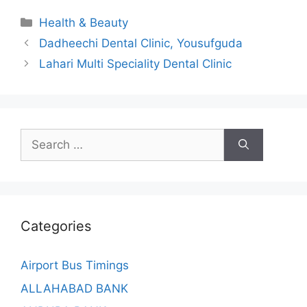
Categories
Health & Beauty
Dadheechi Dental Clinic, Yousufguda
Lahari Multi Speciality Dental Clinic
Search
for:
Categories
Airport Bus Timings
ALLAHABAD BANK