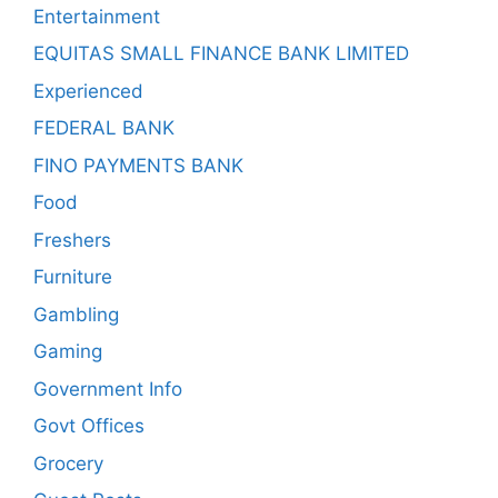
Entertainment
EQUITAS SMALL FINANCE BANK LIMITED
Experienced
FEDERAL BANK
FINO PAYMENTS BANK
Food
Freshers
Furniture
Gambling
Gaming
Government Info
Govt Offices
Grocery