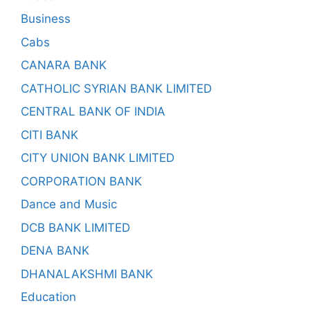
Business
Cabs
CANARA BANK
CATHOLIC SYRIAN BANK LIMITED
CENTRAL BANK OF INDIA
CITI BANK
CITY UNION BANK LIMITED
CORPORATION BANK
Dance and Music
DCB BANK LIMITED
DENA BANK
DHANALAKSHMI BANK
Education