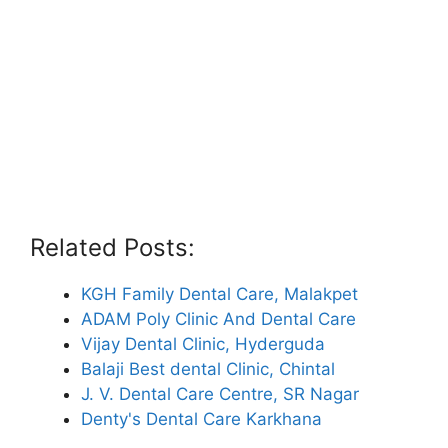
Related Posts:
KGH Family Dental Care, Malakpet
ADAM Poly Clinic And Dental Care
Vijay Dental Clinic, Hyderguda
Balaji Best dental Clinic, Chintal
J. V. Dental Care Centre, SR Nagar
Denty's Dental Care Karkhana