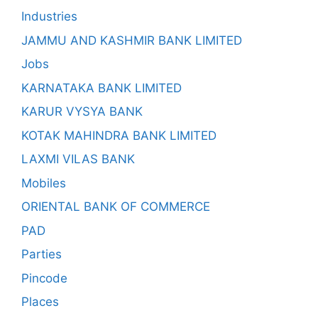
Industries
JAMMU AND KASHMIR BANK LIMITED
Jobs
KARNATAKA BANK LIMITED
KARUR VYSYA BANK
KOTAK MAHINDRA BANK LIMITED
LAXMI VILAS BANK
Mobiles
ORIENTAL BANK OF COMMERCE
PAD
Parties
Pincode
Places