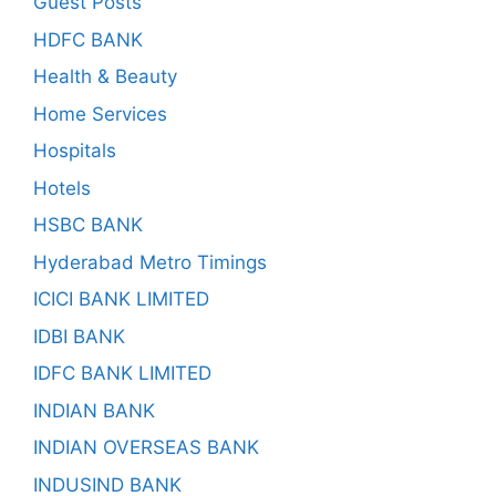
Guest Posts
HDFC BANK
Health & Beauty
Home Services
Hospitals
Hotels
HSBC BANK
Hyderabad Metro Timings
ICICI BANK LIMITED
IDBI BANK
IDFC BANK LIMITED
INDIAN BANK
INDIAN OVERSEAS BANK
INDUSIND BANK