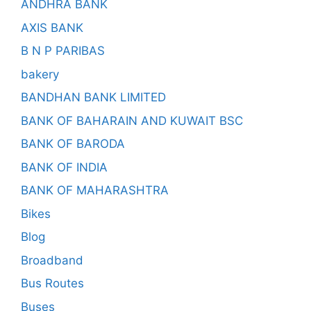
ANDHRA BANK
AXIS BANK
B N P PARIBAS
bakery
BANDHAN BANK LIMITED
BANK OF BAHARAIN AND KUWAIT BSC
BANK OF BARODA
BANK OF INDIA
BANK OF MAHARASHTRA
Bikes
Blog
Broadband
Bus Routes
Buses