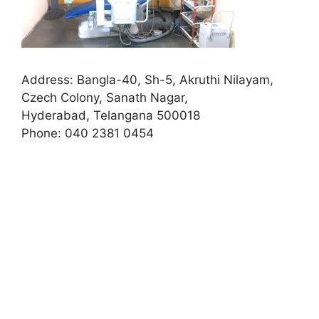
Address:
Bangla-40, Sh-5, Akruthi Nilayam,
Czech Colony, Sanath Nagar,
Hyderabad, Telangana 500018
Phone:
040 2381 0454