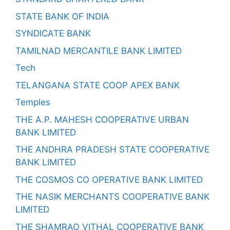
STATE BANK OF INDIA
SYNDICATE BANK
TAMILNAD MERCANTILE BANK LIMITED
Tech
TELANGANA STATE COOP APEX BANK
Temples
THE A.P. MAHESH COOPERATIVE URBAN
BANK LIMITED
THE ANDHRA PRADESH STATE COOPERATIVE
BANK LIMITED
THE COSMOS CO OPERATIVE BANK LIMITED
THE NASIK MERCHANTS COOPERATIVE BANK
LIMITED
THE SHAMRAO VITHAL COOPERATIVE BANK