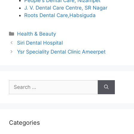
People's Dental Care, Nizampet
J. V. Dental Care Centre, SR Nagar
Roots Dental Care,Habsiguda
Categories
Health & Beauty
Siri Dental Hospital
Ysr Speciality Dental Clinic Ameerpet
Search
for:
Categories