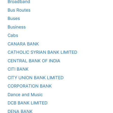
Broadband
Bus Routes
Buses
Business
Cabs
CANARA BANK
CATHOLIC SYRIAN BANK LIMITED
CENTRAL BANK OF INDIA
CITI BANK
CITY UNION BANK LIMITED
CORPORATION BANK
Dance and Music
DCB BANK LIMITED
DENA BANK