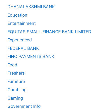
DHANALAKSHMI BANK
Education
Entertainment
EQUITAS SMALL FINANCE BANK LIMITED
Experienced
FEDERAL BANK
FINO PAYMENTS BANK
Food
Freshers
Furniture
Gambling
Gaming
Government Info