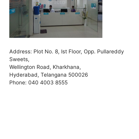
Address:
Plot No. 8, Ist Floor, Opp. Pullareddy
Sweets,
Wellington Road, Kharkhana,
Hyderabad, Telangana 500026
Phone:
040 4003 8555