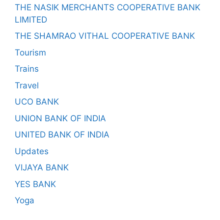
THE NASIK MERCHANTS COOPERATIVE BANK
LIMITED
THE SHAMRAO VITHAL COOPERATIVE BANK
Tourism
Trains
Travel
UCO BANK
UNION BANK OF INDIA
UNITED BANK OF INDIA
Updates
VIJAYA BANK
YES BANK
Yoga