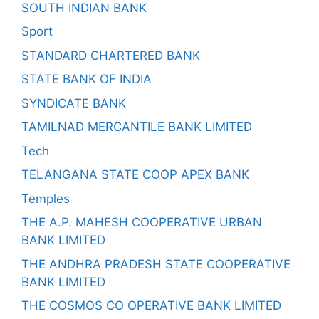
SOUTH INDIAN BANK
Sport
STANDARD CHARTERED BANK
STATE BANK OF INDIA
SYNDICATE BANK
TAMILNAD MERCANTILE BANK LIMITED
Tech
TELANGANA STATE COOP APEX BANK
Temples
THE A.P. MAHESH COOPERATIVE URBAN
BANK LIMITED
THE ANDHRA PRADESH STATE COOPERATIVE
BANK LIMITED
THE COSMOS CO OPERATIVE BANK LIMITED