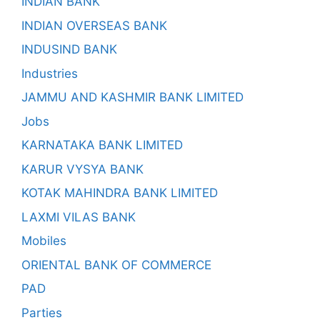
INDIAN BANK
INDIAN OVERSEAS BANK
INDUSIND BANK
Industries
JAMMU AND KASHMIR BANK LIMITED
Jobs
KARNATAKA BANK LIMITED
KARUR VYSYA BANK
KOTAK MAHINDRA BANK LIMITED
LAXMI VILAS BANK
Mobiles
ORIENTAL BANK OF COMMERCE
PAD
Parties