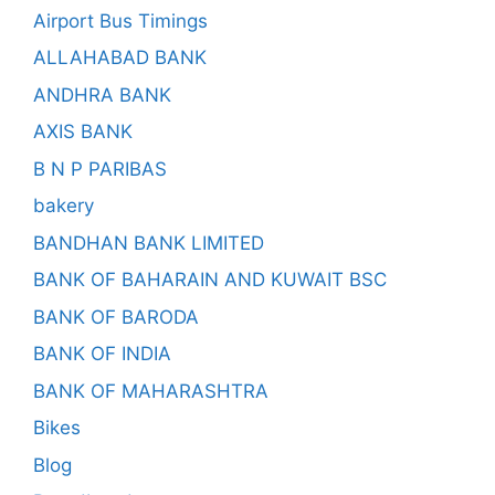
Airport Bus Timings
ALLAHABAD BANK
ANDHRA BANK
AXIS BANK
B N P PARIBAS
bakery
BANDHAN BANK LIMITED
BANK OF BAHARAIN AND KUWAIT BSC
BANK OF BARODA
BANK OF INDIA
BANK OF MAHARASHTRA
Bikes
Blog