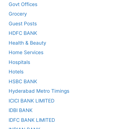
Govt Offices
Grocery
Guest Posts
HDFC BANK
Health & Beauty
Home Services
Hospitals
Hotels
HSBC BANK
Hyderabad Metro Timings
ICICI BANK LIMITED
IDBI BANK
IDFC BANK LIMITED