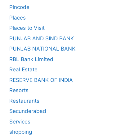
Pincode
Places
Places to Visit
PUNJAB AND SIND BANK
PUNJAB NATIONAL BANK
RBL Bank Limited
Real Estate
RESERVE BANK OF INDIA
Resorts
Restaurants
Secunderabad
Services
shopping