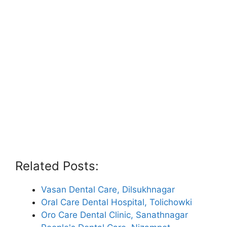
Related Posts:
Vasan Dental Care, Dilsukhnagar
Oral Care Dental Hospital, Tolichowki
Oro Care Dental Clinic, Sanathnagar