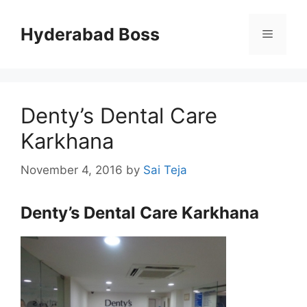
Skip
to
Hyderabad Boss
Menu
content
Denty’s Dental Care
Karkhana
November 4, 2016
by
Sai Teja
Denty’s Dental Care Karkhana