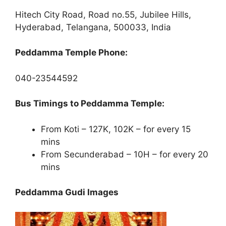
Hitech City Road, Road no.55, Jubilee Hills,
Hyderabad, Telangana, 500033, India
Peddamma Temple Phone:
040-23544592
Bus Timings to Peddamma Temple:
From Koti – 127K, 102K – for every 15
mins
From Secunderabad – 10H – for every 20
mins
Peddamma Gudi Images