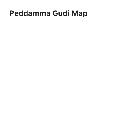
Peddamma Gudi Map