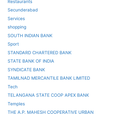
Restaurants
Secunderabad
Services
shopping
SOUTH INDIAN BANK
Sport
STANDARD CHARTERED BANK
STATE BANK OF INDIA
SYNDICATE BANK
TAMILNAD MERCANTILE BANK LIMITED
Tech
TELANGANA STATE COOP APEX BANK
Temples
THE A.P. MAHESH COOPERATIVE URBAN