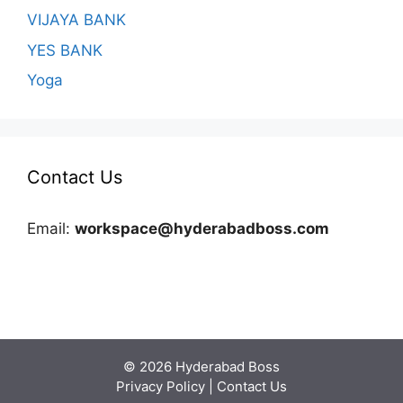
VIJAYA BANK
YES BANK
Yoga
Contact Us
Email:
workspace@hyderabadboss.com
© 2026 Hyderabad Boss
Privacy Policy
|
Contact Us