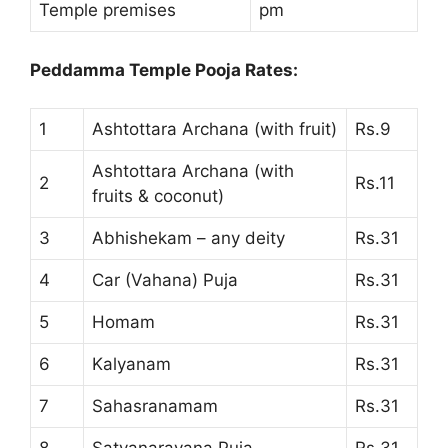
Temple premises
pm
Peddamma Temple Pooja Rates:
1
Ashtottara Archana (with fruit)
Rs.9
Ashtottara Archana (with
2
Rs.11
fruits & coconut)
3
Abhishekam – any deity
Rs.31
4
Car (Vahana) Puja
Rs.31
5
Homam
Rs.31
6
Kalyanam
Rs.31
7
Sahasranamam
Rs.31