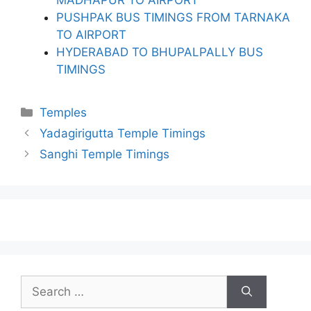
PUSHPAK BUS TIMINGS FROM TARNAKA
TO AIRPORT
HYDERABAD TO BHUPALPALLY BUS
TIMINGS
Categories
Temples
Yadagirigutta Temple Timings
Sanghi Temple Timings
Search
for: