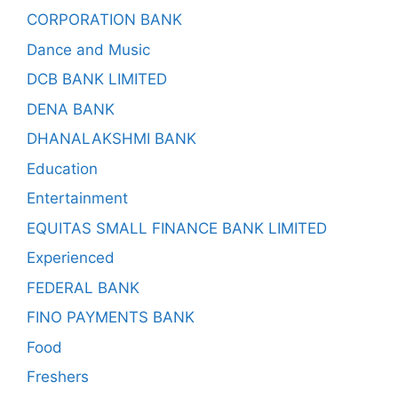
CORPORATION BANK
Dance and Music
DCB BANK LIMITED
DENA BANK
DHANALAKSHMI BANK
Education
Entertainment
EQUITAS SMALL FINANCE BANK LIMITED
Experienced
FEDERAL BANK
FINO PAYMENTS BANK
Food
Freshers