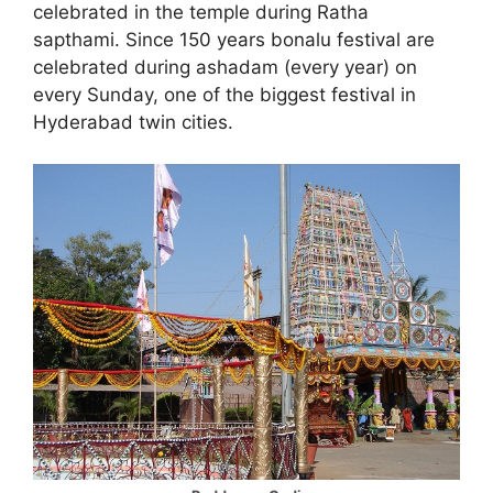
celebrated in the temple during Ratha
sapthami. Since 150 years bonalu festival are
celebrated during ashadam (every year) on
every Sunday, one of the biggest festival in
Hyderabad twin cities.