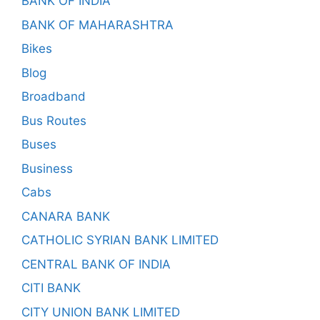
BANK OF INDIA
BANK OF MAHARASHTRA
Bikes
Blog
Broadband
Bus Routes
Buses
Business
Cabs
CANARA BANK
CATHOLIC SYRIAN BANK LIMITED
CENTRAL BANK OF INDIA
CITI BANK
CITY UNION BANK LIMITED