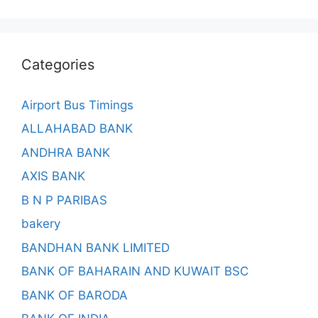
Categories
Airport Bus Timings
ALLAHABAD BANK
ANDHRA BANK
AXIS BANK
B N P PARIBAS
bakery
BANDHAN BANK LIMITED
BANK OF BAHARAIN AND KUWAIT BSC
BANK OF BARODA