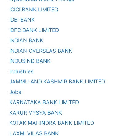
ICICI BANK LIMITED
IDBI BANK
IDFC BANK LIMITED
INDIAN BANK
INDIAN OVERSEAS BANK
INDUSIND BANK
Industries
JAMMU AND KASHMIR BANK LIMITED
Jobs
KARNATAKA BANK LIMITED
KARUR VYSYA BANK
KOTAK MAHINDRA BANK LIMITED
LAXMI VILAS BANK