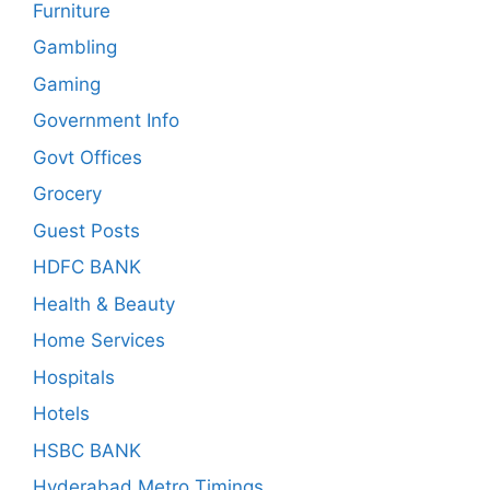
Furniture
Gambling
Gaming
Government Info
Govt Offices
Grocery
Guest Posts
HDFC BANK
Health & Beauty
Home Services
Hospitals
Hotels
HSBC BANK
Hyderabad Metro Timings