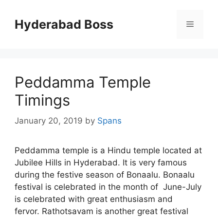
Skip
to
Hyderabad Boss
Menu
content
Peddamma Temple
Timings
January 20, 2019
by
Spans
Peddamma temple is a Hindu temple located at
Jubilee Hills in Hyderabad. It is very famous
during the festive season of Bonaalu. Bonaalu
festival is celebrated in the month of June-July
is celebrated with great enthusiasm and
fervor. Rathotsavam is another great festival