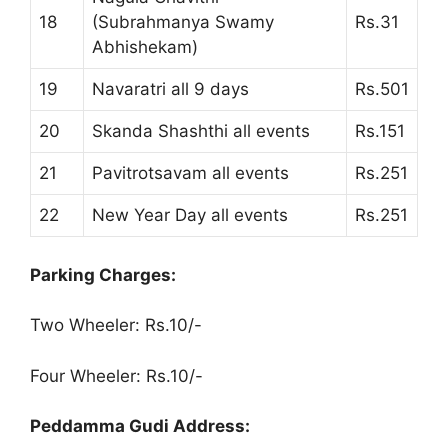
18
(Subrahmanya Swamy
Rs.31
Abhishekam)
19
Navaratri all 9 days
Rs.501
20
Skanda Shashthi all events
Rs.151
21
Pavitrotsavam all events
Rs.251
22
New Year Day all events
Rs.251
Parking Charges:
Two Wheeler: Rs.10/-
Four Wheeler: Rs.10/-
Peddamma Gudi Address: