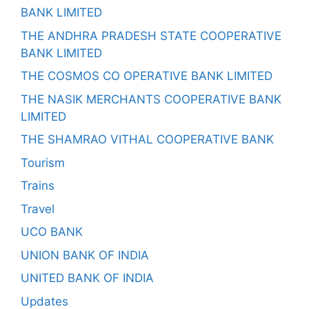
BANK LIMITED
THE ANDHRA PRADESH STATE COOPERATIVE
BANK LIMITED
THE COSMOS CO OPERATIVE BANK LIMITED
THE NASIK MERCHANTS COOPERATIVE BANK
LIMITED
THE SHAMRAO VITHAL COOPERATIVE BANK
Tourism
Trains
Travel
UCO BANK
UNION BANK OF INDIA
UNITED BANK OF INDIA
Updates