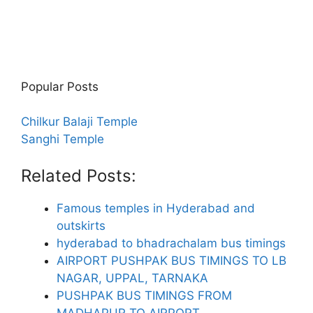
Popular Posts
Chilkur Balaji Temple
Sanghi Temple
Related Posts:
Famous temples in Hyderabad and
outskirts
hyderabad to bhadrachalam bus timings
AIRPORT PUSHPAK BUS TIMINGS TO LB
NAGAR, UPPAL, TARNAKA
PUSHPAK BUS TIMINGS FROM
MADHAPUR TO AIRPORT