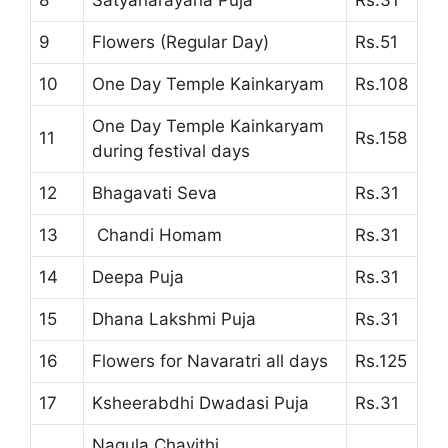
8
Satyanarayana Puja
Rs.31
9
Flowers (Regular Day)
Rs.51
10
One Day Temple Kainkaryam
Rs.108
One Day Temple Kainkaryam
11
Rs.158
during festival days
12
Bhagavati Seva
Rs.31
13
Chandi Homam
Rs.31
14
Deepa Puja
Rs.31
15
Dhana Lakshmi Puja
Rs.31
16
Flowers for Navaratri all days
Rs.125
17
Ksheerabdhi Dwadasi Puja
Rs.31
Nagula Chavithi