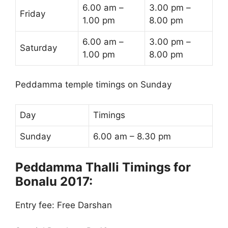
6.00 am –
3.00 pm –
Friday
1.00 pm
8.00 pm
6.00 am –
3.00 pm –
Saturday
1.00 pm
8.00 pm
Peddamma temple timings on Sunday
Day
Timings
Sunday
6.00 am – 8.30 pm
Peddamma Thalli Timings for
Bonalu 2017:
Entry fee: Free Darshan