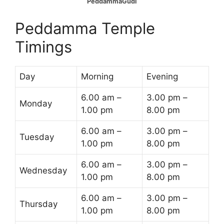
PeddammaGudi
Peddamma Temple
Timings
Day
Morning
Evening
6.00 am –
3.00 pm –
Monday
1.00 pm
8.00 pm
6.00 am –
3.00 pm –
Tuesday
1.00 pm
8.00 pm
6.00 am –
3.00 pm –
Wednesday
1.00 pm
8.00 pm
6.00 am –
3.00 pm –
Thursday
1.00 pm
8.00 pm