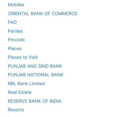
Mobiles
ORIENTAL BANK OF COMMERCE
PAD
Parties
Pincode
Places
Places to Visit
PUNJAB AND SIND BANK
PUNJAB NATIONAL BANK
RBL Bank Limited
Real Estate
RESERVE BANK OF INDIA
Resorts