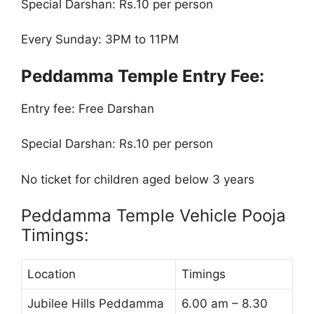
Special Darshan: Rs.10 per person
Every Sunday: 3PM to 11PM
Peddamma Temple Entry Fee:
Entry fee: Free Darshan
Special Darshan: Rs.10 per person
No ticket for children aged below 3 years
Peddamma Temple Vehicle Pooja
Timings:
Location
Timings
Jubilee Hills Peddamma
6.00 am – 8.30