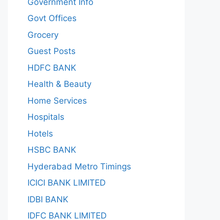
Government Info
Govt Offices
Grocery
Guest Posts
HDFC BANK
Health & Beauty
Home Services
Hospitals
Hotels
HSBC BANK
Hyderabad Metro Timings
ICICI BANK LIMITED
IDBI BANK
IDFC BANK LIMITED