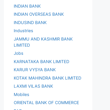
INDIAN BANK
INDIAN OVERSEAS BANK
INDUSIND BANK
Industries
JAMMU AND KASHMIR BANK
LIMITED
Jobs
KARNATAKA BANK LIMITED
KARUR VYSYA BANK
KOTAK MAHINDRA BANK LIMITED
LAXMI VILAS BANK
Mobiles
ORIENTAL BANK OF COMMERCE