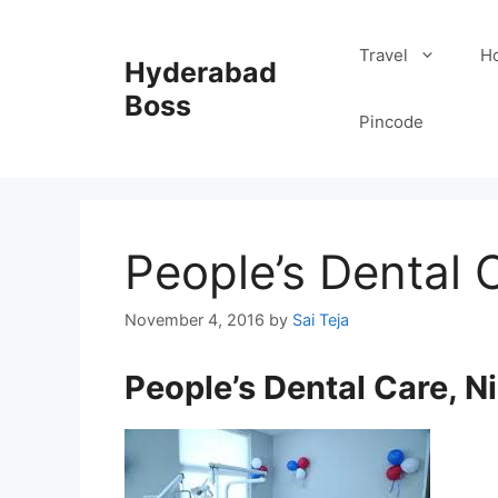
Skip
to
Travel
Ho
Hyderabad
content
Boss
Pincode
People’s Dental 
November 4, 2016
by
Sai Teja
People’s Dental Care, 