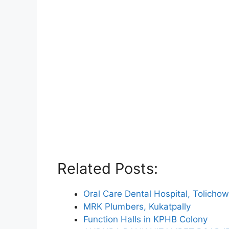
Related Posts:
Oral Care Dental Hospital, Tolichow
MRK Plumbers, Kukatpally
Function Halls in KPHB Colony