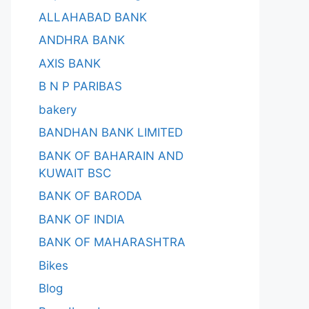
ALLAHABAD BANK
ANDHRA BANK
AXIS BANK
B N P PARIBAS
bakery
BANDHAN BANK LIMITED
BANK OF BAHARAIN AND
KUWAIT BSC
BANK OF BARODA
BANK OF INDIA
BANK OF MAHARASHTRA
Bikes
Blog