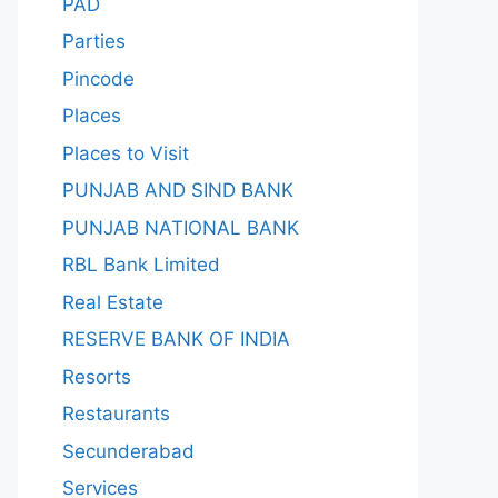
PAD
Parties
Pincode
Places
Places to Visit
PUNJAB AND SIND BANK
PUNJAB NATIONAL BANK
RBL Bank Limited
Real Estate
RESERVE BANK OF INDIA
Resorts
Restaurants
Secunderabad
Services