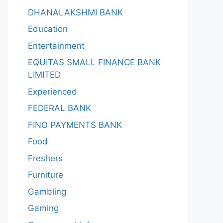
DHANALAKSHMI BANK
Education
Entertainment
EQUITAS SMALL FINANCE BANK
LIMITED
Experienced
FEDERAL BANK
FINO PAYMENTS BANK
Food
Freshers
Furniture
Gambling
Gaming