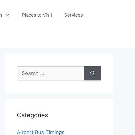
s
Places to Visit
Services
Search
for:
Categories
Airport Bus Timings