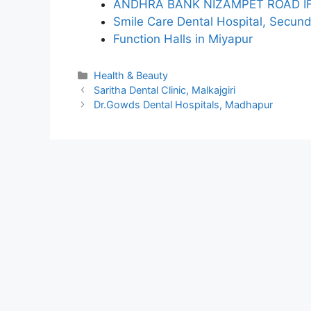
ANDHRA BANK NIZAMPET ROAD I
Smile Care Dental Hospital, Secun
Function Halls in Miyapur
Categories
Health & Beauty
Saritha Dental Clinic, Malkajgiri
Dr.Gowds Dental Hospitals, Madhapur