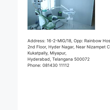
Address:
16-2-MIG/18, Opp: Rainbow Hos
2nd Floor, Hyder Nagar, Near Nizampet C
Kukatpally, Miyapur,
Hyderabad, Telangana 500072
Phone:
081430 11112