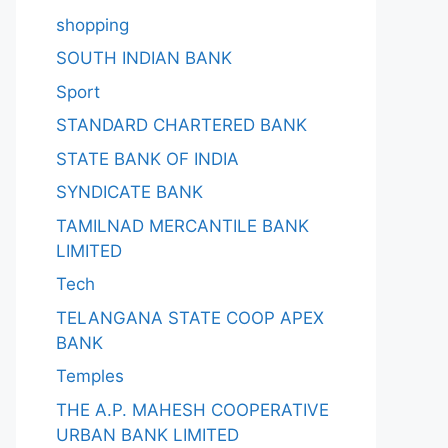
shopping
SOUTH INDIAN BANK
Sport
STANDARD CHARTERED BANK
STATE BANK OF INDIA
SYNDICATE BANK
TAMILNAD MERCANTILE BANK
LIMITED
Tech
TELANGANA STATE COOP APEX
BANK
Temples
THE A.P. MAHESH COOPERATIVE
URBAN BANK LIMITED