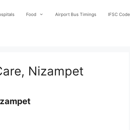
spitals
Food
Airport Bus Timings
IFSC Code
Care, Nizampet
Nizampet