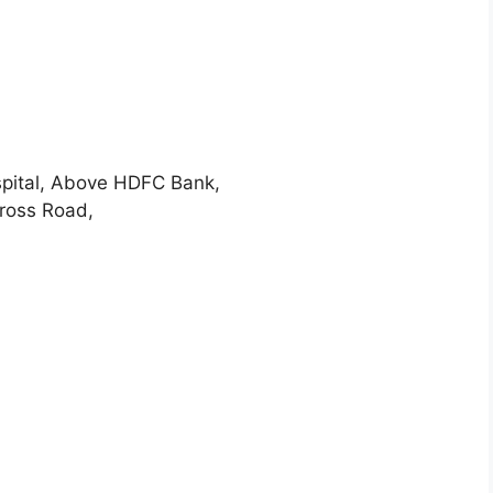
pital, Above HDFC Bank,
ross Road,