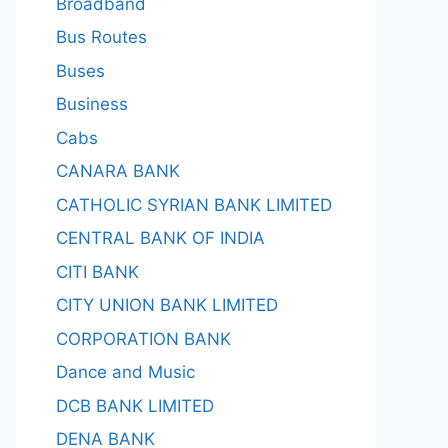
Broadband
Bus Routes
Buses
Business
Cabs
CANARA BANK
CATHOLIC SYRIAN BANK LIMITED
CENTRAL BANK OF INDIA
CITI BANK
CITY UNION BANK LIMITED
CORPORATION BANK
Dance and Music
DCB BANK LIMITED
DENA BANK