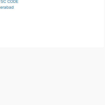
FSC CODE
derabad