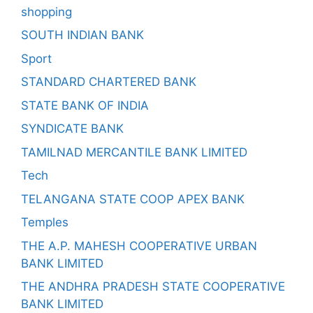
shopping
SOUTH INDIAN BANK
Sport
STANDARD CHARTERED BANK
STATE BANK OF INDIA
SYNDICATE BANK
TAMILNAD MERCANTILE BANK LIMITED
Tech
TELANGANA STATE COOP APEX BANK
Temples
THE A.P. MAHESH COOPERATIVE URBAN
BANK LIMITED
THE ANDHRA PRADESH STATE COOPERATIVE
BANK LIMITED