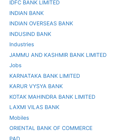
IDFC BANK LIMITED
INDIAN BANK
INDIAN OVERSEAS BANK
INDUSIND BANK
Industries
JAMMU AND KASHMIR BANK LIMITED
Jobs
KARNATAKA BANK LIMITED
KARUR VYSYA BANK
KOTAK MAHINDRA BANK LIMITED
LAXMI VILAS BANK
Mobiles
ORIENTAL BANK OF COMMERCE
PAD