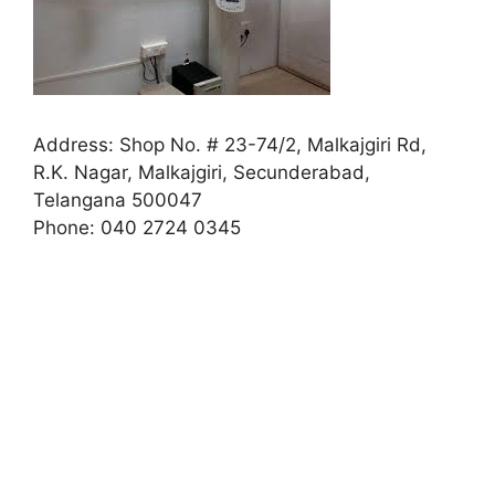
Address:
Shop No. # 23-74/2, Malkajgiri Rd,
R.K. Nagar, Malkajgiri, Secunderabad,
Telangana 500047
Phone:
040 2724 0345