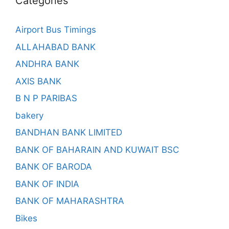
Categories
Airport Bus Timings
ALLAHABAD BANK
ANDHRA BANK
AXIS BANK
B N P PARIBAS
bakery
BANDHAN BANK LIMITED
BANK OF BAHARAIN AND KUWAIT BSC
BANK OF BARODA
BANK OF INDIA
BANK OF MAHARASHTRA
Bikes