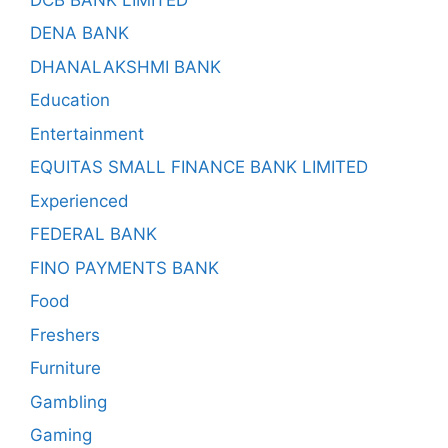
DENA BANK
DHANALAKSHMI BANK
Education
Entertainment
EQUITAS SMALL FINANCE BANK LIMITED
Experienced
FEDERAL BANK
FINO PAYMENTS BANK
Food
Freshers
Furniture
Gambling
Gaming