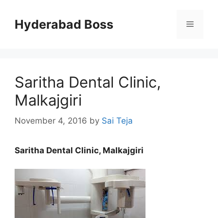
Skip
to
Hyderabad Boss
Menu
content
Saritha Dental Clinic,
Malkajgiri
November 4, 2016
by
Sai Teja
Saritha Dental Clinic, Malkajgiri