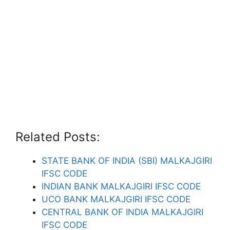
Related Posts:
STATE BANK OF INDIA (SBI) MALKAJGIRI
IFSC CODE
INDIAN BANK MALKAJGIRI IFSC CODE
UCO BANK MALKAJGIRI IFSC CODE
CENTRAL BANK OF INDIA MALKAJGIRI
IFSC CODE