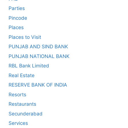
Parties
Pincode
Places
Places to Visit
PUNJAB AND SIND BANK
PUNJAB NATIONAL BANK
RBL Bank Limited
Real Estate
RESERVE BANK OF INDIA
Resorts
Restaurants
Secunderabad
Services