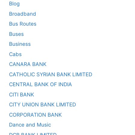
Blog
Broadband
Bus Routes
Buses
Business
Cabs
CANARA BANK
CATHOLIC SYRIAN BANK LIMITED
CENTRAL BANK OF INDIA
CITI BANK
CITY UNION BANK LIMITED
CORPORATION BANK
Dance and Music
DCB BANK LIMITED