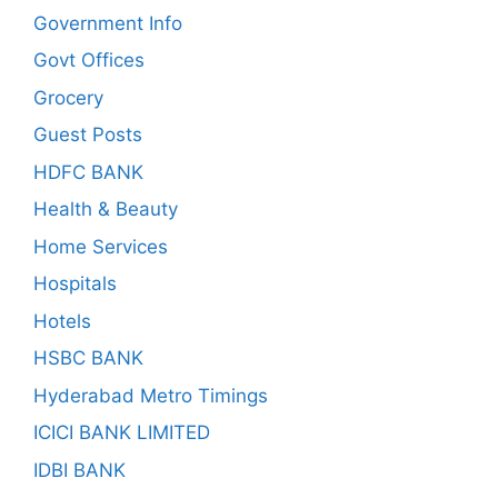
Government Info
Govt Offices
Grocery
Guest Posts
HDFC BANK
Health & Beauty
Home Services
Hospitals
Hotels
HSBC BANK
Hyderabad Metro Timings
ICICI BANK LIMITED
IDBI BANK