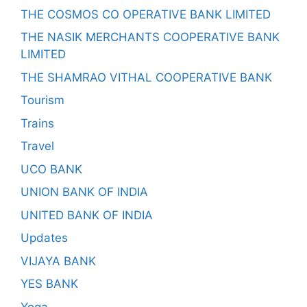
THE COSMOS CO OPERATIVE BANK LIMITED
THE NASIK MERCHANTS COOPERATIVE BANK
LIMITED
THE SHAMRAO VITHAL COOPERATIVE BANK
Tourism
Trains
Travel
UCO BANK
UNION BANK OF INDIA
UNITED BANK OF INDIA
Updates
VIJAYA BANK
YES BANK
Yoga