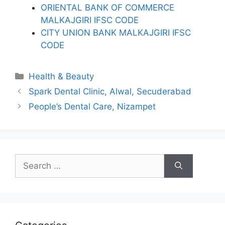
ORIENTAL BANK OF COMMERCE
MALKAJGIRI IFSC CODE
CITY UNION BANK MALKAJGIRI IFSC
CODE
Categories
Health & Beauty
Spark Dental Clinic, Alwal, Secuderabad
People’s Dental Care, Nizampet
Search
for: