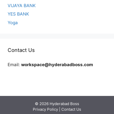
VIJAYA BANK
YES BANK
Yoga
Contact Us
Email:
workspace@hyderabadboss.com
© 2026 Hyderabad Boss
Privacy Policy
|
Contact Us