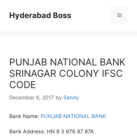
Skip
to
Hyderabad Boss
Menu
content
PUNJAB NATIONAL BANK
SRINAGAR COLONY IFSC
CODE
December 6, 2017
by
Sandy
Bank Name:
PUNJAB NATIONAL BANK
Bank Address: HN 8 3 976 87 87A