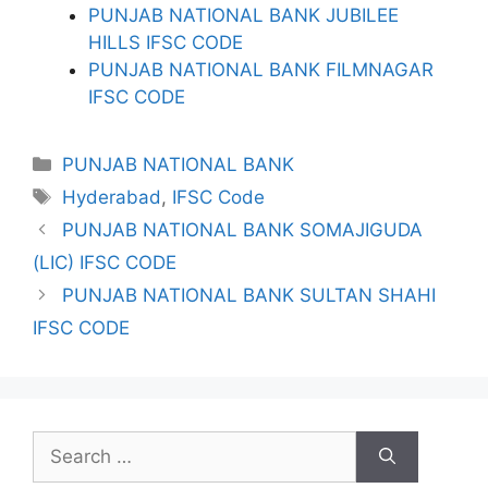
PUNJAB NATIONAL BANK JUBILEE
HILLS IFSC CODE
PUNJAB NATIONAL BANK FILMNAGAR
IFSC CODE
Categories
PUNJAB NATIONAL BANK
Tags
Hyderabad
,
IFSC Code
PUNJAB NATIONAL BANK SOMAJIGUDA
(LIC) IFSC CODE
PUNJAB NATIONAL BANK SULTAN SHAHI
IFSC CODE
Search
for: