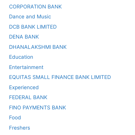
CORPORATION BANK
Dance and Music
DCB BANK LIMITED
DENA BANK
DHANALAKSHMI BANK
Education
Entertainment
EQUITAS SMALL FINANCE BANK LIMITED
Experienced
FEDERAL BANK
FINO PAYMENTS BANK
Food
Freshers