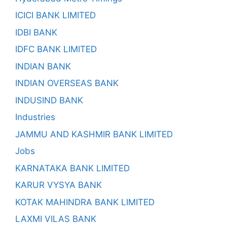
ICICI BANK LIMITED
IDBI BANK
IDFC BANK LIMITED
INDIAN BANK
INDIAN OVERSEAS BANK
INDUSIND BANK
Industries
JAMMU AND KASHMIR BANK LIMITED
Jobs
KARNATAKA BANK LIMITED
KARUR VYSYA BANK
KOTAK MAHINDRA BANK LIMITED
LAXMI VILAS BANK