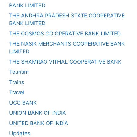
BANK LIMITED
THE ANDHRA PRADESH STATE COOPERATIVE
BANK LIMITED
THE COSMOS CO OPERATIVE BANK LIMITED
THE NASIK MERCHANTS COOPERATIVE BANK
LIMITED
THE SHAMRAO VITHAL COOPERATIVE BANK
Tourism
Trains
Travel
UCO BANK
UNION BANK OF INDIA
UNITED BANK OF INDIA
Updates