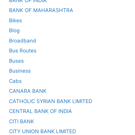
BANK OF INDIA
BANK OF MAHARASHTRA
Bikes
Blog
Broadband
Bus Routes
Buses
Business
Cabs
CANARA BANK
CATHOLIC SYRIAN BANK LIMITED
CENTRAL BANK OF INDIA
CITI BANK
CITY UNION BANK LIMITED