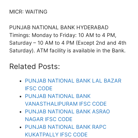
MICR: WAITING
PUNJAB NATIONAL BANK HYDERABAD
Timings: Monday to Friday: 10 AM to 4 PM,
Saturday – 10 AM to 4 PM (Except 2nd and 4th
Saturday). ATM facility is available in the Bank.
Related Posts:
PUNJAB NATIONAL BANK LAL BAZAR
IFSC CODE
PUNJAB NATIONAL BANK
VANASTHALIPURAM IFSC CODE
PUNJAB NATIONAL BANK ASRAO
NAGAR IFSC CODE
PUNJAB NATIONAL BANK RAPC
KUKATPALLY IFSC CODE