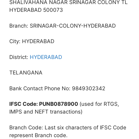
SHALIVAHANA NAGAR SRINAGAR COLONY TL
HYDERABAD 500073
Branch: SRINAGAR-COLONY-HYDERABAD
City: HYDERABAD
District:
HYDERABAD
TELANGANA
Bank Contact Phone No: 9849302342
IFSC Code: PUNB0878900
(used for RTGS,
IMPS and NEFT transactions)
Branch Code: Last six characters of IFSC Code
represent Branch code.