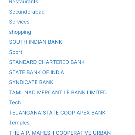
Restaurants
Secunderabad
Services
shopping
SOUTH INDIAN BANK
Sport
STANDARD CHARTERED BANK
STATE BANK OF INDIA
SYNDICATE BANK
TAMILNAD MERCANTILE BANK LIMITED
Tech
TELANGANA STATE COOP APEX BANK
Temples
THE A.P. MAHESH COOPERATIVE URBAN