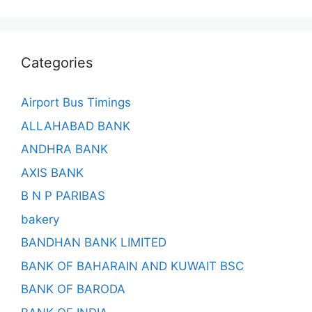
Categories
Airport Bus Timings
ALLAHABAD BANK
ANDHRA BANK
AXIS BANK
B N P PARIBAS
bakery
BANDHAN BANK LIMITED
BANK OF BAHARAIN AND KUWAIT BSC
BANK OF BARODA