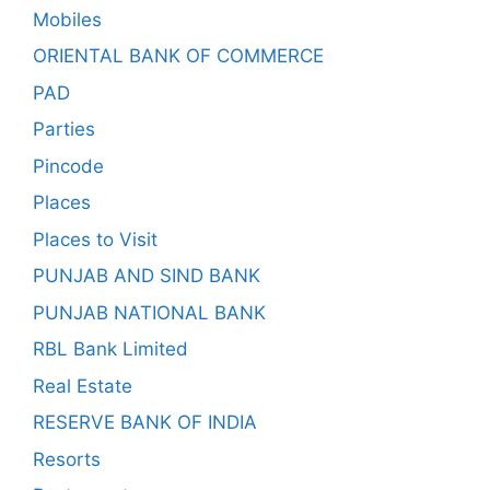
Mobiles
ORIENTAL BANK OF COMMERCE
PAD
Parties
Pincode
Places
Places to Visit
PUNJAB AND SIND BANK
PUNJAB NATIONAL BANK
RBL Bank Limited
Real Estate
RESERVE BANK OF INDIA
Resorts