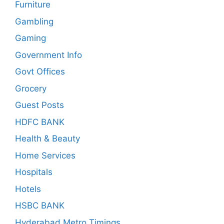
Furniture
Gambling
Gaming
Government Info
Govt Offices
Grocery
Guest Posts
HDFC BANK
Health & Beauty
Home Services
Hospitals
Hotels
HSBC BANK
Hyderabad Metro Timings