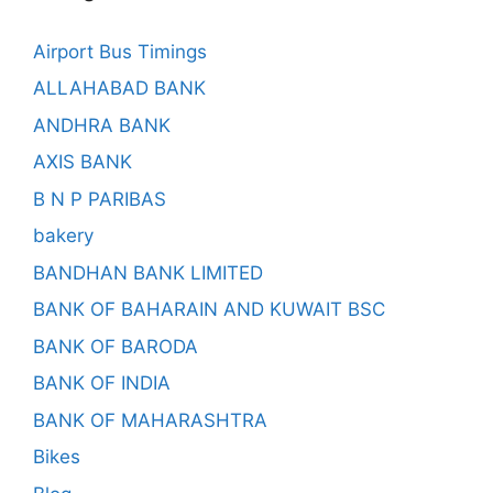
Airport Bus Timings
ALLAHABAD BANK
ANDHRA BANK
AXIS BANK
B N P PARIBAS
bakery
BANDHAN BANK LIMITED
BANK OF BAHARAIN AND KUWAIT BSC
BANK OF BARODA
BANK OF INDIA
BANK OF MAHARASHTRA
Bikes