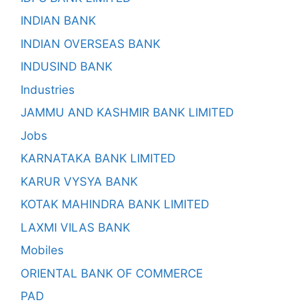
INDIAN BANK
INDIAN OVERSEAS BANK
INDUSIND BANK
Industries
JAMMU AND KASHMIR BANK LIMITED
Jobs
KARNATAKA BANK LIMITED
KARUR VYSYA BANK
KOTAK MAHINDRA BANK LIMITED
LAXMI VILAS BANK
Mobiles
ORIENTAL BANK OF COMMERCE
PAD