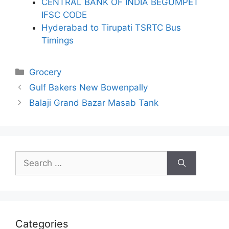
CENTRAL BANK OF INDIA BEGUMPET
IFSC CODE
Hyderabad to Tirupati TSRTC Bus
Timings
Categories
Grocery
Gulf Bakers New Bowenpally
Balaji Grand Bazar Masab Tank
Search
for:
Categories