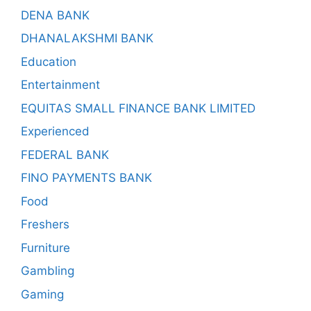
DENA BANK
DHANALAKSHMI BANK
Education
Entertainment
EQUITAS SMALL FINANCE BANK LIMITED
Experienced
FEDERAL BANK
FINO PAYMENTS BANK
Food
Freshers
Furniture
Gambling
Gaming