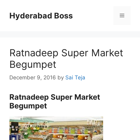
Skip
to
Hyderabad Boss
Menu
content
Ratnadeep Super Market
Begumpet
December 9, 2016
by
Sai Teja
Ratnadeep Super Market
Begumpet