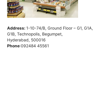
Address:
1-10-74/B, Ground Floor – G1, G1A,
G1B, Technopolis, Begumpet,
Hyderabad, 500016
Phone
:
092484 45561