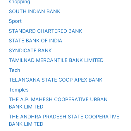
shopping
SOUTH INDIAN BANK
Sport
STANDARD CHARTERED BANK
STATE BANK OF INDIA
SYNDICATE BANK
TAMILNAD MERCANTILE BANK LIMITED
Tech
TELANGANA STATE COOP APEX BANK
Temples
THE A.P. MAHESH COOPERATIVE URBAN
BANK LIMITED
THE ANDHRA PRADESH STATE COOPERATIVE
BANK LIMITED