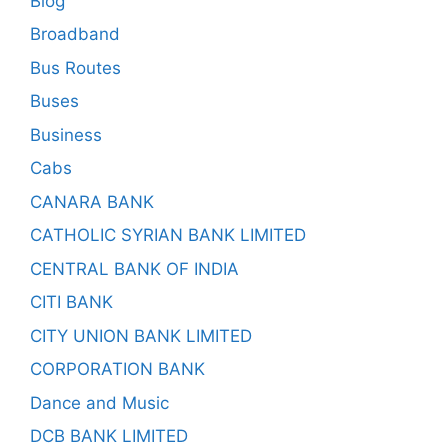
Blog
Broadband
Bus Routes
Buses
Business
Cabs
CANARA BANK
CATHOLIC SYRIAN BANK LIMITED
CENTRAL BANK OF INDIA
CITI BANK
CITY UNION BANK LIMITED
CORPORATION BANK
Dance and Music
DCB BANK LIMITED