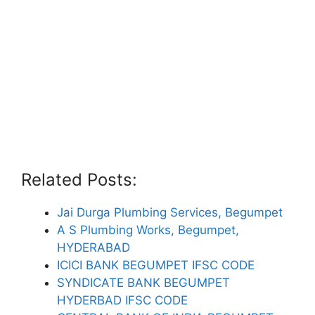
Related Posts:
Jai Durga Plumbing Services, Begumpet
A S Plumbing Works, Begumpet,
HYDERABAD
ICICI BANK BEGUMPET IFSC CODE
SYNDICATE BANK BEGUMPET
HYDERBAD IFSC CODE