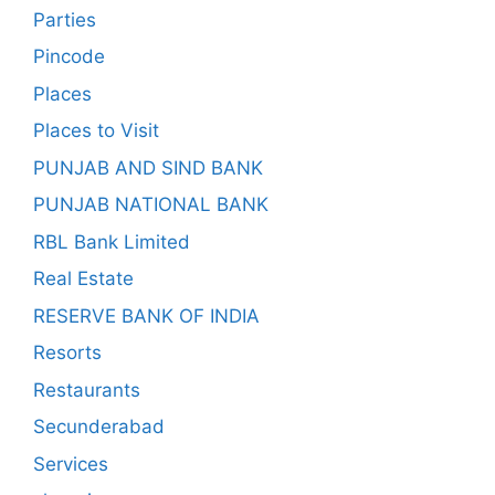
Parties
Pincode
Places
Places to Visit
PUNJAB AND SIND BANK
PUNJAB NATIONAL BANK
RBL Bank Limited
Real Estate
RESERVE BANK OF INDIA
Resorts
Restaurants
Secunderabad
Services