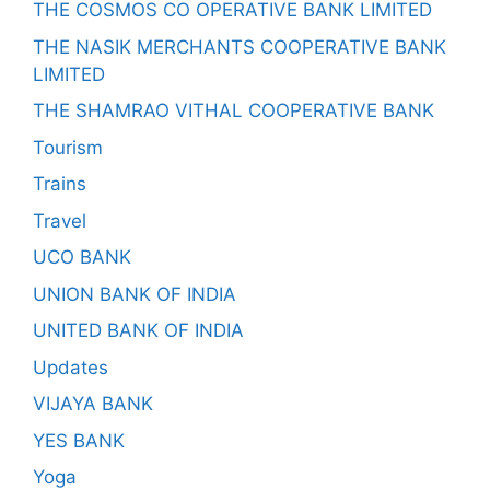
THE COSMOS CO OPERATIVE BANK LIMITED
THE NASIK MERCHANTS COOPERATIVE BANK
LIMITED
THE SHAMRAO VITHAL COOPERATIVE BANK
Tourism
Trains
Travel
UCO BANK
UNION BANK OF INDIA
UNITED BANK OF INDIA
Updates
VIJAYA BANK
YES BANK
Yoga