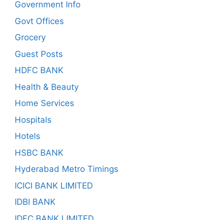
Government Info
Govt Offices
Grocery
Guest Posts
HDFC BANK
Health & Beauty
Home Services
Hospitals
Hotels
HSBC BANK
Hyderabad Metro Timings
ICICI BANK LIMITED
IDBI BANK
IDFC BANK LIMITED