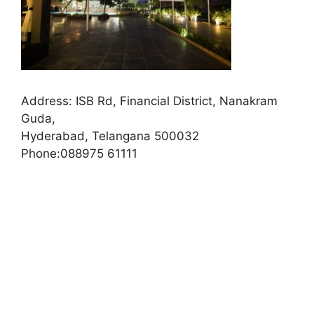
Address:
ISB Rd, Financial District, Nanakram
Guda,
Hyderabad, Telangana 500032
Phone:
088975 61111