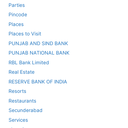
Parties
Pincode
Places
Places to Visit
PUNJAB AND SIND BANK
PUNJAB NATIONAL BANK
RBL Bank Limited
Real Estate
RESERVE BANK OF INDIA
Resorts
Restaurants
Secunderabad
Services