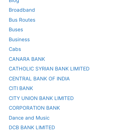
Blog
Broadband
Bus Routes
Buses
Business
Cabs
CANARA BANK
CATHOLIC SYRIAN BANK LIMITED
CENTRAL BANK OF INDIA
CITI BANK
CITY UNION BANK LIMITED
CORPORATION BANK
Dance and Music
DCB BANK LIMITED