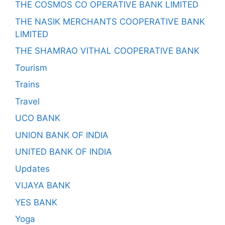
THE COSMOS CO OPERATIVE BANK LIMITED
THE NASIK MERCHANTS COOPERATIVE BANK
LIMITED
THE SHAMRAO VITHAL COOPERATIVE BANK
Tourism
Trains
Travel
UCO BANK
UNION BANK OF INDIA
UNITED BANK OF INDIA
Updates
VIJAYA BANK
YES BANK
Yoga