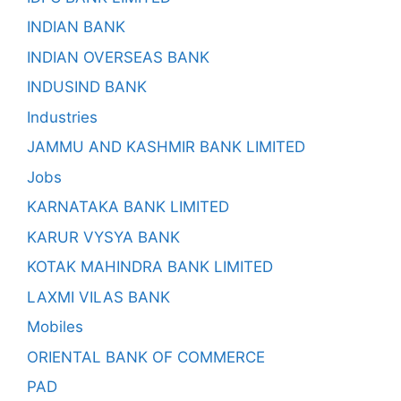
INDIAN BANK
INDIAN OVERSEAS BANK
INDUSIND BANK
Industries
JAMMU AND KASHMIR BANK LIMITED
Jobs
KARNATAKA BANK LIMITED
KARUR VYSYA BANK
KOTAK MAHINDRA BANK LIMITED
LAXMI VILAS BANK
Mobiles
ORIENTAL BANK OF COMMERCE
PAD