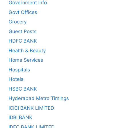
Government Info
Govt Offices
Grocery
Guest Posts
HDFC BANK
Health & Beauty
Home Services
Hospitals
Hotels
HSBC BANK
Hyderabad Metro Timings
ICICI BANK LIMITED
IDBI BANK
IDFC BANK LIMITED