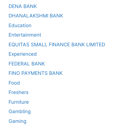
DENA BANK
DHANALAKSHMI BANK
Education
Entertainment
EQUITAS SMALL FINANCE BANK LIMITED
Experienced
FEDERAL BANK
FINO PAYMENTS BANK
Food
Freshers
Furniture
Gambling
Gaming