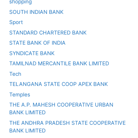
shopping
SOUTH INDIAN BANK
Sport
STANDARD CHARTERED BANK
STATE BANK OF INDIA
SYNDICATE BANK
TAMILNAD MERCANTILE BANK LIMITED
Tech
TELANGANA STATE COOP APEX BANK
Temples
THE A.P. MAHESH COOPERATIVE URBAN
BANK LIMITED
THE ANDHRA PRADESH STATE COOPERATIVE
BANK LIMITED