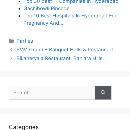
Top 30 best IT Companies in Hyderabad
Gachibowli Pincode
Top 10 Best Hospitals In Hyderabad For
Pregnancy And…
Categories
Parties
SVM Grand – Banquet Halls & Restaurant
Bikanervala Restaurant, Banjara Hills
Search
for:
Categories