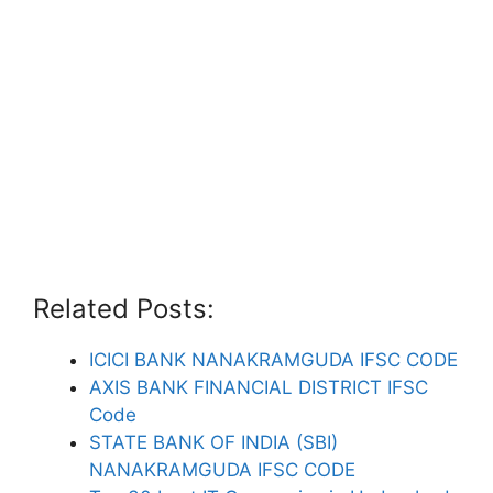
Related Posts:
ICICI BANK NANAKRAMGUDA IFSC CODE
AXIS BANK FINANCIAL DISTRICT IFSC
Code
STATE BANK OF INDIA (SBI)
NANAKRAMGUDA IFSC CODE