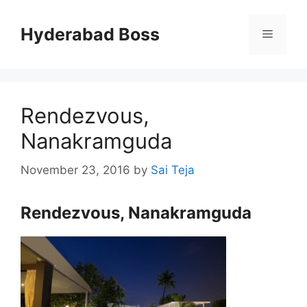
Skip
to
Hyderabad Boss
Menu
content
Rendezvous,
Nanakramguda
November 23, 2016
by
Sai Teja
Rendezvous, Nanakramguda