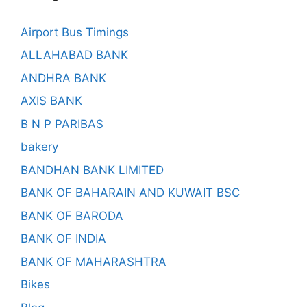
Airport Bus Timings
ALLAHABAD BANK
ANDHRA BANK
AXIS BANK
B N P PARIBAS
bakery
BANDHAN BANK LIMITED
BANK OF BAHARAIN AND KUWAIT BSC
BANK OF BARODA
BANK OF INDIA
BANK OF MAHARASHTRA
Bikes