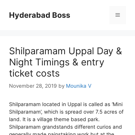
Skip
to
Hyderabad Boss
Menu
content
Shilparamam Uppal Day &
Night Timings & entry
ticket costs
November 28, 2019
by
Mounika V
Shilparamam located in Uppal is called as ‘Mini
Shilparamam’, which is spread over 7.5 acres of
land. It is a village theme based park.
Shilparamam grandstands different curios and
generally made painstaking work but at the