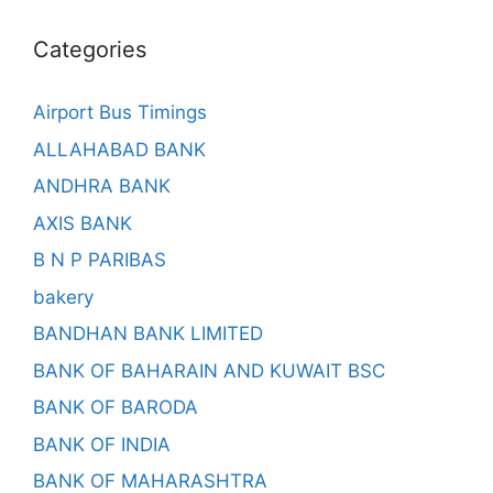
Categories
Airport Bus Timings
ALLAHABAD BANK
ANDHRA BANK
AXIS BANK
B N P PARIBAS
bakery
BANDHAN BANK LIMITED
BANK OF BAHARAIN AND KUWAIT BSC
BANK OF BARODA
BANK OF INDIA
BANK OF MAHARASHTRA