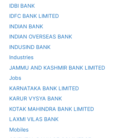
IDBI BANK
IDFC BANK LIMITED
INDIAN BANK
INDIAN OVERSEAS BANK
INDUSIND BANK
Industries
JAMMU AND KASHMIR BANK LIMITED
Jobs
KARNATAKA BANK LIMITED
KARUR VYSYA BANK
KOTAK MAHINDRA BANK LIMITED
LAXMI VILAS BANK
Mobiles