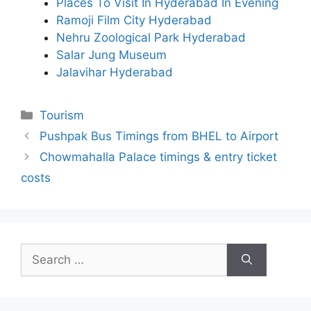
Places To Visit In Hyderabad In Evening
Ramoji Film City Hyderabad
Nehru Zoological Park Hyderabad
Salar Jung Museum
Jalavihar Hyderabad
Categories
Tourism
Pushpak Bus Timings from BHEL to Airport
Chowmahalla Palace timings & entry ticket
costs
Search
for: