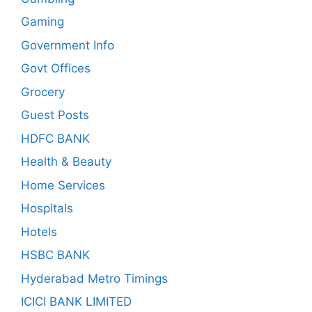
Gaming
Government Info
Govt Offices
Grocery
Guest Posts
HDFC BANK
Health & Beauty
Home Services
Hospitals
Hotels
HSBC BANK
Hyderabad Metro Timings
ICICI BANK LIMITED