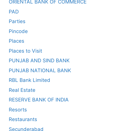
ORIENTAL BANK OF COMMERCE
PAD
Parties
Pincode
Places
Places to Visit
PUNJAB AND SIND BANK
PUNJAB NATIONAL BANK
RBL Bank Limited
Real Estate
RESERVE BANK OF INDIA
Resorts
Restaurants
Secunderabad