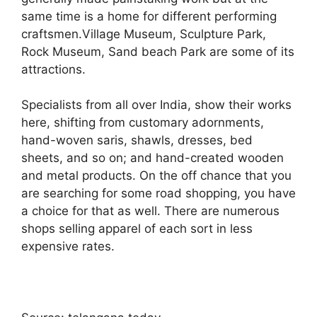
same time is a home for different performing
craftsmen.Village Museum, Sculpture Park,
Rock Museum, Sand beach Park are some of its
attractions.
Specialists from all over India, show their works
here, shifting from customary adornments,
hand-woven saris, shawls, dresses, bed
sheets, and so on; and hand-created wooden
and metal products. On the off chance that you
are searching for some road shopping, you have
a choice for that as well. There are numerous
shops selling apparel of each sort in less
expensive rates.