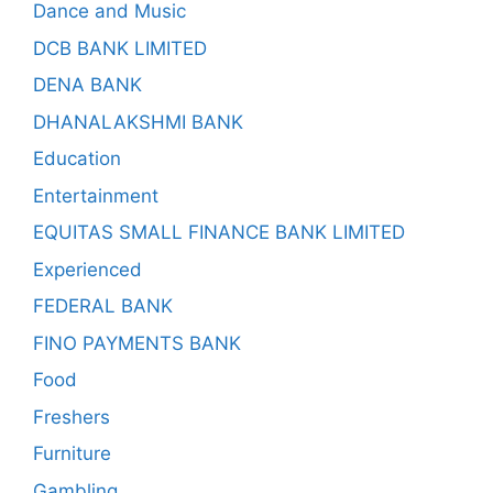
Dance and Music
DCB BANK LIMITED
DENA BANK
DHANALAKSHMI BANK
Education
Entertainment
EQUITAS SMALL FINANCE BANK LIMITED
Experienced
FEDERAL BANK
FINO PAYMENTS BANK
Food
Freshers
Furniture
Gambling