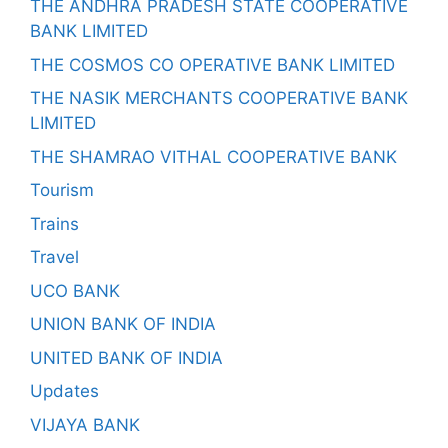
THE ANDHRA PRADESH STATE COOPERATIVE
BANK LIMITED
THE COSMOS CO OPERATIVE BANK LIMITED
THE NASIK MERCHANTS COOPERATIVE BANK
LIMITED
THE SHAMRAO VITHAL COOPERATIVE BANK
Tourism
Trains
Travel
UCO BANK
UNION BANK OF INDIA
UNITED BANK OF INDIA
Updates
VIJAYA BANK