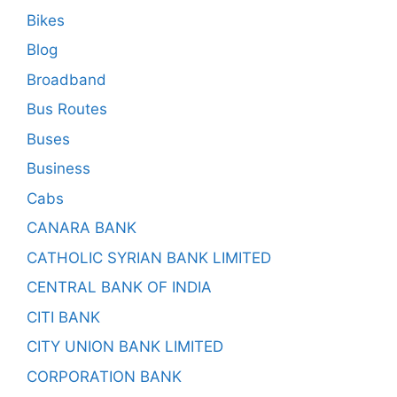
Bikes
Blog
Broadband
Bus Routes
Buses
Business
Cabs
CANARA BANK
CATHOLIC SYRIAN BANK LIMITED
CENTRAL BANK OF INDIA
CITI BANK
CITY UNION BANK LIMITED
CORPORATION BANK