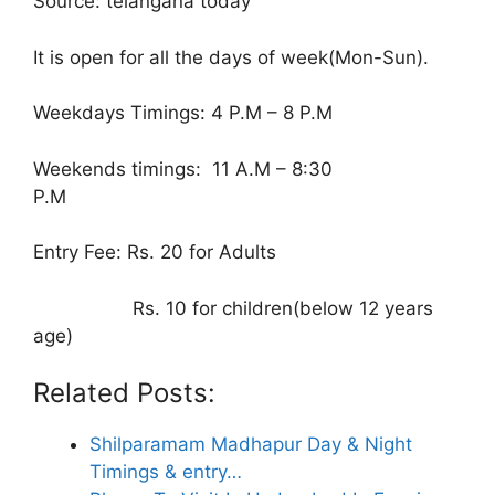
Source: telangana today
It is open for all the days of week(Mon-Sun).
Weekdays Timings: 4 P.M – 8 P.M
Weekends timings: 11 A.M – 8:30
P.M
Entry Fee: Rs. 20 for Adults
Rs. 10 for children(below 12 years
age)
Related Posts:
Shilparamam Madhapur Day & Night
Timings & entry…