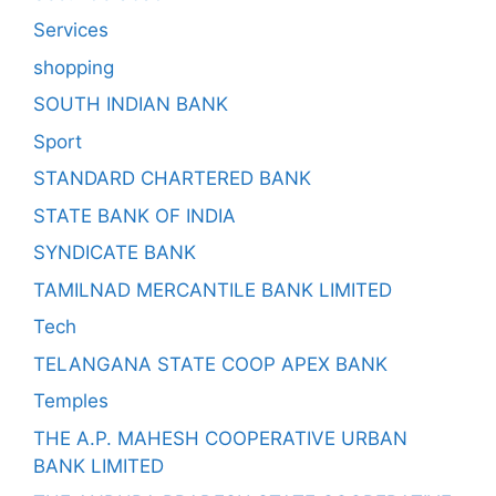
Services
shopping
SOUTH INDIAN BANK
Sport
STANDARD CHARTERED BANK
STATE BANK OF INDIA
SYNDICATE BANK
TAMILNAD MERCANTILE BANK LIMITED
Tech
TELANGANA STATE COOP APEX BANK
Temples
THE A.P. MAHESH COOPERATIVE URBAN
BANK LIMITED