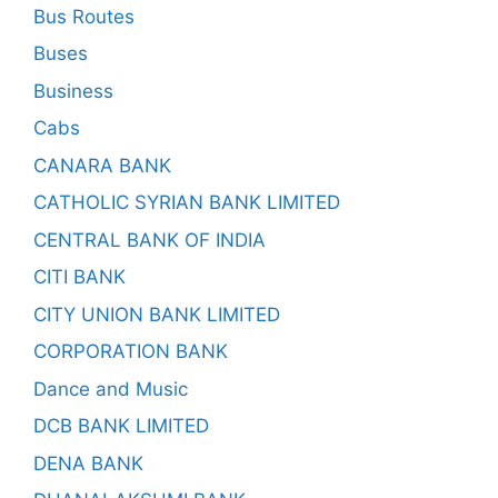
Bus Routes
Buses
Business
Cabs
CANARA BANK
CATHOLIC SYRIAN BANK LIMITED
CENTRAL BANK OF INDIA
CITI BANK
CITY UNION BANK LIMITED
CORPORATION BANK
Dance and Music
DCB BANK LIMITED
DENA BANK