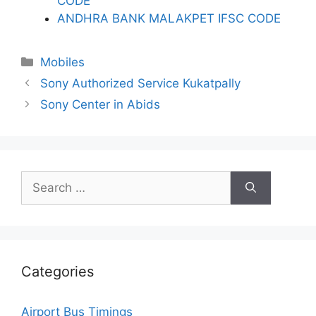
CODE
ANDHRA BANK MALAKPET IFSC CODE
Categories
Mobiles
Sony Authorized Service Kukatpally
Sony Center in Abids
Search
for:
Categories
Airport Bus Timings