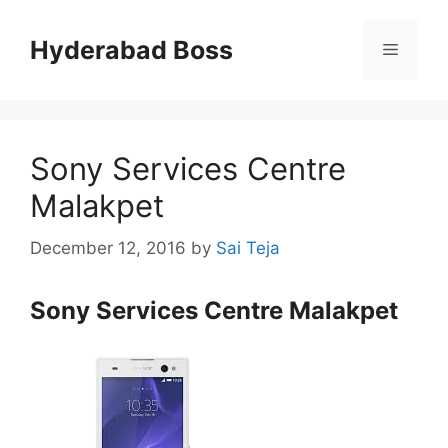
Skip
to
Hyderabad Boss
Menu
content
Sony Services Centre
Malakpet
December 12, 2016
by
Sai Teja
Sony Services Centre Malakpet