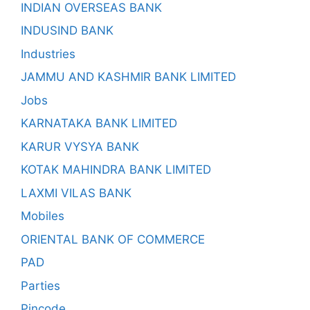
INDIAN OVERSEAS BANK
INDUSIND BANK
Industries
JAMMU AND KASHMIR BANK LIMITED
Jobs
KARNATAKA BANK LIMITED
KARUR VYSYA BANK
KOTAK MAHINDRA BANK LIMITED
LAXMI VILAS BANK
Mobiles
ORIENTAL BANK OF COMMERCE
PAD
Parties
Pincode