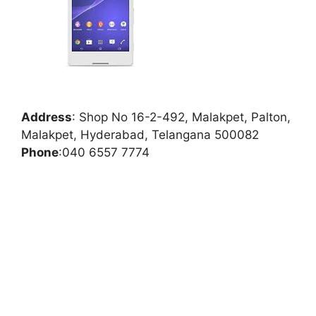
Address
:
Shop No 16-2-492, Malakpet, Palton,
Malakpet, Hyderabad, Telangana 500082
Phone
:
040 6557 7774