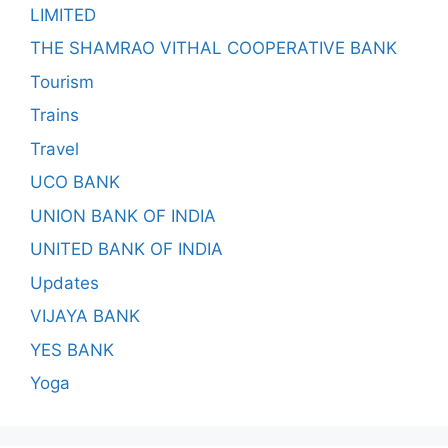
LIMITED
THE SHAMRAO VITHAL COOPERATIVE BANK
Tourism
Trains
Travel
UCO BANK
UNION BANK OF INDIA
UNITED BANK OF INDIA
Updates
VIJAYA BANK
YES BANK
Yoga