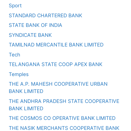
Sport
STANDARD CHARTERED BANK
STATE BANK OF INDIA
SYNDICATE BANK
TAMILNAD MERCANTILE BANK LIMITED
Tech
TELANGANA STATE COOP APEX BANK
Temples
THE A.P. MAHESH COOPERATIVE URBAN
BANK LIMITED
THE ANDHRA PRADESH STATE COOPERATIVE
BANK LIMITED
THE COSMOS CO OPERATIVE BANK LIMITED
THE NASIK MERCHANTS COOPERATIVE BANK