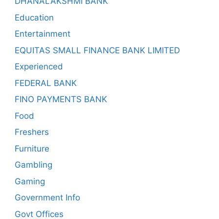
DHANALAKSHMI BANK
Education
Entertainment
EQUITAS SMALL FINANCE BANK LIMITED
Experienced
FEDERAL BANK
FINO PAYMENTS BANK
Food
Freshers
Furniture
Gambling
Gaming
Government Info
Govt Offices