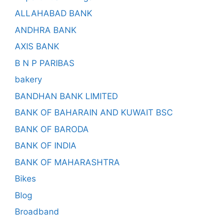
ALLAHABAD BANK
ANDHRA BANK
AXIS BANK
B N P PARIBAS
bakery
BANDHAN BANK LIMITED
BANK OF BAHARAIN AND KUWAIT BSC
BANK OF BARODA
BANK OF INDIA
BANK OF MAHARASHTRA
Bikes
Blog
Broadband