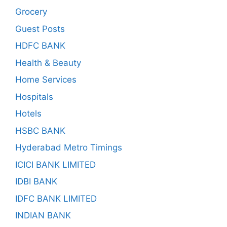
Grocery
Guest Posts
HDFC BANK
Health & Beauty
Home Services
Hospitals
Hotels
HSBC BANK
Hyderabad Metro Timings
ICICI BANK LIMITED
IDBI BANK
IDFC BANK LIMITED
INDIAN BANK