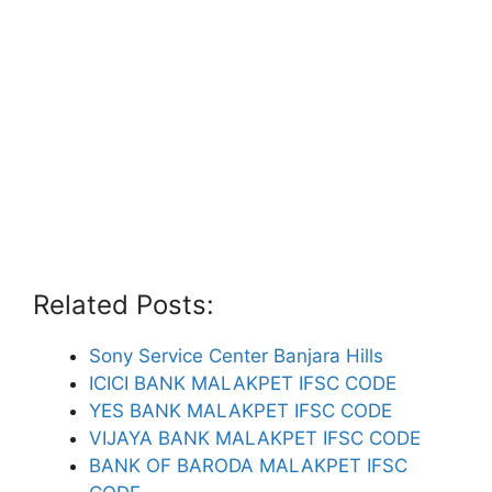
Related Posts:
Sony Service Center Banjara Hills
ICICI BANK MALAKPET IFSC CODE
YES BANK MALAKPET IFSC CODE
VIJAYA BANK MALAKPET IFSC CODE
BANK OF BARODA MALAKPET IFSC