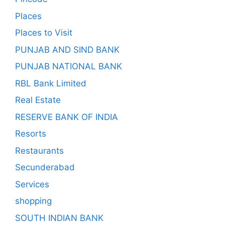
Places
Places to Visit
PUNJAB AND SIND BANK
PUNJAB NATIONAL BANK
RBL Bank Limited
Real Estate
RESERVE BANK OF INDIA
Resorts
Restaurants
Secunderabad
Services
shopping
SOUTH INDIAN BANK