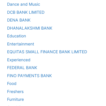
Dance and Music
DCB BANK LIMITED
DENA BANK
DHANALAKSHMI BANK
Education
Entertainment
EQUITAS SMALL FINANCE BANK LIMITED
Experienced
FEDERAL BANK
FINO PAYMENTS BANK
Food
Freshers
Furniture