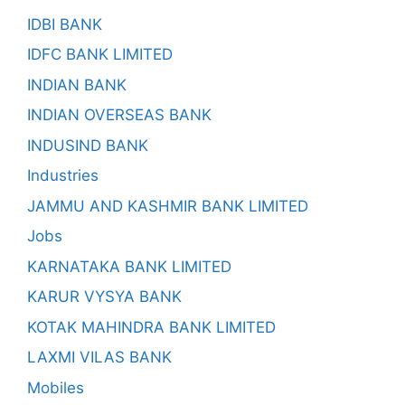
IDBI BANK
IDFC BANK LIMITED
INDIAN BANK
INDIAN OVERSEAS BANK
INDUSIND BANK
Industries
JAMMU AND KASHMIR BANK LIMITED
Jobs
KARNATAKA BANK LIMITED
KARUR VYSYA BANK
KOTAK MAHINDRA BANK LIMITED
LAXMI VILAS BANK
Mobiles