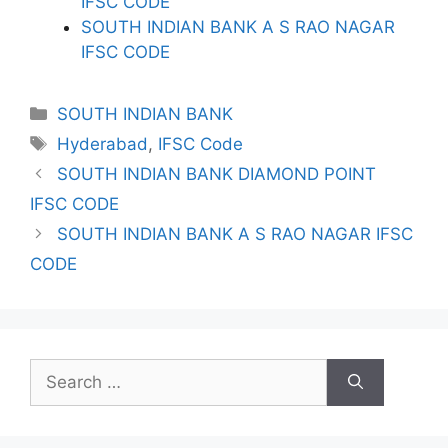
IFSC CODE
SOUTH INDIAN BANK A S RAO NAGAR
IFSC CODE
Categories
SOUTH INDIAN BANK
Tags
Hyderabad
,
IFSC Code
SOUTH INDIAN BANK DIAMOND POINT
IFSC CODE
SOUTH INDIAN BANK A S RAO NAGAR IFSC
CODE
Search
for: