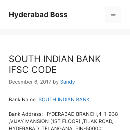
Skip
to
Hyderabad Boss
Menu
content
SOUTH INDIAN BANK
IFSC CODE
December 6, 2017
by
Sandy
Bank Name:
SOUTH INDIAN BANK
Bank Address: HYDERABAD BRANCH,4-1-938
,VIJAY MANSION (1ST FLOOR) ,TILAK ROAD,
HYDERABAD, TELANGANA, PIN-500001