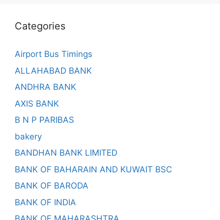
Categories
Airport Bus Timings
ALLAHABAD BANK
ANDHRA BANK
AXIS BANK
B N P PARIBAS
bakery
BANDHAN BANK LIMITED
BANK OF BAHARAIN AND KUWAIT BSC
BANK OF BARODA
BANK OF INDIA
BANK OF MAHARASHTRA