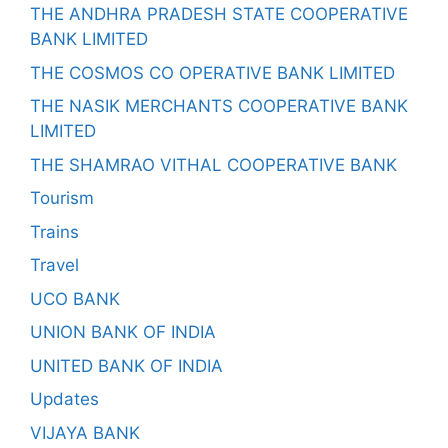
THE ANDHRA PRADESH STATE COOPERATIVE
BANK LIMITED
THE COSMOS CO OPERATIVE BANK LIMITED
THE NASIK MERCHANTS COOPERATIVE BANK
LIMITED
THE SHAMRAO VITHAL COOPERATIVE BANK
Tourism
Trains
Travel
UCO BANK
UNION BANK OF INDIA
UNITED BANK OF INDIA
Updates
VIJAYA BANK