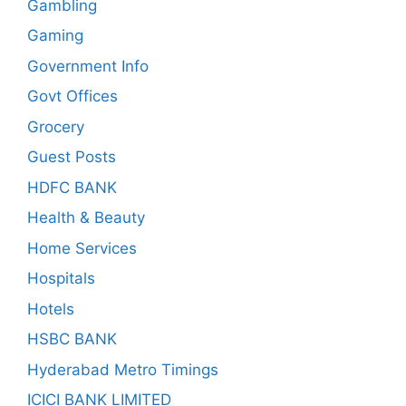
Gambling
Gaming
Government Info
Govt Offices
Grocery
Guest Posts
HDFC BANK
Health & Beauty
Home Services
Hospitals
Hotels
HSBC BANK
Hyderabad Metro Timings
ICICI BANK LIMITED