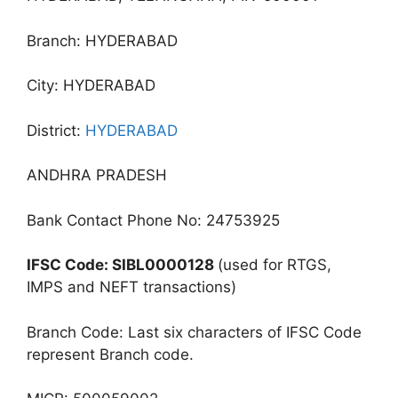
Branch: HYDERABAD
City: HYDERABAD
District:
HYDERABAD
ANDHRA PRADESH
Bank Contact Phone No: 24753925
IFSC Code: SIBL0000128
(used for RTGS,
IMPS and NEFT transactions)
Branch Code: Last six characters of IFSC Code
represent Branch code.