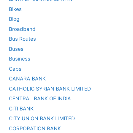
Bikes
Blog
Broadband
Bus Routes
Buses
Business
Cabs
CANARA BANK
CATHOLIC SYRIAN BANK LIMITED
CENTRAL BANK OF INDIA
CITI BANK
CITY UNION BANK LIMITED
CORPORATION BANK