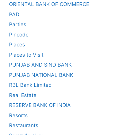
ORIENTAL BANK OF COMMERCE
PAD
Parties
Pincode
Places
Places to Visit
PUNJAB AND SIND BANK
PUNJAB NATIONAL BANK
RBL Bank Limited
Real Estate
RESERVE BANK OF INDIA
Resorts
Restaurants