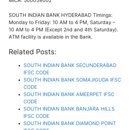
MICR: 500059002
SOUTH INDIAN BANK HYDERABAD Timings:
Monday to Friday: 10 AM to 4 PM, Saturday –
10 AM to 4 PM (Except 2nd and 4th Saturday).
ATM facility is available in the Bank.
Related Posts:
SOUTH INDIAN BANK SECUNDERABAD
IFSC CODE
SOUTH INDIAN BANK SOMAJIGUDA IFSC
CODE
SOUTH INDIAN BANK AMEERPET IFSC
CODE
SOUTH INDIAN BANK BANJARA HILLS
IFSC CODE
SOUTH INDIAN BANK DIAMOND POINT