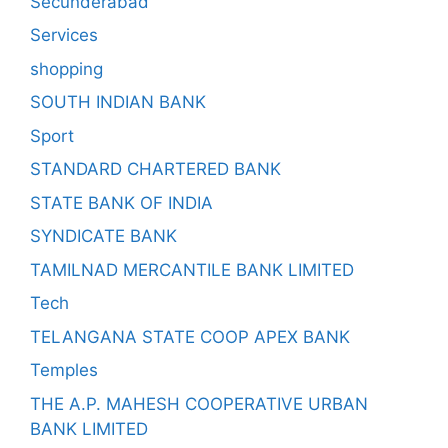
Secunderabad
Services
shopping
SOUTH INDIAN BANK
Sport
STANDARD CHARTERED BANK
STATE BANK OF INDIA
SYNDICATE BANK
TAMILNAD MERCANTILE BANK LIMITED
Tech
TELANGANA STATE COOP APEX BANK
Temples
THE A.P. MAHESH COOPERATIVE URBAN
BANK LIMITED