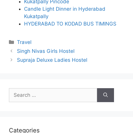
Kukatpally Pincode
Candle Light Dinner in Hyderabad
Kukatpally
HYDERABAD TO KODAD BUS TIMINGS
Categories
Travel
Singh Nivas Girls Hostel
Supraja Deluxe Ladies Hostel
Search
for:
Categories