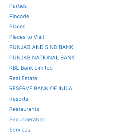
Parties
Pincode
Places
Places to Visit
PUNJAB AND SIND BANK
PUNJAB NATIONAL BANK
RBL Bank Limited
Real Estate
RESERVE BANK OF INDIA
Resorts
Restaurants
Secunderabad
Services