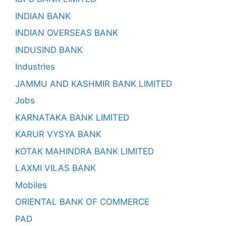
INDIAN BANK
INDIAN OVERSEAS BANK
INDUSIND BANK
Industries
JAMMU AND KASHMIR BANK LIMITED
Jobs
KARNATAKA BANK LIMITED
KARUR VYSYA BANK
KOTAK MAHINDRA BANK LIMITED
LAXMI VILAS BANK
Mobiles
ORIENTAL BANK OF COMMERCE
PAD