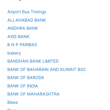
Airport Bus Timings
ALLAHABAD BANK
ANDHRA BANK
AXIS BANK
B N P PARIBAS
bakery
BANDHAN BANK LIMITED
BANK OF BAHARAIN AND KUWAIT BSC
BANK OF BARODA
BANK OF INDIA
BANK OF MAHARASHTRA
Bikes