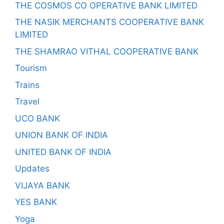
THE COSMOS CO OPERATIVE BANK LIMITED
THE NASIK MERCHANTS COOPERATIVE BANK
LIMITED
THE SHAMRAO VITHAL COOPERATIVE BANK
Tourism
Trains
Travel
UCO BANK
UNION BANK OF INDIA
UNITED BANK OF INDIA
Updates
VIJAYA BANK
YES BANK
Yoga