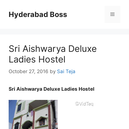
Skip
to
Hyderabad Boss
Menu
content
Sri Aishwarya Deluxe
Ladies Hostel
October 27, 2016
by
Sai Teja
Sri Aishwarya Deluxe Ladies Hostel