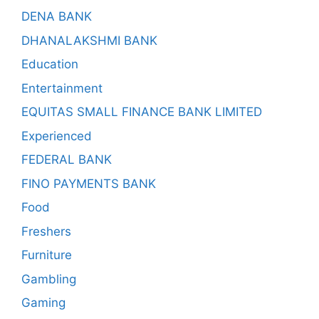
DENA BANK
DHANALAKSHMI BANK
Education
Entertainment
EQUITAS SMALL FINANCE BANK LIMITED
Experienced
FEDERAL BANK
FINO PAYMENTS BANK
Food
Freshers
Furniture
Gambling
Gaming