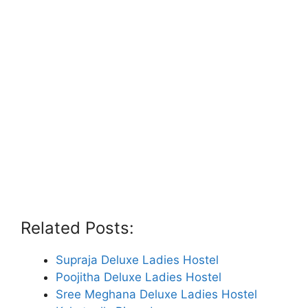
Related Posts:
Supraja Deluxe Ladies Hostel
Poojitha Deluxe Ladies Hostel
Sree Meghana Deluxe Ladies Hostel