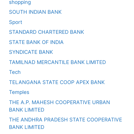
shopping
SOUTH INDIAN BANK
Sport
STANDARD CHARTERED BANK
STATE BANK OF INDIA
SYNDICATE BANK
TAMILNAD MERCANTILE BANK LIMITED
Tech
TELANGANA STATE COOP APEX BANK
Temples
THE A.P. MAHESH COOPERATIVE URBAN
BANK LIMITED
THE ANDHRA PRADESH STATE COOPERATIVE
BANK LIMITED