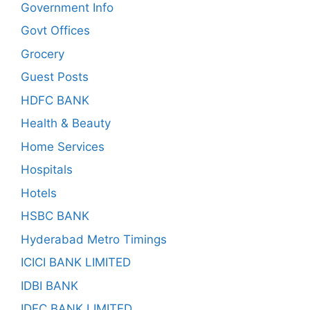
Government Info
Govt Offices
Grocery
Guest Posts
HDFC BANK
Health & Beauty
Home Services
Hospitals
Hotels
HSBC BANK
Hyderabad Metro Timings
ICICI BANK LIMITED
IDBI BANK
IDFC BANK LIMITED