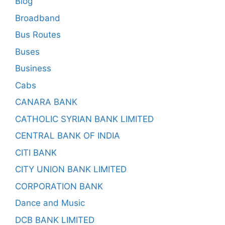
Blog
Broadband
Bus Routes
Buses
Business
Cabs
CANARA BANK
CATHOLIC SYRIAN BANK LIMITED
CENTRAL BANK OF INDIA
CITI BANK
CITY UNION BANK LIMITED
CORPORATION BANK
Dance and Music
DCB BANK LIMITED