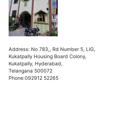
Address:
No 783,, Rd Number 5, LIG,
Kukatpally Housing Board Colony,
Kukatpally, Hyderabad,
Telangana 500072
Phone:
092912 52265