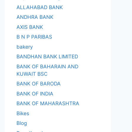
ALLAHABAD BANK
ANDHRA BANK
AXIS BANK
B N P PARIBAS
bakery
BANDHAN BANK LIMITED
BANK OF BAHARAIN AND
KUWAIT BSC
BANK OF BARODA
BANK OF INDIA
BANK OF MAHARASHTRA
Bikes
Blog