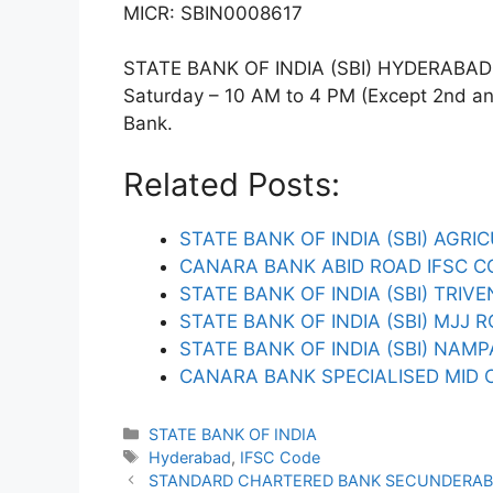
MICR: SBIN0008617
STATE BANK OF INDIA (SBI) HYDERABAD T
Saturday – 10 AM to 4 PM (Except 2nd and 
Bank.
Related Posts:
STATE BANK OF INDIA (SBI) AGRI
CANARA BANK ABID ROAD IFSC C
STATE BANK OF INDIA (SBI) TRIV
STATE BANK OF INDIA (SBI) MJJ 
STATE BANK OF INDIA (SBI) NAMP
CANARA BANK SPECIALISED MID 
Categories
STATE BANK OF INDIA
Tags
Hyderabad
,
IFSC Code
STANDARD CHARTERED BANK SECUNDERAB