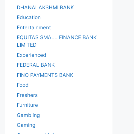
DHANALAKSHMI BANK
Education
Entertainment
EQUITAS SMALL FINANCE BANK
LIMITED
Experienced
FEDERAL BANK
FINO PAYMENTS BANK
Food
Freshers
Furniture
Gambling
Gaming