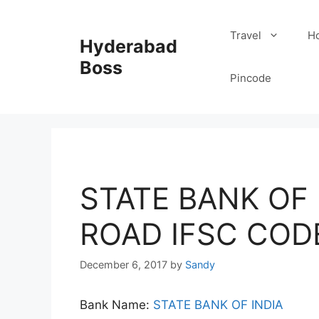
Skip
to
Travel
Ho
Hyderabad
content
Boss
Pincode
STATE BANK OF I
ROAD IFSC COD
December 6, 2017
by
Sandy
Bank Name:
STATE BANK OF INDIA