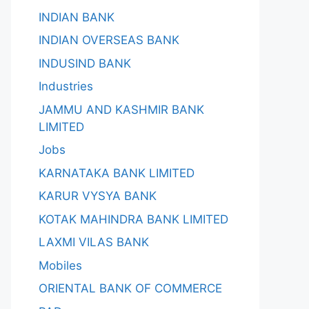
INDIAN BANK
INDIAN OVERSEAS BANK
INDUSIND BANK
Industries
JAMMU AND KASHMIR BANK
LIMITED
Jobs
KARNATAKA BANK LIMITED
KARUR VYSYA BANK
KOTAK MAHINDRA BANK LIMITED
LAXMI VILAS BANK
Mobiles
ORIENTAL BANK OF COMMERCE