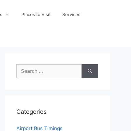
s
Places to Visit
Services
Search
for:
Categories
Airport Bus Timings