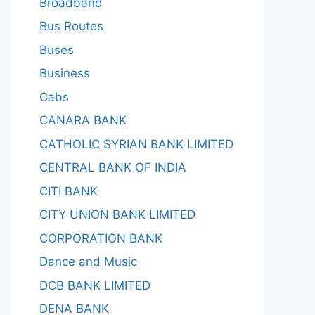
Broadband
Bus Routes
Buses
Business
Cabs
CANARA BANK
CATHOLIC SYRIAN BANK LIMITED
CENTRAL BANK OF INDIA
CITI BANK
CITY UNION BANK LIMITED
CORPORATION BANK
Dance and Music
DCB BANK LIMITED
DENA BANK