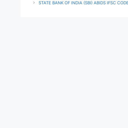
STATE BANK OF INDIA (SBI) ABIDS IFSC COD