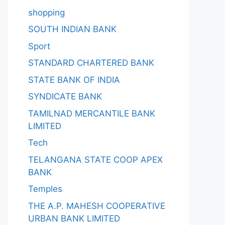
shopping
SOUTH INDIAN BANK
Sport
STANDARD CHARTERED BANK
STATE BANK OF INDIA
SYNDICATE BANK
TAMILNAD MERCANTILE BANK
LIMITED
Tech
TELANGANA STATE COOP APEX
BANK
Temples
THE A.P. MAHESH COOPERATIVE
URBAN BANK LIMITED