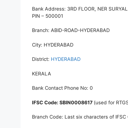
Bank Address: 3RD FLOOR, NER SURY
PIN – 500001
Branch: ABID-ROAD-HYDERABAD
City: HYDERABAD
District:
HYDERABAD
KERALA
Bank Contact Phone No: 0
IFSC Code: SBIN0008617
(used for RTG
Branch Code: Last six characters of IFSC