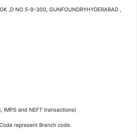
ALOK ,D NO 5-9-300, GUNFOUNDRYHYDERABAD ,
S, IMPS and NEFT transactions)
 Code represent Branch code.