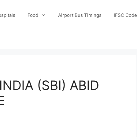
spitals
Food
Airport Bus Timings
IFSC Code
NDIA (SBI) ABID
E