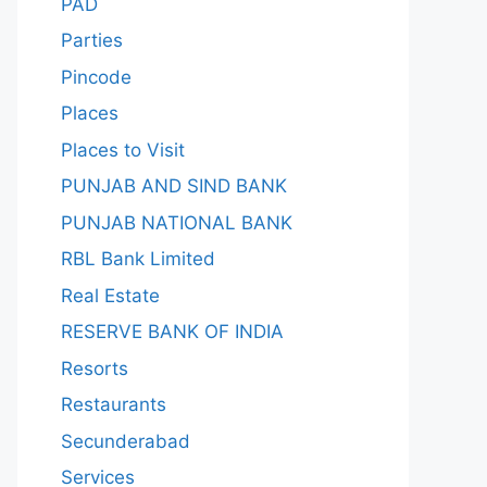
PAD
Parties
Pincode
Places
Places to Visit
PUNJAB AND SIND BANK
PUNJAB NATIONAL BANK
RBL Bank Limited
Real Estate
RESERVE BANK OF INDIA
Resorts
Restaurants
Secunderabad
Services