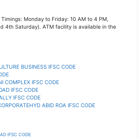
imings: Monday to Friday: 10 AM to 4 PM,
4th Saturday). ATM facility is available in the
CULTURE BUSINESS IFSC CODE
ODE
ENI COMPLEX IFSC CODE
ROAD IFSC CODE
ALLY IFSC CODE
CORPORATEHYD ABID ROA IFSC CODE
AD IFSC CODE