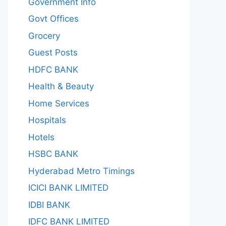
Government Info
Govt Offices
Grocery
Guest Posts
HDFC BANK
Health & Beauty
Home Services
Hospitals
Hotels
HSBC BANK
Hyderabad Metro Timings
ICICI BANK LIMITED
IDBI BANK
IDFC BANK LIMITED