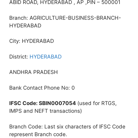
ABID ROAD, HYDERABAD , AP ,PIN – 500001
Branch: AGRICULTURE-BUSINESS-BRANCH-
HYDERABAD
City: HYDERABAD
District:
HYDERABAD
ANDHRA PRADESH
Bank Contact Phone No: 0
IFSC Code: SBIN0007054
(used for RTGS,
IMPS and NEFT transactions)
Branch Code: Last six characters of IFSC Code
represent Branch code.