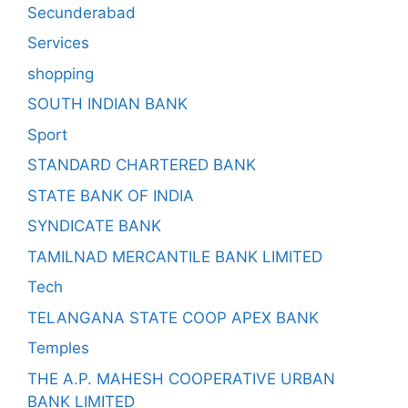
Secunderabad
Services
shopping
SOUTH INDIAN BANK
Sport
STANDARD CHARTERED BANK
STATE BANK OF INDIA
SYNDICATE BANK
TAMILNAD MERCANTILE BANK LIMITED
Tech
TELANGANA STATE COOP APEX BANK
Temples
THE A.P. MAHESH COOPERATIVE URBAN
BANK LIMITED