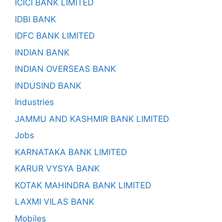
ICICI BANK LIMITED
IDBI BANK
IDFC BANK LIMITED
INDIAN BANK
INDIAN OVERSEAS BANK
INDUSIND BANK
Industries
JAMMU AND KASHMIR BANK LIMITED
Jobs
KARNATAKA BANK LIMITED
KARUR VYSYA BANK
KOTAK MAHINDRA BANK LIMITED
LAXMI VILAS BANK
Mobiles