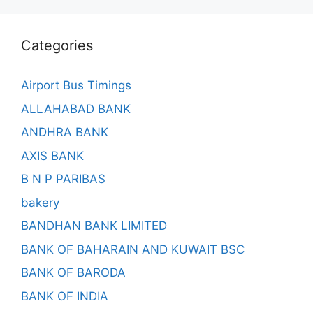
Categories
Airport Bus Timings
ALLAHABAD BANK
ANDHRA BANK
AXIS BANK
B N P PARIBAS
bakery
BANDHAN BANK LIMITED
BANK OF BAHARAIN AND KUWAIT BSC
BANK OF BARODA
BANK OF INDIA