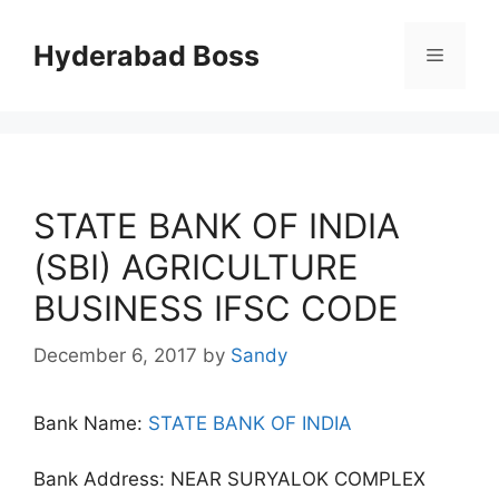
Skip
to
Hyderabad Boss
Menu
content
STATE BANK OF INDIA
(SBI) AGRICULTURE
BUSINESS IFSC CODE
December 6, 2017
by
Sandy
Bank Name:
STATE BANK OF INDIA
Bank Address: NEAR SURYALOK COMPLEX