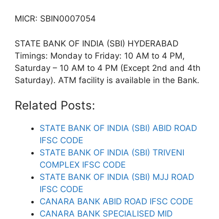
MICR: SBIN0007054
STATE BANK OF INDIA (SBI) HYDERABAD
Timings: Monday to Friday: 10 AM to 4 PM,
Saturday – 10 AM to 4 PM (Except 2nd and 4th
Saturday). ATM facility is available in the Bank.
Related Posts:
STATE BANK OF INDIA (SBI) ABID ROAD
IFSC CODE
STATE BANK OF INDIA (SBI) TRIVENI
COMPLEX IFSC CODE
STATE BANK OF INDIA (SBI) MJJ ROAD
IFSC CODE
CANARA BANK ABID ROAD IFSC CODE
CANARA BANK SPECIALISED MID