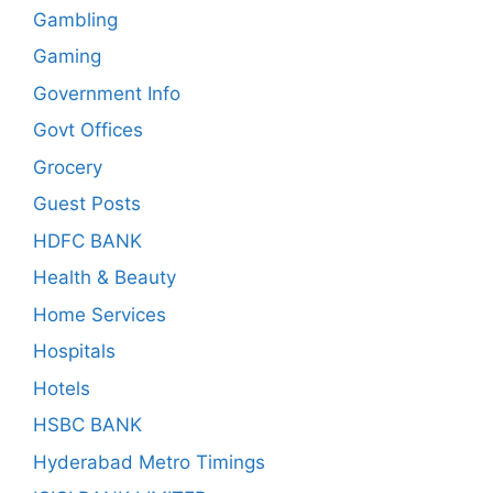
Gambling
Gaming
Government Info
Govt Offices
Grocery
Guest Posts
HDFC BANK
Health & Beauty
Home Services
Hospitals
Hotels
HSBC BANK
Hyderabad Metro Timings