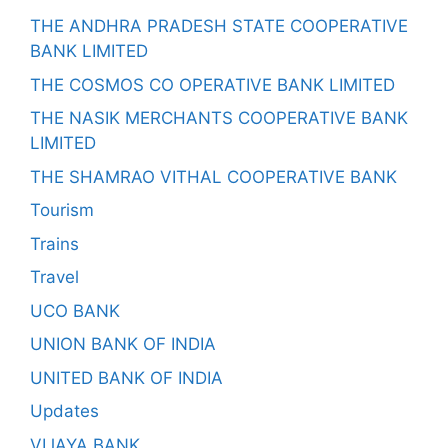
THE ANDHRA PRADESH STATE COOPERATIVE
BANK LIMITED
THE COSMOS CO OPERATIVE BANK LIMITED
THE NASIK MERCHANTS COOPERATIVE BANK
LIMITED
THE SHAMRAO VITHAL COOPERATIVE BANK
Tourism
Trains
Travel
UCO BANK
UNION BANK OF INDIA
UNITED BANK OF INDIA
Updates
VIJAYA BANK