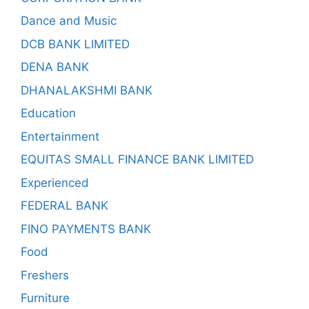
Dance and Music
DCB BANK LIMITED
DENA BANK
DHANALAKSHMI BANK
Education
Entertainment
EQUITAS SMALL FINANCE BANK LIMITED
Experienced
FEDERAL BANK
FINO PAYMENTS BANK
Food
Freshers
Furniture