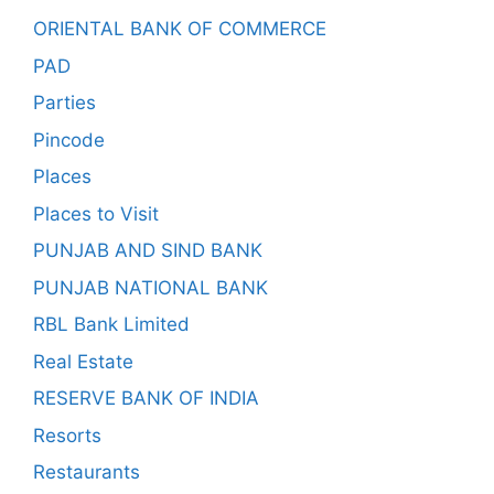
ORIENTAL BANK OF COMMERCE
PAD
Parties
Pincode
Places
Places to Visit
PUNJAB AND SIND BANK
PUNJAB NATIONAL BANK
RBL Bank Limited
Real Estate
RESERVE BANK OF INDIA
Resorts
Restaurants