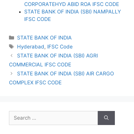
CORPORATEHYD ABID ROA IFSC CODE
STATE BANK OF INDIA (SBI) NAMPALLY
IFSC CODE
Categories
STATE BANK OF INDIA
Tags
Hyderabad
,
IFSC Code
STATE BANK OF INDIA (SBI) AGRI
COMMERCIAL IFSC CODE
STATE BANK OF INDIA (SBI) AIR CARGO
COMPLEX IFSC CODE
Search
for: