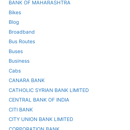
BANK OF MAHARASHTRA
Bikes
Blog
Broadband
Bus Routes
Buses
Business
Cabs
CANARA BANK
CATHOLIC SYRIAN BANK LIMITED
CENTRAL BANK OF INDIA
CITI BANK
CITY UNION BANK LIMITED
CORPORATION BANK