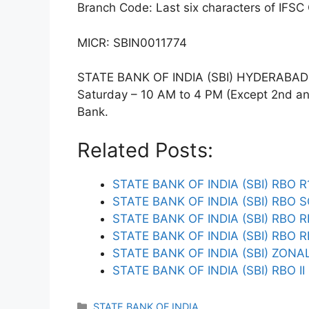
Branch Code: Last six characters of IFSC
MICR: SBIN0011774
STATE BANK OF INDIA (SBI) HYDERABAD T
Saturday – 10 AM to 4 PM (Except 2nd and 
Bank.
Related Posts:
STATE BANK OF INDIA (SBI) RBO 
STATE BANK OF INDIA (SBI) RBO 
STATE BANK OF INDIA (SBI) RBO 
STATE BANK OF INDIA (SBI) RBO R
STATE BANK OF INDIA (SBI) ZONA
STATE BANK OF INDIA (SBI) RBO I
Categories
STATE BANK OF INDIA