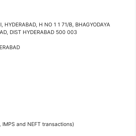
II, HYDERABAD, H NO 1 1 71/B, BHAGYODAYA
AD, DIST HYDERABAD 500 003
DERABAD
, IMPS and NEFT transactions)