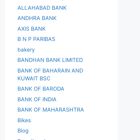
ALLAHABAD BANK
ANDHRA BANK
AXIS BANK
B N P PARIBAS
bakery
BANDHAN BANK LIMITED
BANK OF BAHARAIN AND
KUWAIT BSC
BANK OF BARODA
BANK OF INDIA
BANK OF MAHARASHTRA
Bikes
Blog