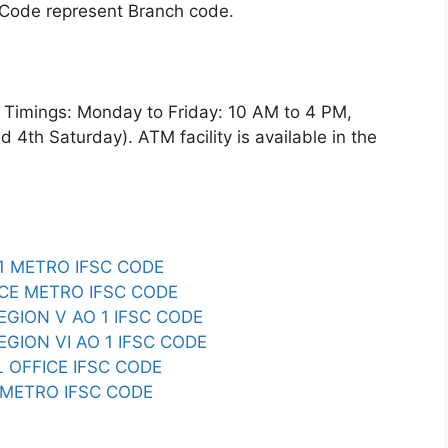
 Code represent Branch code.
imings: Monday to Friday: 10 AM to 4 PM,
4th Saturday). ATM facility is available in the
R1 METRO IFSC CODE
SCE METRO IFSC CODE
REGION V AO 1 IFSC CODE
EGION VI AO 1 IFSC CODE
L OFFICE IFSC CODE
I METRO IFSC CODE