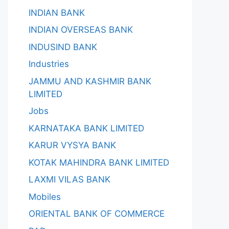
INDIAN BANK
INDIAN OVERSEAS BANK
INDUSIND BANK
Industries
JAMMU AND KASHMIR BANK
LIMITED
Jobs
KARNATAKA BANK LIMITED
KARUR VYSYA BANK
KOTAK MAHINDRA BANK LIMITED
LAXMI VILAS BANK
Mobiles
ORIENTAL BANK OF COMMERCE