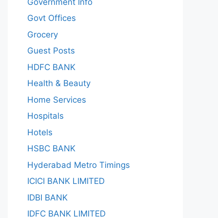
Government Info
Govt Offices
Grocery
Guest Posts
HDFC BANK
Health & Beauty
Home Services
Hospitals
Hotels
HSBC BANK
Hyderabad Metro Timings
ICICI BANK LIMITED
IDBI BANK
IDFC BANK LIMITED