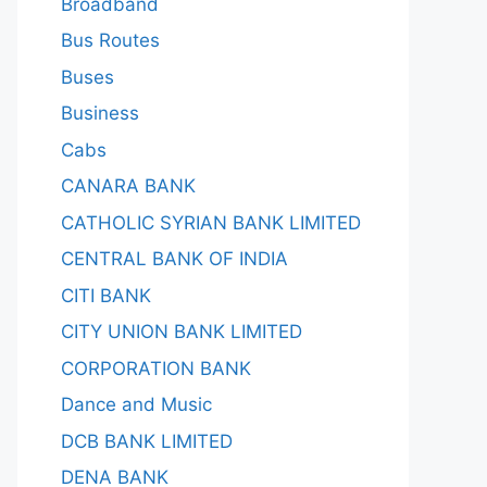
Broadband
Bus Routes
Buses
Business
Cabs
CANARA BANK
CATHOLIC SYRIAN BANK LIMITED
CENTRAL BANK OF INDIA
CITI BANK
CITY UNION BANK LIMITED
CORPORATION BANK
Dance and Music
DCB BANK LIMITED
DENA BANK