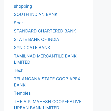
shopping
SOUTH INDIAN BANK
Sport
STANDARD CHARTERED BANK
STATE BANK OF INDIA
SYNDICATE BANK
TAMILNAD MERCANTILE BANK
LIMITED
Tech
TELANGANA STATE COOP APEX
BANK
Temples
THE A.P. MAHESH COOPERATIVE
URBAN BANK LIMITED