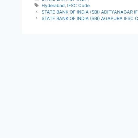
Tags
Hyderabad
,
IFSC Code
STATE BANK OF INDIA (SBI) ADITYANAGAR I
STATE BANK OF INDIA (SBI) AGAPURA IFSC 