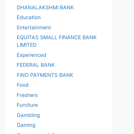
DHANALAKSHMI BANK
Education
Entertainment
EQUITAS SMALL FINANCE BANK
LIMITED
Experienced
FEDERAL BANK
FINO PAYMENTS BANK
Food
Freshers
Furniture
Gambling
Gaming