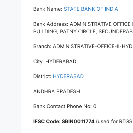
Bank Name:
STATE BANK OF INDIA
Bank Address: ADMINISTRATIVE OFFICE 
BUILDING, PATNY CIRCLE, SECUNDERAB
Branch: ADMINISTRATIVE-OFFICE-II-HY
City: HYDERABAD
District:
HYDERABAD
ANDHRA PRADESH
Bank Contact Phone No: 0
IFSC Code: SBIN0011774
(used for RTGS