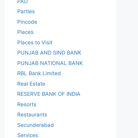
PAD
Parties
Pincode
Places
Places to Visit
PUNJAB AND SIND BANK
PUNJAB NATIONAL BANK
RBL Bank Limited
Real Estate
RESERVE BANK OF INDIA
Resorts
Restaurants
Secunderabad
Services