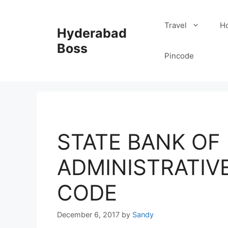
Skip
to
Travel
Ho
Hyderabad
content
Boss
Pincode
STATE BANK OF I
ADMINISTRATIVE 
CODE
December 6, 2017
by
Sandy