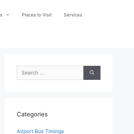
s
Places to Visit
Services
Search
for:
Categories
Airport Bus Timings