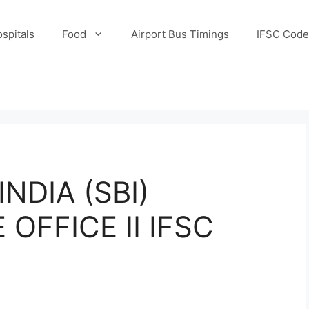
spitals
Food
Airport Bus Timings
IFSC Code
NDIA (SBI)
OFFICE II IFSC