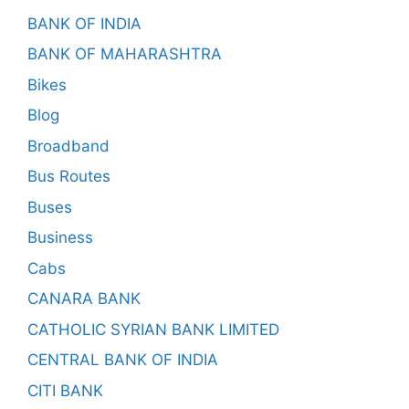
BANK OF INDIA
BANK OF MAHARASHTRA
Bikes
Blog
Broadband
Bus Routes
Buses
Business
Cabs
CANARA BANK
CATHOLIC SYRIAN BANK LIMITED
CENTRAL BANK OF INDIA
CITI BANK