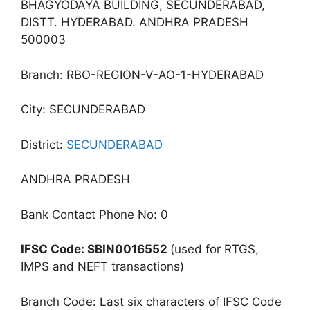
BHAGYODAYA BUILDING, SECUNDERABAD,
DISTT. HYDERABAD. ANDHRA PRADESH
500003
Branch: RBO-REGION-V-AO-1-HYDERABAD
City: SECUNDERABAD
District:
SECUNDERABAD
ANDHRA PRADESH
Bank Contact Phone No: 0
IFSC Code: SBIN0016552
(used for RTGS,
IMPS and NEFT transactions)
Branch Code: Last six characters of IFSC Code