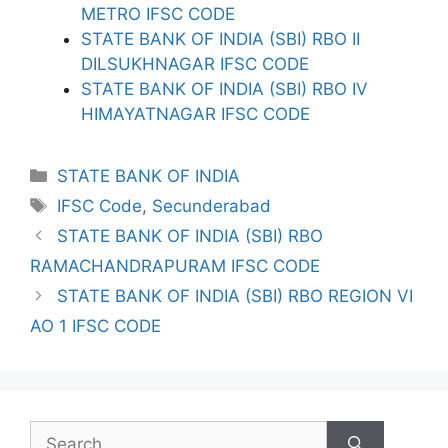
METRO IFSC CODE
STATE BANK OF INDIA (SBI) RBO II
DILSUKHNAGAR IFSC CODE
STATE BANK OF INDIA (SBI) RBO IV
HIMAYATNAGAR IFSC CODE
Categories
STATE BANK OF INDIA
Tags
IFSC Code
,
Secunderabad
STATE BANK OF INDIA (SBI) RBO
RAMACHANDRAPURAM IFSC CODE
STATE BANK OF INDIA (SBI) RBO REGION VI
AO 1 IFSC CODE
Search