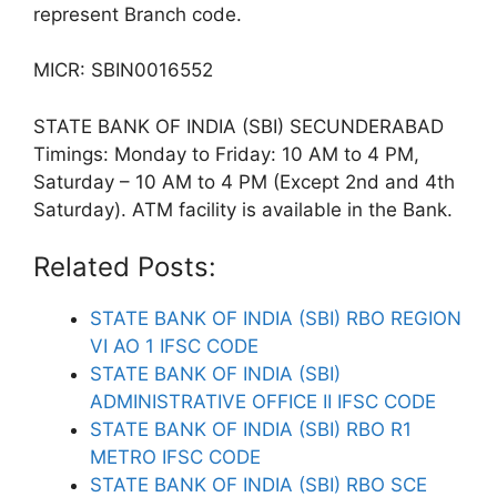
represent Branch code.
MICR: SBIN0016552
STATE BANK OF INDIA (SBI) SECUNDERABAD
Timings: Monday to Friday: 10 AM to 4 PM,
Saturday – 10 AM to 4 PM (Except 2nd and 4th
Saturday). ATM facility is available in the Bank.
Related Posts:
STATE BANK OF INDIA (SBI) RBO REGION
VI AO 1 IFSC CODE
STATE BANK OF INDIA (SBI)
ADMINISTRATIVE OFFICE II IFSC CODE
STATE BANK OF INDIA (SBI) RBO R1
METRO IFSC CODE
STATE BANK OF INDIA (SBI) RBO SCE