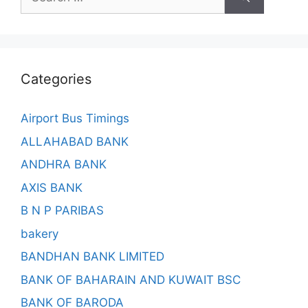
for:
Categories
Airport Bus Timings
ALLAHABAD BANK
ANDHRA BANK
AXIS BANK
B N P PARIBAS
bakery
BANDHAN BANK LIMITED
BANK OF BAHARAIN AND KUWAIT BSC
BANK OF BARODA