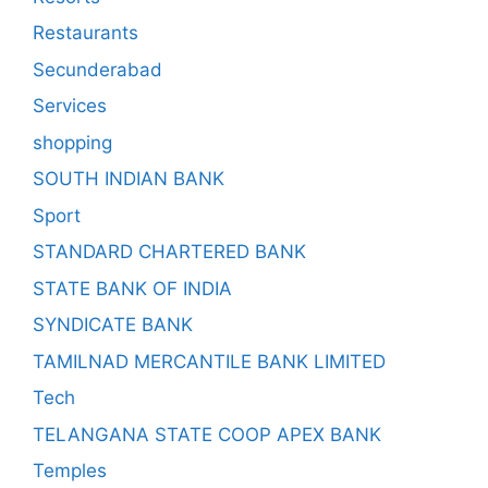
Restaurants
Secunderabad
Services
shopping
SOUTH INDIAN BANK
Sport
STANDARD CHARTERED BANK
STATE BANK OF INDIA
SYNDICATE BANK
TAMILNAD MERCANTILE BANK LIMITED
Tech
TELANGANA STATE COOP APEX BANK
Temples