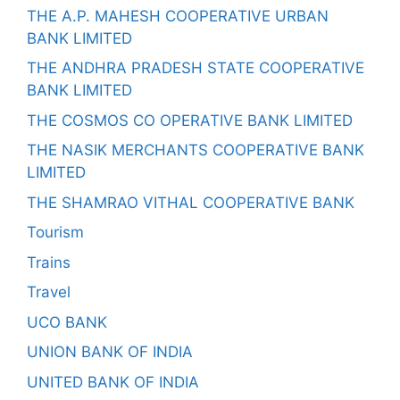
THE A.P. MAHESH COOPERATIVE URBAN
BANK LIMITED
THE ANDHRA PRADESH STATE COOPERATIVE
BANK LIMITED
THE COSMOS CO OPERATIVE BANK LIMITED
THE NASIK MERCHANTS COOPERATIVE BANK
LIMITED
THE SHAMRAO VITHAL COOPERATIVE BANK
Tourism
Trains
Travel
UCO BANK
UNION BANK OF INDIA
UNITED BANK OF INDIA