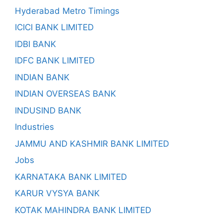
Hyderabad Metro Timings
ICICI BANK LIMITED
IDBI BANK
IDFC BANK LIMITED
INDIAN BANK
INDIAN OVERSEAS BANK
INDUSIND BANK
Industries
JAMMU AND KASHMIR BANK LIMITED
Jobs
KARNATAKA BANK LIMITED
KARUR VYSYA BANK
KOTAK MAHINDRA BANK LIMITED