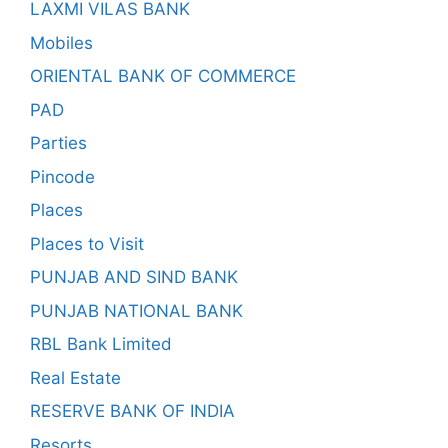
LAXMI VILAS BANK
Mobiles
ORIENTAL BANK OF COMMERCE
PAD
Parties
Pincode
Places
Places to Visit
PUNJAB AND SIND BANK
PUNJAB NATIONAL BANK
RBL Bank Limited
Real Estate
RESERVE BANK OF INDIA
Resorts