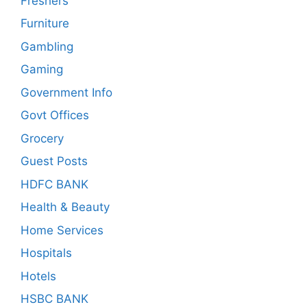
Freshers
Furniture
Gambling
Gaming
Government Info
Govt Offices
Grocery
Guest Posts
HDFC BANK
Health & Beauty
Home Services
Hospitals
Hotels
HSBC BANK