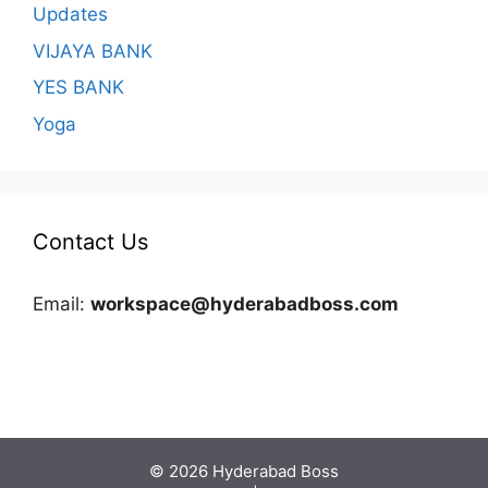
Updates
VIJAYA BANK
YES BANK
Yoga
Contact Us
Email:
workspace@hyderabadboss.com
© 2026 Hyderabad Boss