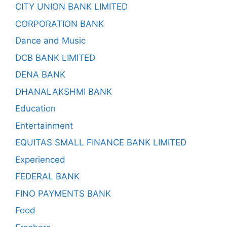
CITY UNION BANK LIMITED
CORPORATION BANK
Dance and Music
DCB BANK LIMITED
DENA BANK
DHANALAKSHMI BANK
Education
Entertainment
EQUITAS SMALL FINANCE BANK LIMITED
Experienced
FEDERAL BANK
FINO PAYMENTS BANK
Food