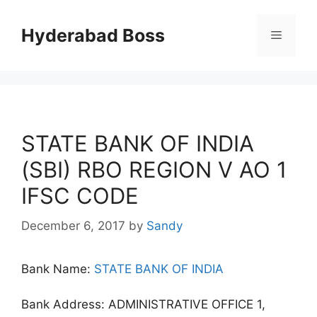
Skip
to
Hyderabad Boss
Menu
content
STATE BANK OF INDIA
(SBI) RBO REGION V AO 1
IFSC CODE
December 6, 2017
by
Sandy
Bank Name:
STATE BANK OF INDIA
Bank Address: ADMINISTRATIVE OFFICE 1,