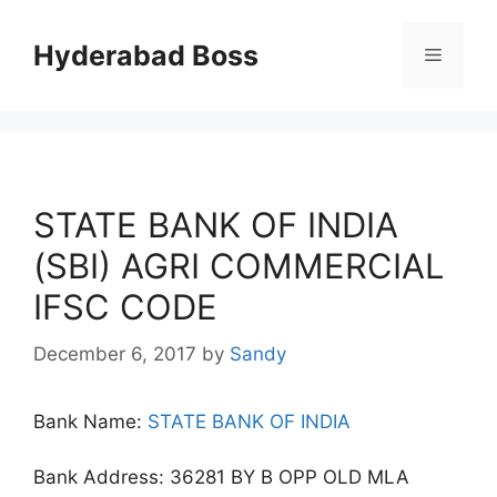
Skip
to
Hyderabad Boss
Menu
content
STATE BANK OF INDIA
(SBI) AGRI COMMERCIAL
IFSC CODE
December 6, 2017
by
Sandy
Bank Name:
STATE BANK OF INDIA
Bank Address: 36281 BY B OPP OLD MLA