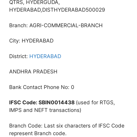
QTRS, HYDERGUDA,
HYDERABAD,DISTHYDERABAD500029
Branch: AGRI-COMMERCIAL-BRANCH
City: HYDERABAD
District:
HYDERABAD
ANDHRA PRADESH
Bank Contact Phone No: 0
IFSC Code: SBIN0014438
(used for RTGS,
IMPS and NEFT transactions)
Branch Code: Last six characters of IFSC Code
represent Branch code.