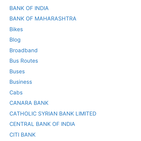
BANK OF INDIA
BANK OF MAHARASHTRA
Bikes
Blog
Broadband
Bus Routes
Buses
Business
Cabs
CANARA BANK
CATHOLIC SYRIAN BANK LIMITED
CENTRAL BANK OF INDIA
CITI BANK