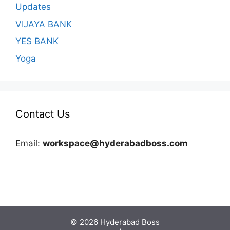
Updates
VIJAYA BANK
YES BANK
Yoga
Contact Us
Email:
workspace@hyderabadboss.com
© 2026 Hyderabad Boss