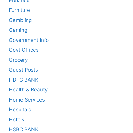
Freshers
Furniture
Gambling
Gaming
Government Info
Govt Offices
Grocery
Guest Posts
HDFC BANK
Health & Beauty
Home Services
Hospitals
Hotels
HSBC BANK