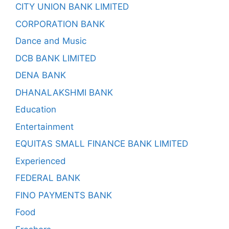
CITY UNION BANK LIMITED
CORPORATION BANK
Dance and Music
DCB BANK LIMITED
DENA BANK
DHANALAKSHMI BANK
Education
Entertainment
EQUITAS SMALL FINANCE BANK LIMITED
Experienced
FEDERAL BANK
FINO PAYMENTS BANK
Food