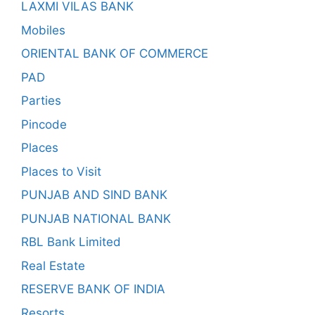
LAXMI VILAS BANK
Mobiles
ORIENTAL BANK OF COMMERCE
PAD
Parties
Pincode
Places
Places to Visit
PUNJAB AND SIND BANK
PUNJAB NATIONAL BANK
RBL Bank Limited
Real Estate
RESERVE BANK OF INDIA
Resorts