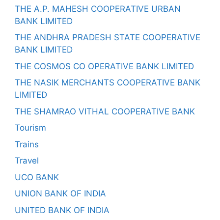
THE A.P. MAHESH COOPERATIVE URBAN
BANK LIMITED
THE ANDHRA PRADESH STATE COOPERATIVE
BANK LIMITED
THE COSMOS CO OPERATIVE BANK LIMITED
THE NASIK MERCHANTS COOPERATIVE BANK
LIMITED
THE SHAMRAO VITHAL COOPERATIVE BANK
Tourism
Trains
Travel
UCO BANK
UNION BANK OF INDIA
UNITED BANK OF INDIA