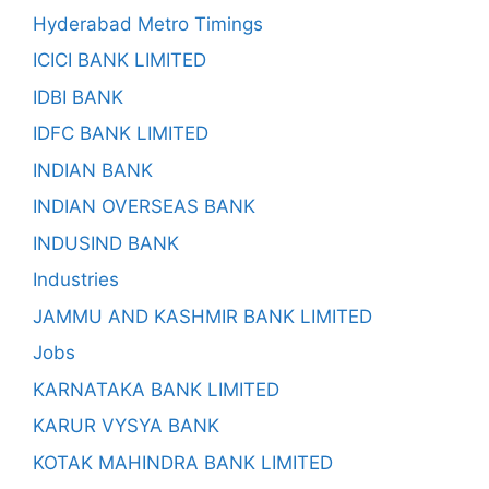
Hyderabad Metro Timings
ICICI BANK LIMITED
IDBI BANK
IDFC BANK LIMITED
INDIAN BANK
INDIAN OVERSEAS BANK
INDUSIND BANK
Industries
JAMMU AND KASHMIR BANK LIMITED
Jobs
KARNATAKA BANK LIMITED
KARUR VYSYA BANK
KOTAK MAHINDRA BANK LIMITED