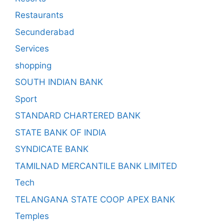
Restaurants
Secunderabad
Services
shopping
SOUTH INDIAN BANK
Sport
STANDARD CHARTERED BANK
STATE BANK OF INDIA
SYNDICATE BANK
TAMILNAD MERCANTILE BANK LIMITED
Tech
TELANGANA STATE COOP APEX BANK
Temples