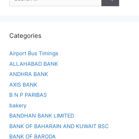
for:
Categories
Airport Bus Timings
ALLAHABAD BANK
ANDHRA BANK
AXIS BANK
B N P PARIBAS
bakery
BANDHAN BANK LIMITED
BANK OF BAHARAIN AND KUWAIT BSC
BANK OF BARODA