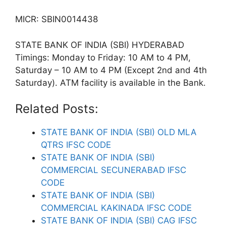
MICR: SBIN0014438
STATE BANK OF INDIA (SBI) HYDERABAD
Timings: Monday to Friday: 10 AM to 4 PM,
Saturday – 10 AM to 4 PM (Except 2nd and 4th
Saturday). ATM facility is available in the Bank.
Related Posts:
STATE BANK OF INDIA (SBI) OLD MLA
QTRS IFSC CODE
STATE BANK OF INDIA (SBI)
COMMERCIAL SECUNERABAD IFSC
CODE
STATE BANK OF INDIA (SBI)
COMMERCIAL KAKINADA IFSC CODE
STATE BANK OF INDIA (SBI) CAG IFSC