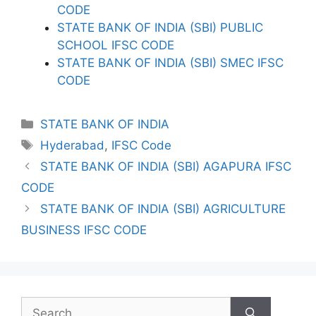
CODE
STATE BANK OF INDIA (SBI) PUBLIC
SCHOOL IFSC CODE
STATE BANK OF INDIA (SBI) SMEC IFSC
CODE
Categories
STATE BANK OF INDIA
Tags
Hyderabad
,
IFSC Code
STATE BANK OF INDIA (SBI) AGAPURA IFSC
CODE
STATE BANK OF INDIA (SBI) AGRICULTURE
BUSINESS IFSC CODE
Search