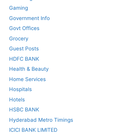
Gaming
Government Info
Govt Offices
Grocery
Guest Posts
HDFC BANK
Health & Beauty
Home Services
Hospitals
Hotels
HSBC BANK
Hyderabad Metro Timings
ICICI BANK LIMITED