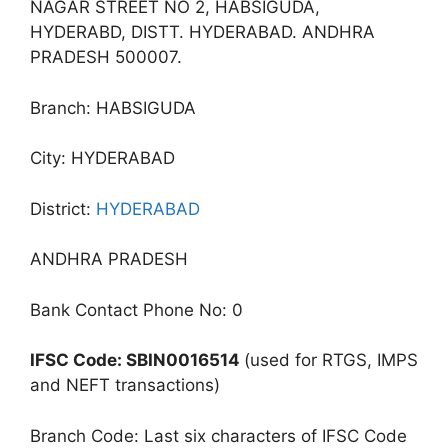
NAGAR STREET NO 2, HABSIGUDA,
HYDERABD, DISTT. HYDERABAD. ANDHRA
PRADESH 500007.
Branch: HABSIGUDA
City: HYDERABAD
District:
HYDERABAD
ANDHRA PRADESH
Bank Contact Phone No: 0
IFSC Code: SBIN0016514
(used for RTGS, IMPS
and NEFT transactions)
Branch Code: Last six characters of IFSC Code