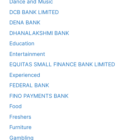
Dance and Music
DCB BANK LIMITED
DENA BANK
DHANALAKSHMI BANK
Education
Entertainment
EQUITAS SMALL FINANCE BANK LIMITED
Experienced
FEDERAL BANK
FINO PAYMENTS BANK
Food
Freshers
Furniture
Gambling