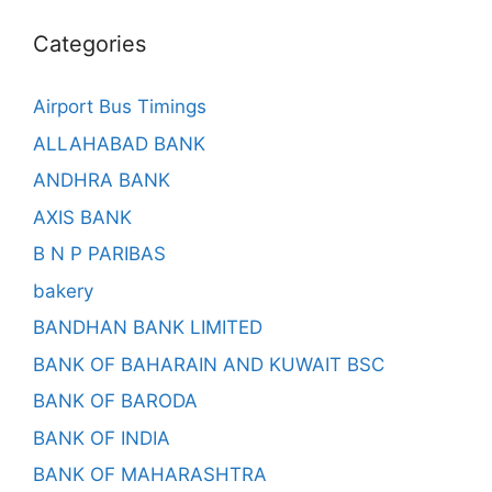
Categories
Airport Bus Timings
ALLAHABAD BANK
ANDHRA BANK
AXIS BANK
B N P PARIBAS
bakery
BANDHAN BANK LIMITED
BANK OF BAHARAIN AND KUWAIT BSC
BANK OF BARODA
BANK OF INDIA
BANK OF MAHARASHTRA