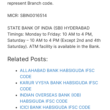
represent Branch code.
MICR: SBIN0016514
STATE BANK OF INDIA (SBI) HYDERABAD
Timings: Monday to Friday: 10 AM to 4 PM,
Saturday – 10 AM to 4 PM (Except 2nd and 4th
Saturday). ATM facility is available in the Bank.
Related Posts:
ALLAHABAD BANK HABSIGUDA IFSC
CODE
KARUR VYSYA BANK HABSIGUDA IFSC
CODE
INDIAN OVERSEAS BANK (IOB)
HABSIGUDA IFSC CODE
ICICI BANK HABSIGUDA IFSC CODE