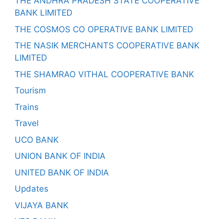
THE ANDHRA PRADESH STATE COOPERATIVE
BANK LIMITED
THE COSMOS CO OPERATIVE BANK LIMITED
THE NASIK MERCHANTS COOPERATIVE BANK
LIMITED
THE SHAMRAO VITHAL COOPERATIVE BANK
Tourism
Trains
Travel
UCO BANK
UNION BANK OF INDIA
UNITED BANK OF INDIA
Updates
VIJAYA BANK