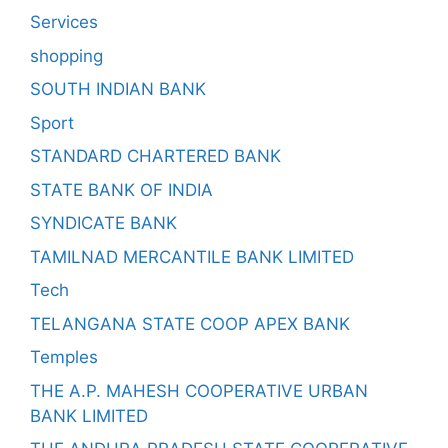
Services
shopping
SOUTH INDIAN BANK
Sport
STANDARD CHARTERED BANK
STATE BANK OF INDIA
SYNDICATE BANK
TAMILNAD MERCANTILE BANK LIMITED
Tech
TELANGANA STATE COOP APEX BANK
Temples
THE A.P. MAHESH COOPERATIVE URBAN
BANK LIMITED