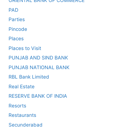
ORIENTAL BANK OF COMMERCE
PAD
Parties
Pincode
Places
Places to Visit
PUNJAB AND SIND BANK
PUNJAB NATIONAL BANK
RBL Bank Limited
Real Estate
RESERVE BANK OF INDIA
Resorts
Restaurants
Secunderabad