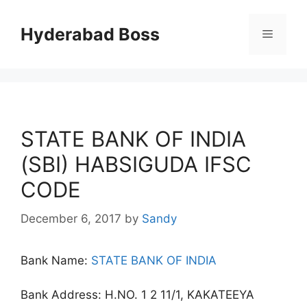
Skip
to
Hyderabad Boss
Menu
content
STATE BANK OF INDIA
(SBI) HABSIGUDA IFSC
CODE
December 6, 2017
by
Sandy
Bank Name:
STATE BANK OF INDIA
Bank Address: H.NO. 1 2 11/1, KAKATEEYA