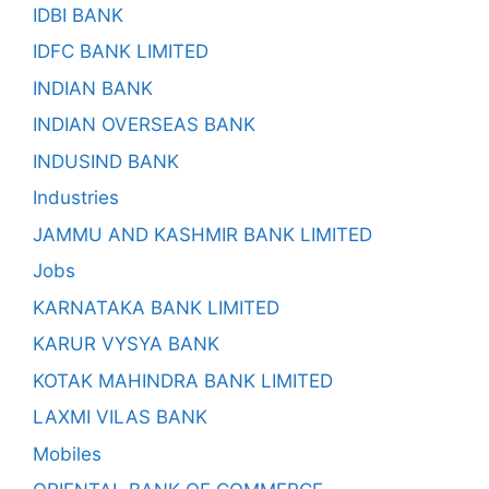
IDBI BANK
IDFC BANK LIMITED
INDIAN BANK
INDIAN OVERSEAS BANK
INDUSIND BANK
Industries
JAMMU AND KASHMIR BANK LIMITED
Jobs
KARNATAKA BANK LIMITED
KARUR VYSYA BANK
KOTAK MAHINDRA BANK LIMITED
LAXMI VILAS BANK
Mobiles