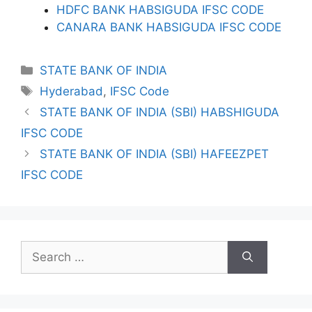
HDFC BANK HABSIGUDA IFSC CODE
CANARA BANK HABSIGUDA IFSC CODE
Categories
STATE BANK OF INDIA
Tags
Hyderabad
,
IFSC Code
STATE BANK OF INDIA (SBI) HABSHIGUDA
IFSC CODE
STATE BANK OF INDIA (SBI) HAFEEZPET
IFSC CODE
Search
for: