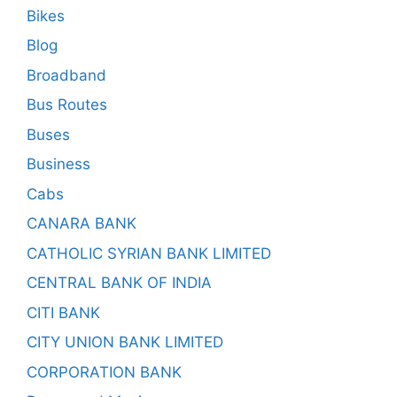
Bikes
Blog
Broadband
Bus Routes
Buses
Business
Cabs
CANARA BANK
CATHOLIC SYRIAN BANK LIMITED
CENTRAL BANK OF INDIA
CITI BANK
CITY UNION BANK LIMITED
CORPORATION BANK