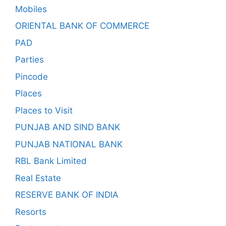
Mobiles
ORIENTAL BANK OF COMMERCE
PAD
Parties
Pincode
Places
Places to Visit
PUNJAB AND SIND BANK
PUNJAB NATIONAL BANK
RBL Bank Limited
Real Estate
RESERVE BANK OF INDIA
Resorts