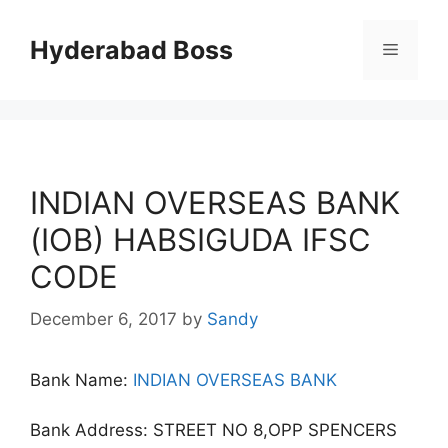
Skip
to
Hyderabad Boss
Menu
content
INDIAN OVERSEAS BANK
(IOB) HABSIGUDA IFSC
CODE
December 6, 2017
by
Sandy
Bank Name:
INDIAN OVERSEAS BANK
Bank Address: STREET NO 8,OPP SPENCERS