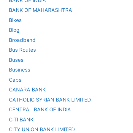
BANK OF INDIA
BANK OF MAHARASHTRA
Bikes
Blog
Broadband
Bus Routes
Buses
Business
Cabs
CANARA BANK
CATHOLIC SYRIAN BANK LIMITED
CENTRAL BANK OF INDIA
CITI BANK
CITY UNION BANK LIMITED