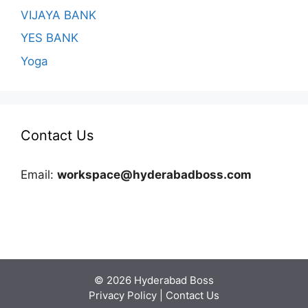
VIJAYA BANK
YES BANK
Yoga
Contact Us
Email:
workspace@hyderabadboss.com
© 2026 Hyderabad Boss
Privacy Policy
|
Contact Us