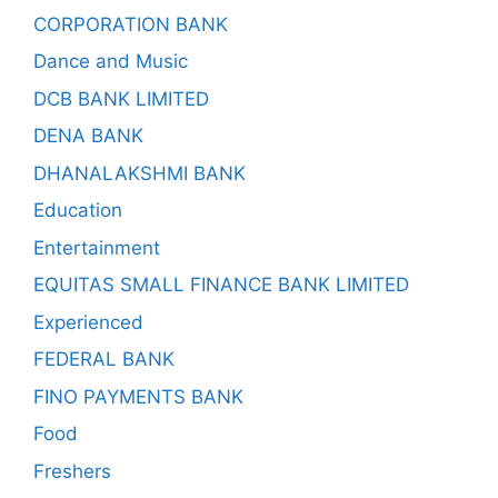
CORPORATION BANK
Dance and Music
DCB BANK LIMITED
DENA BANK
DHANALAKSHMI BANK
Education
Entertainment
EQUITAS SMALL FINANCE BANK LIMITED
Experienced
FEDERAL BANK
FINO PAYMENTS BANK
Food
Freshers