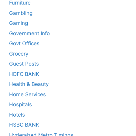
Furniture
Gambling
Gaming
Government Info
Govt Offices
Grocery
Guest Posts
HDFC BANK
Health & Beauty
Home Services
Hospitals
Hotels
HSBC BANK
Hyderabad Metro Timings