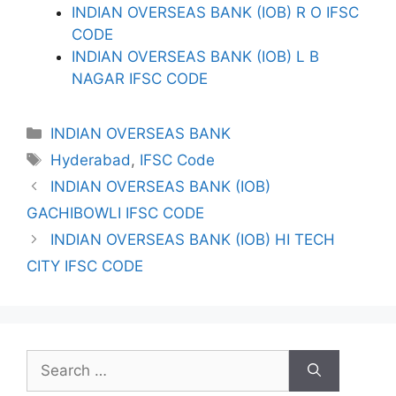
INDIAN OVERSEAS BANK (IOB) R O IFSC
CODE
INDIAN OVERSEAS BANK (IOB) L B
NAGAR IFSC CODE
Categories
INDIAN OVERSEAS BANK
Tags
Hyderabad
,
IFSC Code
INDIAN OVERSEAS BANK (IOB)
GACHIBOWLI IFSC CODE
INDIAN OVERSEAS BANK (IOB) HI TECH
CITY IFSC CODE
Search
for: