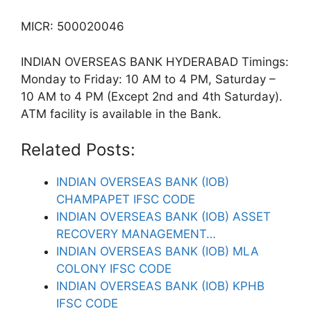
MICR: 500020046
INDIAN OVERSEAS BANK HYDERABAD Timings:
Monday to Friday: 10 AM to 4 PM, Saturday –
10 AM to 4 PM (Except 2nd and 4th Saturday).
ATM facility is available in the Bank.
Related Posts:
INDIAN OVERSEAS BANK (IOB)
CHAMPAPET IFSC CODE
INDIAN OVERSEAS BANK (IOB) ASSET
RECOVERY MANAGEMENT…
INDIAN OVERSEAS BANK (IOB) MLA
COLONY IFSC CODE
INDIAN OVERSEAS BANK (IOB) KPHB
IFSC CODE