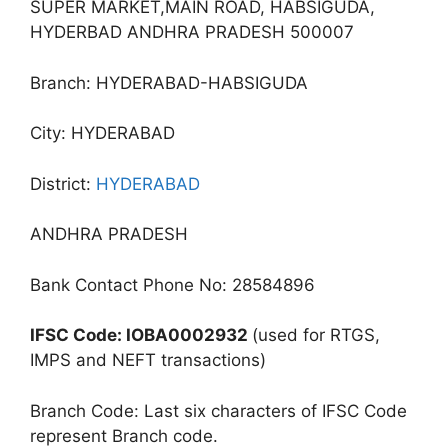
SUPER MARKET,MAIN ROAD, HABSIGUDA,
HYDERBAD ANDHRA PRADESH 500007
Branch: HYDERABAD-HABSIGUDA
City: HYDERABAD
District:
HYDERABAD
ANDHRA PRADESH
Bank Contact Phone No: 28584896
IFSC Code: IOBA0002932
(used for RTGS,
IMPS and NEFT transactions)
Branch Code: Last six characters of IFSC Code
represent Branch code.