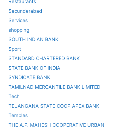
Restaurants
Secunderabad
Services
shopping
SOUTH INDIAN BANK
Sport
STANDARD CHARTERED BANK
STATE BANK OF INDIA
SYNDICATE BANK
TAMILNAD MERCANTILE BANK LIMITED
Tech
TELANGANA STATE COOP APEX BANK
Temples
THE A.P. MAHESH COOPERATIVE URBAN