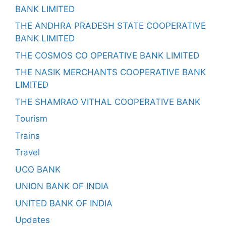
BANK LIMITED
THE ANDHRA PRADESH STATE COOPERATIVE
BANK LIMITED
THE COSMOS CO OPERATIVE BANK LIMITED
THE NASIK MERCHANTS COOPERATIVE BANK
LIMITED
THE SHAMRAO VITHAL COOPERATIVE BANK
Tourism
Trains
Travel
UCO BANK
UNION BANK OF INDIA
UNITED BANK OF INDIA
Updates