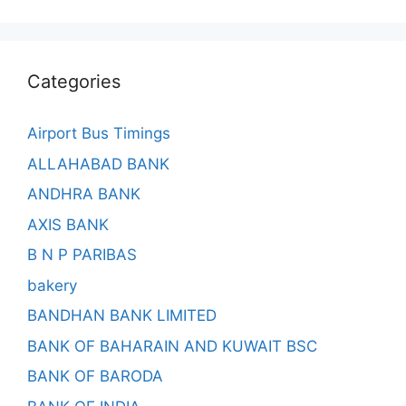
Categories
Airport Bus Timings
ALLAHABAD BANK
ANDHRA BANK
AXIS BANK
B N P PARIBAS
bakery
BANDHAN BANK LIMITED
BANK OF BAHARAIN AND KUWAIT BSC
BANK OF BARODA