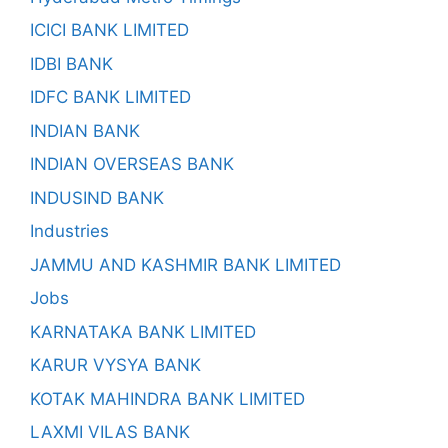
ICICI BANK LIMITED
IDBI BANK
IDFC BANK LIMITED
INDIAN BANK
INDIAN OVERSEAS BANK
INDUSIND BANK
Industries
JAMMU AND KASHMIR BANK LIMITED
Jobs
KARNATAKA BANK LIMITED
KARUR VYSYA BANK
KOTAK MAHINDRA BANK LIMITED
LAXMI VILAS BANK