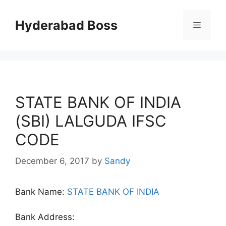
Skip
to
Hyderabad Boss
Menu
content
STATE BANK OF INDIA
(SBI) LALGUDA IFSC
CODE
December 6, 2017
by
Sandy
Bank Name:
STATE BANK OF INDIA
Bank Address: