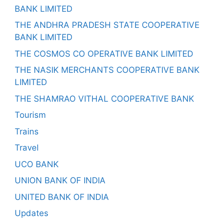
BANK LIMITED
THE ANDHRA PRADESH STATE COOPERATIVE
BANK LIMITED
THE COSMOS CO OPERATIVE BANK LIMITED
THE NASIK MERCHANTS COOPERATIVE BANK
LIMITED
THE SHAMRAO VITHAL COOPERATIVE BANK
Tourism
Trains
Travel
UCO BANK
UNION BANK OF INDIA
UNITED BANK OF INDIA
Updates