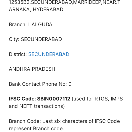
12535B2,SECUNDERABAD,MARRIDEEP,NEAR.T
ARNAKA, HYDERABAD
Branch: LALGUDA
City: SECUNDERABAD
District:
SECUNDERABAD
ANDHRA PRADESH
Bank Contact Phone No: 0
IFSC Code: SBIN0007112
(used for RTGS, IMPS
and NEFT transactions)
Branch Code: Last six characters of IFSC Code
represent Branch code.