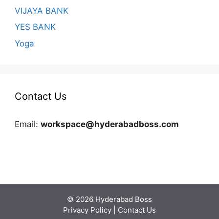
VIJAYA BANK
YES BANK
Yoga
Contact Us
Email:
workspace@hyderabadboss.com
© 2026 Hyderabad Boss
Privacy Policy
|
Contact Us