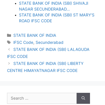
STATE BANK OF INDIA (SBI) SHIVAJI
NAGAR SECUNDERABAD…
STATE BANK OF INDIA (SBI) ST MARY'S
ROAD IFSC CODE
Categories
STATE BANK OF INDIA
Tags
IFSC Code
,
Secunderabad
STATE BANK OF INDIA (SBI) LALAGUDA
IFSC CODE
STATE BANK OF INDIA (SBI) LIBERTY
CENTRE HIMAYATNAGAR IFSC CODE
Search
for: