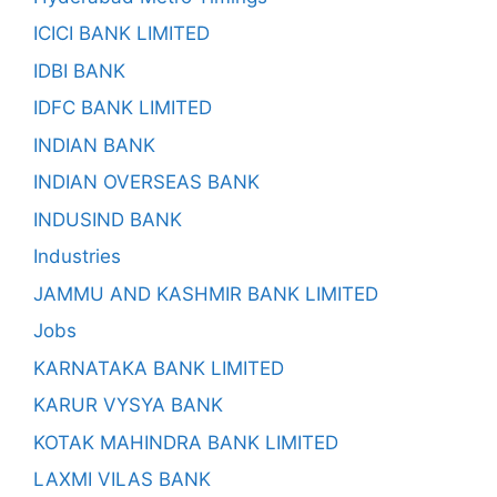
ICICI BANK LIMITED
IDBI BANK
IDFC BANK LIMITED
INDIAN BANK
INDIAN OVERSEAS BANK
INDUSIND BANK
Industries
JAMMU AND KASHMIR BANK LIMITED
Jobs
KARNATAKA BANK LIMITED
KARUR VYSYA BANK
KOTAK MAHINDRA BANK LIMITED
LAXMI VILAS BANK