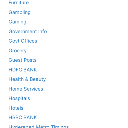
Furniture
Gambling
Gaming
Government Info
Govt Offices
Grocery
Guest Posts
HDFC BANK
Health & Beauty
Home Services
Hospitals
Hotels
HSBC BANK
Hyderabad Metro Timings