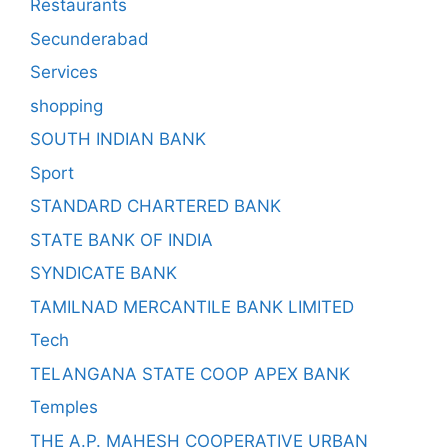
Restaurants
Secunderabad
Services
shopping
SOUTH INDIAN BANK
Sport
STANDARD CHARTERED BANK
STATE BANK OF INDIA
SYNDICATE BANK
TAMILNAD MERCANTILE BANK LIMITED
Tech
TELANGANA STATE COOP APEX BANK
Temples
THE A.P. MAHESH COOPERATIVE URBAN