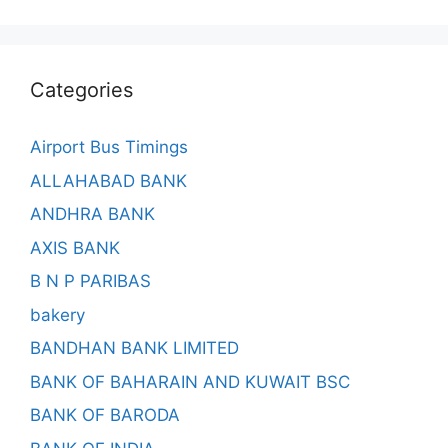
Categories
Airport Bus Timings
ALLAHABAD BANK
ANDHRA BANK
AXIS BANK
B N P PARIBAS
bakery
BANDHAN BANK LIMITED
BANK OF BAHARAIN AND KUWAIT BSC
BANK OF BARODA