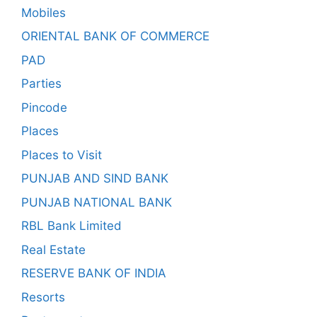
Mobiles
ORIENTAL BANK OF COMMERCE
PAD
Parties
Pincode
Places
Places to Visit
PUNJAB AND SIND BANK
PUNJAB NATIONAL BANK
RBL Bank Limited
Real Estate
RESERVE BANK OF INDIA
Resorts