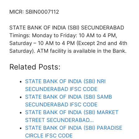
MICR: SBIN0007112
STATE BANK OF INDIA (SBI) SECUNDERABAD
Timings: Monday to Friday: 10 AM to 4 PM,
Saturday – 10 AM to 4 PM (Except 2nd and 4th
Saturday). ATM facility is available in the Bank.
Related Posts:
STATE BANK OF INDIA (SBI) NRI
SECUNDERABAD IFSC CODE
STATE BANK OF INDIA (SBI) SAMB
SECUNDERABAD IFSC CODE
STATE BANK OF INDIA (SBI) MARKET
STREET SECUNDERABAD…
STATE BANK OF INDIA (SBI) PARADISE
CIRCLE IFSC CODE