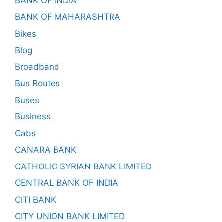
BANK OF INDIA
BANK OF MAHARASHTRA
Bikes
Blog
Broadband
Bus Routes
Buses
Business
Cabs
CANARA BANK
CATHOLIC SYRIAN BANK LIMITED
CENTRAL BANK OF INDIA
CITI BANK
CITY UNION BANK LIMITED