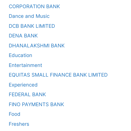
CORPORATION BANK
Dance and Music
DCB BANK LIMITED
DENA BANK
DHANALAKSHMI BANK
Education
Entertainment
EQUITAS SMALL FINANCE BANK LIMITED
Experienced
FEDERAL BANK
FINO PAYMENTS BANK
Food
Freshers