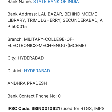
Bank Name:
STATE BANK OF INDIA
Bank Address: LAL BAZAR, BEHIND MCEME
LIBRARY, TRIMULGHERRY, SECUNDERABAD, A
P 500015
Branch: MILITARY-COLLEGE-OF-
ELECTRONICS-MECH-ENGG-(MCEME)
City: HYDERABAD
District:
HYDERABAD
ANDHRA PRADESH
Bank Contact Phone No: 0
IFSC Code: SBIN0010621
(used for RTGS, IMPS