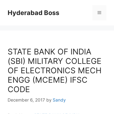
Skip
to
Hyderabad Boss
Menu
content
STATE BANK OF INDIA
(SBI) MILITARY COLLEGE
OF ELECTRONICS MECH
ENGG (MCEME) IFSC
CODE
December 6, 2017
by
Sandy