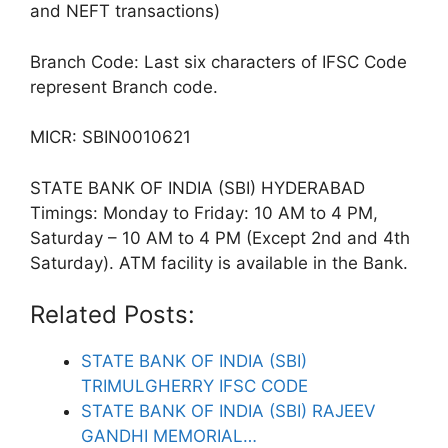
and NEFT transactions)
Branch Code: Last six characters of IFSC Code
represent Branch code.
MICR: SBIN0010621
STATE BANK OF INDIA (SBI) HYDERABAD
Timings: Monday to Friday: 10 AM to 4 PM,
Saturday – 10 AM to 4 PM (Except 2nd and 4th
Saturday). ATM facility is available in the Bank.
Related Posts:
STATE BANK OF INDIA (SBI)
TRIMULGHERRY IFSC CODE
STATE BANK OF INDIA (SBI) RAJEEV
GANDHI MEMORIAL…