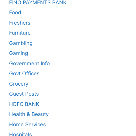
FINO PAYMENTS BANK
Food
Freshers
Furniture
Gambling
Gaming
Government Info
Govt Offices
Grocery
Guest Posts
HDFC BANK
Health & Beauty
Home Services
Hospitals