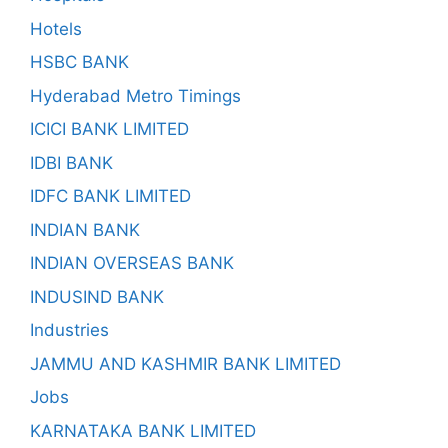
Hotels
HSBC BANK
Hyderabad Metro Timings
ICICI BANK LIMITED
IDBI BANK
IDFC BANK LIMITED
INDIAN BANK
INDIAN OVERSEAS BANK
INDUSIND BANK
Industries
JAMMU AND KASHMIR BANK LIMITED
Jobs
KARNATAKA BANK LIMITED