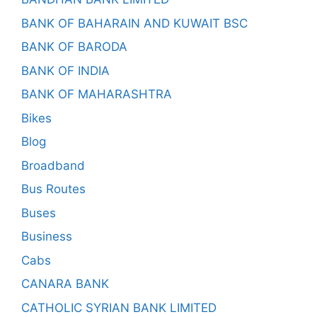
BANK OF BAHARAIN AND KUWAIT BSC
BANK OF BARODA
BANK OF INDIA
BANK OF MAHARASHTRA
Bikes
Blog
Broadband
Bus Routes
Buses
Business
Cabs
CANARA BANK
CATHOLIC SYRIAN BANK LIMITED