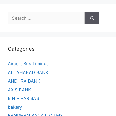
Search
for:
Categories
Airport Bus Timings
ALLAHABAD BANK
ANDHRA BANK
AXIS BANK
B N P PARIBAS
bakery
BANDHAN BANK LIMITED