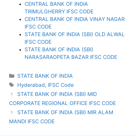
CENTRAL BANK OF INDIA
TRIMULGHERRY IFSC CODE
CENTRAL BANK OF INDIA VINAY NAGAR
IFSC CODE
STATE BANK OF INDIA (SBI) OLD ALWAL
IFSC CODE
STATE BANK OF INDIA (SBI)
NARASARAOPETA BAZAR IFSC CODE
Categories
STATE BANK OF INDIA
Tags
Hyderabad
,
IFSC Code
STATE BANK OF INDIA (SBI) MID
CORPORATE REGIONAL OFFICE IFSC CODE
STATE BANK OF INDIA (SBI) MIR ALAM
MANDI IFSC CODE