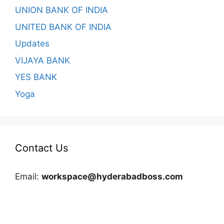
UNION BANK OF INDIA
UNITED BANK OF INDIA
Updates
VIJAYA BANK
YES BANK
Yoga
Contact Us
Email:
workspace@hyderabadboss.com