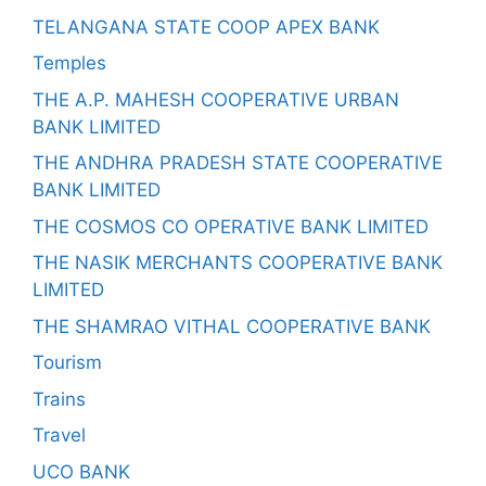
TELANGANA STATE COOP APEX BANK
Temples
THE A.P. MAHESH COOPERATIVE URBAN
BANK LIMITED
THE ANDHRA PRADESH STATE COOPERATIVE
BANK LIMITED
THE COSMOS CO OPERATIVE BANK LIMITED
THE NASIK MERCHANTS COOPERATIVE BANK
LIMITED
THE SHAMRAO VITHAL COOPERATIVE BANK
Tourism
Trains
Travel
UCO BANK