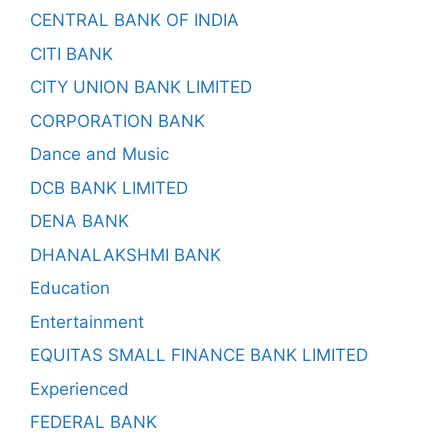
CENTRAL BANK OF INDIA
CITI BANK
CITY UNION BANK LIMITED
CORPORATION BANK
Dance and Music
DCB BANK LIMITED
DENA BANK
DHANALAKSHMI BANK
Education
Entertainment
EQUITAS SMALL FINANCE BANK LIMITED
Experienced
FEDERAL BANK