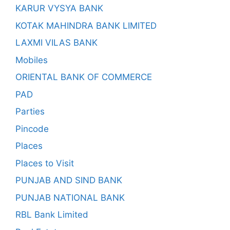
KARUR VYSYA BANK
KOTAK MAHINDRA BANK LIMITED
LAXMI VILAS BANK
Mobiles
ORIENTAL BANK OF COMMERCE
PAD
Parties
Pincode
Places
Places to Visit
PUNJAB AND SIND BANK
PUNJAB NATIONAL BANK
RBL Bank Limited