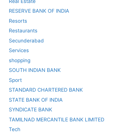
Real Estate
RESERVE BANK OF INDIA
Resorts
Restaurants
Secunderabad
Services
shopping
SOUTH INDIAN BANK
Sport
STANDARD CHARTERED BANK
STATE BANK OF INDIA
SYNDICATE BANK
TAMILNAD MERCANTILE BANK LIMITED
Tech