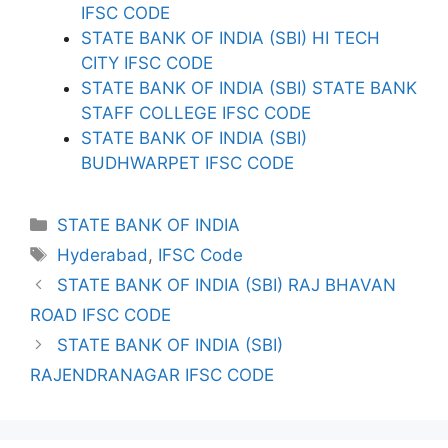
IFSC CODE
STATE BANK OF INDIA (SBI) HI TECH
CITY IFSC CODE
STATE BANK OF INDIA (SBI) STATE BANK
STAFF COLLEGE IFSC CODE
STATE BANK OF INDIA (SBI)
BUDHWARPET IFSC CODE
Categories
STATE BANK OF INDIA
Tags
Hyderabad
,
IFSC Code
STATE BANK OF INDIA (SBI) RAJ BHAVAN
ROAD IFSC CODE
STATE BANK OF INDIA (SBI)
RAJENDRANAGAR IFSC CODE