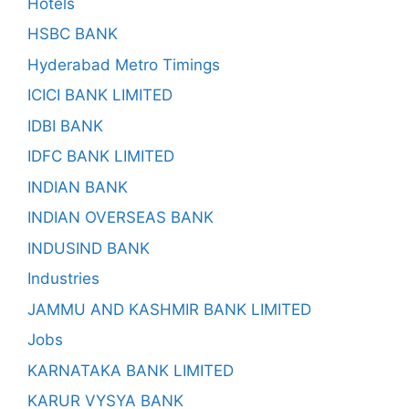
Hotels
HSBC BANK
Hyderabad Metro Timings
ICICI BANK LIMITED
IDBI BANK
IDFC BANK LIMITED
INDIAN BANK
INDIAN OVERSEAS BANK
INDUSIND BANK
Industries
JAMMU AND KASHMIR BANK LIMITED
Jobs
KARNATAKA BANK LIMITED
KARUR VYSYA BANK