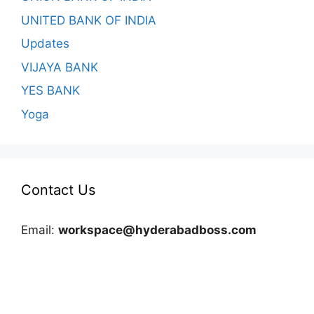
UNITED BANK OF INDIA
Updates
VIJAYA BANK
YES BANK
Yoga
Contact Us
Email:
workspace@hyderabadboss.com