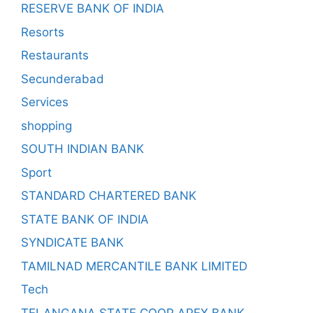
RESERVE BANK OF INDIA
Resorts
Restaurants
Secunderabad
Services
shopping
SOUTH INDIAN BANK
Sport
STANDARD CHARTERED BANK
STATE BANK OF INDIA
SYNDICATE BANK
TAMILNAD MERCANTILE BANK LIMITED
Tech
TELANGANA STATE COOP APEX BANK