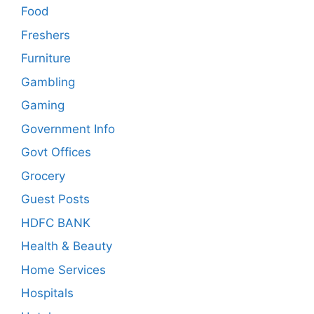
Food
Freshers
Furniture
Gambling
Gaming
Government Info
Govt Offices
Grocery
Guest Posts
HDFC BANK
Health & Beauty
Home Services
Hospitals