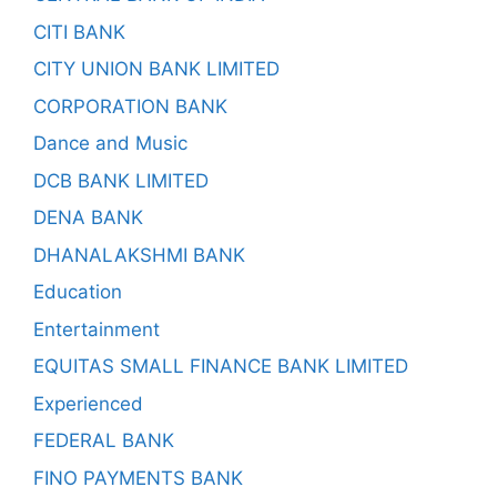
CITI BANK
CITY UNION BANK LIMITED
CORPORATION BANK
Dance and Music
DCB BANK LIMITED
DENA BANK
DHANALAKSHMI BANK
Education
Entertainment
EQUITAS SMALL FINANCE BANK LIMITED
Experienced
FEDERAL BANK
FINO PAYMENTS BANK