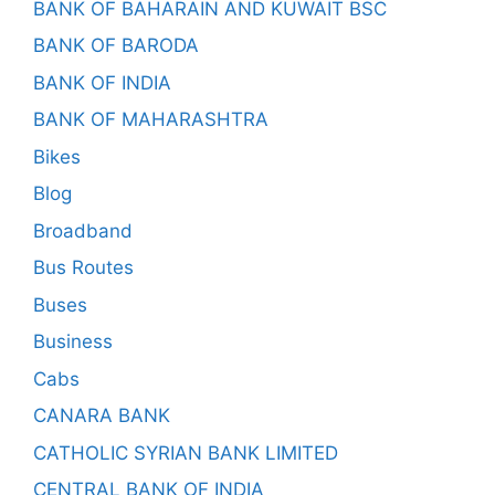
BANK OF BAHARAIN AND KUWAIT BSC
BANK OF BARODA
BANK OF INDIA
BANK OF MAHARASHTRA
Bikes
Blog
Broadband
Bus Routes
Buses
Business
Cabs
CANARA BANK
CATHOLIC SYRIAN BANK LIMITED
CENTRAL BANK OF INDIA