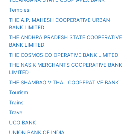
Temples
THE A.P. MAHESH COOPERATIVE URBAN
BANK LIMITED
THE ANDHRA PRADESH STATE COOPERATIVE
BANK LIMITED
THE COSMOS CO OPERATIVE BANK LIMITED
THE NASIK MERCHANTS COOPERATIVE BANK
LIMITED
THE SHAMRAO VITHAL COOPERATIVE BANK
Tourism
Trains
Travel
UCO BANK
UNION BANK OF INDIA