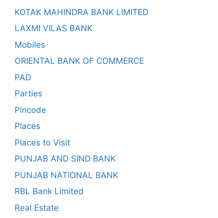
KOTAK MAHINDRA BANK LIMITED
LAXMI VILAS BANK
Mobiles
ORIENTAL BANK OF COMMERCE
PAD
Parties
Pincode
Places
Places to Visit
PUNJAB AND SIND BANK
PUNJAB NATIONAL BANK
RBL Bank Limited
Real Estate