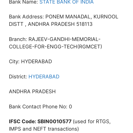
Bank Name:
STATE BANK OF INDIA
Bank Address: PONEM MANADAL, KURNOOL
DISTT , ANDHRA PRADESH 518113
Branch: RAJEEV-GANDHI-MEMORIAL-
COLLEGE-FOR-ENGG-TECH(RGMCET)
City: HYDERABAD
District:
HYDERABAD
ANDHRA PRADESH
Bank Contact Phone No: 0
IFSC Code: SBIN0010577
(used for RTGS,
IMPS and NEFT transactions)