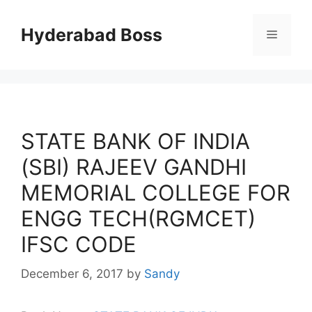
Skip
to
Hyderabad Boss
Menu
content
STATE BANK OF INDIA
(SBI) RAJEEV GANDHI
MEMORIAL COLLEGE FOR
ENGG TECH(RGMCET)
IFSC CODE
December 6, 2017
by
Sandy