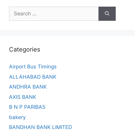
Search
for:
Categories
Airport Bus Timings
ALLAHABAD BANK
ANDHRA BANK
AXIS BANK
B N P PARIBAS
bakery
BANDHAN BANK LIMITED