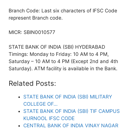
Branch Code: Last six characters of IFSC Code
represent Branch code.
MICR: SBIN0010577
STATE BANK OF INDIA (SBI) HYDERABAD
Timings: Monday to Friday: 10 AM to 4 PM,
Saturday – 10 AM to 4 PM (Except 2nd and 4th
Saturday). ATM facility is available in the Bank.
Related Posts:
STATE BANK OF INDIA (SBI) MILITARY
COLLEGE OF…
STATE BANK OF INDIA (SBI) TIF CAMPUS
KURNOOL IFSC CODE
CENTRAL BANK OF INDIA VINAY NAGAR