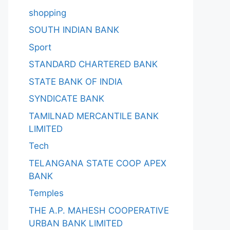
shopping
SOUTH INDIAN BANK
Sport
STANDARD CHARTERED BANK
STATE BANK OF INDIA
SYNDICATE BANK
TAMILNAD MERCANTILE BANK
LIMITED
Tech
TELANGANA STATE COOP APEX
BANK
Temples
THE A.P. MAHESH COOPERATIVE
URBAN BANK LIMITED