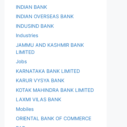
INDIAN BANK
INDIAN OVERSEAS BANK
INDUSIND BANK
Industries
JAMMU AND KASHMIR BANK
LIMITED
Jobs
KARNATAKA BANK LIMITED
KARUR VYSYA BANK
KOTAK MAHINDRA BANK LIMITED
LAXMI VILAS BANK
Mobiles
ORIENTAL BANK OF COMMERCE