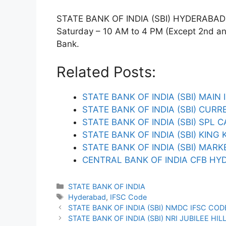
STATE BANK OF INDIA (SBI) HYDERABAD T
Saturday – 10 AM to 4 PM (Except 2nd and 
Bank.
Related Posts:
STATE BANK OF INDIA (SBI) MAIN
STATE BANK OF INDIA (SBI) CUR
STATE BANK OF INDIA (SBI) SPL
STATE BANK OF INDIA (SBI) KING 
STATE BANK OF INDIA (SBI) MA
CENTRAL BANK OF INDIA CFB HY
Categories
STATE BANK OF INDIA
Tags
Hyderabad
,
IFSC Code
STATE BANK OF INDIA (SBI) NMDC IFSC COD
STATE BANK OF INDIA (SBI) NRI JUBILEE HIL