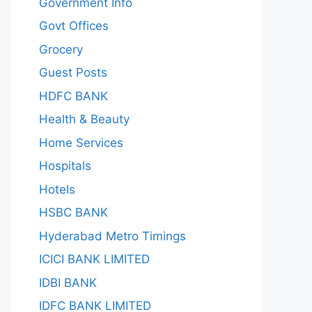
Government Info
Govt Offices
Grocery
Guest Posts
HDFC BANK
Health & Beauty
Home Services
Hospitals
Hotels
HSBC BANK
Hyderabad Metro Timings
ICICI BANK LIMITED
IDBI BANK
IDFC BANK LIMITED