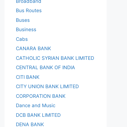
Broadband
Bus Routes
Buses
Business
Cabs
CANARA BANK
CATHOLIC SYRIAN BANK LIMITED
CENTRAL BANK OF INDIA
CITI BANK
CITY UNION BANK LIMITED
CORPORATION BANK
Dance and Music
DCB BANK LIMITED
DENA BANK