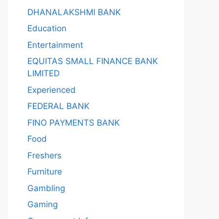
DHANALAKSHMI BANK
Education
Entertainment
EQUITAS SMALL FINANCE BANK
LIMITED
Experienced
FEDERAL BANK
FINO PAYMENTS BANK
Food
Freshers
Furniture
Gambling
Gaming