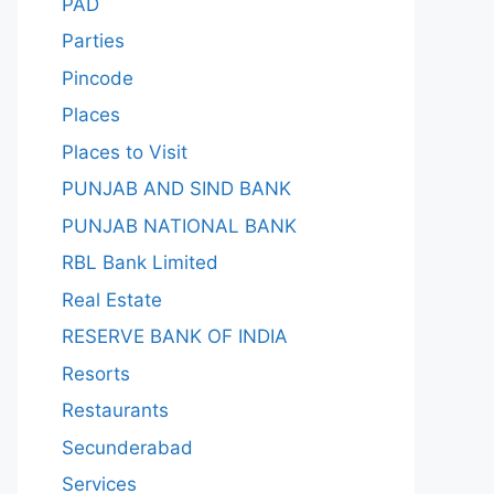
PAD
Parties
Pincode
Places
Places to Visit
PUNJAB AND SIND BANK
PUNJAB NATIONAL BANK
RBL Bank Limited
Real Estate
RESERVE BANK OF INDIA
Resorts
Restaurants
Secunderabad
Services