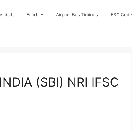
spitals
Food
Airport Bus Timings
IFSC Code
NDIA (SBI) NRI IFSC