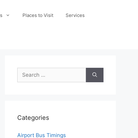
s
Places to Visit
Services
Search
for:
Categories
Airport Bus Timings