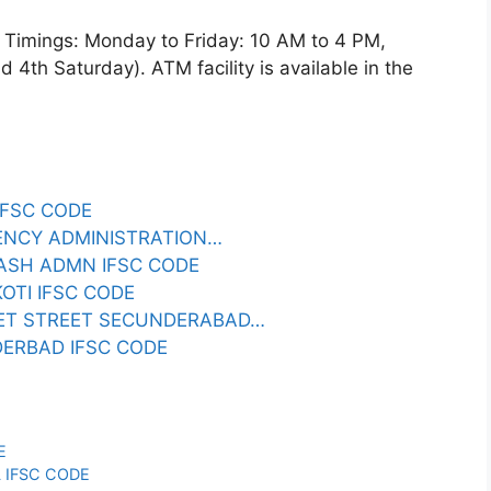
imings: Monday to Friday: 10 AM to 4 PM,
4th Saturday). ATM facility is available in the
 IFSC CODE
RENCY ADMINISTRATION…
 CASH ADMN IFSC CODE
KOTI IFSC CODE
RKET STREET SECUNDERABAD…
DERBAD IFSC CODE
E
L IFSC CODE