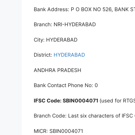
Bank Address: P O BOX NO 526, BANK S
Branch: NRI-HYDERABAD
City: HYDERABAD
District:
HYDERABAD
ANDHRA PRADESH
Bank Contact Phone No: 0
IFSC Code: SBIN0004071
(used for RTG
Branch Code: Last six characters of IFSC
MICR: SBIN0004071