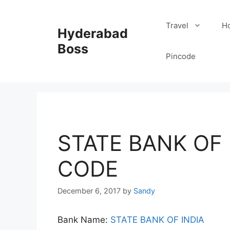
Skip
to
Travel
Ho
Hyderabad
content
Boss
Pincode
STATE BANK OF I
CODE
December 6, 2017
by
Sandy
Bank Name:
STATE BANK OF INDIA