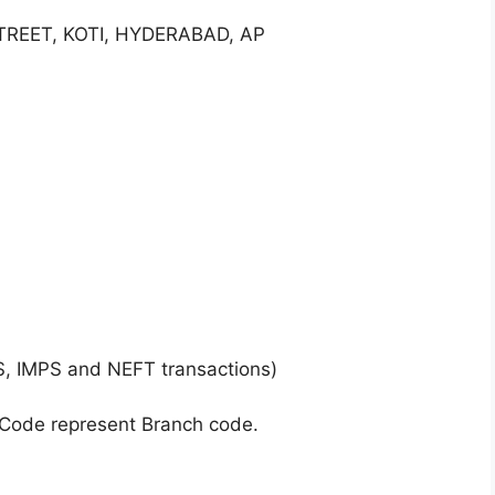
TREET, KOTI, HYDERABAD, AP
S, IMPS and NEFT transactions)
 Code represent Branch code.