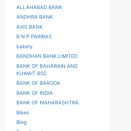
ALLAHABAD BANK
ANDHRA BANK
AXIS BANK
B N P PARIBAS
bakery
BANDHAN BANK LIMITED
BANK OF BAHARAIN AND
KUWAIT BSC
BANK OF BARODA
BANK OF INDIA
BANK OF MAHARASHTRA
Bikes
Blog