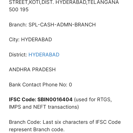
STREET,KOTI,DIST. HYDERABAD,TELANGANA
500 195
Branch: SPL-CASH-ADMN-BRANCH
City: HYDERABAD
District:
HYDERABAD
ANDHRA PRADESH
Bank Contact Phone No: 0
IFSC Code: SBIN0016404
(used for RTGS,
IMPS and NEFT transactions)
Branch Code: Last six characters of IFSC Code
represent Branch code.