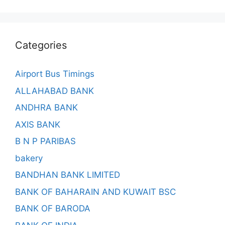
Categories
Airport Bus Timings
ALLAHABAD BANK
ANDHRA BANK
AXIS BANK
B N P PARIBAS
bakery
BANDHAN BANK LIMITED
BANK OF BAHARAIN AND KUWAIT BSC
BANK OF BARODA