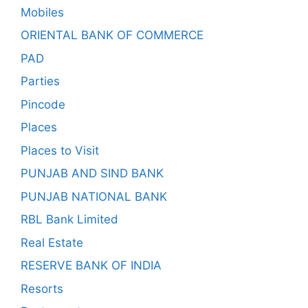
Mobiles
ORIENTAL BANK OF COMMERCE
PAD
Parties
Pincode
Places
Places to Visit
PUNJAB AND SIND BANK
PUNJAB NATIONAL BANK
RBL Bank Limited
Real Estate
RESERVE BANK OF INDIA
Resorts