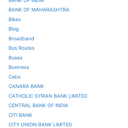
BANK OF INDIA
BANK OF MAHARASHTRA
Bikes
Blog
Broadband
Bus Routes
Buses
Business
Cabs
CANARA BANK
CATHOLIC SYRIAN BANK LIMITED
CENTRAL BANK OF INDIA
CITI BANK
CITY UNION BANK LIMITED