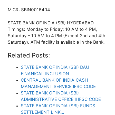
MICR: SBIN0016404
STATE BANK OF INDIA (SBI) HYDERABAD
Timings: Monday to Friday: 10 AM to 4 PM,
Saturday – 10 AM to 4 PM (Except 2nd and 4th
Saturday). ATM facility is available in the Bank.
Related Posts:
STATE BANK OF INDIA (SBI) DAU
FINANICAL INCLUSION…
CENTRAL BANK OF INDIA CASH
MANAGEMENT SERVICE IFSC CODE
STATE BANK OF INDIA (SBI)
ADMINISTRATIVE OFFICE II IFSC CODE
STATE BANK OF INDIA (SBI) FUNDS
SETTLEMENT LINK…