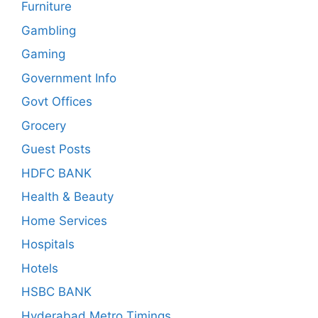
Furniture
Gambling
Gaming
Government Info
Govt Offices
Grocery
Guest Posts
HDFC BANK
Health & Beauty
Home Services
Hospitals
Hotels
HSBC BANK
Hyderabad Metro Timings