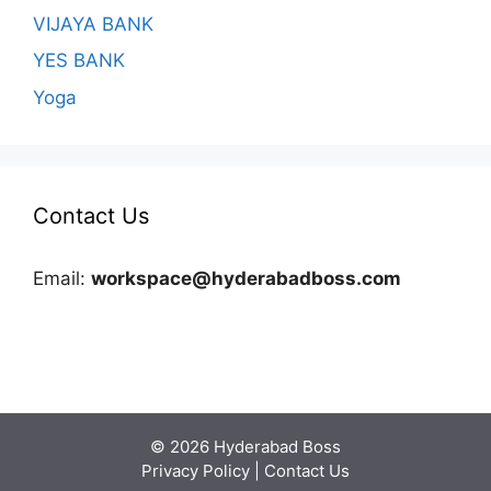
VIJAYA BANK
YES BANK
Yoga
Contact Us
Email:
workspace@hyderabadboss.com
© 2026 Hyderabad Boss
Privacy Policy
|
Contact Us