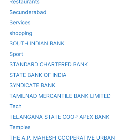
Restaurants
Secunderabad
Services
shopping
SOUTH INDIAN BANK
Sport
STANDARD CHARTERED BANK
STATE BANK OF INDIA
SYNDICATE BANK
TAMILNAD MERCANTILE BANK LIMITED
Tech
TELANGANA STATE COOP APEX BANK
Temples
THE A.P. MAHESH COOPERATIVE URBAN