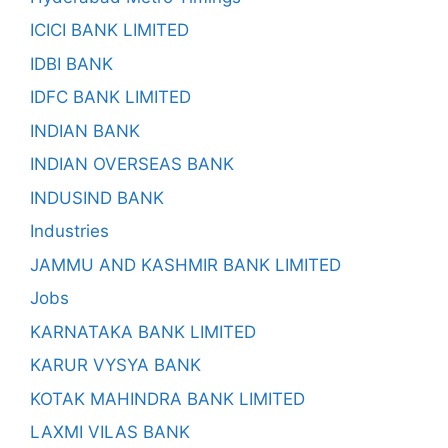
ICICI BANK LIMITED
IDBI BANK
IDFC BANK LIMITED
INDIAN BANK
INDIAN OVERSEAS BANK
INDUSIND BANK
Industries
JAMMU AND KASHMIR BANK LIMITED
Jobs
KARNATAKA BANK LIMITED
KARUR VYSYA BANK
KOTAK MAHINDRA BANK LIMITED
LAXMI VILAS BANK