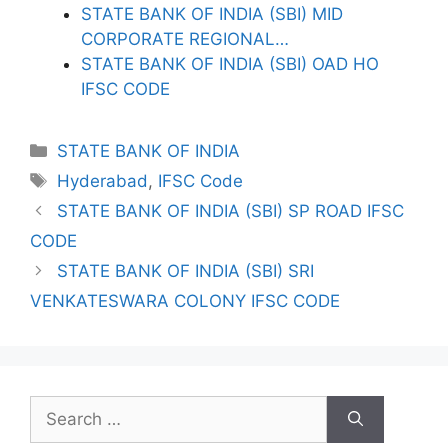
STATE BANK OF INDIA (SBI) MID
CORPORATE REGIONAL…
STATE BANK OF INDIA (SBI) OAD HO
IFSC CODE
Categories
STATE BANK OF INDIA
Tags
Hyderabad
,
IFSC Code
STATE BANK OF INDIA (SBI) SP ROAD IFSC
CODE
STATE BANK OF INDIA (SBI) SRI
VENKATESWARA COLONY IFSC CODE
Search
for: