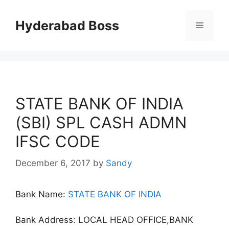
Skip
to
Hyderabad Boss
Menu
content
STATE BANK OF INDIA
(SBI) SPL CASH ADMN
IFSC CODE
December 6, 2017
by
Sandy
Bank Name:
STATE BANK OF INDIA
Bank Address: LOCAL HEAD OFFICE,BANK