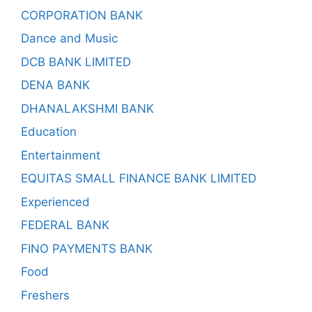
CORPORATION BANK
Dance and Music
DCB BANK LIMITED
DENA BANK
DHANALAKSHMI BANK
Education
Entertainment
EQUITAS SMALL FINANCE BANK LIMITED
Experienced
FEDERAL BANK
FINO PAYMENTS BANK
Food
Freshers