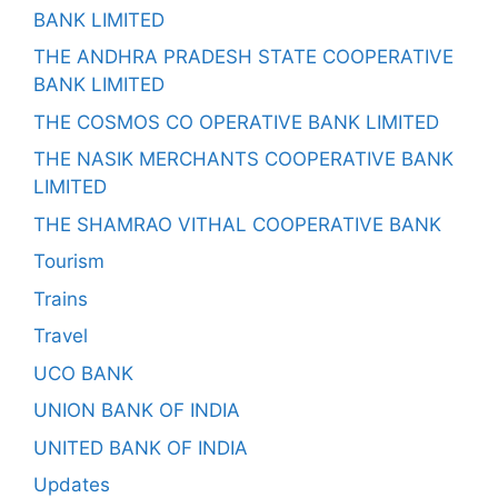
BANK LIMITED
THE ANDHRA PRADESH STATE COOPERATIVE
BANK LIMITED
THE COSMOS CO OPERATIVE BANK LIMITED
THE NASIK MERCHANTS COOPERATIVE BANK
LIMITED
THE SHAMRAO VITHAL COOPERATIVE BANK
Tourism
Trains
Travel
UCO BANK
UNION BANK OF INDIA
UNITED BANK OF INDIA
Updates