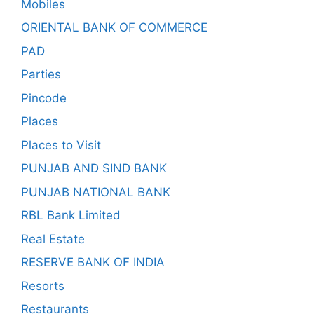
Mobiles
ORIENTAL BANK OF COMMERCE
PAD
Parties
Pincode
Places
Places to Visit
PUNJAB AND SIND BANK
PUNJAB NATIONAL BANK
RBL Bank Limited
Real Estate
RESERVE BANK OF INDIA
Resorts
Restaurants