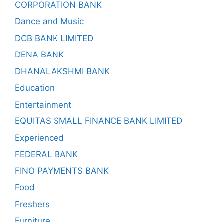
CORPORATION BANK
Dance and Music
DCB BANK LIMITED
DENA BANK
DHANALAKSHMI BANK
Education
Entertainment
EQUITAS SMALL FINANCE BANK LIMITED
Experienced
FEDERAL BANK
FINO PAYMENTS BANK
Food
Freshers
Furniture