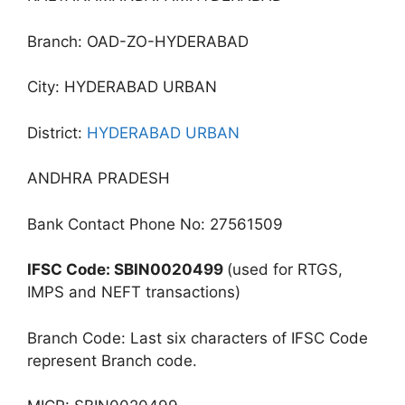
Branch: OAD-ZO-HYDERABAD
City: HYDERABAD URBAN
District:
HYDERABAD URBAN
ANDHRA PRADESH
Bank Contact Phone No: 27561509
IFSC Code: SBIN0020499
(used for RTGS,
IMPS and NEFT transactions)
Branch Code: Last six characters of IFSC Code
represent Branch code.