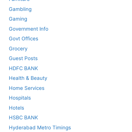
Gambling
Gaming
Government Info
Govt Offices
Grocery
Guest Posts
HDFC BANK
Health & Beauty
Home Services
Hospitals
Hotels
HSBC BANK
Hyderabad Metro Timings