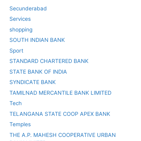
Secunderabad
Services
shopping
SOUTH INDIAN BANK
Sport
STANDARD CHARTERED BANK
STATE BANK OF INDIA
SYNDICATE BANK
TAMILNAD MERCANTILE BANK LIMITED
Tech
TELANGANA STATE COOP APEX BANK
Temples
THE A.P. MAHESH COOPERATIVE URBAN