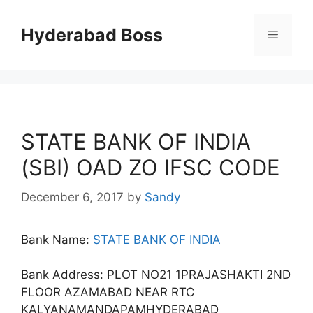
Skip
to
Hyderabad Boss
Menu
content
STATE BANK OF INDIA
(SBI) OAD ZO IFSC CODE
December 6, 2017
by
Sandy
Bank Name:
STATE BANK OF INDIA
Bank Address: PLOT NO21 1PRAJASHAKTI 2ND
FLOOR AZAMABAD NEAR RTC
KALYANAMANDAPAMHYDERABAD