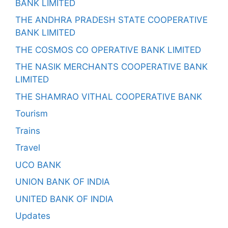
BANK LIMITED
THE ANDHRA PRADESH STATE COOPERATIVE
BANK LIMITED
THE COSMOS CO OPERATIVE BANK LIMITED
THE NASIK MERCHANTS COOPERATIVE BANK
LIMITED
THE SHAMRAO VITHAL COOPERATIVE BANK
Tourism
Trains
Travel
UCO BANK
UNION BANK OF INDIA
UNITED BANK OF INDIA
Updates