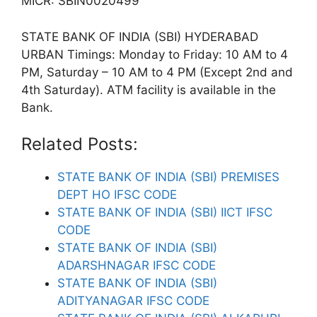
MICR: SBIN0020499
STATE BANK OF INDIA (SBI) HYDERABAD
URBAN Timings: Monday to Friday: 10 AM to 4
PM, Saturday – 10 AM to 4 PM (Except 2nd and
4th Saturday). ATM facility is available in the
Bank.
Related Posts:
STATE BANK OF INDIA (SBI) PREMISES
DEPT HO IFSC CODE
STATE BANK OF INDIA (SBI) IICT IFSC
CODE
STATE BANK OF INDIA (SBI)
ADARSHNAGAR IFSC CODE
STATE BANK OF INDIA (SBI)
ADITYANAGAR IFSC CODE