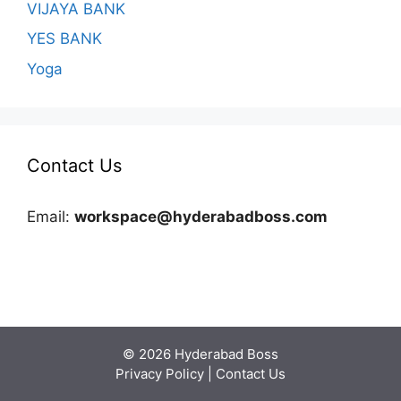
VIJAYA BANK
YES BANK
Yoga
Contact Us
Email:
workspace@hyderabadboss.com
© 2026 Hyderabad Boss
Privacy Policy
|
Contact Us