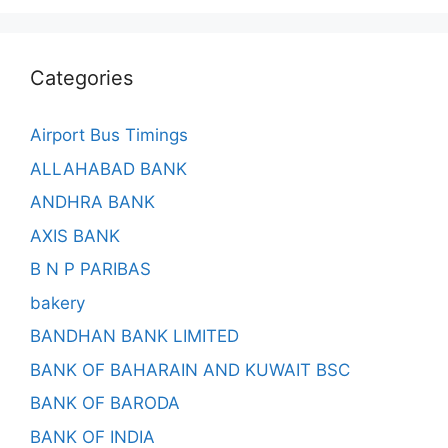
Categories
Airport Bus Timings
ALLAHABAD BANK
ANDHRA BANK
AXIS BANK
B N P PARIBAS
bakery
BANDHAN BANK LIMITED
BANK OF BAHARAIN AND KUWAIT BSC
BANK OF BARODA
BANK OF INDIA