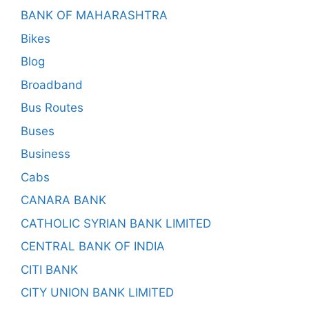
BANK OF MAHARASHTRA
Bikes
Blog
Broadband
Bus Routes
Buses
Business
Cabs
CANARA BANK
CATHOLIC SYRIAN BANK LIMITED
CENTRAL BANK OF INDIA
CITI BANK
CITY UNION BANK LIMITED