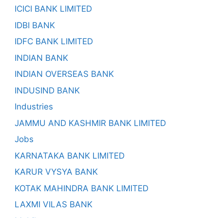
ICICI BANK LIMITED
IDBI BANK
IDFC BANK LIMITED
INDIAN BANK
INDIAN OVERSEAS BANK
INDUSIND BANK
Industries
JAMMU AND KASHMIR BANK LIMITED
Jobs
KARNATAKA BANK LIMITED
KARUR VYSYA BANK
KOTAK MAHINDRA BANK LIMITED
LAXMI VILAS BANK