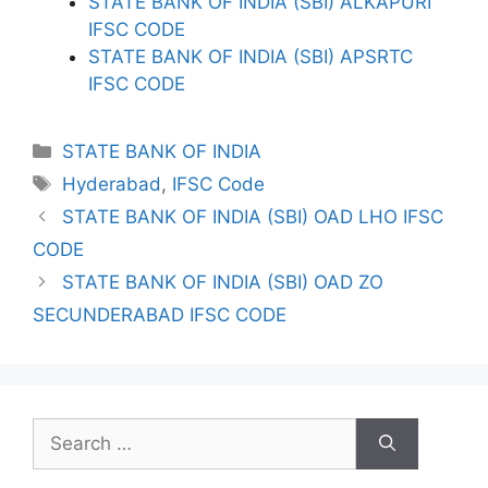
STATE BANK OF INDIA (SBI) ALKAPURI
IFSC CODE
STATE BANK OF INDIA (SBI) APSRTC
IFSC CODE
Categories
STATE BANK OF INDIA
Tags
Hyderabad
,
IFSC Code
STATE BANK OF INDIA (SBI) OAD LHO IFSC
CODE
STATE BANK OF INDIA (SBI) OAD ZO
SECUNDERABAD IFSC CODE
Search
for: