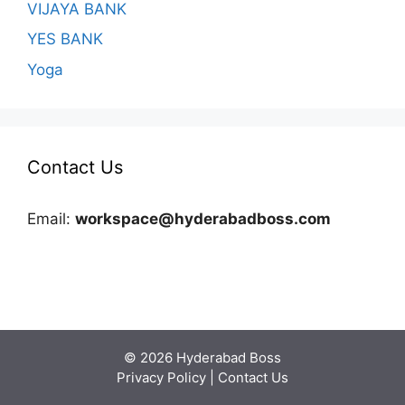
VIJAYA BANK
YES BANK
Yoga
Contact Us
Email:
workspace@hyderabadboss.com
© 2026 Hyderabad Boss
Privacy Policy
|
Contact Us