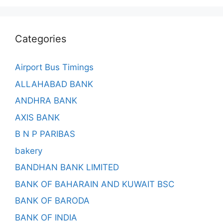
Categories
Airport Bus Timings
ALLAHABAD BANK
ANDHRA BANK
AXIS BANK
B N P PARIBAS
bakery
BANDHAN BANK LIMITED
BANK OF BAHARAIN AND KUWAIT BSC
BANK OF BARODA
BANK OF INDIA