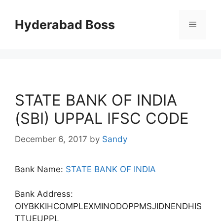
Skip
to
Hyderabad Boss
Menu
content
STATE BANK OF INDIA
(SBI) UPPAL IFSC CODE
December 6, 2017
by
Sandy
Bank Name:
STATE BANK OF INDIA
Bank Address:
OIYBKKIHCOMPLEXMINODOPPMSJIDNENDHIS
TTUEUPPL