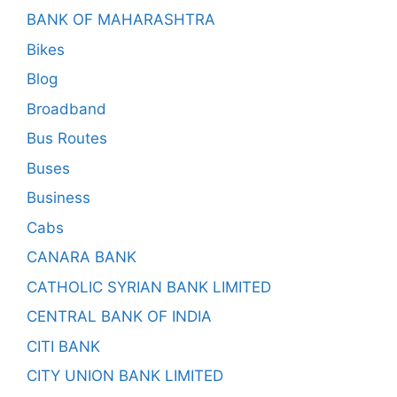
BANK OF MAHARASHTRA
Bikes
Blog
Broadband
Bus Routes
Buses
Business
Cabs
CANARA BANK
CATHOLIC SYRIAN BANK LIMITED
CENTRAL BANK OF INDIA
CITI BANK
CITY UNION BANK LIMITED