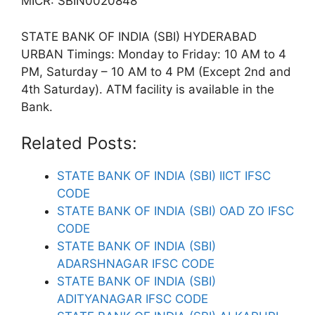
MICR: SBIN0020848
STATE BANK OF INDIA (SBI) HYDERABAD
URBAN Timings: Monday to Friday: 10 AM to 4
PM, Saturday – 10 AM to 4 PM (Except 2nd and
4th Saturday). ATM facility is available in the
Bank.
Related Posts:
STATE BANK OF INDIA (SBI) IICT IFSC
CODE
STATE BANK OF INDIA (SBI) OAD ZO IFSC
CODE
STATE BANK OF INDIA (SBI)
ADARSHNAGAR IFSC CODE
STATE BANK OF INDIA (SBI)
ADITYANAGAR IFSC CODE