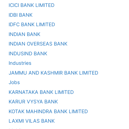
ICICI BANK LIMITED
IDBI BANK
IDFC BANK LIMITED
INDIAN BANK
INDIAN OVERSEAS BANK
INDUSIND BANK
Industries
JAMMU AND KASHMIR BANK LIMITED
Jobs
KARNATAKA BANK LIMITED
KARUR VYSYA BANK
KOTAK MAHINDRA BANK LIMITED
LAXMI VILAS BANK