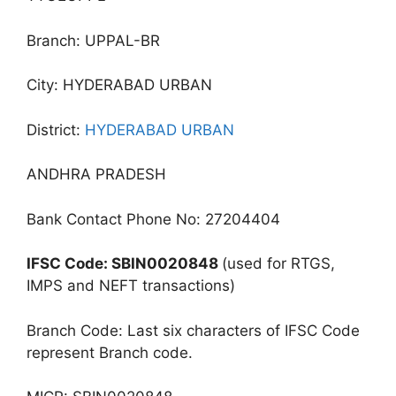
Branch: UPPAL-BR
City: HYDERABAD URBAN
District:
HYDERABAD URBAN
ANDHRA PRADESH
Bank Contact Phone No: 27204404
IFSC Code: SBIN0020848
(used for RTGS,
IMPS and NEFT transactions)
Branch Code: Last six characters of IFSC Code
represent Branch code.