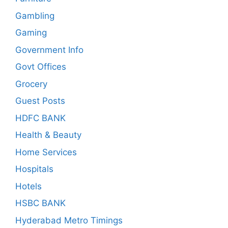
Gambling
Gaming
Government Info
Govt Offices
Grocery
Guest Posts
HDFC BANK
Health & Beauty
Home Services
Hospitals
Hotels
HSBC BANK
Hyderabad Metro Timings