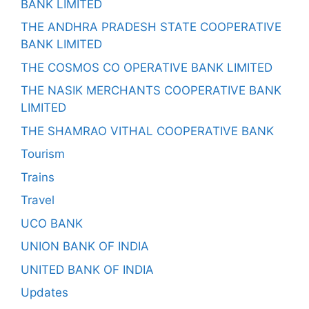
BANK LIMITED
THE ANDHRA PRADESH STATE COOPERATIVE
BANK LIMITED
THE COSMOS CO OPERATIVE BANK LIMITED
THE NASIK MERCHANTS COOPERATIVE BANK
LIMITED
THE SHAMRAO VITHAL COOPERATIVE BANK
Tourism
Trains
Travel
UCO BANK
UNION BANK OF INDIA
UNITED BANK OF INDIA
Updates