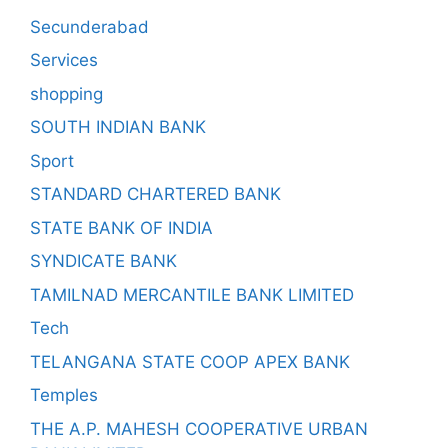
Secunderabad
Services
shopping
SOUTH INDIAN BANK
Sport
STANDARD CHARTERED BANK
STATE BANK OF INDIA
SYNDICATE BANK
TAMILNAD MERCANTILE BANK LIMITED
Tech
TELANGANA STATE COOP APEX BANK
Temples
THE A.P. MAHESH COOPERATIVE URBAN