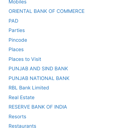
Mobiles
ORIENTAL BANK OF COMMERCE
PAD
Parties
Pincode
Places
Places to Visit
PUNJAB AND SIND BANK
PUNJAB NATIONAL BANK
RBL Bank Limited
Real Estate
RESERVE BANK OF INDIA
Resorts
Restaurants