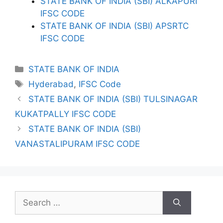
STATE BANK OF INDIA (SBI) ALKAPURI
IFSC CODE
STATE BANK OF INDIA (SBI) APSRTC
IFSC CODE
Categories
STATE BANK OF INDIA
Tags
Hyderabad
,
IFSC Code
STATE BANK OF INDIA (SBI) TULSINAGAR
KUKATPALLY IFSC CODE
STATE BANK OF INDIA (SBI)
VANASTALIPURAM IFSC CODE
Search
for: