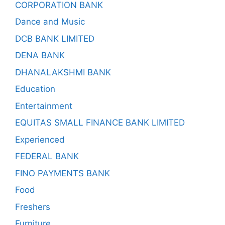
CORPORATION BANK
Dance and Music
DCB BANK LIMITED
DENA BANK
DHANALAKSHMI BANK
Education
Entertainment
EQUITAS SMALL FINANCE BANK LIMITED
Experienced
FEDERAL BANK
FINO PAYMENTS BANK
Food
Freshers
Furniture