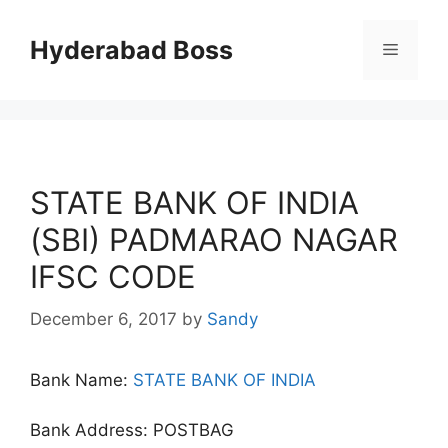
Skip
to
Hyderabad Boss
Menu
content
STATE BANK OF INDIA
(SBI) PADMARAO NAGAR
IFSC CODE
December 6, 2017
by
Sandy
Bank Name:
STATE BANK OF INDIA
Bank Address: POSTBAG