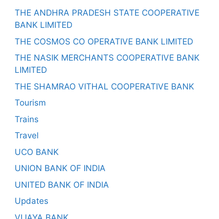
THE ANDHRA PRADESH STATE COOPERATIVE
BANK LIMITED
THE COSMOS CO OPERATIVE BANK LIMITED
THE NASIK MERCHANTS COOPERATIVE BANK
LIMITED
THE SHAMRAO VITHAL COOPERATIVE BANK
Tourism
Trains
Travel
UCO BANK
UNION BANK OF INDIA
UNITED BANK OF INDIA
Updates
VIJAYA BANK