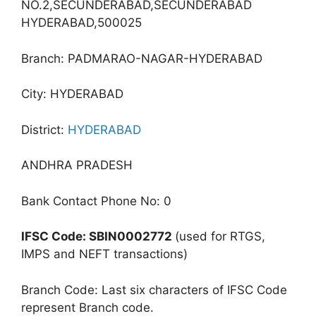
NO.2,SECUNDERABAD,SECUNDERABAD
HYDERABAD,500025
Branch: PADMARAO-NAGAR-HYDERABAD
City: HYDERABAD
District:
HYDERABAD
ANDHRA PRADESH
Bank Contact Phone No: 0
IFSC Code: SBIN0002772
(used for RTGS,
IMPS and NEFT transactions)
Branch Code: Last six characters of IFSC Code
represent Branch code.