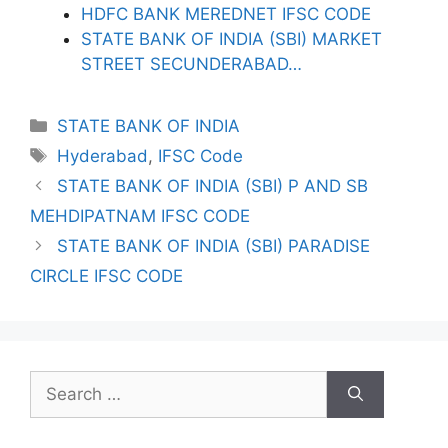
HDFC BANK MEREDNET IFSC CODE
STATE BANK OF INDIA (SBI) MARKET
STREET SECUNDERABAD…
Categories
STATE BANK OF INDIA
Tags
Hyderabad
,
IFSC Code
STATE BANK OF INDIA (SBI) P AND SB
MEHDIPATNAM IFSC CODE
STATE BANK OF INDIA (SBI) PARADISE
CIRCLE IFSC CODE
Search
for: