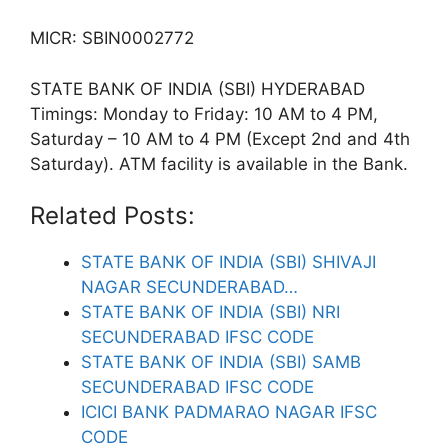
MICR: SBIN0002772
STATE BANK OF INDIA (SBI) HYDERABAD
Timings: Monday to Friday: 10 AM to 4 PM,
Saturday – 10 AM to 4 PM (Except 2nd and 4th
Saturday). ATM facility is available in the Bank.
Related Posts:
STATE BANK OF INDIA (SBI) SHIVAJI
NAGAR SECUNDERABAD…
STATE BANK OF INDIA (SBI) NRI
SECUNDERABAD IFSC CODE
STATE BANK OF INDIA (SBI) SAMB
SECUNDERABAD IFSC CODE
ICICI BANK PADMARAO NAGAR IFSC
CODE