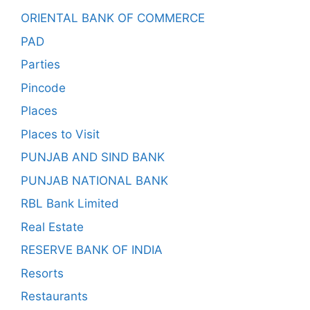
ORIENTAL BANK OF COMMERCE
PAD
Parties
Pincode
Places
Places to Visit
PUNJAB AND SIND BANK
PUNJAB NATIONAL BANK
RBL Bank Limited
Real Estate
RESERVE BANK OF INDIA
Resorts
Restaurants