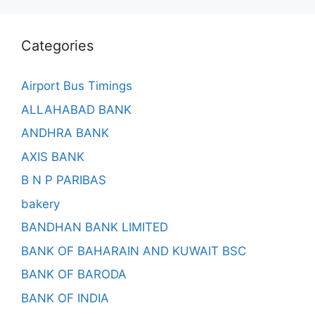
Categories
Airport Bus Timings
ALLAHABAD BANK
ANDHRA BANK
AXIS BANK
B N P PARIBAS
bakery
BANDHAN BANK LIMITED
BANK OF BAHARAIN AND KUWAIT BSC
BANK OF BARODA
BANK OF INDIA