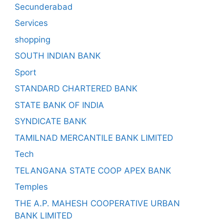
Secunderabad
Services
shopping
SOUTH INDIAN BANK
Sport
STANDARD CHARTERED BANK
STATE BANK OF INDIA
SYNDICATE BANK
TAMILNAD MERCANTILE BANK LIMITED
Tech
TELANGANA STATE COOP APEX BANK
Temples
THE A.P. MAHESH COOPERATIVE URBAN
BANK LIMITED