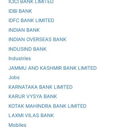
ICICI BANK LIMITED
IDBI BANK
IDFC BANK LIMITED
INDIAN BANK
INDIAN OVERSEAS BANK
INDUSIND BANK
Industries
JAMMU AND KASHMIR BANK LIMITED
Jobs
KARNATAKA BANK LIMITED
KARUR VYSYA BANK
KOTAK MAHINDRA BANK LIMITED
LAXMI VILAS BANK
Mobiles