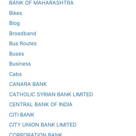
BANK OF MAHARASHTRA
Bikes
Blog
Broadband
Bus Routes
Buses
Business
Cabs
CANARA BANK
CATHOLIC SYRIAN BANK LIMITED
CENTRAL BANK OF INDIA
CITI BANK
CITY UNION BANK LIMITED
CORPORATION BANK