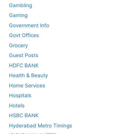
Gambling
Gaming
Government Info
Govt Offices
Grocery
Guest Posts
HDFC BANK
Health & Beauty
Home Services
Hospitals
Hotels
HSBC BANK
Hyderabad Metro Timings