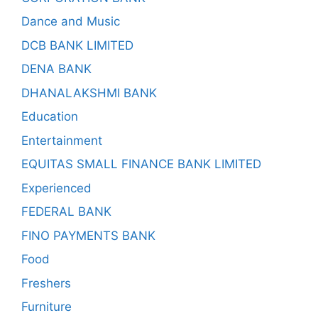
Dance and Music
DCB BANK LIMITED
DENA BANK
DHANALAKSHMI BANK
Education
Entertainment
EQUITAS SMALL FINANCE BANK LIMITED
Experienced
FEDERAL BANK
FINO PAYMENTS BANK
Food
Freshers
Furniture