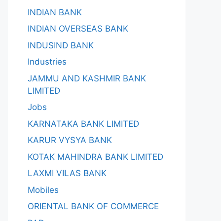
INDIAN BANK
INDIAN OVERSEAS BANK
INDUSIND BANK
Industries
JAMMU AND KASHMIR BANK
LIMITED
Jobs
KARNATAKA BANK LIMITED
KARUR VYSYA BANK
KOTAK MAHINDRA BANK LIMITED
LAXMI VILAS BANK
Mobiles
ORIENTAL BANK OF COMMERCE