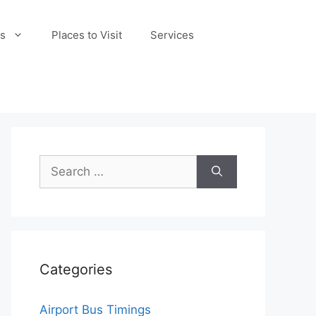
s
Places to Visit
Services
Search
for:
Categories
Airport Bus Timings