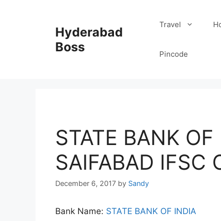
Skip
to
Travel
Ho
Hyderabad
content
Boss
Pincode
STATE BANK OF I
SAIFABAD IFSC
December 6, 2017
by
Sandy
Bank Name:
STATE BANK OF INDIA