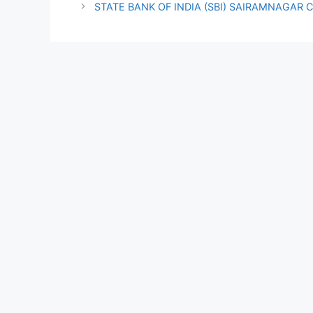
STATE BANK OF INDIA (SBI) SAIRAMNAGAR