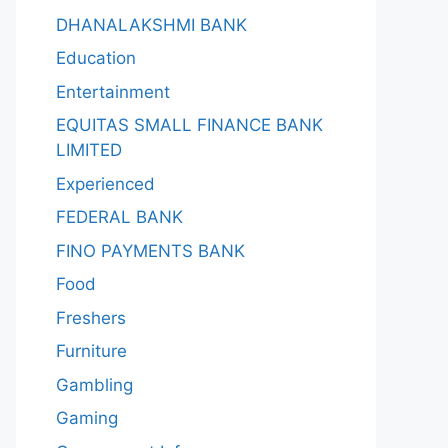
DHANALAKSHMI BANK
Education
Entertainment
EQUITAS SMALL FINANCE BANK
LIMITED
Experienced
FEDERAL BANK
FINO PAYMENTS BANK
Food
Freshers
Furniture
Gambling
Gaming