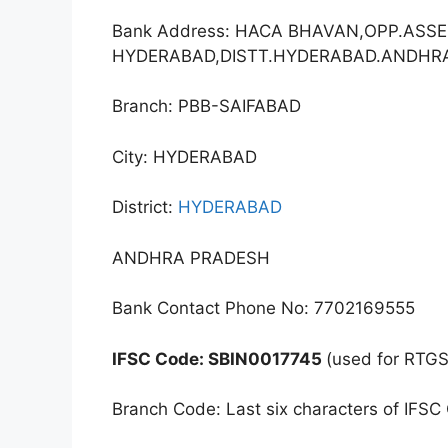
Bank Address: HACA BHAVAN,OPP.ASSE
HYDERABAD,DISTT.HYDERABAD.ANDHR
Branch: PBB-SAIFABAD
City: HYDERABAD
District:
HYDERABAD
ANDHRA PRADESH
Bank Contact Phone No: 7702169555
IFSC Code: SBIN0017745
(used for RTGS
Branch Code: Last six characters of IFSC