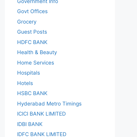
Government Info
Govt Offices
Grocery
Guest Posts
HDFC BANK
Health & Beauty
Home Services
Hospitals
Hotels
HSBC BANK
Hyderabad Metro Timings
ICICI BANK LIMITED
IDBI BANK
IDFC BANK LIMITED