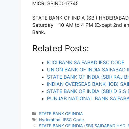
MICR: SBIN0017745
STATE BANK OF INDIA (SBI) HYDERABAD T
Saturday – 10 AM to 4 PM (Except 2nd and 
Bank.
Related Posts:
ICICI BANK SAIFABAD IFSC CODE
UNION BANK OF INDIA SAIFABAD 
STATE BANK OF INDIA (SBI) RAJ
INDIAN OVERSEAS BANK (IOB) SA
STATE BANK OF INDIA (SBI) D S 
PUNJAB NATIONAL BANK SAIFABA
Categories
STATE BANK OF INDIA
Tags
Hyderabad
,
IFSC Code
STATE BANK OF INDIA (SBI) SAIDABAD HYD 