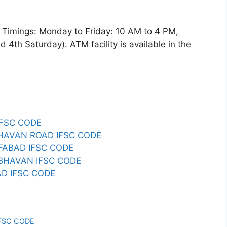
imings: Monday to Friday: 10 AM to 4 PM,
4th Saturday). ATM facility is available in the
IFSC CODE
 BHAVAN ROAD IFSC CODE
IFABAD IFSC CODE
S BHAVAN IFSC CODE
D IFSC CODE
IFSC CODE