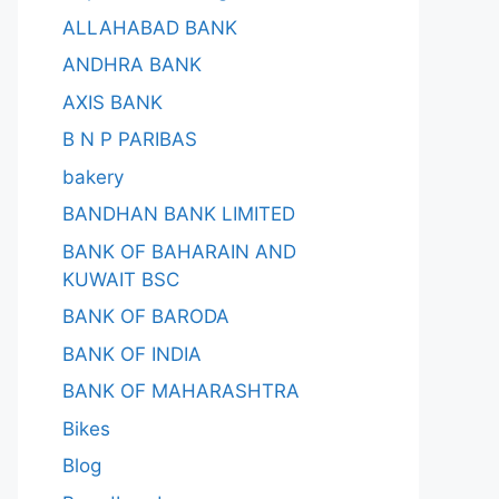
ALLAHABAD BANK
ANDHRA BANK
AXIS BANK
B N P PARIBAS
bakery
BANDHAN BANK LIMITED
BANK OF BAHARAIN AND
KUWAIT BSC
BANK OF BARODA
BANK OF INDIA
BANK OF MAHARASHTRA
Bikes
Blog