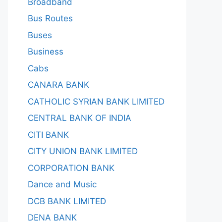
Broadband
Bus Routes
Buses
Business
Cabs
CANARA BANK
CATHOLIC SYRIAN BANK LIMITED
CENTRAL BANK OF INDIA
CITI BANK
CITY UNION BANK LIMITED
CORPORATION BANK
Dance and Music
DCB BANK LIMITED
DENA BANK