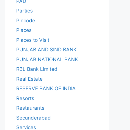
PAD
Parties
Pincode
Places
Places to Visit
PUNJAB AND SIND BANK
PUNJAB NATIONAL BANK
RBL Bank Limited
Real Estate
RESERVE BANK OF INDIA
Resorts
Restaurants
Secunderabad
Services