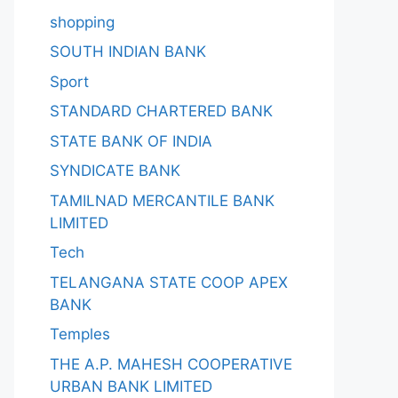
shopping
SOUTH INDIAN BANK
Sport
STANDARD CHARTERED BANK
STATE BANK OF INDIA
SYNDICATE BANK
TAMILNAD MERCANTILE BANK
LIMITED
Tech
TELANGANA STATE COOP APEX
BANK
Temples
THE A.P. MAHESH COOPERATIVE
URBAN BANK LIMITED