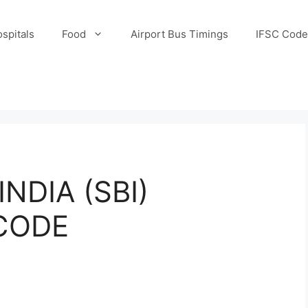
spitals
Food
Airport Bus Timings
IFSC Code
NDIA (SBI)
 CODE