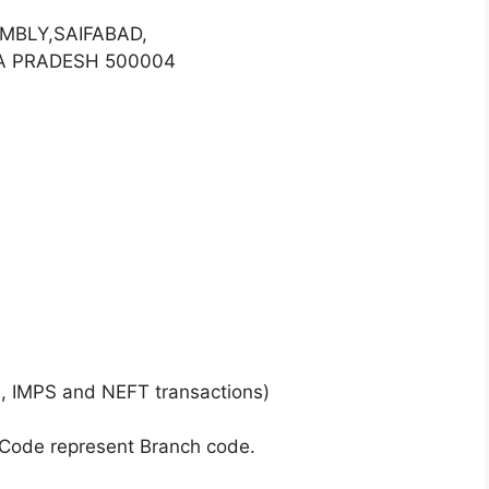
MBLY,SAIFABAD,
A PRADESH 500004
, IMPS and NEFT transactions)
 Code represent Branch code.