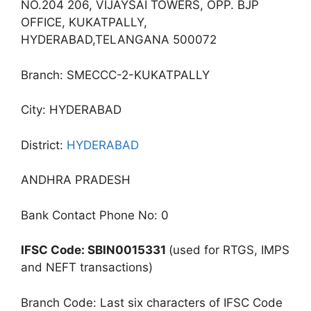
NO.204 206, VIJAYSAI TOWERS, OPP. BJP
OFFICE, KUKATPALLY,
HYDERABAD,TELANGANA 500072
Branch: SMECCC-2-KUKATPALLY
City: HYDERABAD
District:
HYDERABAD
ANDHRA PRADESH
Bank Contact Phone No: 0
IFSC Code: SBIN0015331
(used for RTGS, IMPS
and NEFT transactions)
Branch Code: Last six characters of IFSC Code