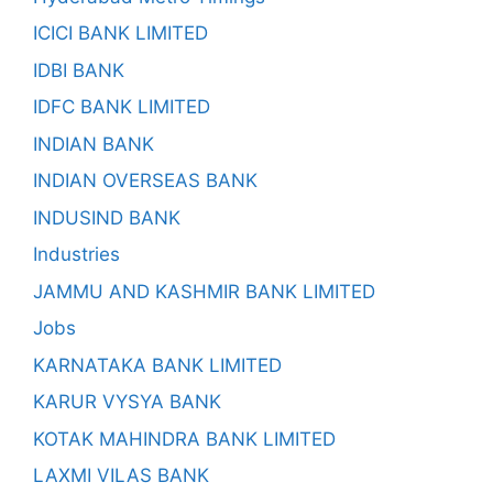
ICICI BANK LIMITED
IDBI BANK
IDFC BANK LIMITED
INDIAN BANK
INDIAN OVERSEAS BANK
INDUSIND BANK
Industries
JAMMU AND KASHMIR BANK LIMITED
Jobs
KARNATAKA BANK LIMITED
KARUR VYSYA BANK
KOTAK MAHINDRA BANK LIMITED
LAXMI VILAS BANK