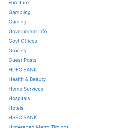
Furniture
Gambling
Gaming
Government Info
Govt Offices
Grocery
Guest Posts
HDFC BANK
Health & Beauty
Home Services
Hospitals
Hotels
HSBC BANK
Hyderabad Metro Timings