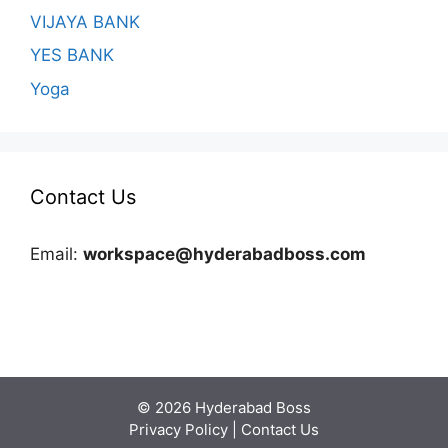
VIJAYA BANK
YES BANK
Yoga
Contact Us
Email:
workspace@hyderabadboss.com
© 2026 Hyderabad Boss
Privacy Policy
|
Contact Us