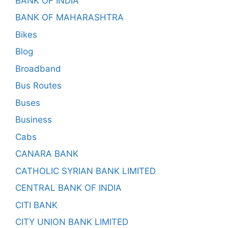
BANK OF INDIA
BANK OF MAHARASHTRA
Bikes
Blog
Broadband
Bus Routes
Buses
Business
Cabs
CANARA BANK
CATHOLIC SYRIAN BANK LIMITED
CENTRAL BANK OF INDIA
CITI BANK
CITY UNION BANK LIMITED