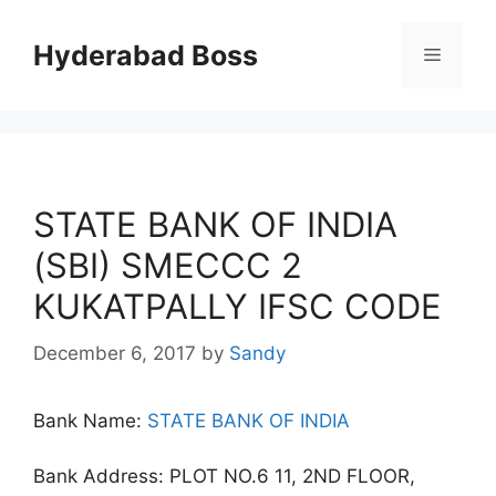
Skip
to
Hyderabad Boss
Menu
content
STATE BANK OF INDIA
(SBI) SMECCC 2
KUKATPALLY IFSC CODE
December 6, 2017
by
Sandy
Bank Name:
STATE BANK OF INDIA
Bank Address: PLOT NO.6 11, 2ND FLOOR,