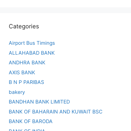
Categories
Airport Bus Timings
ALLAHABAD BANK
ANDHRA BANK
AXIS BANK
B N P PARIBAS
bakery
BANDHAN BANK LIMITED
BANK OF BAHARAIN AND KUWAIT BSC
BANK OF BARODA