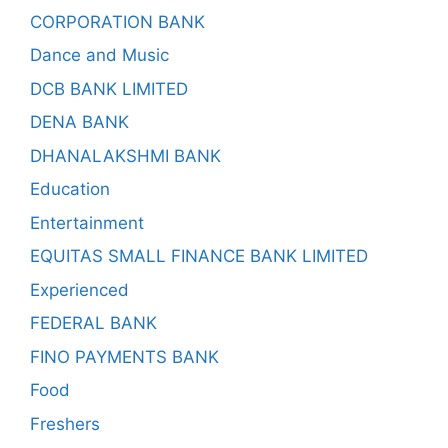
CORPORATION BANK
Dance and Music
DCB BANK LIMITED
DENA BANK
DHANALAKSHMI BANK
Education
Entertainment
EQUITAS SMALL FINANCE BANK LIMITED
Experienced
FEDERAL BANK
FINO PAYMENTS BANK
Food
Freshers