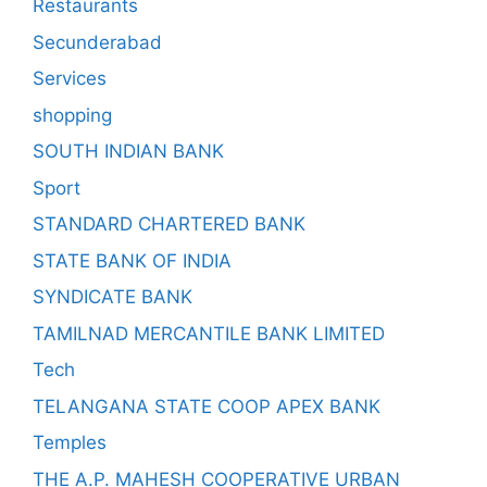
Restaurants
Secunderabad
Services
shopping
SOUTH INDIAN BANK
Sport
STANDARD CHARTERED BANK
STATE BANK OF INDIA
SYNDICATE BANK
TAMILNAD MERCANTILE BANK LIMITED
Tech
TELANGANA STATE COOP APEX BANK
Temples
THE A.P. MAHESH COOPERATIVE URBAN