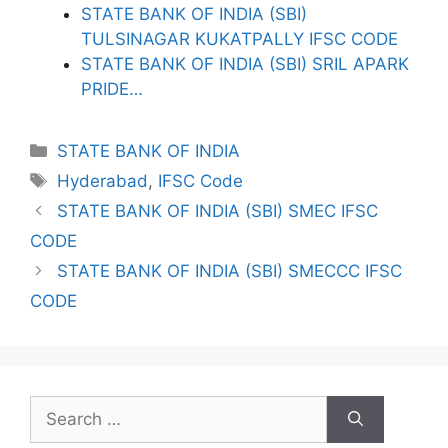
STATE BANK OF INDIA (SBI)
TULSINAGAR KUKATPALLY IFSC CODE
STATE BANK OF INDIA (SBI) SRIL APARK
PRIDE…
Categories
STATE BANK OF INDIA
Tags
Hyderabad
,
IFSC Code
STATE BANK OF INDIA (SBI) SMEC IFSC
CODE
STATE BANK OF INDIA (SBI) SMECCC IFSC
CODE
Search
for: