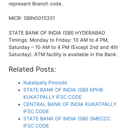
represent Branch code.
MICR: SBIN0015331
STATE BANK OF INDIA (SBI) HYDERABAD
Timings: Monday to Friday: 10 AM to 4 PM,
Saturday – 10 AM to 4 PM (Except 2nd and 4th
Saturday). ATM facility is available in the Bank.
Related Posts:
Kukatpally Pincode
STATE BANK OF INDIA (SBI) KPHB
KUKATPALLY IFSC CODE
CENTRAL BANK OF INDIA KUKATPALLY
IFSC CODE
STATE BANK OF INDIA (SBI) SMECCC
IFSC CODE