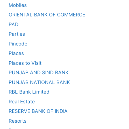
Mobiles
ORIENTAL BANK OF COMMERCE
PAD
Parties
Pincode
Places
Places to Visit
PUNJAB AND SIND BANK
PUNJAB NATIONAL BANK
RBL Bank Limited
Real Estate
RESERVE BANK OF INDIA
Resorts