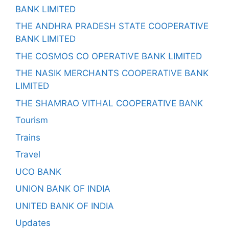
BANK LIMITED
THE ANDHRA PRADESH STATE COOPERATIVE
BANK LIMITED
THE COSMOS CO OPERATIVE BANK LIMITED
THE NASIK MERCHANTS COOPERATIVE BANK
LIMITED
THE SHAMRAO VITHAL COOPERATIVE BANK
Tourism
Trains
Travel
UCO BANK
UNION BANK OF INDIA
UNITED BANK OF INDIA
Updates