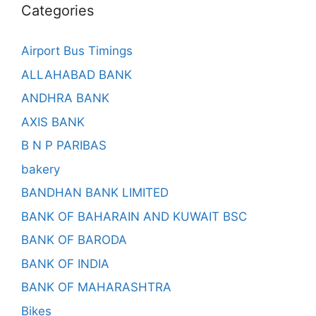
Categories
Airport Bus Timings
ALLAHABAD BANK
ANDHRA BANK
AXIS BANK
B N P PARIBAS
bakery
BANDHAN BANK LIMITED
BANK OF BAHARAIN AND KUWAIT BSC
BANK OF BARODA
BANK OF INDIA
BANK OF MAHARASHTRA
Bikes