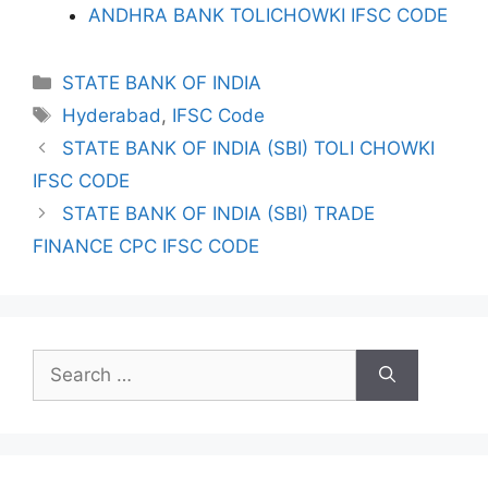
ANDHRA BANK TOLICHOWKI IFSC CODE
Categories
STATE BANK OF INDIA
Tags
Hyderabad
,
IFSC Code
STATE BANK OF INDIA (SBI) TOLI CHOWKI
IFSC CODE
STATE BANK OF INDIA (SBI) TRADE
FINANCE CPC IFSC CODE
Search
for: