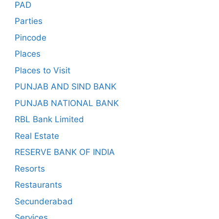
PAD
Parties
Pincode
Places
Places to Visit
PUNJAB AND SIND BANK
PUNJAB NATIONAL BANK
RBL Bank Limited
Real Estate
RESERVE BANK OF INDIA
Resorts
Restaurants
Secunderabad
Services