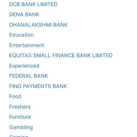
DCB BANK LIMITED
DENA BANK
DHANALAKSHMI BANK
Education
Entertainment
EQUITAS SMALL FINANCE BANK LIMITED
Experienced
FEDERAL BANK
FINO PAYMENTS BANK
Food
Freshers
Furniture
Gambling