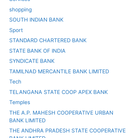
shopping
SOUTH INDIAN BANK
Sport
STANDARD CHARTERED BANK
STATE BANK OF INDIA
SYNDICATE BANK
TAMILNAD MERCANTILE BANK LIMITED
Tech
TELANGANA STATE COOP APEX BANK
Temples
THE A.P. MAHESH COOPERATIVE URBAN
BANK LIMITED
THE ANDHRA PRADESH STATE COOPERATIVE