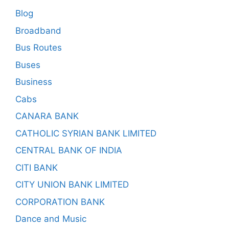
Blog
Broadband
Bus Routes
Buses
Business
Cabs
CANARA BANK
CATHOLIC SYRIAN BANK LIMITED
CENTRAL BANK OF INDIA
CITI BANK
CITY UNION BANK LIMITED
CORPORATION BANK
Dance and Music