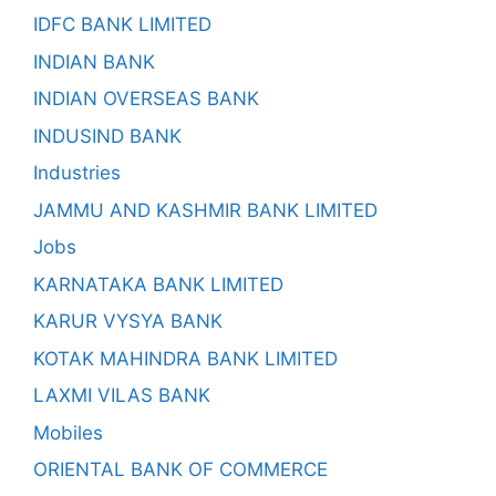
IDFC BANK LIMITED
INDIAN BANK
INDIAN OVERSEAS BANK
INDUSIND BANK
Industries
JAMMU AND KASHMIR BANK LIMITED
Jobs
KARNATAKA BANK LIMITED
KARUR VYSYA BANK
KOTAK MAHINDRA BANK LIMITED
LAXMI VILAS BANK
Mobiles
ORIENTAL BANK OF COMMERCE