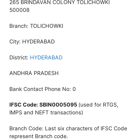
265 BRINDAVAN COLONY TOLICHOWKI
500008
Branch: TOLICHOWKI
City: HYDERABAD
District:
HYDERABAD
ANDHRA PRADESH
Bank Contact Phone No: 0
IFSC Code: SBIN0005095
(used for RTGS,
IMPS and NEFT transactions)
Branch Code: Last six characters of IFSC Code
represent Branch code.