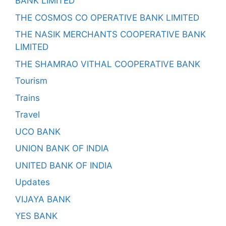
BANK LIMITED
THE COSMOS CO OPERATIVE BANK LIMITED
THE NASIK MERCHANTS COOPERATIVE BANK
LIMITED
THE SHAMRAO VITHAL COOPERATIVE BANK
Tourism
Trains
Travel
UCO BANK
UNION BANK OF INDIA
UNITED BANK OF INDIA
Updates
VIJAYA BANK
YES BANK