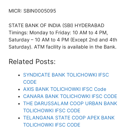
MICR: SBIN0005095
STATE BANK OF INDIA (SBI) HYDERABAD
Timings: Monday to Friday: 10 AM to 4 PM,
Saturday – 10 AM to 4 PM (Except 2nd and 4th
Saturday). ATM facility is available in the Bank.
Related Posts:
SYNDICATE BANK TOLICHOWKI IFSC
CODE
AXIS BANK TOLICHOWKI IFSC Code
CANARA BANK TOLICHOWKI IFSC CODE
THE DARUSSALAM COOP URBAN BANK
TOLICHOWKI IFSC CODE
TELANGANA STATE COOP APEX BANK
TOLICHOWKI IFSC CODE