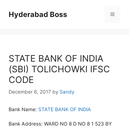
Skip
to
Hyderabad Boss
Menu
content
STATE BANK OF INDIA
(SBI) TOLICHOWKI IFSC
CODE
December 6, 2017
by
Sandy
Bank Name:
STATE BANK OF INDIA
Bank Address: WARD NO 8 D NO 8 1 523 BY