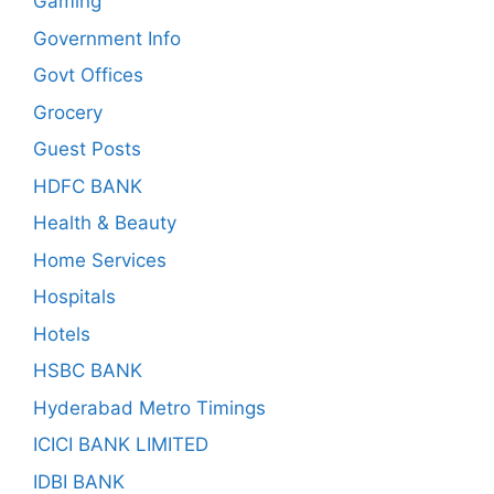
Gaming
Government Info
Govt Offices
Grocery
Guest Posts
HDFC BANK
Health & Beauty
Home Services
Hospitals
Hotels
HSBC BANK
Hyderabad Metro Timings
ICICI BANK LIMITED
IDBI BANK