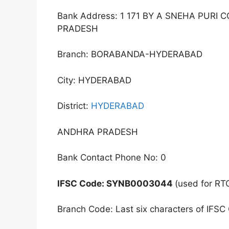
Bank Address: 1 171 BY A SNEHA PU
PRADESH
Branch: BORABANDA-HYDERABAD
City: HYDERABAD
District:
HYDERABAD
ANDHRA PRADESH
Bank Contact Phone No: 0
IFSC Code: SYNB0003044
(used for RT
Branch Code: Last six characters of IFSC