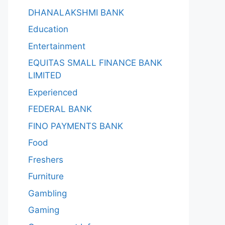
DHANALAKSHMI BANK
Education
Entertainment
EQUITAS SMALL FINANCE BANK
LIMITED
Experienced
FEDERAL BANK
FINO PAYMENTS BANK
Food
Freshers
Furniture
Gambling
Gaming