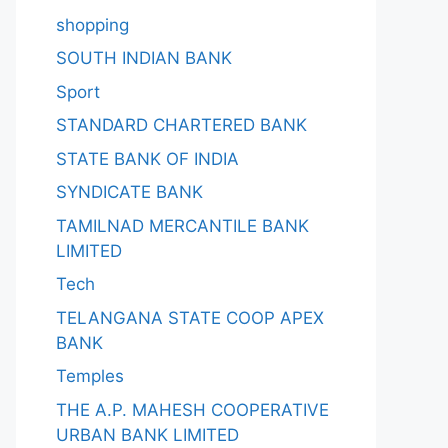
shopping
SOUTH INDIAN BANK
Sport
STANDARD CHARTERED BANK
STATE BANK OF INDIA
SYNDICATE BANK
TAMILNAD MERCANTILE BANK
LIMITED
Tech
TELANGANA STATE COOP APEX
BANK
Temples
THE A.P. MAHESH COOPERATIVE
URBAN BANK LIMITED