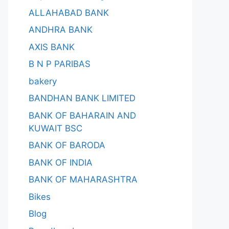
ALLAHABAD BANK
ANDHRA BANK
AXIS BANK
B N P PARIBAS
bakery
BANDHAN BANK LIMITED
BANK OF BAHARAIN AND
KUWAIT BSC
BANK OF BARODA
BANK OF INDIA
BANK OF MAHARASHTRA
Bikes
Blog