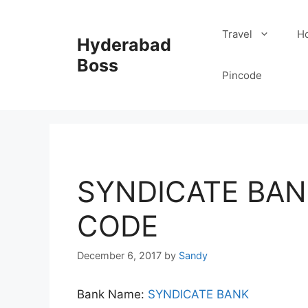
Skip
to
Travel
Ho
Hyderabad
content
Boss
Pincode
SYNDICATE BAN
CODE
December 6, 2017
by
Sandy
Bank Name:
SYNDICATE BANK