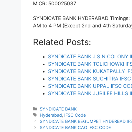
MICR: 500025037
SYNDICATE BANK HYDERABAD Timings: Mon
AM to 4 PM (Except 2nd and 4th Saturday).
Related Posts:
SYNDICATE BANK J S N COLONY 
SYNDICATE BANK TOLICHOWKI IF
SYNDICATE BANK KUKATPALLY IF
SYNDICATE BANK SUCHITRA IFSC
SYNDICATE BANK UPPAL IFSC CO
SYNDICATE BANK JUBILEE HILLS 
Categories
SYNDICATE BANK
Tags
Hyderabad
,
IFSC Code
SYNDICATE BANK BEGUMPET HYDERBAD IF
SYNDICATE BANK CAO IFSC CODE