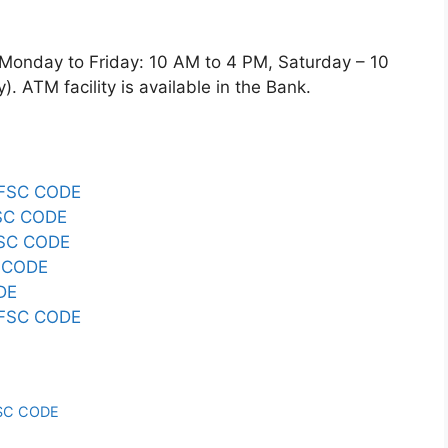
day to Friday: 10 AM to 4 PM, Saturday – 10
 ATM facility is available in the Bank.
IFSC CODE
SC CODE
SC CODE
 CODE
DE
IFSC CODE
SC CODE