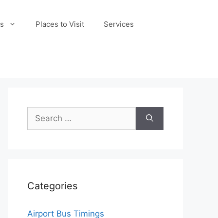
s
Places to Visit
Services
Search
for:
Categories
Airport Bus Timings