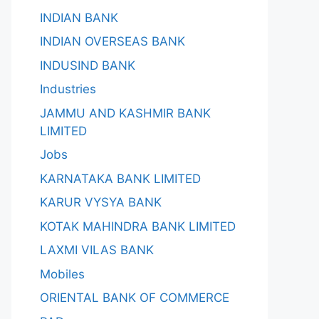
INDIAN BANK
INDIAN OVERSEAS BANK
INDUSIND BANK
Industries
JAMMU AND KASHMIR BANK
LIMITED
Jobs
KARNATAKA BANK LIMITED
KARUR VYSYA BANK
KOTAK MAHINDRA BANK LIMITED
LAXMI VILAS BANK
Mobiles
ORIENTAL BANK OF COMMERCE