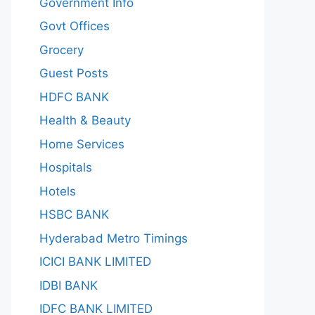
Government Info
Govt Offices
Grocery
Guest Posts
HDFC BANK
Health & Beauty
Home Services
Hospitals
Hotels
HSBC BANK
Hyderabad Metro Timings
ICICI BANK LIMITED
IDBI BANK
IDFC BANK LIMITED