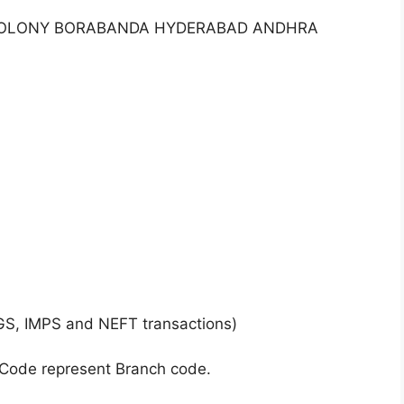
RI COLONY BORABANDA HYDERABAD ANDHRA
GS, IMPS and NEFT transactions)
 Code represent Branch code.