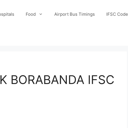
spitals
Food
Airport Bus Timings
IFSC Code
K BORABANDA IFSC