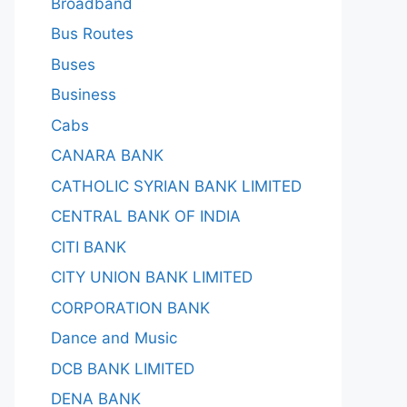
Broadband
Bus Routes
Buses
Business
Cabs
CANARA BANK
CATHOLIC SYRIAN BANK LIMITED
CENTRAL BANK OF INDIA
CITI BANK
CITY UNION BANK LIMITED
CORPORATION BANK
Dance and Music
DCB BANK LIMITED
DENA BANK