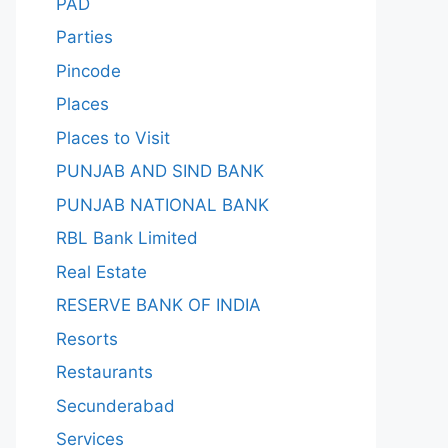
PAD
Parties
Pincode
Places
Places to Visit
PUNJAB AND SIND BANK
PUNJAB NATIONAL BANK
RBL Bank Limited
Real Estate
RESERVE BANK OF INDIA
Resorts
Restaurants
Secunderabad
Services