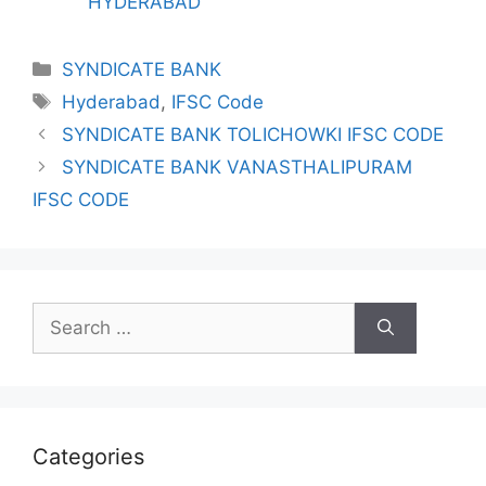
HYDERABAD
Categories
SYNDICATE BANK
Tags
Hyderabad
,
IFSC Code
SYNDICATE BANK TOLICHOWKI IFSC CODE
SYNDICATE BANK VANASTHALIPURAM
IFSC CODE
Search
for:
Categories