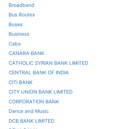
Broadband
Bus Routes
Buses
Business
Cabs
CANARA BANK
CATHOLIC SYRIAN BANK LIMITED
CENTRAL BANK OF INDIA
CITI BANK
CITY UNION BANK LIMITED
CORPORATION BANK
Dance and Music
DCB BANK LIMITED