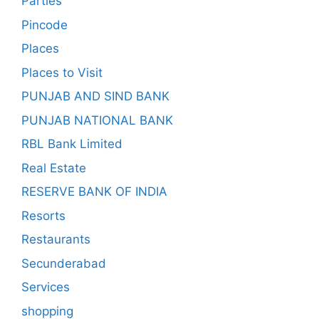
Parties
Pincode
Places
Places to Visit
PUNJAB AND SIND BANK
PUNJAB NATIONAL BANK
RBL Bank Limited
Real Estate
RESERVE BANK OF INDIA
Resorts
Restaurants
Secunderabad
Services
shopping