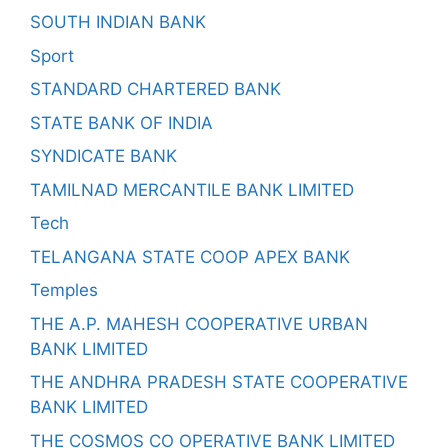
SOUTH INDIAN BANK
Sport
STANDARD CHARTERED BANK
STATE BANK OF INDIA
SYNDICATE BANK
TAMILNAD MERCANTILE BANK LIMITED
Tech
TELANGANA STATE COOP APEX BANK
Temples
THE A.P. MAHESH COOPERATIVE URBAN
BANK LIMITED
THE ANDHRA PRADESH STATE COOPERATIVE
BANK LIMITED
THE COSMOS CO OPERATIVE BANK LIMITED