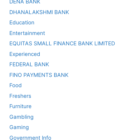
DENA BANK
DHANALAKSHMI BANK
Education
Entertainment
EQUITAS SMALL FINANCE BANK LIMITED
Experienced
FEDERAL BANK
FINO PAYMENTS BANK
Food
Freshers
Furniture
Gambling
Gaming
Government Info