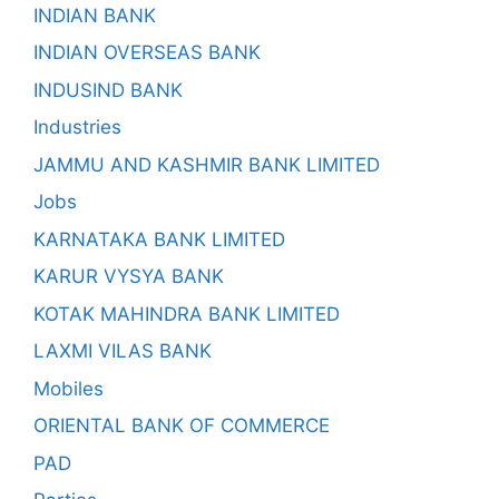
INDIAN BANK
INDIAN OVERSEAS BANK
INDUSIND BANK
Industries
JAMMU AND KASHMIR BANK LIMITED
Jobs
KARNATAKA BANK LIMITED
KARUR VYSYA BANK
KOTAK MAHINDRA BANK LIMITED
LAXMI VILAS BANK
Mobiles
ORIENTAL BANK OF COMMERCE
PAD