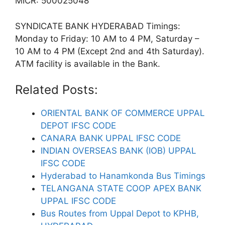
MICR: 500025048
SYNDICATE BANK HYDERABAD Timings:
Monday to Friday: 10 AM to 4 PM, Saturday –
10 AM to 4 PM (Except 2nd and 4th Saturday).
ATM facility is available in the Bank.
Related Posts:
ORIENTAL BANK OF COMMERCE UPPAL
DEPOT IFSC CODE
CANARA BANK UPPAL IFSC CODE
INDIAN OVERSEAS BANK (IOB) UPPAL
IFSC CODE
Hyderabad to Hanamkonda Bus Timings
TELANGANA STATE COOP APEX BANK
UPPAL IFSC CODE
Bus Routes from Uppal Depot to KPHB,