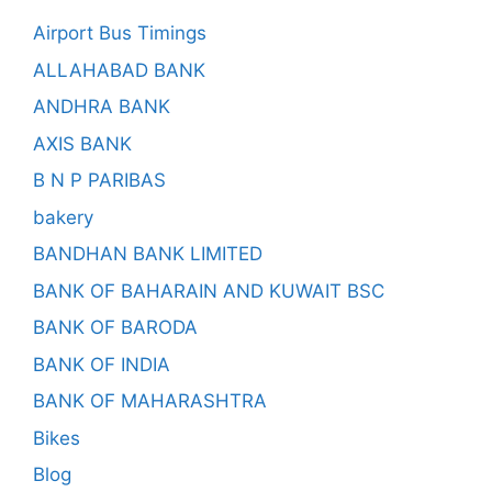
Airport Bus Timings
ALLAHABAD BANK
ANDHRA BANK
AXIS BANK
B N P PARIBAS
bakery
BANDHAN BANK LIMITED
BANK OF BAHARAIN AND KUWAIT BSC
BANK OF BARODA
BANK OF INDIA
BANK OF MAHARASHTRA
Bikes
Blog