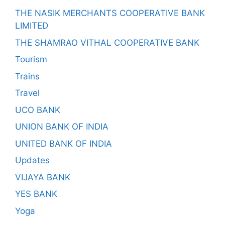
THE NASIK MERCHANTS COOPERATIVE BANK
LIMITED
THE SHAMRAO VITHAL COOPERATIVE BANK
Tourism
Trains
Travel
UCO BANK
UNION BANK OF INDIA
UNITED BANK OF INDIA
Updates
VIJAYA BANK
YES BANK
Yoga