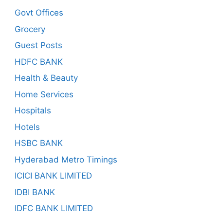
Govt Offices
Grocery
Guest Posts
HDFC BANK
Health & Beauty
Home Services
Hospitals
Hotels
HSBC BANK
Hyderabad Metro Timings
ICICI BANK LIMITED
IDBI BANK
IDFC BANK LIMITED