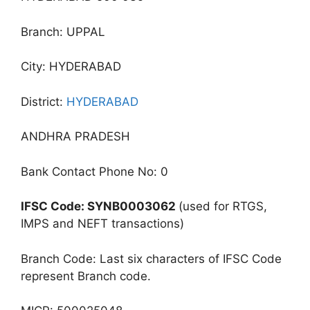
Branch: UPPAL
City: HYDERABAD
District:
HYDERABAD
ANDHRA PRADESH
Bank Contact Phone No: 0
IFSC Code: SYNB0003062
(used for RTGS,
IMPS and NEFT transactions)
Branch Code: Last six characters of IFSC Code
represent Branch code.