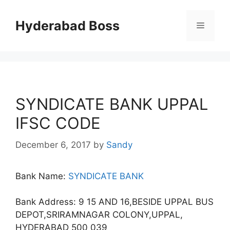
Skip
to
Hyderabad Boss
Menu
content
SYNDICATE BANK UPPAL
IFSC CODE
December 6, 2017
by
Sandy
Bank Name:
SYNDICATE BANK
Bank Address: 9 15 AND 16,BESIDE UPPAL BUS
DEPOT,SRIRAMNAGAR COLONY,UPPAL,
HYDERABAD 500 039