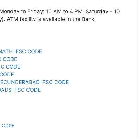
day to Friday: 10 AM to 4 PM, Saturday – 10
 ATM facility is available in the Bank.
ATH IFSC CODE
C CODE
SC CODE
 CODE
SECUNDERABAD IFSC CODE
ADS IFSC CODE
C CODE