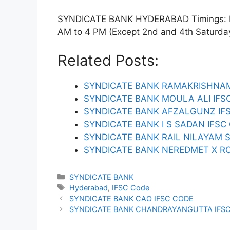
SYNDICATE BANK HYDERABAD Timings: Mon
AM to 4 PM (Except 2nd and 4th Saturday).
Related Posts:
SYNDICATE BANK RAMAKRISHNAM
SYNDICATE BANK MOULA ALI IFS
SYNDICATE BANK AFZALGUNZ IF
SYNDICATE BANK I S SADAN IFSC
SYNDICATE BANK RAIL NILAYAM 
SYNDICATE BANK NEREDMET X RO
Categories
SYNDICATE BANK
Tags
Hyderabad
,
IFSC Code
SYNDICATE BANK CAO IFSC CODE
SYNDICATE BANK CHANDRAYANGUTTA IFS