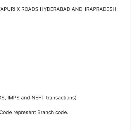
TANYAPURI X ROADS HYDERABAD ANDHRAPRADESH
GS, IMPS and NEFT transactions)
 Code represent Branch code.