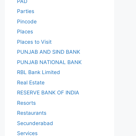
PAD
Parties
Pincode
Places
Places to Visit
PUNJAB AND SIND BANK
PUNJAB NATIONAL BANK
RBL Bank Limited
Real Estate
RESERVE BANK OF INDIA
Resorts
Restaurants
Secunderabad
Services