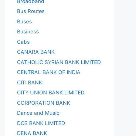
Broadband
Bus Routes
Buses
Business
Cabs
CANARA BANK
CATHOLIC SYRIAN BANK LIMITED
CENTRAL BANK OF INDIA
CITI BANK
CITY UNION BANK LIMITED
CORPORATION BANK
Dance and Music
DCB BANK LIMITED
DENA BANK