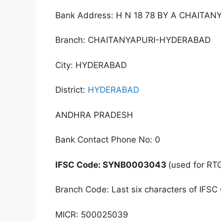
Bank Address: H N 18 78 BY A CHAI
Branch: CHAITANYAPURI-HYDERABAD
City: HYDERABAD
District:
HYDERABAD
ANDHRA PRADESH
Bank Contact Phone No: 0
IFSC Code: SYNB0003043
(used for RT
Branch Code: Last six characters of IFSC
MICR: 500025039