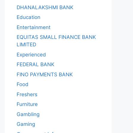
DHANALAKSHMI BANK
Education
Entertainment
EQUITAS SMALL FINANCE BANK
LIMITED
Experienced
FEDERAL BANK
FINO PAYMENTS BANK
Food
Freshers
Furniture
Gambling
Gaming