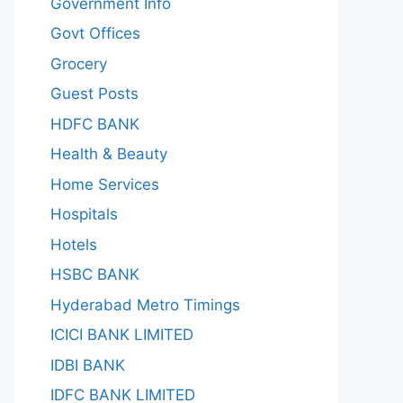
Government Info
Govt Offices
Grocery
Guest Posts
HDFC BANK
Health & Beauty
Home Services
Hospitals
Hotels
HSBC BANK
Hyderabad Metro Timings
ICICI BANK LIMITED
IDBI BANK
IDFC BANK LIMITED