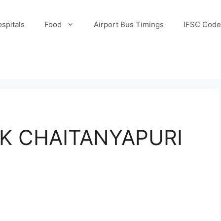
spitals
Food
Airport Bus Timings
IFSC Code
K CHAITANYAPURI