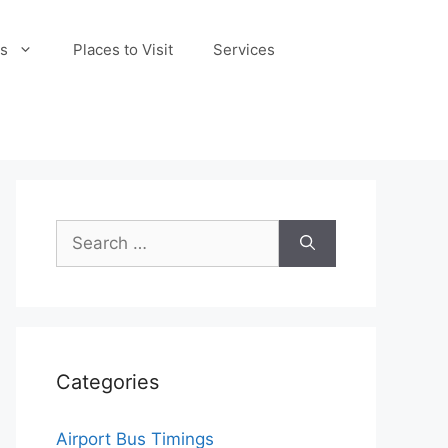
s
Places to Visit
Services
Search
for:
Categories
Airport Bus Timings