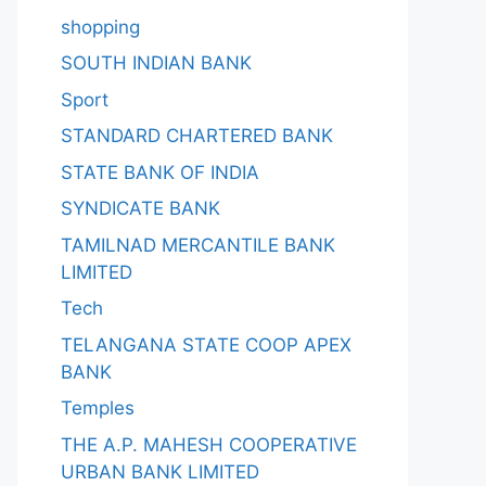
shopping
SOUTH INDIAN BANK
Sport
STANDARD CHARTERED BANK
STATE BANK OF INDIA
SYNDICATE BANK
TAMILNAD MERCANTILE BANK
LIMITED
Tech
TELANGANA STATE COOP APEX
BANK
Temples
THE A.P. MAHESH COOPERATIVE
URBAN BANK LIMITED