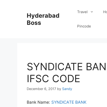
Skip
to
Travel
Ho
Hyderabad
content
Boss
Pincode
SYNDICATE BAN
IFSC CODE
December 6, 2017
by
Sandy
Bank Name:
SYNDICATE BANK