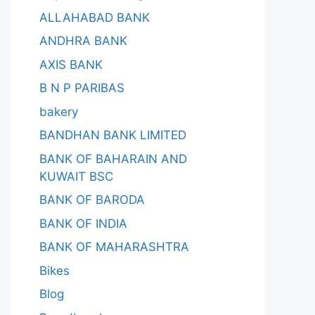
ALLAHABAD BANK
ANDHRA BANK
AXIS BANK
B N P PARIBAS
bakery
BANDHAN BANK LIMITED
BANK OF BAHARAIN AND
KUWAIT BSC
BANK OF BARODA
BANK OF INDIA
BANK OF MAHARASHTRA
Bikes
Blog