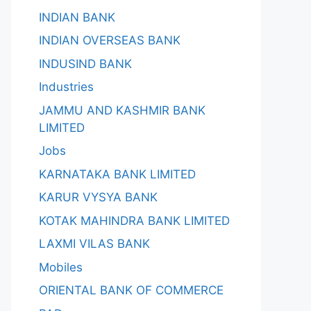
INDIAN BANK
INDIAN OVERSEAS BANK
INDUSIND BANK
Industries
JAMMU AND KASHMIR BANK
LIMITED
Jobs
KARNATAKA BANK LIMITED
KARUR VYSYA BANK
KOTAK MAHINDRA BANK LIMITED
LAXMI VILAS BANK
Mobiles
ORIENTAL BANK OF COMMERCE