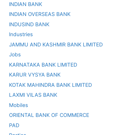
INDIAN BANK
INDIAN OVERSEAS BANK
INDUSIND BANK
Industries
JAMMU AND KASHMIR BANK LIMITED
Jobs
KARNATAKA BANK LIMITED
KARUR VYSYA BANK
KOTAK MAHINDRA BANK LIMITED
LAXMI VILAS BANK
Mobiles
ORIENTAL BANK OF COMMERCE
PAD