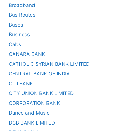
Broadband
Bus Routes
Buses
Business
Cabs
CANARA BANK
CATHOLIC SYRIAN BANK LIMITED
CENTRAL BANK OF INDIA
CITI BANK
CITY UNION BANK LIMITED
CORPORATION BANK
Dance and Music
DCB BANK LIMITED