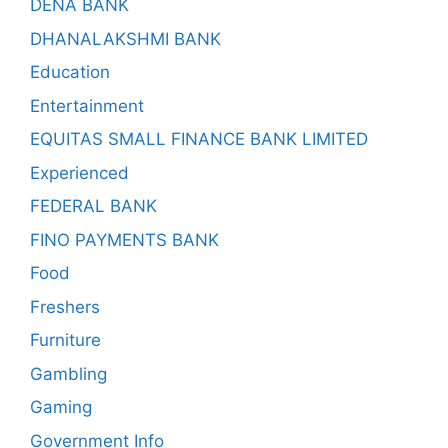
DENA BANK
DHANALAKSHMI BANK
Education
Entertainment
EQUITAS SMALL FINANCE BANK LIMITED
Experienced
FEDERAL BANK
FINO PAYMENTS BANK
Food
Freshers
Furniture
Gambling
Gaming
Government Info