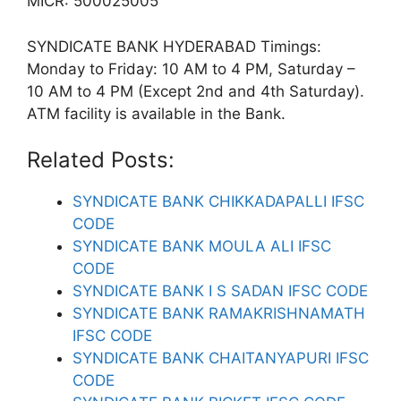
MICR: 500025005
SYNDICATE BANK HYDERABAD Timings:
Monday to Friday: 10 AM to 4 PM, Saturday –
10 AM to 4 PM (Except 2nd and 4th Saturday).
ATM facility is available in the Bank.
Related Posts:
SYNDICATE BANK CHIKKADAPALLI IFSC
CODE
SYNDICATE BANK MOULA ALI IFSC
CODE
SYNDICATE BANK I S SADAN IFSC CODE
SYNDICATE BANK RAMAKRISHNAMATH
IFSC CODE
SYNDICATE BANK CHAITANYAPURI IFSC
CODE