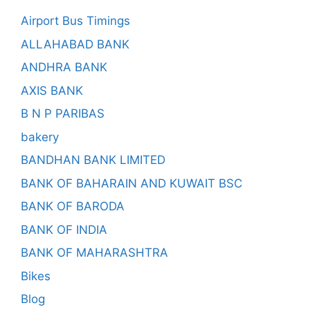
Airport Bus Timings
ALLAHABAD BANK
ANDHRA BANK
AXIS BANK
B N P PARIBAS
bakery
BANDHAN BANK LIMITED
BANK OF BAHARAIN AND KUWAIT BSC
BANK OF BARODA
BANK OF INDIA
BANK OF MAHARASHTRA
Bikes
Blog