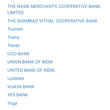
THE NASIK MERCHANTS COOPERATIVE BANK
LIMITED
THE SHAMRAO VITHAL COOPERATIVE BANK
Tourism
Trains
Travel
UCO BANK
UNION BANK OF INDIA
UNITED BANK OF INDIA
Updates
VIJAYA BANK
YES BANK
Yoga