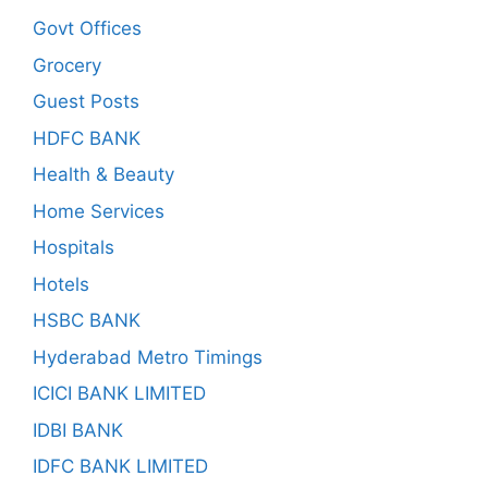
Govt Offices
Grocery
Guest Posts
HDFC BANK
Health & Beauty
Home Services
Hospitals
Hotels
HSBC BANK
Hyderabad Metro Timings
ICICI BANK LIMITED
IDBI BANK
IDFC BANK LIMITED