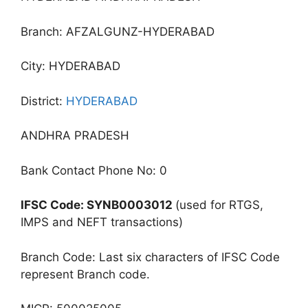
Branch: AFZALGUNZ-HYDERABAD
City: HYDERABAD
District:
HYDERABAD
ANDHRA PRADESH
Bank Contact Phone No: 0
IFSC Code: SYNB0003012
(used for RTGS,
IMPS and NEFT transactions)
Branch Code: Last six characters of IFSC Code
represent Branch code.