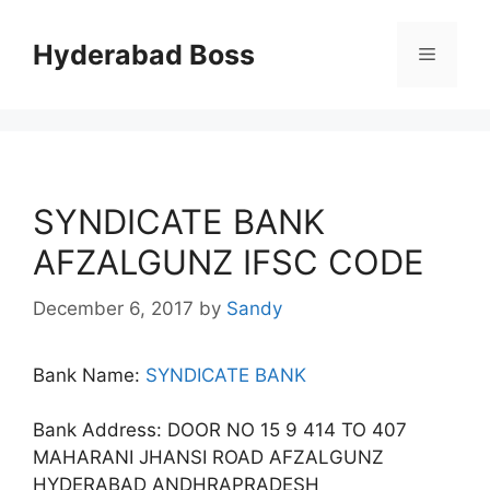
Skip
to
Hyderabad Boss
Menu
content
SYNDICATE BANK
AFZALGUNZ IFSC CODE
December 6, 2017
by
Sandy
Bank Name:
SYNDICATE BANK
Bank Address: DOOR NO 15 9 414 TO 407
MAHARANI JHANSI ROAD AFZALGUNZ
HYDERABAD ANDHRAPRADESH