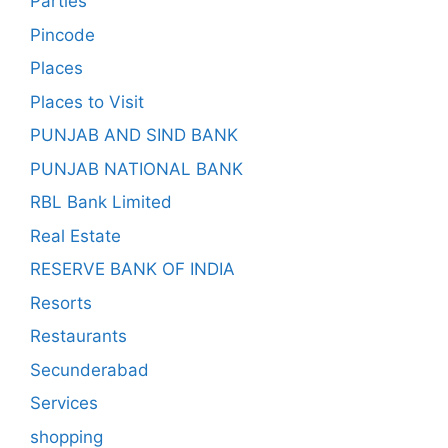
Parties
Pincode
Places
Places to Visit
PUNJAB AND SIND BANK
PUNJAB NATIONAL BANK
RBL Bank Limited
Real Estate
RESERVE BANK OF INDIA
Resorts
Restaurants
Secunderabad
Services
shopping