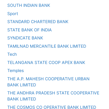
SOUTH INDIAN BANK
Sport
STANDARD CHARTERED BANK
STATE BANK OF INDIA
SYNDICATE BANK
TAMILNAD MERCANTILE BANK LIMITED
Tech
TELANGANA STATE COOP APEX BANK
Temples
THE A.P. MAHESH COOPERATIVE URBAN
BANK LIMITED
THE ANDHRA PRADESH STATE COOPERATIVE
BANK LIMITED
THE COSMOS CO OPERATIVE BANK LIMITED