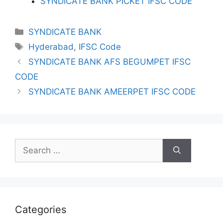
SYNDICATE BANK PICKET IFSC CODE
Categories
SYNDICATE BANK
Tags
Hyderabad
,
IFSC Code
SYNDICATE BANK AFS BEGUMPET IFSC
CODE
SYNDICATE BANK AMEERPET IFSC CODE
Search
for:
Categories