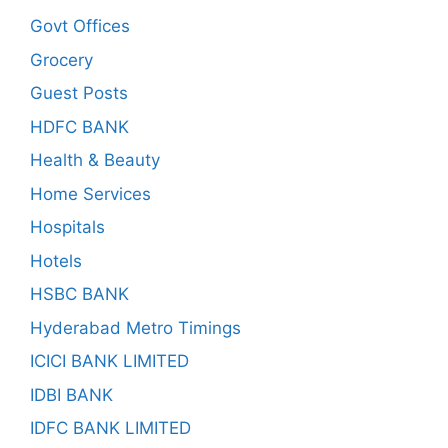
Govt Offices
Grocery
Guest Posts
HDFC BANK
Health & Beauty
Home Services
Hospitals
Hotels
HSBC BANK
Hyderabad Metro Timings
ICICI BANK LIMITED
IDBI BANK
IDFC BANK LIMITED