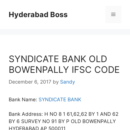
Skip
to
Hyderabad Boss
Menu
content
SYNDICATE BANK OLD
BOWENPALLY IFSC CODE
December 6, 2017
by
Sandy
Bank Name:
SYNDICATE BANK
Bank Address: H NO 8 1 61,62,62 BY 1 AND 62
BY 6 SURVEY NO 91 BY P OLD BOWENPALLY
HYDERABAD AP 500011