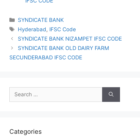
IFSC CODE
Categories
SYNDICATE BANK
Tags
Hyderabad
,
IFSC Code
SYNDICATE BANK NIZAMPET IFSC CODE
SYNDICATE BANK OLD DAIRY FARM
SECUNDERABAD IFSC CODE
Search
for:
Categories