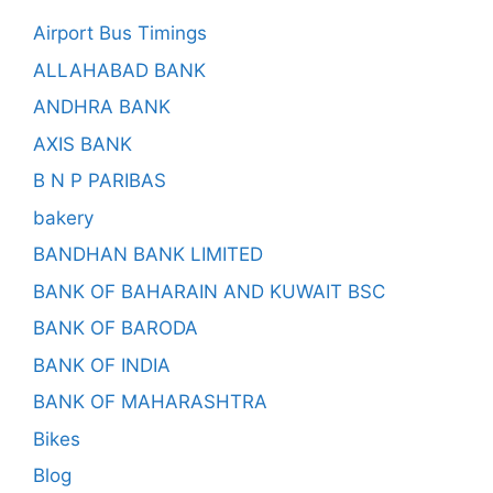
Airport Bus Timings
ALLAHABAD BANK
ANDHRA BANK
AXIS BANK
B N P PARIBAS
bakery
BANDHAN BANK LIMITED
BANK OF BAHARAIN AND KUWAIT BSC
BANK OF BARODA
BANK OF INDIA
BANK OF MAHARASHTRA
Bikes
Blog