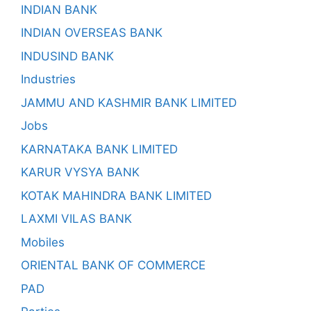
INDIAN BANK
INDIAN OVERSEAS BANK
INDUSIND BANK
Industries
JAMMU AND KASHMIR BANK LIMITED
Jobs
KARNATAKA BANK LIMITED
KARUR VYSYA BANK
KOTAK MAHINDRA BANK LIMITED
LAXMI VILAS BANK
Mobiles
ORIENTAL BANK OF COMMERCE
PAD