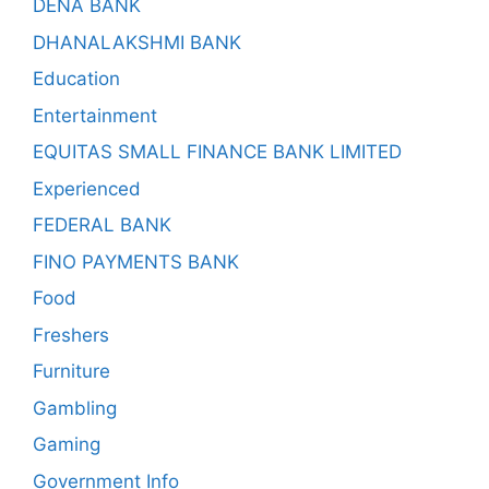
DENA BANK
DHANALAKSHMI BANK
Education
Entertainment
EQUITAS SMALL FINANCE BANK LIMITED
Experienced
FEDERAL BANK
FINO PAYMENTS BANK
Food
Freshers
Furniture
Gambling
Gaming
Government Info