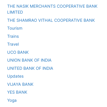
THE NASIK MERCHANTS COOPERATIVE BANK
LIMITED
THE SHAMRAO VITHAL COOPERATIVE BANK
Tourism
Trains
Travel
UCO BANK
UNION BANK OF INDIA
UNITED BANK OF INDIA
Updates
VIJAYA BANK
YES BANK
Yoga