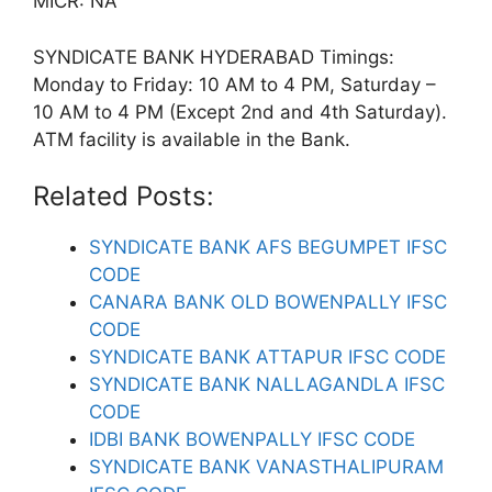
MICR: NA
SYNDICATE BANK HYDERABAD Timings:
Monday to Friday: 10 AM to 4 PM, Saturday –
10 AM to 4 PM (Except 2nd and 4th Saturday).
ATM facility is available in the Bank.
Related Posts:
SYNDICATE BANK AFS BEGUMPET IFSC
CODE
CANARA BANK OLD BOWENPALLY IFSC
CODE
SYNDICATE BANK ATTAPUR IFSC CODE
SYNDICATE BANK NALLAGANDLA IFSC
CODE
IDBI BANK BOWENPALLY IFSC CODE
SYNDICATE BANK VANASTHALIPURAM