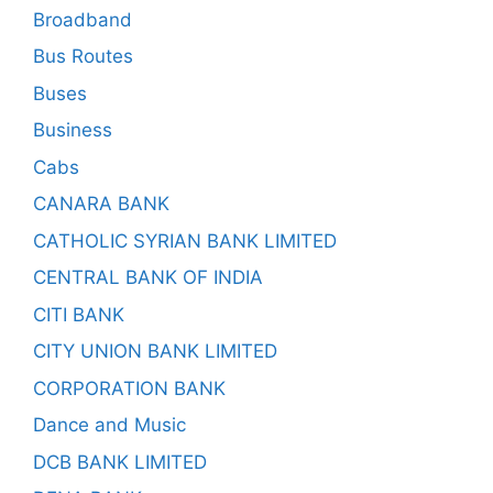
Broadband
Bus Routes
Buses
Business
Cabs
CANARA BANK
CATHOLIC SYRIAN BANK LIMITED
CENTRAL BANK OF INDIA
CITI BANK
CITY UNION BANK LIMITED
CORPORATION BANK
Dance and Music
DCB BANK LIMITED