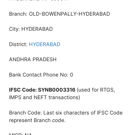
Branch: OLD-BOWENPALLY-HYDERABAD
City: HYDERABAD
District:
HYDERABAD
ANDHRA PRADESH
Bank Contact Phone No: 0
IFSC Code: SYNB0003316
(used for RTGS,
IMPS and NEFT transactions)
Branch Code: Last six characters of IFSC Code
represent Branch code.