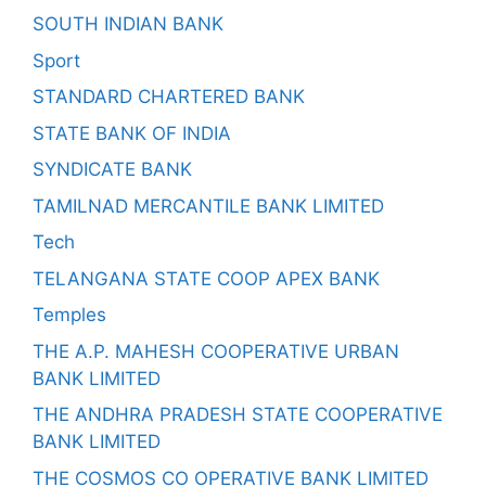
SOUTH INDIAN BANK
Sport
STANDARD CHARTERED BANK
STATE BANK OF INDIA
SYNDICATE BANK
TAMILNAD MERCANTILE BANK LIMITED
Tech
TELANGANA STATE COOP APEX BANK
Temples
THE A.P. MAHESH COOPERATIVE URBAN
BANK LIMITED
THE ANDHRA PRADESH STATE COOPERATIVE
BANK LIMITED
THE COSMOS CO OPERATIVE BANK LIMITED