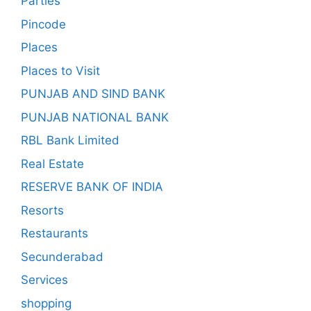
Parties
Pincode
Places
Places to Visit
PUNJAB AND SIND BANK
PUNJAB NATIONAL BANK
RBL Bank Limited
Real Estate
RESERVE BANK OF INDIA
Resorts
Restaurants
Secunderabad
Services
shopping