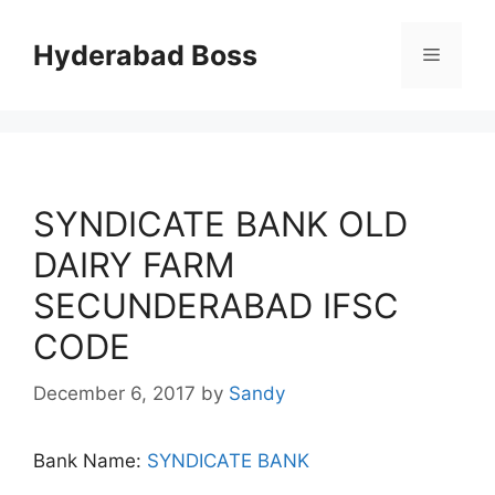
Skip
to
Hyderabad Boss
Menu
content
SYNDICATE BANK OLD
DAIRY FARM
SECUNDERABAD IFSC
CODE
December 6, 2017
by
Sandy
Bank Name:
SYNDICATE BANK