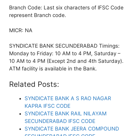
Branch Code: Last six characters of IFSC Code
represent Branch code.
MICR: NA
SYNDICATE BANK SECUNDERABAD Timings:
Monday to Friday: 10 AM to 4 PM, Saturday –
10 AM to 4 PM (Except 2nd and 4th Saturday).
ATM facility is available in the Bank.
Related Posts:
SYNDICATE BANK A S RAO NAGAR
KAPRA IFSC CODE
SYNDICATE BANK RAIL NILAYAM
SECUNDERABAD IFSC CODE
SYNDICATE BANK JEERA COMPOUND