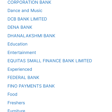
CORPORATION BANK
Dance and Music
DCB BANK LIMITED
DENA BANK
DHANALAKSHMI BANK
Education
Entertainment
EQUITAS SMALL FINANCE BANK LIMITED
Experienced
FEDERAL BANK
FINO PAYMENTS BANK
Food
Freshers
Furniture