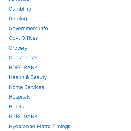
Gambling
Gaming
Government Info
Govt Offices
Grocery
Guest Posts
HDFC BANK
Health & Beauty
Home Services
Hospitals
Hotels
HSBC BANK
Hyderabad Metro Timings