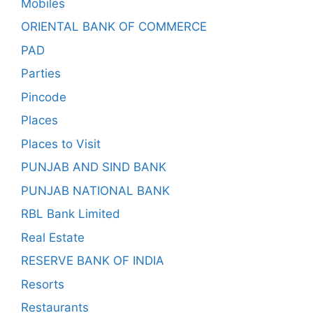
Mobiles
ORIENTAL BANK OF COMMERCE
PAD
Parties
Pincode
Places
Places to Visit
PUNJAB AND SIND BANK
PUNJAB NATIONAL BANK
RBL Bank Limited
Real Estate
RESERVE BANK OF INDIA
Resorts
Restaurants