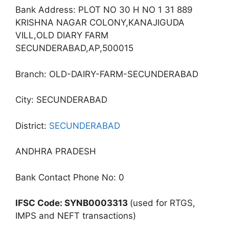
Bank Address: PLOT NO 30 H NO 1 31 889
KRISHNA NAGAR COLONY,KANAJIGUDA
VILL,OLD DIARY FARM
SECUNDERABAD,AP,500015
Branch: OLD-DAIRY-FARM-SECUNDERABAD
City: SECUNDERABAD
District:
SECUNDERABAD
ANDHRA PRADESH
Bank Contact Phone No: 0
IFSC Code: SYNB0003313
(used for RTGS,
IMPS and NEFT transactions)