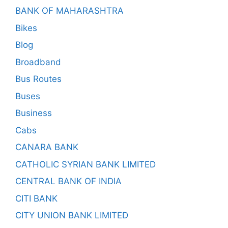
BANK OF MAHARASHTRA
Bikes
Blog
Broadband
Bus Routes
Buses
Business
Cabs
CANARA BANK
CATHOLIC SYRIAN BANK LIMITED
CENTRAL BANK OF INDIA
CITI BANK
CITY UNION BANK LIMITED