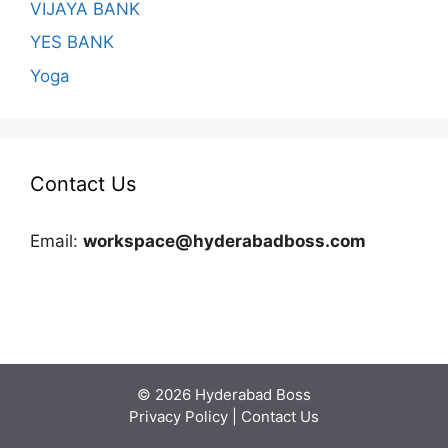
VIJAYA BANK
YES BANK
Yoga
Contact Us
Email:
workspace@hyderabadboss.com
© 2026 Hyderabad Boss
Privacy Policy
|
Contact Us