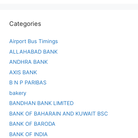
Categories
Airport Bus Timings
ALLAHABAD BANK
ANDHRA BANK
AXIS BANK
B N P PARIBAS
bakery
BANDHAN BANK LIMITED
BANK OF BAHARAIN AND KUWAIT BSC
BANK OF BARODA
BANK OF INDIA