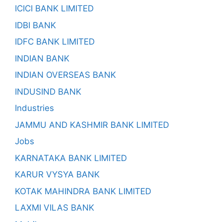
ICICI BANK LIMITED
IDBI BANK
IDFC BANK LIMITED
INDIAN BANK
INDIAN OVERSEAS BANK
INDUSIND BANK
Industries
JAMMU AND KASHMIR BANK LIMITED
Jobs
KARNATAKA BANK LIMITED
KARUR VYSYA BANK
KOTAK MAHINDRA BANK LIMITED
LAXMI VILAS BANK