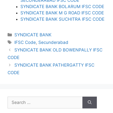
SECUNDERABAD IFSC CODE
SYNDICATE BANK BOLARUM IFSC CODE
SYNDICATE BANK M G ROAD IFSC CODE
SYNDICATE BANK SUCHITRA IFSC CODE
Categories
SYNDICATE BANK
Tags
IFSC Code
,
Secunderabad
SYNDICATE BANK OLD BOWENPALLY IFSC
CODE
SYNDICATE BANK PATHERGATTY IFSC
CODE
Search
for: