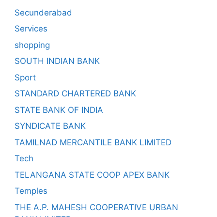
Secunderabad
Services
shopping
SOUTH INDIAN BANK
Sport
STANDARD CHARTERED BANK
STATE BANK OF INDIA
SYNDICATE BANK
TAMILNAD MERCANTILE BANK LIMITED
Tech
TELANGANA STATE COOP APEX BANK
Temples
THE A.P. MAHESH COOPERATIVE URBAN