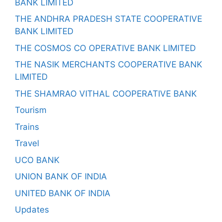
BANK LIMITED
THE ANDHRA PRADESH STATE COOPERATIVE
BANK LIMITED
THE COSMOS CO OPERATIVE BANK LIMITED
THE NASIK MERCHANTS COOPERATIVE BANK
LIMITED
THE SHAMRAO VITHAL COOPERATIVE BANK
Tourism
Trains
Travel
UCO BANK
UNION BANK OF INDIA
UNITED BANK OF INDIA
Updates