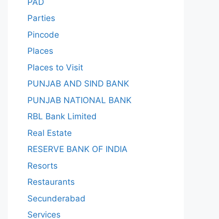
PAD
Parties
Pincode
Places
Places to Visit
PUNJAB AND SIND BANK
PUNJAB NATIONAL BANK
RBL Bank Limited
Real Estate
RESERVE BANK OF INDIA
Resorts
Restaurants
Secunderabad
Services