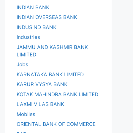
INDIAN BANK
INDIAN OVERSEAS BANK
INDUSIND BANK
Industries
JAMMU AND KASHMIR BANK
LIMITED
Jobs
KARNATAKA BANK LIMITED
KARUR VYSYA BANK
KOTAK MAHINDRA BANK LIMITED
LAXMI VILAS BANK
Mobiles
ORIENTAL BANK OF COMMERCE