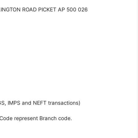
LINGTON ROAD PICKET AP 500 026
GS, IMPS and NEFT transactions)
 Code represent Branch code.