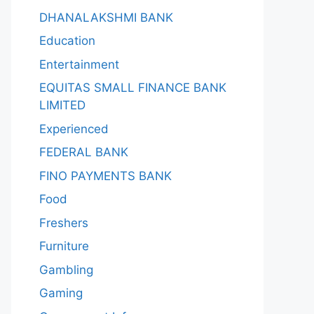
DHANALAKSHMI BANK
Education
Entertainment
EQUITAS SMALL FINANCE BANK
LIMITED
Experienced
FEDERAL BANK
FINO PAYMENTS BANK
Food
Freshers
Furniture
Gambling
Gaming