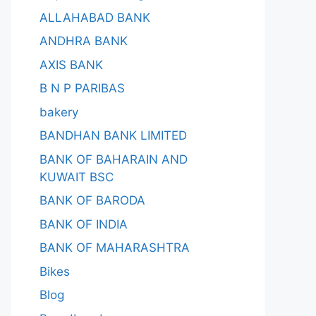
ALLAHABAD BANK
ANDHRA BANK
AXIS BANK
B N P PARIBAS
bakery
BANDHAN BANK LIMITED
BANK OF BAHARAIN AND
KUWAIT BSC
BANK OF BARODA
BANK OF INDIA
BANK OF MAHARASHTRA
Bikes
Blog