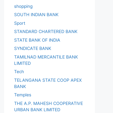
shopping
SOUTH INDIAN BANK
Sport
STANDARD CHARTERED BANK
STATE BANK OF INDIA
SYNDICATE BANK
TAMILNAD MERCANTILE BANK
LIMITED
Tech
TELANGANA STATE COOP APEX
BANK
Temples
THE A.P. MAHESH COOPERATIVE
URBAN BANK LIMITED