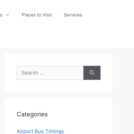
s
Places to Visit
Services
Search
for:
Categories
Airport Bus Timings