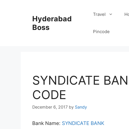
Skip
to
Travel
Ho
Hyderabad
content
Boss
Pincode
SYNDICATE BAN
CODE
December 6, 2017
by
Sandy
Bank Name:
SYNDICATE BANK