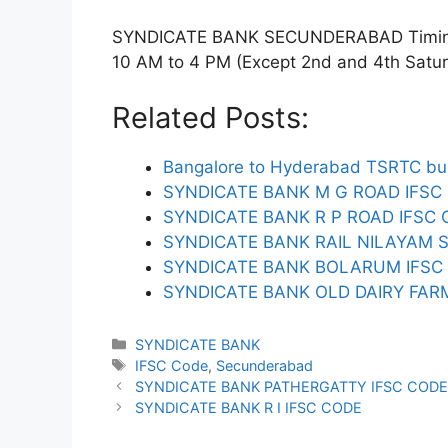
SYNDICATE BANK SECUNDERABAD Timings:
10 AM to 4 PM (Except 2nd and 4th Saturda
Related Posts:
Bangalore to Hyderabad TSRTC bus
SYNDICATE BANK M G ROAD IFSC
SYNDICATE BANK R P ROAD IFSC
SYNDICATE BANK RAIL NILAYAM 
SYNDICATE BANK BOLARUM IFSC
SYNDICATE BANK OLD DAIRY FA
Categories
SYNDICATE BANK
Tags
IFSC Code
,
Secunderabad
SYNDICATE BANK PATHERGATTY IFSC COD
SYNDICATE BANK R I IFSC CODE