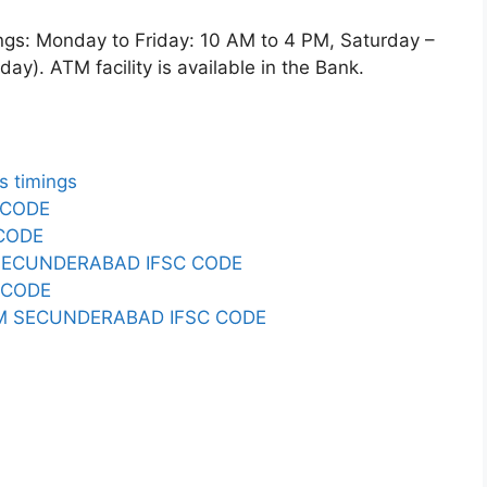
 Monday to Friday: 10 AM to 4 PM, Saturday –
y). ATM facility is available in the Bank.
 timings
 CODE
 CODE
SECUNDERABAD IFSC CODE
 CODE
RM SECUNDERABAD IFSC CODE
E