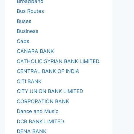
Broadband
Bus Routes
Buses
Business
Cabs
CANARA BANK
CATHOLIC SYRIAN BANK LIMITED
CENTRAL BANK OF INDIA
CITI BANK
CITY UNION BANK LIMITED
CORPORATION BANK
Dance and Music
DCB BANK LIMITED
DENA BANK