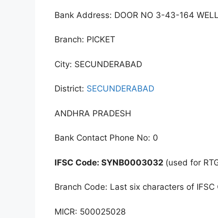
Bank Address: DOOR NO 3-43-164 WEL
Branch: PICKET
City: SECUNDERABAD
District:
SECUNDERABAD
ANDHRA PRADESH
Bank Contact Phone No: 0
IFSC Code: SYNB0003032
(used for RT
Branch Code: Last six characters of IFSC
MICR: 500025028