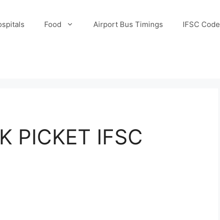
spitals
Food
Airport Bus Timings
IFSC Code
K PICKET IFSC