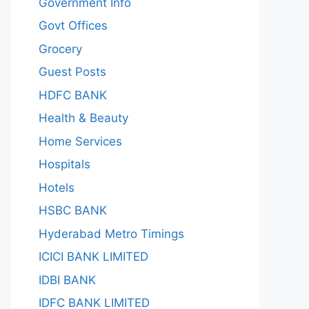
Government Info
Govt Offices
Grocery
Guest Posts
HDFC BANK
Health & Beauty
Home Services
Hospitals
Hotels
HSBC BANK
Hyderabad Metro Timings
ICICI BANK LIMITED
IDBI BANK
IDFC BANK LIMITED