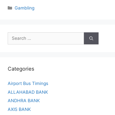
Categories
Gambling
Search
for:
Categories
Airport Bus Timings
ALLAHABAD BANK
ANDHRA BANK
AXIS BANK