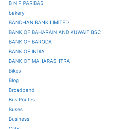
B N P PARIBAS
bakery
BANDHAN BANK LIMITED
BANK OF BAHARAIN AND KUWAIT BSC
BANK OF BARODA
BANK OF INDIA
BANK OF MAHARASHTRA
Bikes
Blog
Broadband
Bus Routes
Buses
Business
Cabs