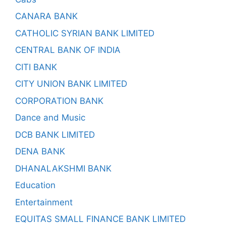
CANARA BANK
CATHOLIC SYRIAN BANK LIMITED
CENTRAL BANK OF INDIA
CITI BANK
CITY UNION BANK LIMITED
CORPORATION BANK
Dance and Music
DCB BANK LIMITED
DENA BANK
DHANALAKSHMI BANK
Education
Entertainment
EQUITAS SMALL FINANCE BANK LIMITED