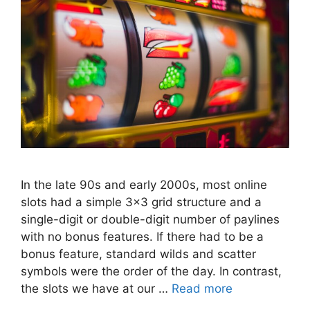
In the late 90s and early 2000s, most online
slots had a simple 3×3 grid structure and a
single-digit or double-digit number of paylines
with no bonus features. If there had to be a
bonus feature, standard wilds and scatter
symbols were the order of the day. In contrast,
the slots we have at our …
Read more