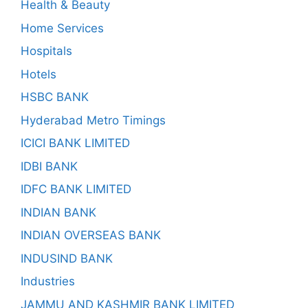
Health & Beauty
Home Services
Hospitals
Hotels
HSBC BANK
Hyderabad Metro Timings
ICICI BANK LIMITED
IDBI BANK
IDFC BANK LIMITED
INDIAN BANK
INDIAN OVERSEAS BANK
INDUSIND BANK
Industries
JAMMU AND KASHMIR BANK LIMITED