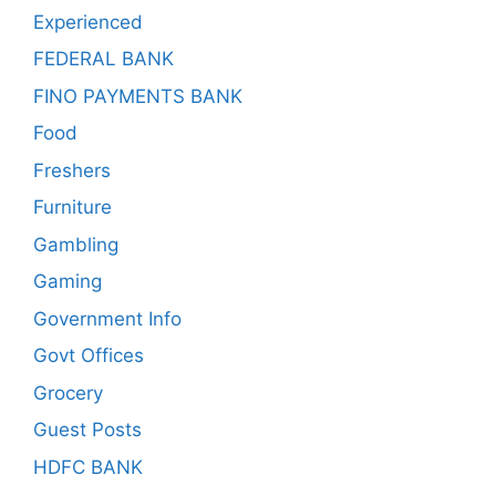
Experienced
FEDERAL BANK
FINO PAYMENTS BANK
Food
Freshers
Furniture
Gambling
Gaming
Government Info
Govt Offices
Grocery
Guest Posts
HDFC BANK