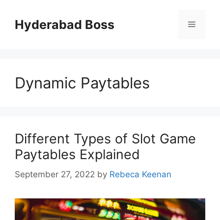
Skip
to
Hyderabad Boss
Menu
content
Dynamic Paytables
Different Types of Slot Game
Paytables Explained
September 27, 2022
by
Rebeca Keenan