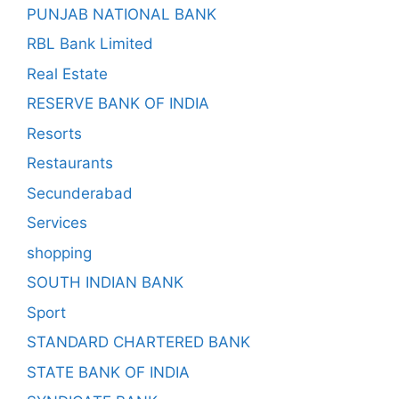
PUNJAB NATIONAL BANK
RBL Bank Limited
Real Estate
RESERVE BANK OF INDIA
Resorts
Restaurants
Secunderabad
Services
shopping
SOUTH INDIAN BANK
Sport
STANDARD CHARTERED BANK
STATE BANK OF INDIA