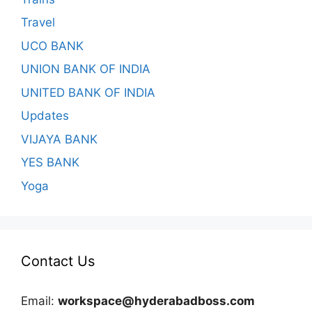
Travel
UCO BANK
UNION BANK OF INDIA
UNITED BANK OF INDIA
Updates
VIJAYA BANK
YES BANK
Yoga
Contact Us
Email:
workspace@hyderabadboss.com