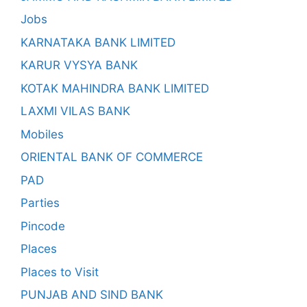
Jobs
KARNATAKA BANK LIMITED
KARUR VYSYA BANK
KOTAK MAHINDRA BANK LIMITED
LAXMI VILAS BANK
Mobiles
ORIENTAL BANK OF COMMERCE
PAD
Parties
Pincode
Places
Places to Visit
PUNJAB AND SIND BANK