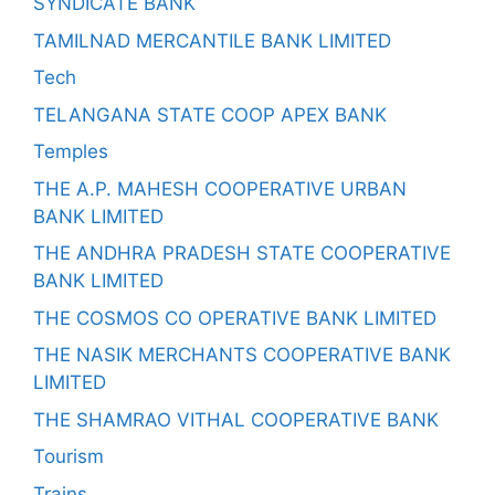
SYNDICATE BANK
TAMILNAD MERCANTILE BANK LIMITED
Tech
TELANGANA STATE COOP APEX BANK
Temples
THE A.P. MAHESH COOPERATIVE URBAN
BANK LIMITED
THE ANDHRA PRADESH STATE COOPERATIVE
BANK LIMITED
THE COSMOS CO OPERATIVE BANK LIMITED
THE NASIK MERCHANTS COOPERATIVE BANK
LIMITED
THE SHAMRAO VITHAL COOPERATIVE BANK
Tourism
Trains