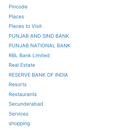
Pincode
Places
Places to Visit
PUNJAB AND SIND BANK
PUNJAB NATIONAL BANK
RBL Bank Limited
Real Estate
RESERVE BANK OF INDIA
Resorts
Restaurants
Secunderabad
Services
shopping