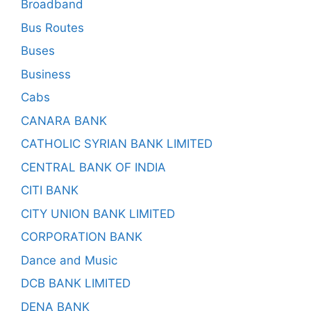
Broadband
Bus Routes
Buses
Business
Cabs
CANARA BANK
CATHOLIC SYRIAN BANK LIMITED
CENTRAL BANK OF INDIA
CITI BANK
CITY UNION BANK LIMITED
CORPORATION BANK
Dance and Music
DCB BANK LIMITED
DENA BANK