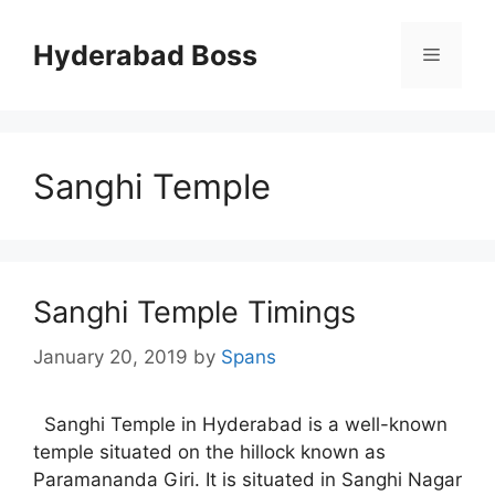
Skip
to
Hyderabad Boss
Menu
content
Sanghi Temple
Sanghi Temple Timings
January 20, 2019
by
Spans
Sanghi Temple in Hyderabad is a well-known
temple situated on the hillock known as
Paramananda Giri. It is situated in Sanghi Nagar