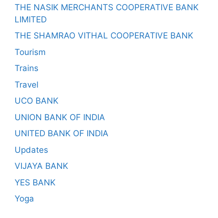
THE NASIK MERCHANTS COOPERATIVE BANK
LIMITED
THE SHAMRAO VITHAL COOPERATIVE BANK
Tourism
Trains
Travel
UCO BANK
UNION BANK OF INDIA
UNITED BANK OF INDIA
Updates
VIJAYA BANK
YES BANK
Yoga