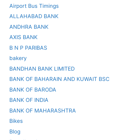
Airport Bus Timings
ALLAHABAD BANK
ANDHRA BANK
AXIS BANK
B N P PARIBAS
bakery
BANDHAN BANK LIMITED
BANK OF BAHARAIN AND KUWAIT BSC
BANK OF BARODA
BANK OF INDIA
BANK OF MAHARASHTRA
Bikes
Blog