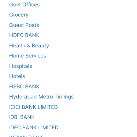
Govt Offices
Grocery
Guest Posts
HDFC BANK
Health & Beauty
Home Services
Hospitals
Hotels
HSBC BANK
Hyderabad Metro Timings
ICICI BANK LIMITED
IDBI BANK
IDFC BANK LIMITED