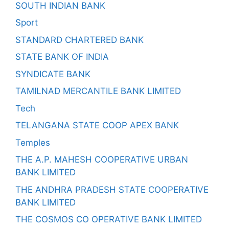
SOUTH INDIAN BANK
Sport
STANDARD CHARTERED BANK
STATE BANK OF INDIA
SYNDICATE BANK
TAMILNAD MERCANTILE BANK LIMITED
Tech
TELANGANA STATE COOP APEX BANK
Temples
THE A.P. MAHESH COOPERATIVE URBAN
BANK LIMITED
THE ANDHRA PRADESH STATE COOPERATIVE
BANK LIMITED
THE COSMOS CO OPERATIVE BANK LIMITED