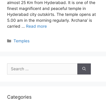
almost 25 Km from Hyderabad. It is one of the
finest magnificent and peaceful temple in
Hyderabad city outskirts. The temple opens at
5.00 am in the morning regularly. ‘Archana’ is
carried …
Read more
Categories
Temples
Search
for:
Categories