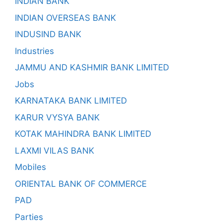
INDIAN BANK
INDIAN OVERSEAS BANK
INDUSIND BANK
Industries
JAMMU AND KASHMIR BANK LIMITED
Jobs
KARNATAKA BANK LIMITED
KARUR VYSYA BANK
KOTAK MAHINDRA BANK LIMITED
LAXMI VILAS BANK
Mobiles
ORIENTAL BANK OF COMMERCE
PAD
Parties