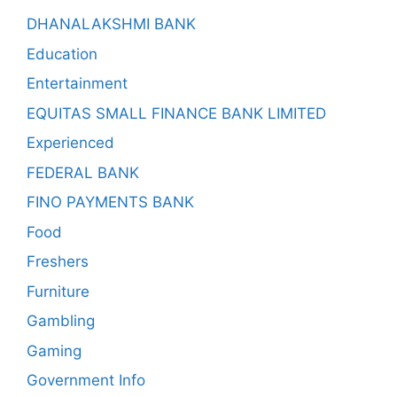
DHANALAKSHMI BANK
Education
Entertainment
EQUITAS SMALL FINANCE BANK LIMITED
Experienced
FEDERAL BANK
FINO PAYMENTS BANK
Food
Freshers
Furniture
Gambling
Gaming
Government Info