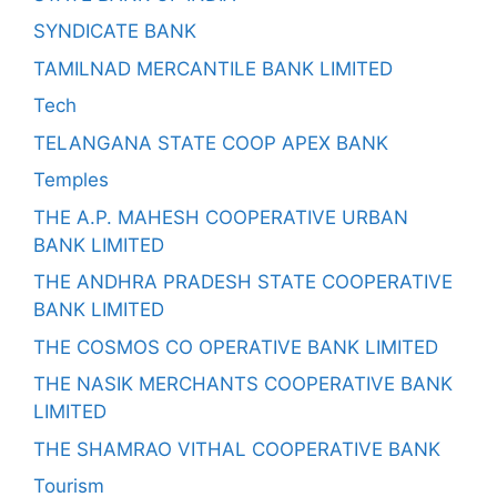
SYNDICATE BANK
TAMILNAD MERCANTILE BANK LIMITED
Tech
TELANGANA STATE COOP APEX BANK
Temples
THE A.P. MAHESH COOPERATIVE URBAN
BANK LIMITED
THE ANDHRA PRADESH STATE COOPERATIVE
BANK LIMITED
THE COSMOS CO OPERATIVE BANK LIMITED
THE NASIK MERCHANTS COOPERATIVE BANK
LIMITED
THE SHAMRAO VITHAL COOPERATIVE BANK
Tourism