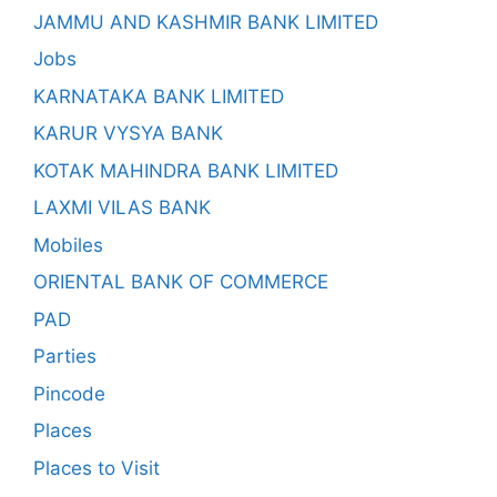
JAMMU AND KASHMIR BANK LIMITED
Jobs
KARNATAKA BANK LIMITED
KARUR VYSYA BANK
KOTAK MAHINDRA BANK LIMITED
LAXMI VILAS BANK
Mobiles
ORIENTAL BANK OF COMMERCE
PAD
Parties
Pincode
Places
Places to Visit