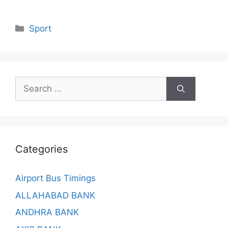
Categories
Sport
Search
for:
Categories
Airport Bus Timings
ALLAHABAD BANK
ANDHRA BANK