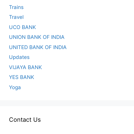
Trains
Travel
UCO BANK
UNION BANK OF INDIA
UNITED BANK OF INDIA
Updates
VIJAYA BANK
YES BANK
Yoga
Contact Us