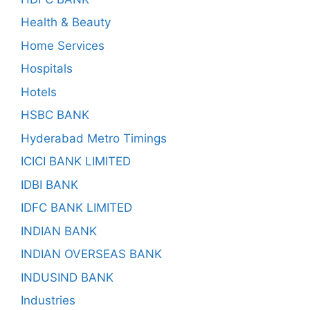
Health & Beauty
Home Services
Hospitals
Hotels
HSBC BANK
Hyderabad Metro Timings
ICICI BANK LIMITED
IDBI BANK
IDFC BANK LIMITED
INDIAN BANK
INDIAN OVERSEAS BANK
INDUSIND BANK
Industries