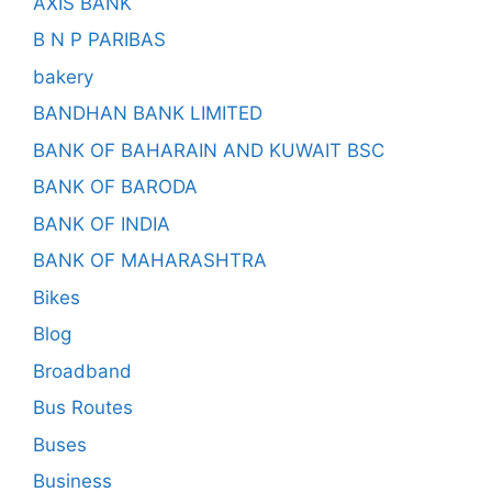
AXIS BANK
B N P PARIBAS
bakery
BANDHAN BANK LIMITED
BANK OF BAHARAIN AND KUWAIT BSC
BANK OF BARODA
BANK OF INDIA
BANK OF MAHARASHTRA
Bikes
Blog
Broadband
Bus Routes
Buses
Business