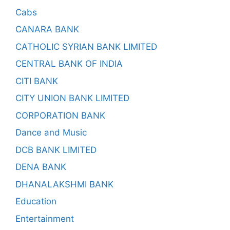
Cabs
CANARA BANK
CATHOLIC SYRIAN BANK LIMITED
CENTRAL BANK OF INDIA
CITI BANK
CITY UNION BANK LIMITED
CORPORATION BANK
Dance and Music
DCB BANK LIMITED
DENA BANK
DHANALAKSHMI BANK
Education
Entertainment