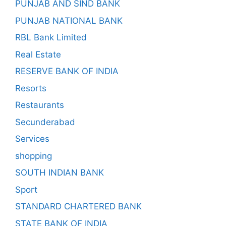
PUNJAB AND SIND BANK
PUNJAB NATIONAL BANK
RBL Bank Limited
Real Estate
RESERVE BANK OF INDIA
Resorts
Restaurants
Secunderabad
Services
shopping
SOUTH INDIAN BANK
Sport
STANDARD CHARTERED BANK
STATE BANK OF INDIA