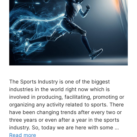
The Sports Industry is one of the biggest
industries in the world right now which is
involved in producing, facilitating, promoting or
organizing any activity related to sports. There
have been changing trends after every two or
three years or even after a year in the sports
industry. So, today we are here with some …
Read more