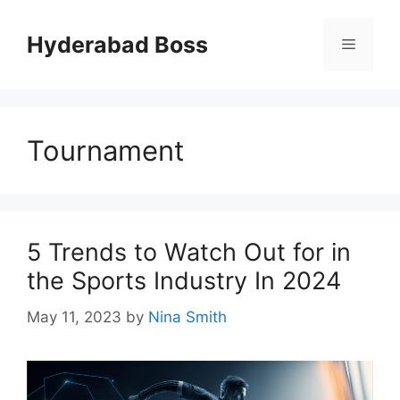
Skip
to
Hyderabad Boss
Menu
content
Tournament
5 Trends to Watch Out for in
the Sports Industry In 2024
May 11, 2023
by
Nina Smith