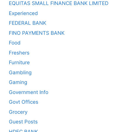
EQUITAS SMALL FINANCE BANK LIMITED
Experienced
FEDERAL BANK
FINO PAYMENTS BANK
Food
Freshers
Furniture
Gambling
Gaming
Government Info
Govt Offices
Grocery
Guest Posts
HDFC BANK