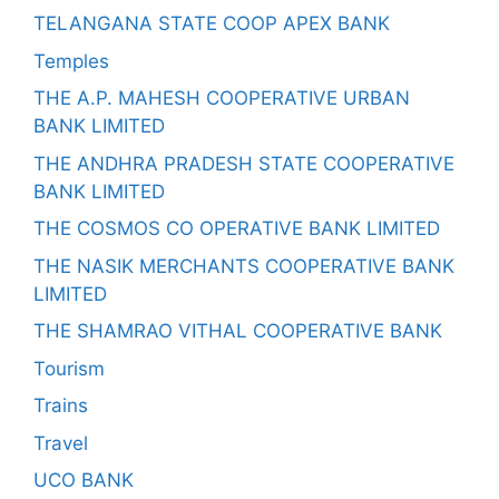
TELANGANA STATE COOP APEX BANK
Temples
THE A.P. MAHESH COOPERATIVE URBAN
BANK LIMITED
THE ANDHRA PRADESH STATE COOPERATIVE
BANK LIMITED
THE COSMOS CO OPERATIVE BANK LIMITED
THE NASIK MERCHANTS COOPERATIVE BANK
LIMITED
THE SHAMRAO VITHAL COOPERATIVE BANK
Tourism
Trains
Travel
UCO BANK