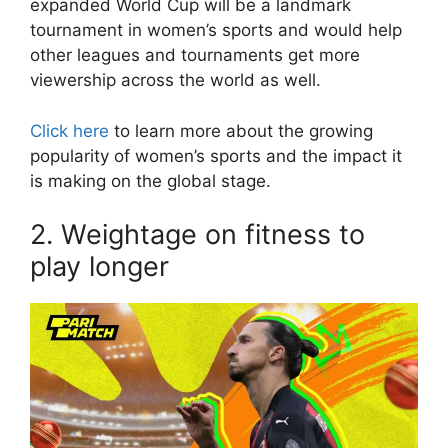
expanded World Cup will be a landmark
tournament in women’s sports and would help
other leagues and tournaments get more
viewership across the world as well.
Click here
to learn more about the growing
popularity of women’s sports and the impact it
is making on the global stage.
2. Weightage on fitness to
play longer