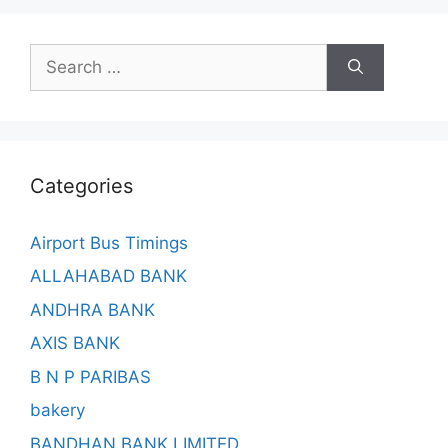
Search
for:
Categories
Airport Bus Timings
ALLAHABAD BANK
ANDHRA BANK
AXIS BANK
B N P PARIBAS
bakery
BANDHAN BANK LIMITED