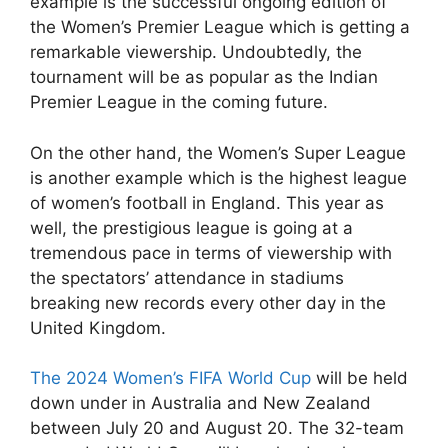
example is the successful ongoing edition of
the Women’s Premier League which is getting a
remarkable viewership. Undoubtedly, the
tournament will be as popular as the Indian
Premier League in the coming future.
On the other hand, the Women’s Super League
is another example which is the highest league
of women’s football in England. This year as
well, the prestigious league is going at a
tremendous pace in terms of viewership with
the spectators’ attendance in stadiums
breaking new records every other day in the
United Kingdom.
The 2024 Women’s FIFA World Cup
will be held
down under in Australia and New Zealand
between July 20 and August 20. The 32-team