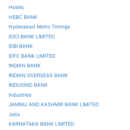
Hotels
HSBC BANK
Hyderabad Metro Timings
ICICI BANK LIMITED
IDBI BANK
IDFC BANK LIMITED
INDIAN BANK
INDIAN OVERSEAS BANK
INDUSIND BANK
Industries
JAMMU AND KASHMIR BANK LIMITED
Jobs
KARNATAKA BANK LIMITED