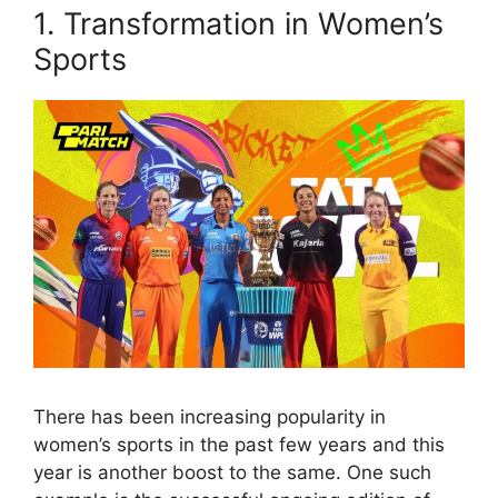
1. Transformation in Women’s
Sports
There has been increasing popularity in
women’s sports in the past few years and this
year is another boost to the same. One such