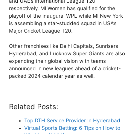
and UAE’s International League T20
respectively. MI Women has qualified for the
playoff of the inaugural WPL while MI New York
is assembling a star-studded squad in USA’s
Major Cricket League T20.
Other franchises like Delhi Capitals, Sunrisers
Hyderabad, and Lucknow Super Giants are also
expanding their global vision with teams
announced in new leagues ahead of a cricket-
packed 2024 calendar year as well.
Related Posts:
Top DTH Service Provider In Hyderabad
Virtual Sports Betting: 6 Tips on How to