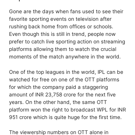
Gone are the days when fans used to see their
favorite sporting events on television after
rushing back home from offices or schools.
Even though this is still in trend, people now
prefer to catch live sporting action on streaming
platforms allowing them to watch the crucial
moments of the match anywhere in the world.
One of the top leagues in the world, IPL can be
watched for free on one of the OTT platforms
for which the company paid a staggering
amount of INR 23,758 crore for the next five
years. On the other hand, the same OTT
platform won the right to broadcast WPL for INR
951 crore which is quite huge for the first time.
The viewership numbers on OTT alone in