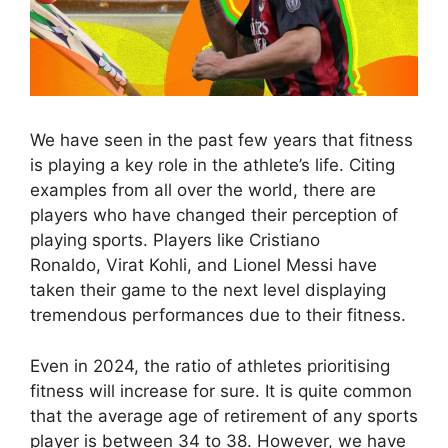
We have seen in the past few years that fitness
is playing a key role in the athlete’s life. Citing
examples from all over the world, there are
players who have changed their perception of
playing sports. Players like Cristiano
Ronaldo, Virat Kohli, and Lionel Messi have
taken their game to the next level displaying
tremendous performances due to their fitness.
Even in 2024, the ratio of athletes prioritising
fitness will increase for sure. It is quite common
that the average age of retirement of any sports
player is between 34 to 38. However, we have