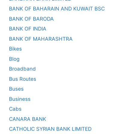
BANK OF BAHARAIN AND KUWAIT BSC
BANK OF BARODA
BANK OF INDIA
BANK OF MAHARASHTRA
Bikes
Blog
Broadband
Bus Routes
Buses
Business
Cabs
CANARA BANK
CATHOLIC SYRIAN BANK LIMITED