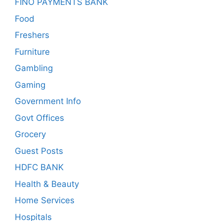
FINO PAYMENTS BANK
Food
Freshers
Furniture
Gambling
Gaming
Government Info
Govt Offices
Grocery
Guest Posts
HDFC BANK
Health & Beauty
Home Services
Hospitals