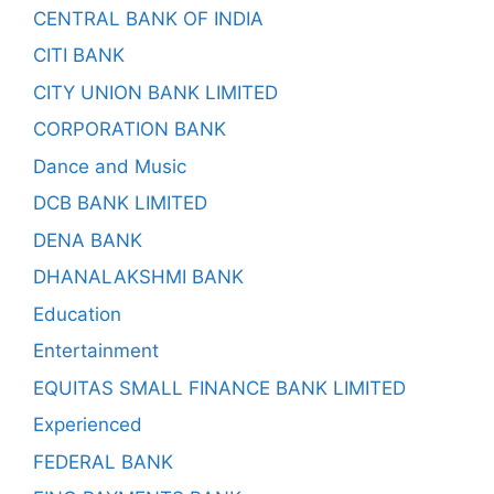
CENTRAL BANK OF INDIA
CITI BANK
CITY UNION BANK LIMITED
CORPORATION BANK
Dance and Music
DCB BANK LIMITED
DENA BANK
DHANALAKSHMI BANK
Education
Entertainment
EQUITAS SMALL FINANCE BANK LIMITED
Experienced
FEDERAL BANK