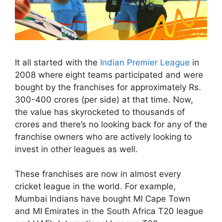
It all started with the
Indian Premier League
in
2008 where eight teams participated and were
bought by the franchises for approximately Rs.
300-400 crores (per side) at that time. Now,
the value has skyrocketed to thousands of
crores and there’s no looking back for any of the
franchise owners who are actively looking to
invest in other leagues as well.
These franchises are now in almost every
cricket league in the world. For example,
Mumbai Indians have bought MI Cape Town
and MI Emirates in the South Africa T20 league