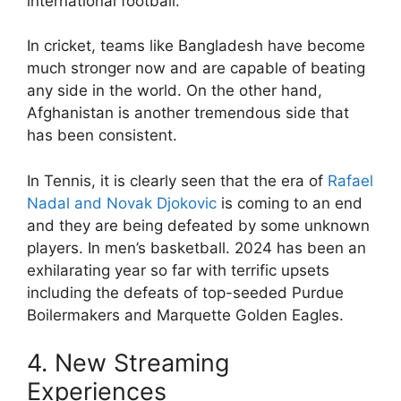
international football.
In cricket, teams like Bangladesh have become
much stronger now and are capable of beating
any side in the world. On the other hand,
Afghanistan is another tremendous side that
has been consistent.
In Tennis, it is clearly seen that the era of
Rafael
Nadal and Novak Djokovic
is coming to an end
and they are being defeated by some unknown
players. In men’s basketball. 2024 has been an
exhilarating year so far with terrific upsets
including the defeats of top-seeded Purdue
Boilermakers and Marquette Golden Eagles.
4. New Streaming
Experiences