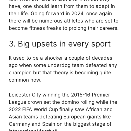
have, one should learn from them to adapt in
their life. Going forward in 2024, once again
there will be numerous athletes who are set to
become fitness freaks to prolong their careers.
3. Big upsets in every sport
It used to be a shocker a couple of decades
ago when some underdog team defeated any
champion but that theory is becoming quite
common now.
Leicester City winning the 2015-16 Premier
League crown set the domino rolling while the
2022 FIFA World Cup finally saw African and
Asian teams defeating European giants like
Germany and Spain on the biggest stage of