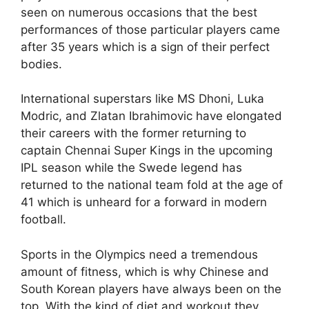
seen on numerous occasions that the best
performances of those particular players came
after 35 years which is a sign of their perfect
bodies.
International superstars like MS Dhoni, Luka
Modric, and Zlatan Ibrahimovic have elongated
their careers with the former returning to
captain Chennai Super Kings in the upcoming
IPL season while the Swede legend has
returned to the national team fold at the age of
41 which is unheard for a forward in modern
football.
Sports in the Olympics need a tremendous
amount of fitness, which is why Chinese and
South Korean players have always been on the
top. With the kind of diet and workout they