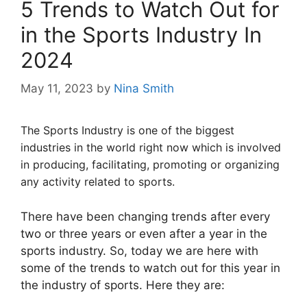
5 Trends to Watch Out for
in the Sports Industry In
2024
May 11, 2023
by
Nina Smith
The Sports Industry is one of the biggest
industries in the world right now which is involved
in producing, facilitating, promoting or organizing
any activity related to sports.
There have been changing trends after every
two or three years or even after a year in the
sports industry. So, today we are here with
some of the trends to watch out for this year in
the industry of sports. Here they are: