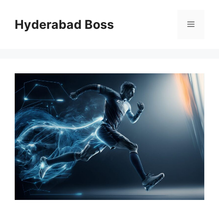
Skip
to
Hyderabad Boss
Menu
content