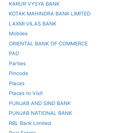
KARUR VYSYA BANK
KOTAK MAHINDRA BANK LIMITED
LAXMI VILAS BANK
Mobiles
ORIENTAL BANK OF COMMERCE
PAD
Parties
Pincode
Places
Places to Visit
PUNJAB AND SIND BANK
PUNJAB NATIONAL BANK
RBL Bank Limited