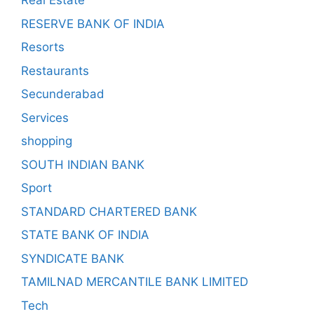
Real Estate
RESERVE BANK OF INDIA
Resorts
Restaurants
Secunderabad
Services
shopping
SOUTH INDIAN BANK
Sport
STANDARD CHARTERED BANK
STATE BANK OF INDIA
SYNDICATE BANK
TAMILNAD MERCANTILE BANK LIMITED
Tech