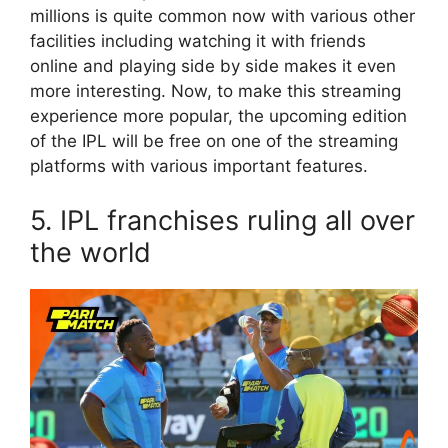
millions is quite common now with various other
facilities including watching it with friends
online and playing side by side makes it even
more interesting. Now, to make this streaming
experience more popular, the upcoming edition
of the IPL will be free on one of the streaming
platforms with various important features.
5. IPL franchises ruling all over
the world