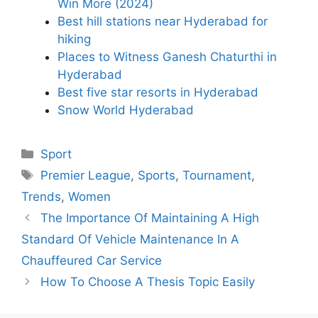
Win More (2024)
Best hill stations near Hyderabad for
hiking
Places to Witness Ganesh Chaturthi in
Hyderabad
Best five star resorts in Hyderabad
Snow World Hyderabad
Categories
Sport
Tags
Premier League
,
Sports
,
Tournament
,
Trends
,
Women
The Importance Of Maintaining A High
Standard Of Vehicle Maintenance In A
Chauffeured Car Service
How To Choose A Thesis Topic Easily