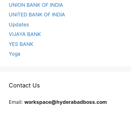
UNION BANK OF INDIA
UNITED BANK OF INDIA
Updates
VIJAYA BANK
YES BANK
Yoga
Contact Us
Email:
workspace@hyderabadboss.com