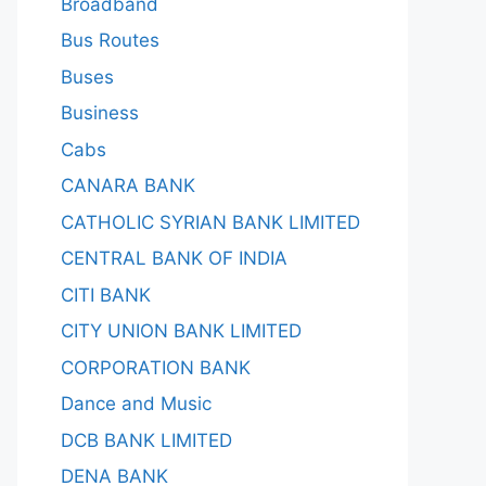
Broadband
Bus Routes
Buses
Business
Cabs
CANARA BANK
CATHOLIC SYRIAN BANK LIMITED
CENTRAL BANK OF INDIA
CITI BANK
CITY UNION BANK LIMITED
CORPORATION BANK
Dance and Music
DCB BANK LIMITED
DENA BANK