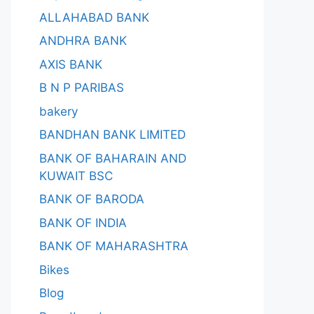
ALLAHABAD BANK
ANDHRA BANK
AXIS BANK
B N P PARIBAS
bakery
BANDHAN BANK LIMITED
BANK OF BAHARAIN AND
KUWAIT BSC
BANK OF BARODA
BANK OF INDIA
BANK OF MAHARASHTRA
Bikes
Blog