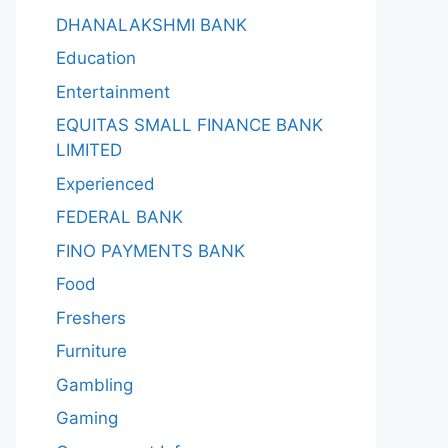
DHANALAKSHMI BANK
Education
Entertainment
EQUITAS SMALL FINANCE BANK
LIMITED
Experienced
FEDERAL BANK
FINO PAYMENTS BANK
Food
Freshers
Furniture
Gambling
Gaming