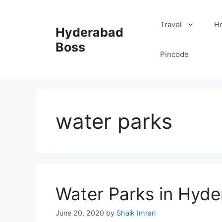
Skip
to
Travel
Ho
Hyderabad
content
Boss
Pincode
water parks
Water Parks in Hyde
June 20, 2020
by
Shaik Imran