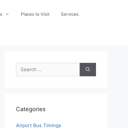
s
Places to Visit
Services
Search
for:
Categories
Airport Bus Timings