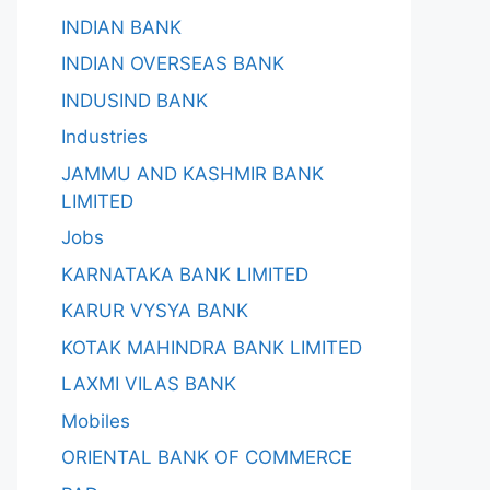
INDIAN BANK
INDIAN OVERSEAS BANK
INDUSIND BANK
Industries
JAMMU AND KASHMIR BANK
LIMITED
Jobs
KARNATAKA BANK LIMITED
KARUR VYSYA BANK
KOTAK MAHINDRA BANK LIMITED
LAXMI VILAS BANK
Mobiles
ORIENTAL BANK OF COMMERCE