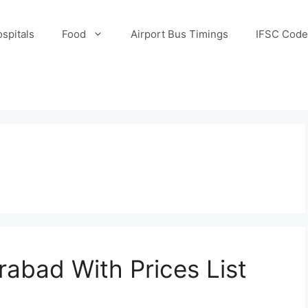
spitals
Food
Airport Bus Timings
IFSC Code
rabad With Prices List