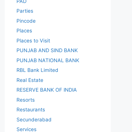
PAD
Parties
Pincode
Places
Places to Visit
PUNJAB AND SIND BANK
PUNJAB NATIONAL BANK
RBL Bank Limited
Real Estate
RESERVE BANK OF INDIA
Resorts
Restaurants
Secunderabad
Services