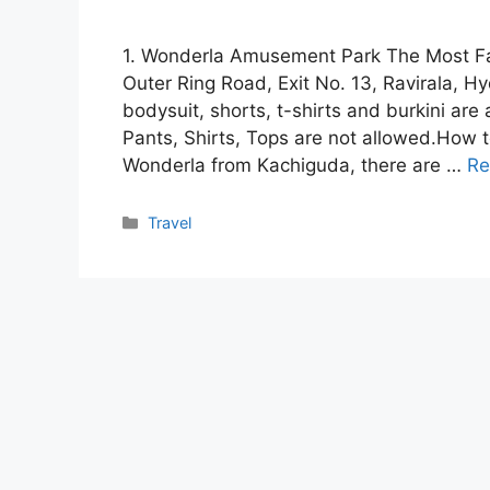
1. Wonderla Amusement Park The Most F
Outer Ring Road, Exit No. 13, Ravirala, 
bodysuit, shorts, t-shirts and burkini ar
Pants, Shirts, Tops are not allowed.How t
Wonderla from Kachiguda, there are …
Re
Categories
Travel