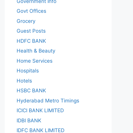
Government Info
Govt Offices
Grocery
Guest Posts
HDFC BANK
Health & Beauty
Home Services
Hospitals
Hotels
HSBC BANK
Hyderabad Metro Timings
ICICI BANK LIMITED
IDBI BANK
IDFC BANK LIMITED