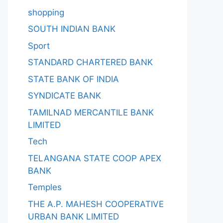
shopping
SOUTH INDIAN BANK
Sport
STANDARD CHARTERED BANK
STATE BANK OF INDIA
SYNDICATE BANK
TAMILNAD MERCANTILE BANK
LIMITED
Tech
TELANGANA STATE COOP APEX
BANK
Temples
THE A.P. MAHESH COOPERATIVE
URBAN BANK LIMITED