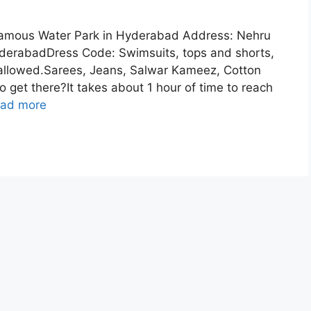
amous Water Park in Hyderabad Address: Nehru
HyderabadDress Code: Swimsuits, tops and shorts,
e allowed.Sarees, Jeans, Salwar Kameez, Cotton
o get there?It takes about 1 hour of time to reach
ad more