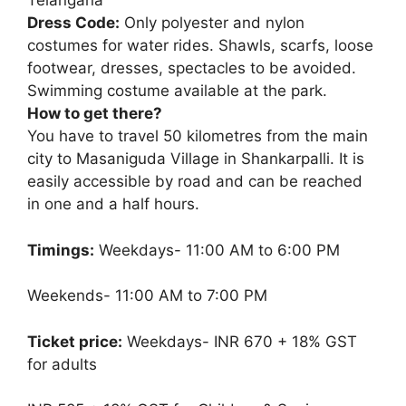
Telangana
Dress Code:
Only polyester and nylon
costumes for water rides. Shawls, scarfs, loose
footwear, dresses, spectacles to be avoided.
Swimming costume available at the park.
How to get there?
You have to travel 50 kilometres from the main
city to Masaniguda Village in Shankarpalli. It is
easily accessible by road and can be reached
in one and a half hours.
Timings:
Weekdays- 11:00 AM to 6:00 PM
Weekends- 11:00 AM to 7:00 PM
Ticket price:
Weekdays- INR 670 + 18% GST
for adults