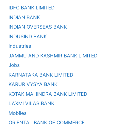
IDFC BANK LIMITED
INDIAN BANK
INDIAN OVERSEAS BANK
INDUSIND BANK
Industries
JAMMU AND KASHMIR BANK LIMITED
Jobs
KARNATAKA BANK LIMITED
KARUR VYSYA BANK
KOTAK MAHINDRA BANK LIMITED
LAXMI VILAS BANK
Mobiles
ORIENTAL BANK OF COMMERCE