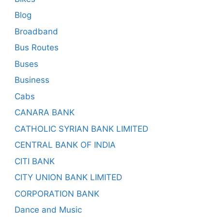
Blog
Broadband
Bus Routes
Buses
Business
Cabs
CANARA BANK
CATHOLIC SYRIAN BANK LIMITED
CENTRAL BANK OF INDIA
CITI BANK
CITY UNION BANK LIMITED
CORPORATION BANK
Dance and Music