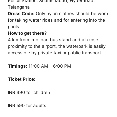
Police Station, Shamshabad, Hyderabad,
Telangana
Dress Code:
Only nylon clothes should be worn
for taking water rides and for entering into the
pools.
How to get there?
4 km from Imbliban bus stand and at close
proximity to the airport, the waterpark is easily
accessible by private taxi or public transport.
Timings:
11:00 AM – 6:00 PM
Ticket Price
:
INR 490 for children
INR 590 for adults