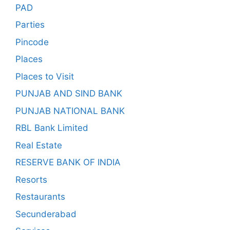
PAD
Parties
Pincode
Places
Places to Visit
PUNJAB AND SIND BANK
PUNJAB NATIONAL BANK
RBL Bank Limited
Real Estate
RESERVE BANK OF INDIA
Resorts
Restaurants
Secunderabad