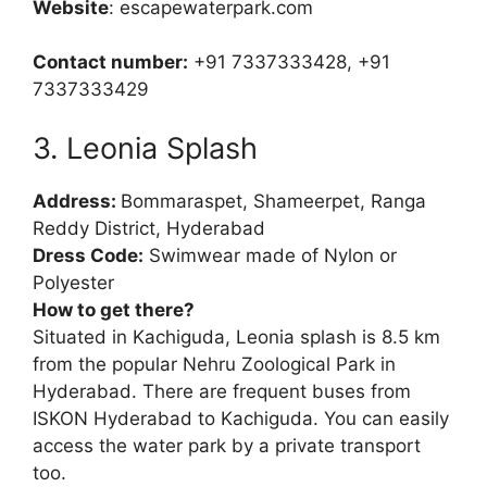
Website
: escapewaterpark.com
Contact number:
+91 7337333428, +91
7337333429
3. Leonia Splash
Address:
Bommaraspet, Shameerpet, Ranga
Reddy District, Hyderabad
Dress Code:
Swimwear made of Nylon or
Polyester
How to get there?
Situated in Kachiguda, Leonia splash is 8.5 km
from the popular Nehru Zoological Park in
Hyderabad. There are frequent buses from
ISKON Hyderabad to Kachiguda. You can easily
access the water park by a private transport
too.