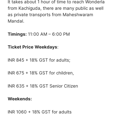
It takes about 1 hour of time to reach Wonderla
from Kachiguda, there are many public as well
as private transports from Maheshwaram
Mandal.
Timings:
11:00 AM – 6:00 PM
Ticket Price
Weekdays
:
INR 845 + 18% GST for adults;
INR 675 + 18% GST for children,
INR 635 + 18% GST Senior Citizen
Weekends:
INR 1060 + 18% GST for adults