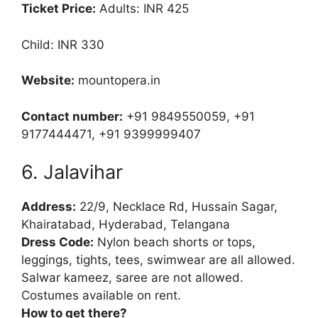
Ticket Price:
Adults: INR 425
Child: INR 330
Website:
mountopera.in
Contact number:
+91 9849550059, +91
9177444471, +91 9399999407
6. Jalavihar
Address:
22/9, Necklace Rd, Hussain Sagar,
Khairatabad, Hyderabad, Telangana
Dress Code:
Nylon beach shorts or tops,
leggings, tights, tees, swimwear are all allowed.
Salwar kameez, saree are not allowed.
Costumes available on rent.
How to get there?