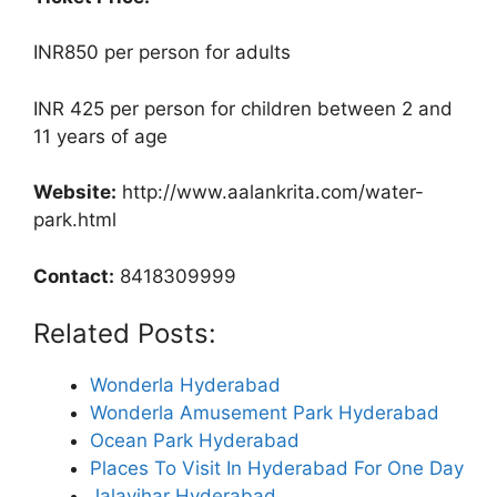
INR850 per person for adults
INR 425 per person for children between 2 and
11 years of age
Website:
http://www.aalankrita.com/water-
park.html
Contact:
8418309999
Related Posts:
Wonderla Hyderabad
Wonderla Amusement Park Hyderabad
Ocean Park Hyderabad
Places To Visit In Hyderabad For One Day
Jalavihar Hyderabad