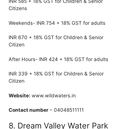
INR 585 + 18% GST for Children & Senior
Citizens
Weekends- INR 754 + 18% GST for adults
INR 670 + 18% GST for Children & Senior
Citizen
After Hours- INR 424 + 18% GST for adults
INR 339 + 18% GST for Children & Senior
Citizen
Website:
www.wildwaters.in
Contact number
– 04048511111
8. Dream Valley Water Park