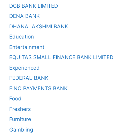
DCB BANK LIMITED
DENA BANK
DHANALAKSHMI BANK
Education
Entertainment
EQUITAS SMALL FINANCE BANK LIMITED
Experienced
FEDERAL BANK
FINO PAYMENTS BANK
Food
Freshers
Furniture
Gambling