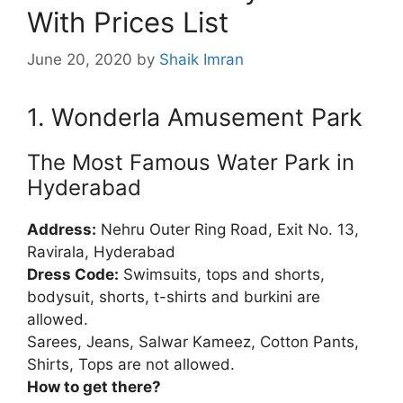
With Prices List
June 20, 2020
by
Shaik Imran
1. Wonderla Amusement Park
The Most Famous Water Park in
Hyderabad
Address:
Nehru Outer Ring Road, Exit No. 13,
Ravirala, Hyderabad
Dress Code:
Swimsuits, tops and shorts,
bodysuit, shorts, t-shirts and burkini are
allowed.
Sarees, Jeans, Salwar Kameez, Cotton Pants,
Shirts, Tops are not allowed.
How to get there?