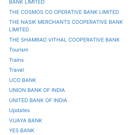
BANK LIMITED
THE COSMOS CO OPERATIVE BANK LIMITED
THE NASIK MERCHANTS COOPERATIVE BANK
LIMITED
THE SHAMRAO VITHAL COOPERATIVE BANK
Tourism
Trains
Travel
UCO BANK
UNION BANK OF INDIA
UNITED BANK OF INDIA
Updates
VIJAYA BANK
YES BANK