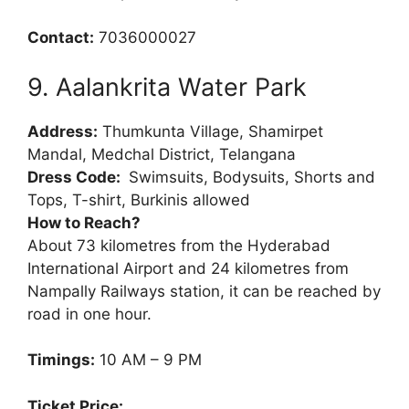
Contact:
7036000027
9. Aalankrita Water Park
Address:
Thumkunta Village, Shamirpet
Mandal, Medchal District, Telangana
Dress Code:
Swimsuits, Bodysuits, Shorts and
Tops, T-shirt, Burkinis allowed
How to Reach?
About 73 kilometres from the Hyderabad
International Airport and 24 kilometres from
Nampally Railways station, it can be reached by
road in one hour.
Timings:
10 AM – 9 PM
Ticket Price: