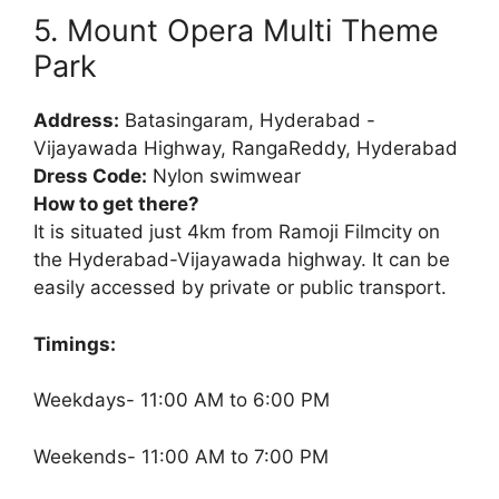
5. Mount Opera Multi Theme
Park
Address:
Batasingaram, Hyderabad -
Vijayawada Highway, RangaReddy, Hyderabad
Dress Code:
Nylon swimwear
How to get there?
It is situated just 4km from Ramoji Filmcity on
the Hyderabad-Vijayawada highway. It can be
easily accessed by private or public transport.
Timings:
Weekdays- 11:00 AM to 6:00 PM
Weekends- 11:00 AM to 7:00 PM