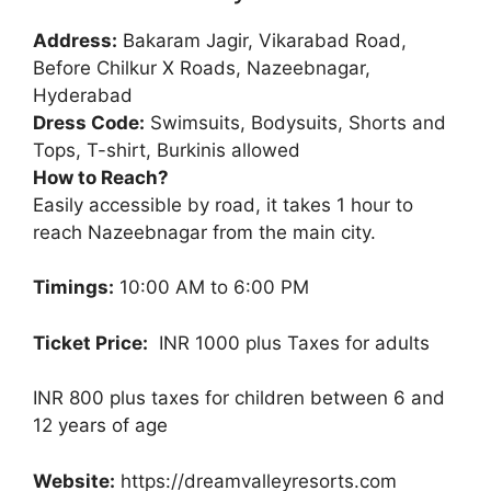
Address:
Bakaram Jagir, Vikarabad Road,
Before Chilkur X Roads, Nazeebnagar,
Hyderabad
Dress Code:
Swimsuits, Bodysuits, Shorts and
Tops, T-shirt, Burkinis allowed
How to Reach?
Easily accessible by road, it takes 1 hour to
reach Nazeebnagar from the main city.
Timings:
10:00 AM to 6:00 PM
Ticket Price:
INR 1000 plus Taxes for adults
INR 800 plus taxes for children between 6 and
12 years of age
Website:
https://dreamvalleyresorts.com