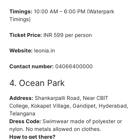
Timings:
10:00 AM – 6:00 PM (Waterpark
Timings)
Ticket Price:
INR 599 per person
Website:
leonia.in
Contact number:
04066400000
4. Ocean Park
Address:
Shankarpalli Road, Near CBIT
College, Kokapet Village, Gandipet, Hyderabad,
Telangana
Dress Code:
Swimwear made of polyester or
nylon. No metals allowed on clothes.
How to get there?