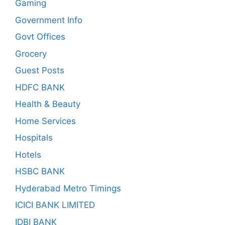
Gaming
Government Info
Govt Offices
Grocery
Guest Posts
HDFC BANK
Health & Beauty
Home Services
Hospitals
Hotels
HSBC BANK
Hyderabad Metro Timings
ICICI BANK LIMITED
IDBI BANK