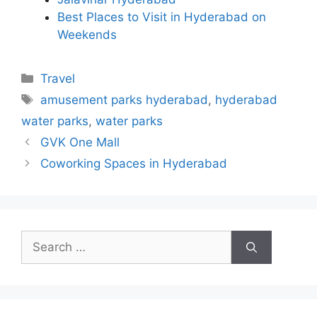
Best Places to Visit in Hyderabad on
Weekends
Categories
Travel
Tags
amusement parks hyderabad
,
hyderabad
water parks
,
water parks
GVK One Mall
Coworking Spaces in Hyderabad
Search
for: