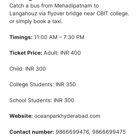
Catch a bus from Mehadipatnam to
Langahouz via flyover bridge near CBIT college.
or simply book a taxi.
Timings:
11:00 AM – 7:30 PM
Ticket Price:
Adult: INR 400
Child: INR 300
College Students: INR 350
School Students: INR 300
Website:
oceanparkhyderabad.com
Contact number:
9866699476, 9866699475