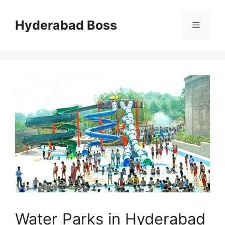
Skip
to
Hyderabad Boss
Menu
content
Water Parks in Hyderabad