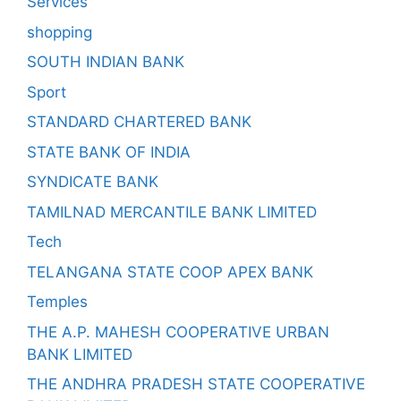
Services
shopping
SOUTH INDIAN BANK
Sport
STANDARD CHARTERED BANK
STATE BANK OF INDIA
SYNDICATE BANK
TAMILNAD MERCANTILE BANK LIMITED
Tech
TELANGANA STATE COOP APEX BANK
Temples
THE A.P. MAHESH COOPERATIVE URBAN
BANK LIMITED
THE ANDHRA PRADESH STATE COOPERATIVE