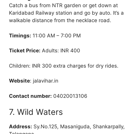
Catch a bus from NTR garden or get down at
Karidabad Railway station and go by auto. It’s a
walkable distance from the necklace road.
Timings:
11:00 AM – 7:00 PM
Ticket Price:
Adults: INR 400
Children: INR 300 extra charges for dry rides.
Website
: jalavihar.in
Contact number:
04020013106
7. Wild Waters
Address:
Sy.No.125, Masaniguda, Shankarpally,