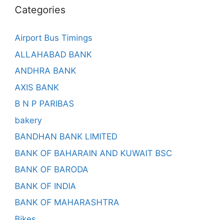
Categories
Airport Bus Timings
ALLAHABAD BANK
ANDHRA BANK
AXIS BANK
B N P PARIBAS
bakery
BANDHAN BANK LIMITED
BANK OF BAHARAIN AND KUWAIT BSC
BANK OF BARODA
BANK OF INDIA
BANK OF MAHARASHTRA
Bikes