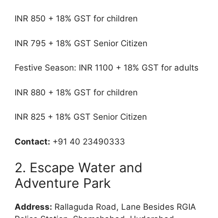
INR 850 + 18% GST for children
INR 795 + 18% GST Senior Citizen
Festive Season: INR 1100 + 18% GST for adults
INR 880 + 18% GST for children
INR 825 + 18% GST Senior Citizen
Contact:
+91 40 23490333
2. Escape Water and
Adventure Park
Address:
Rallaguda Road, Lane Besides RGIA