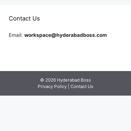
Contact Us
Email:
workspace@hyderabadboss.com
© 2026 Hyderabad Boss
Privacy Policy
|
Contact Us