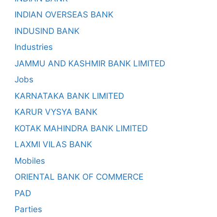
INDIAN OVERSEAS BANK
INDUSIND BANK
Industries
JAMMU AND KASHMIR BANK LIMITED
Jobs
KARNATAKA BANK LIMITED
KARUR VYSYA BANK
KOTAK MAHINDRA BANK LIMITED
LAXMI VILAS BANK
Mobiles
ORIENTAL BANK OF COMMERCE
PAD
Parties