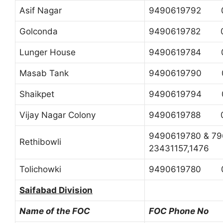
Asif Nagar
9490619792 0
Golconda
9490619782 0
Lunger House
9490619784 0
Masab Tank
9490619790 0
Shaikpet
9490619794 0
Vijay Nagar Colony
9490619788 0
9490619780 & 
Rethibowli
23431157,1476
Tolichowki
9490619780 0
Saifabad Division
Name of the FOC
FOC Phone No