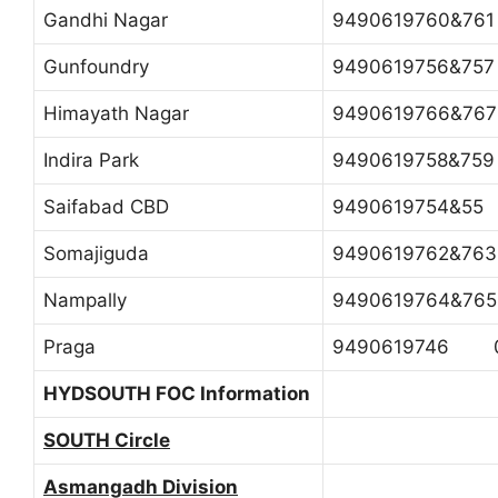
Gandhi Nagar
9490619760&7
Gunfoundry
9490619756&7
Himayath Nagar
9490619766&7
Indira Park
9490619758&7
Saifabad CBD
9490619754&55
Somajiguda
9490619762&7
Nampally
9490619764&7
Praga
9490619746 0
HYDSOUTH FOC Information
SOUTH Circle
Asmangadh Division