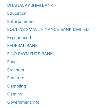
DHANALAKSHMI BANK
Education
Entertainment
EQUITAS SMALL FINANCE BANK LIMITED
Experienced
FEDERAL BANK
FINO PAYMENTS BANK
Food
Freshers
Furniture
Gambling
Gaming
Government Info