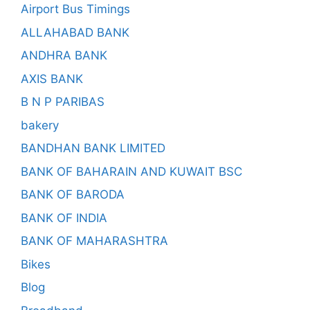
Airport Bus Timings
ALLAHABAD BANK
ANDHRA BANK
AXIS BANK
B N P PARIBAS
bakery
BANDHAN BANK LIMITED
BANK OF BAHARAIN AND KUWAIT BSC
BANK OF BARODA
BANK OF INDIA
BANK OF MAHARASHTRA
Bikes
Blog