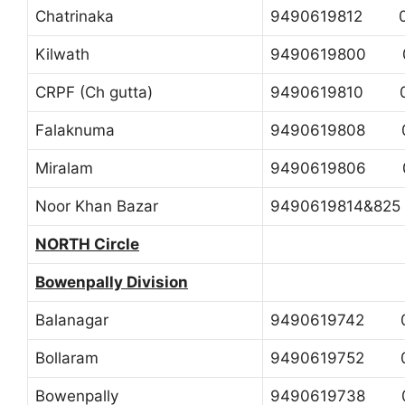
Chatrinaka
9490619812 0
Kilwath
9490619800 0
CRPF (Ch gutta)
9490619810 0
Falaknuma
9490619808 0
Miralam
9490619806 0
Noor Khan Bazar
9490619814&82
NORTH Circle
Bowenpally Division
Balanagar
9490619742 0
Bollaram
9490619752 0
Bowenpally
9490619738 0