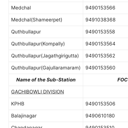
Medchal
9490153566
Medchal(Shameerpet)
9491038368
Quthbullapur
9490153558
Quthbullapur(Kompally)
9490153564
Quthbullapur(Jagathgirigutta)
9490153562
Quthbullapur(Gajullaramaram)
9490153560
Name of the Sub-Station
FOC
GACHIBOWLI DIVISION
KPHB
9490153506
Balajinagar
9490610180
Chandanagar
9490153510