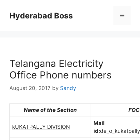
Skip
to
Hyderabad Boss
Menu
content
Telangana Electricity
Office Phone numbers
August 20, 2017
by
Sandy
Name of the Section
FOC
Mail
kUKATPALLY DIVISION
id:
de_o_kukatpall