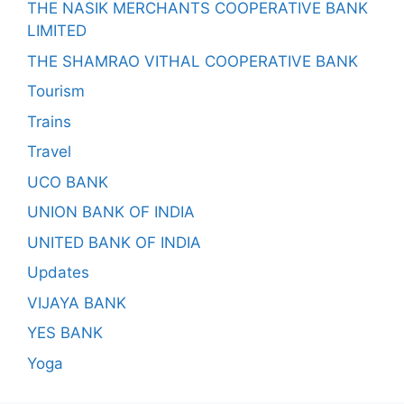
THE NASIK MERCHANTS COOPERATIVE BANK
LIMITED
THE SHAMRAO VITHAL COOPERATIVE BANK
Tourism
Trains
Travel
UCO BANK
UNION BANK OF INDIA
UNITED BANK OF INDIA
Updates
VIJAYA BANK
YES BANK
Yoga