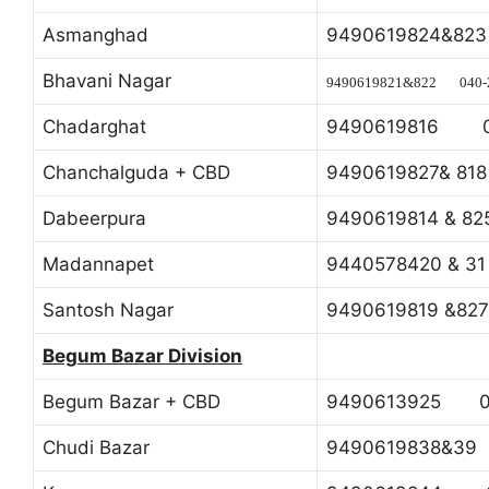
Asmanghad
9490619824&8
Bhavani Nagar
9490619821&822 040-
Chadarghat
9490619816 0
Chanchalguda + CBD
9490619827& 8
Dabeerpura
9490619814 & 
Madannapet
9440578420 & 
Santosh Nagar
9490619819 &8
Begum Bazar Division
Begum Bazar + CBD
9490613925 04
Chudi Bazar
9490619838&3