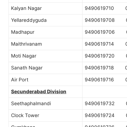
Kalyan Nagar
9490619710 0
Yellareddyguda
9490619708 0
Madhapur
9490619706 04
Maithrivanam
9490619714 04
Moti Nagar
9490619720 0
Sanath Nagar
9490619718 04
Air Port
9490619716 0
Secunderabad Division
Seethaphalmandi
9490619732 0
Clock Tower
9490619724 0