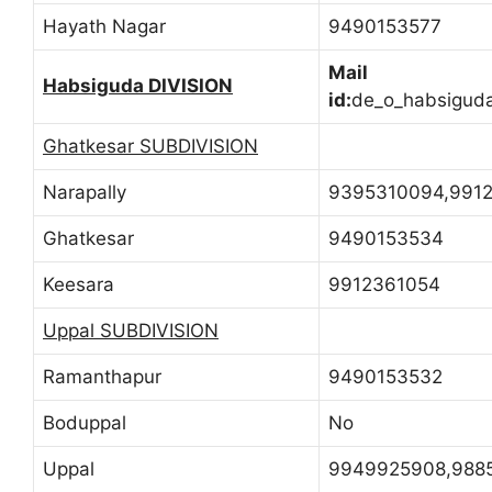
Hayath Nagar
9490153577
Mail
Habsiguda DIVISION
id:
de_o_habsigud
Ghatkesar SUBDIVISION
Narapally
9395310094,991
Ghatkesar
9490153534
Keesara
9912361054
Uppal SUBDIVISION
Ramanthapur
9490153532
Boduppal
No
Uppal
9949925908,988