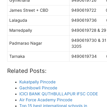
Gymkhana
9490619726 0
James Street + CBD
9490619722 04
Lalaguda
9490619736 0
Marredpally
9490619728 & 
9490619730 & 
Padmarao Nagar
3205
Tarnaka
9490619734 0
Related Posts:
Kukatpally Pincode
Gachibowli Pincode
ICICI BANK QUTHBULLAPUR IFSC CODE
Air Force Academy Pincode
Top 15 best international schools in