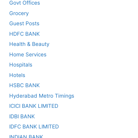
Govt Offices
Grocery
Guest Posts
HDFC BANK
Health & Beauty
Home Services
Hospitals
Hotels
HSBC BANK
Hyderabad Metro Timings
ICICI BANK LIMITED
IDBI BANK
IDFC BANK LIMITED
INDIAN BANK