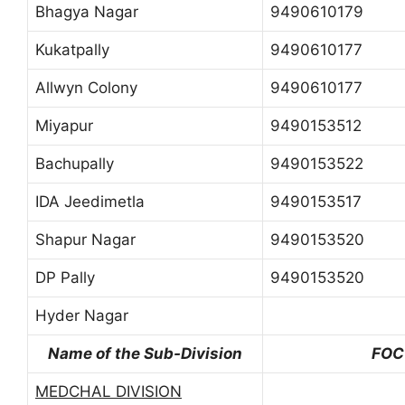
Bhagya Nagar
9490610179
Kukatpally
9490610177
Allwyn Colony
9490610177
Miyapur
9490153512
Bachupally
9490153522
IDA Jeedimetla
9490153517
Shapur Nagar
9490153520
DP Pally
9490153520
Hyder Nagar
Name of the Sub-Division
FOC
MEDCHAL DIVISION