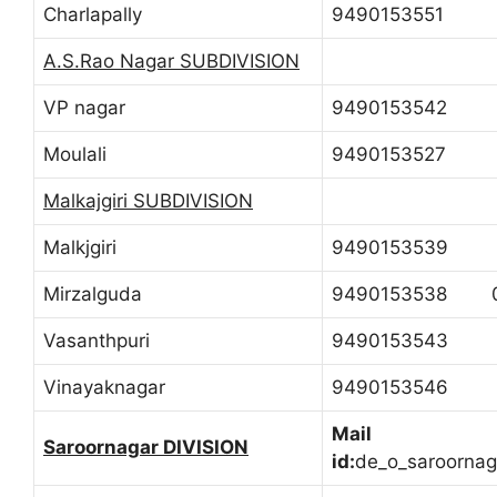
Charlapally
9490153551
A.S.Rao Nagar SUBDIVISION
VP nagar
9490153542
Moulali
9490153527
Malkajgiri SUBDIVISION
Malkjgiri
9490153539
Mirzalguda
9490153538 0
Vasanthpuri
9490153543
Vinayaknagar
9490153546
Mail
Saroornagar DIVISION
id:
de_o_saroorna