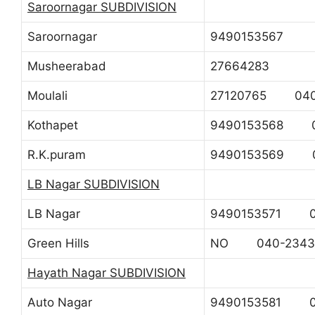
Saroornagar SUBDIVISION
Saroornagar
9490153567
Musheerabad
27664283
Moulali
27120765 040
Kothapet
9490153568 0
R.K.puram
9490153569 0
LB Nagar SUBDIVISION
LB Nagar
9490153571 04
Green Hills
NO 040-2343
Hayath Nagar SUBDIVISION
Auto Nagar
9490153581 0