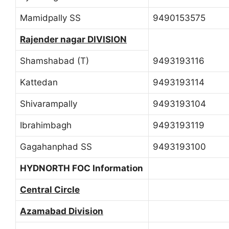
Mamidpally SS
9490153575
Rajender nagar DIVISION
Shamshabad (T)
9493193116
Kattedan
9493193114
Shivarampally
9493193104
Ibrahimbagh
9493193119
Gagahanphad SS
9493193100
HYDNORTH FOC Information
Central Circle
Azamabad Division