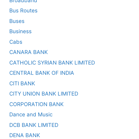
Broadband
Bus Routes
Buses
Business
Cabs
CANARA BANK
CATHOLIC SYRIAN BANK LIMITED
CENTRAL BANK OF INDIA
CITI BANK
CITY UNION BANK LIMITED
CORPORATION BANK
Dance and Music
DCB BANK LIMITED
DENA BANK