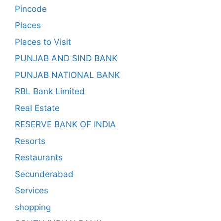
Pincode
Places
Places to Visit
PUNJAB AND SIND BANK
PUNJAB NATIONAL BANK
RBL Bank Limited
Real Estate
RESERVE BANK OF INDIA
Resorts
Restaurants
Secunderabad
Services
shopping