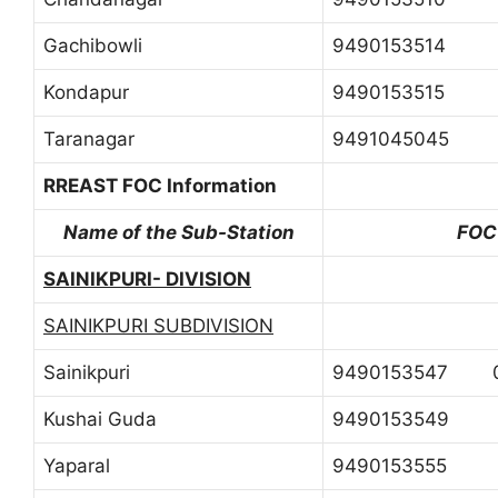
Gachibowli
9490153514
Kondapur
9490153515
Taranagar
9491045045
RREAST FOC Information
Name of the Sub-Station
FOC
SAINIKPURI- DIVISION
SAINIKPURI SUBDIVISION
Sainikpuri
9490153547 0
Kushai Guda
9490153549
Yaparal
9490153555