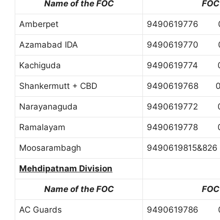
Name of the FOC
FOC
Amberpet
9490619776 0
Azamabad IDA
9490619770 0
Kachiguda
9490619774 0
Shankermutt + CBD
9490619768 04
Narayanaguda
9490619772 0
Ramalayam
9490619778 0
Moosarambagh
9490619815&82
Mehdipatnam Division
Name of the FOC
FOC
AC Guards
9490619786 0