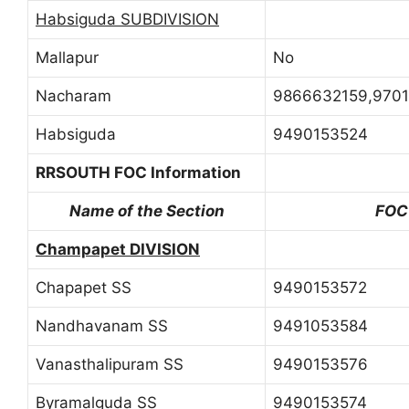
Habsiguda SUBDIVISION
Mallapur
No
Nacharam
9866632159,9701
Habsiguda
9490153524
RRSOUTH FOC Information
Name of the Section
FOC
Champapet DIVISION
Chapapet SS
9490153572
Nandhavanam SS
9491053584
Vanasthalipuram SS
9490153576
Byramalguda SS
9490153574