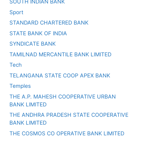
SOUTH INDIAN BANK
Sport
STANDARD CHARTERED BANK
STATE BANK OF INDIA
SYNDICATE BANK
TAMILNAD MERCANTILE BANK LIMITED
Tech
TELANGANA STATE COOP APEX BANK
Temples
THE A.P. MAHESH COOPERATIVE URBAN
BANK LIMITED
THE ANDHRA PRADESH STATE COOPERATIVE
BANK LIMITED
THE COSMOS CO OPERATIVE BANK LIMITED