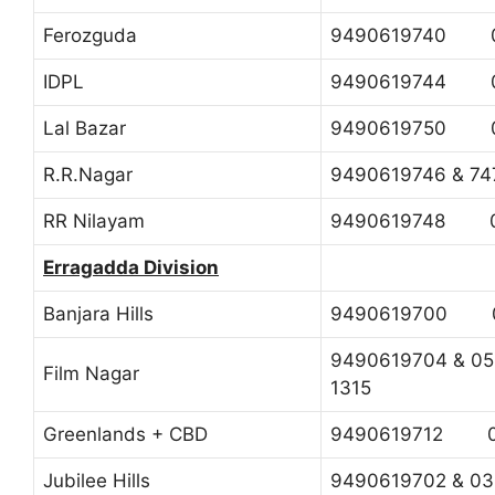
Ferozguda
9490619740 0
IDPL
9490619744 0
Lal Bazar
9490619750 0
R.R.Nagar
9490619746 & 
RR Nilayam
9490619748 0
Erragadda Division
Banjara Hills
9490619700 0
9490619704 & 
Film Nagar
1315
Greenlands + CBD
9490619712 04
Jubilee Hills
9490619702 & 