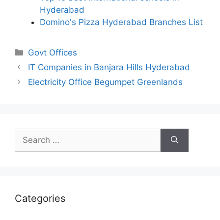
Hyderabad
Domino's Pizza Hyderabad Branches List
Categories
Govt Offices
IT Companies in Banjara Hills Hyderabad
Electricity Office Begumpet Greenlands
Search
for:
Categories