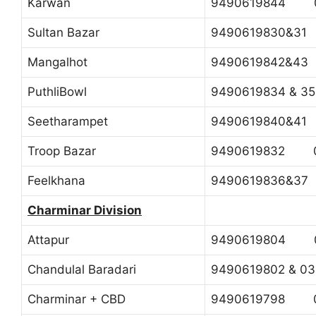
Karwan
9490619844 0
Sultan Bazar
9490619830&3
Mangalhot
9490619842&4
PuthliBowl
9490619834 & 
Seetharampet
9490619840&4
Troop Bazar
9490619832 0
Feelkhana
9490619836&3
Charminar Division
Attapur
9490619804 0
Chandulal Baradari
9490619802 & 
Charminar + CBD
9490619798 04