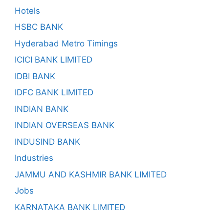
Hotels
HSBC BANK
Hyderabad Metro Timings
ICICI BANK LIMITED
IDBI BANK
IDFC BANK LIMITED
INDIAN BANK
INDIAN OVERSEAS BANK
INDUSIND BANK
Industries
JAMMU AND KASHMIR BANK LIMITED
Jobs
KARNATAKA BANK LIMITED