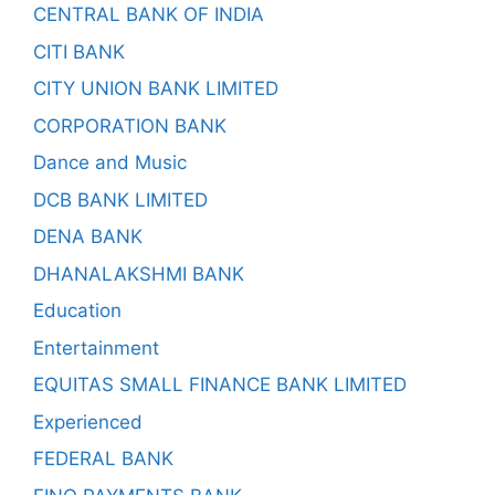
CENTRAL BANK OF INDIA
CITI BANK
CITY UNION BANK LIMITED
CORPORATION BANK
Dance and Music
DCB BANK LIMITED
DENA BANK
DHANALAKSHMI BANK
Education
Entertainment
EQUITAS SMALL FINANCE BANK LIMITED
Experienced
FEDERAL BANK