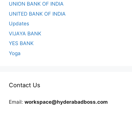
UNION BANK OF INDIA
UNITED BANK OF INDIA
Updates
VIJAYA BANK
YES BANK
Yoga
Contact Us
Email:
workspace@hyderabadboss.com