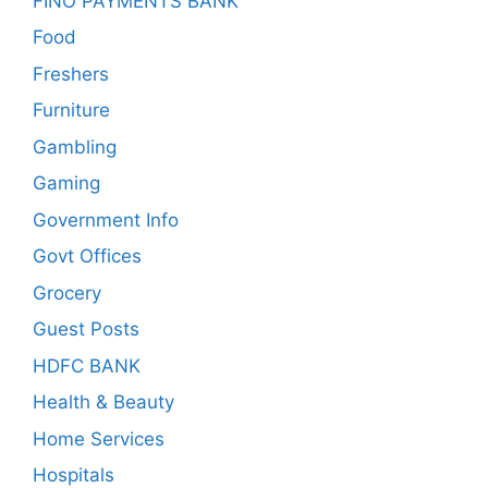
FINO PAYMENTS BANK
Food
Freshers
Furniture
Gambling
Gaming
Government Info
Govt Offices
Grocery
Guest Posts
HDFC BANK
Health & Beauty
Home Services
Hospitals