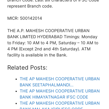
represent Branch code.
MICR: 500142014
THE A.P. MAHESH COOPERATIVE URBAN
BANK LIMITED HYDERABAD Timings: Monday
to Friday: 10 AM to 4 PM, Saturday – 10 AM to
4 PM (Except 2nd and 4th Saturday). ATM
facility is available in the Bank.
Related Posts:
THE AP MAHESH COOPERATIVE URBAN
BANK SEETAPHALMANDI…
THE AP MAHESH COOPERATIVE URBAN
BANK HIMAYATNAGAR IFSC CODE
THE AP MAHESH COOPERATIVE URBAN