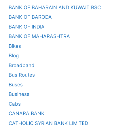
BANK OF BAHARAIN AND KUWAIT BSC
BANK OF BARODA
BANK OF INDIA
BANK OF MAHARASHTRA
Bikes
Blog
Broadband
Bus Routes
Buses
Business
Cabs
CANARA BANK
CATHOLIC SYRIAN BANK LIMITED