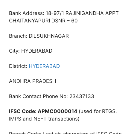
Bank Address: 18-97/1 RAJINIGANDHA APPT
CHAITANYAPURI DSNR – 60
Branch: DILSUKHNAGAR
City: HYDERABAD
District:
HYDERABAD
ANDHRA PRADESH
Bank Contact Phone No: 23437133
IFSC Code: APMC0000014
(used for RTGS,
IMPS and NEFT transactions)
Branch Code: Last six characters of IFSC Code