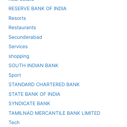
RESERVE BANK OF INDIA
Resorts
Restaurants
Secunderabad
Services
shopping
SOUTH INDIAN BANK
Sport
STANDARD CHARTERED BANK
STATE BANK OF INDIA
SYNDICATE BANK
TAMILNAD MERCANTILE BANK LIMITED
Tech