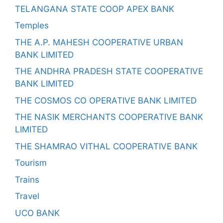
TELANGANA STATE COOP APEX BANK
Temples
THE A.P. MAHESH COOPERATIVE URBAN
BANK LIMITED
THE ANDHRA PRADESH STATE COOPERATIVE
BANK LIMITED
THE COSMOS CO OPERATIVE BANK LIMITED
THE NASIK MERCHANTS COOPERATIVE BANK
LIMITED
THE SHAMRAO VITHAL COOPERATIVE BANK
Tourism
Trains
Travel
UCO BANK