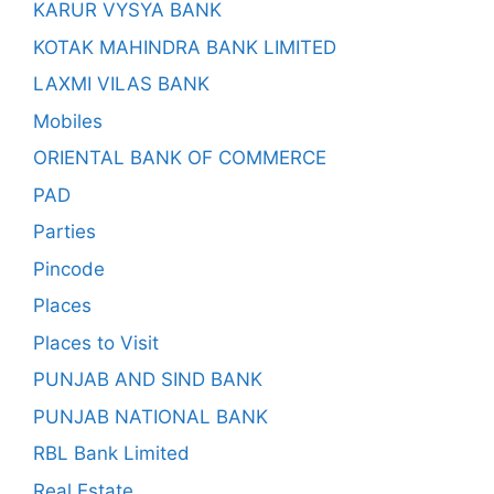
KARUR VYSYA BANK
KOTAK MAHINDRA BANK LIMITED
LAXMI VILAS BANK
Mobiles
ORIENTAL BANK OF COMMERCE
PAD
Parties
Pincode
Places
Places to Visit
PUNJAB AND SIND BANK
PUNJAB NATIONAL BANK
RBL Bank Limited
Real Estate