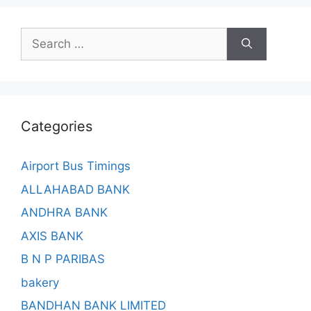
Search
for:
Categories
Airport Bus Timings
ALLAHABAD BANK
ANDHRA BANK
AXIS BANK
B N P PARIBAS
bakery
BANDHAN BANK LIMITED