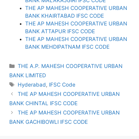
BANK MALAKAJGIRI IFSC CODE
THE AP MAHESH COOPERATIVE URBAN
BANK KHAIRTABAD IFSC CODE
THE AP MAHESH COOPERATIVE URBAN
BANK ATTAPUR IFSC CODE
THE AP MAHESH COOPERATIVE URBAN
BANK MEHDIPATNAM IFSC CODE
Categories
THE A.P. MAHESH COOPERATIVE URBAN
BANK LIMITED
Tags
Hyderabad
,
IFSC Code
THE AP MAHESH COOPERATIVE URBAN
BANK CHINTAL IFSC CODE
THE AP MAHESH COOPERATIVE URBAN
BANK GACHIBOWLI IFSC CODE