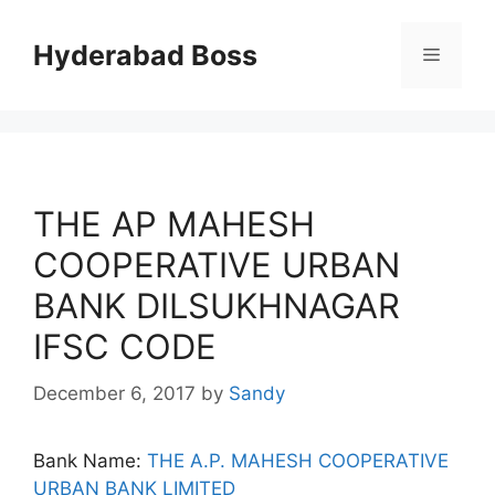
Skip
to
Hyderabad Boss
Menu
content
THE AP MAHESH
COOPERATIVE URBAN
BANK DILSUKHNAGAR
IFSC CODE
December 6, 2017
by
Sandy
Bank Name:
THE A.P. MAHESH COOPERATIVE
URBAN BANK LIMITED