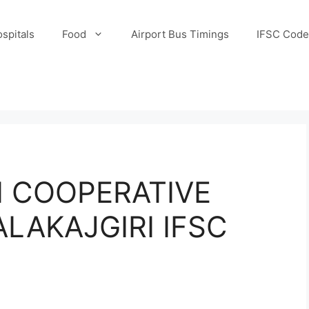
spitals
Food
Airport Bus Timings
IFSC Code
 COOPERATIVE
LAKAJGIRI IFSC