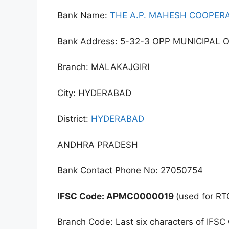
Bank Name:
THE A.P. MAHESH COOPERA
Bank Address: 5-32-3 OPP MUNICIPAL 
Branch: MALAKAJGIRI
City: HYDERABAD
District:
HYDERABAD
ANDHRA PRADESH
Bank Contact Phone No: 27050754
IFSC Code: APMC0000019
(used for RT
Branch Code: Last six characters of IFSC