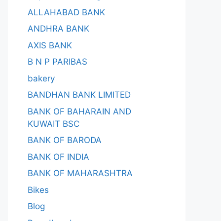
ALLAHABAD BANK
ANDHRA BANK
AXIS BANK
B N P PARIBAS
bakery
BANDHAN BANK LIMITED
BANK OF BAHARAIN AND
KUWAIT BSC
BANK OF BARODA
BANK OF INDIA
BANK OF MAHARASHTRA
Bikes
Blog