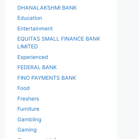
DHANALAKSHMI BANK
Education
Entertainment
EQUITAS SMALL FINANCE BANK
LIMITED
Experienced
FEDERAL BANK
FINO PAYMENTS BANK
Food
Freshers
Furniture
Gambling
Gaming