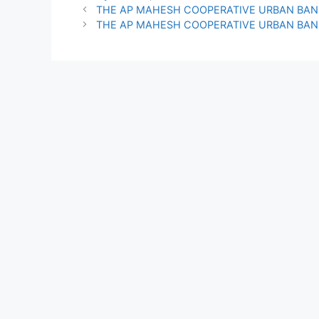
THE AP MAHESH COOPERATIVE URBAN BAN
THE AP MAHESH COOPERATIVE URBAN BAN