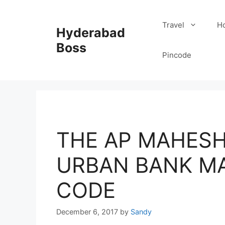
Skip
to
Travel
Ho
Hyderabad
content
Boss
Pincode
THE AP MAHESH
URBAN BANK MA
CODE
December 6, 2017
by
Sandy