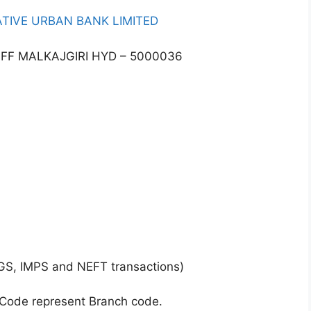
TIVE URBAN BANK LIMITED
OFF MALKAJGIRI HYD – 5000036
GS, IMPS and NEFT transactions)
 Code represent Branch code.