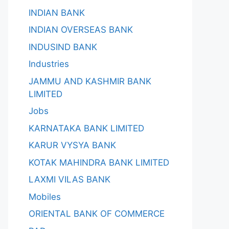
INDIAN BANK
INDIAN OVERSEAS BANK
INDUSIND BANK
Industries
JAMMU AND KASHMIR BANK
LIMITED
Jobs
KARNATAKA BANK LIMITED
KARUR VYSYA BANK
KOTAK MAHINDRA BANK LIMITED
LAXMI VILAS BANK
Mobiles
ORIENTAL BANK OF COMMERCE