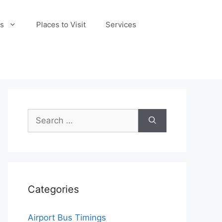
s
Places to Visit
Services
Search
for:
Categories
Airport Bus Timings