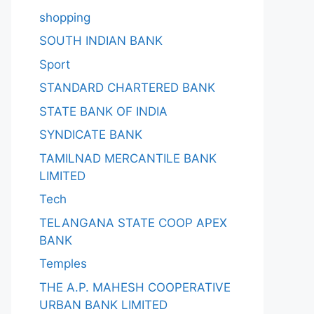
shopping
SOUTH INDIAN BANK
Sport
STANDARD CHARTERED BANK
STATE BANK OF INDIA
SYNDICATE BANK
TAMILNAD MERCANTILE BANK
LIMITED
Tech
TELANGANA STATE COOP APEX
BANK
Temples
THE A.P. MAHESH COOPERATIVE
URBAN BANK LIMITED