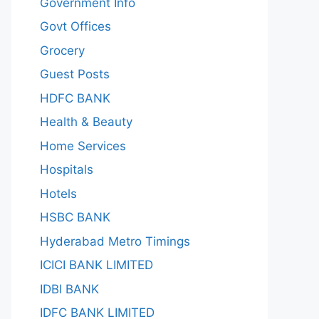
Government Info
Govt Offices
Grocery
Guest Posts
HDFC BANK
Health & Beauty
Home Services
Hospitals
Hotels
HSBC BANK
Hyderabad Metro Timings
ICICI BANK LIMITED
IDBI BANK
IDFC BANK LIMITED