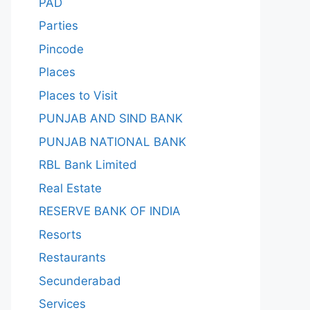
PAD
Parties
Pincode
Places
Places to Visit
PUNJAB AND SIND BANK
PUNJAB NATIONAL BANK
RBL Bank Limited
Real Estate
RESERVE BANK OF INDIA
Resorts
Restaurants
Secunderabad
Services