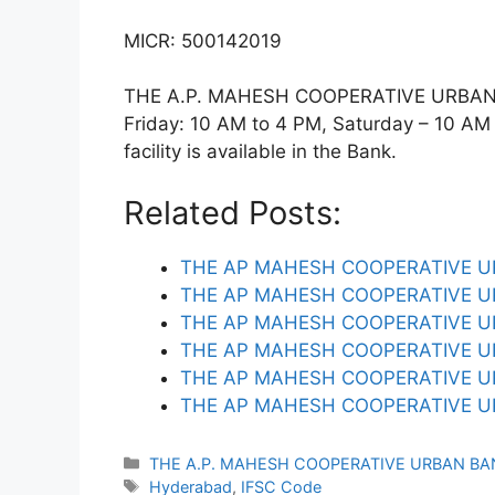
MICR: 500142019
THE A.P. MAHESH COOPERATIVE URBAN 
Friday: 10 AM to 4 PM, Saturday – 10 AM
facility is available in the Bank.
Related Posts:
THE AP MAHESH COOPERATIVE 
THE AP MAHESH COOPERATIVE U
THE AP MAHESH COOPERATIVE U
THE AP MAHESH COOPERATIVE U
THE AP MAHESH COOPERATIVE U
THE AP MAHESH COOPERATIVE U
Categories
THE A.P. MAHESH COOPERATIVE URBAN BA
Tags
Hyderabad
,
IFSC Code