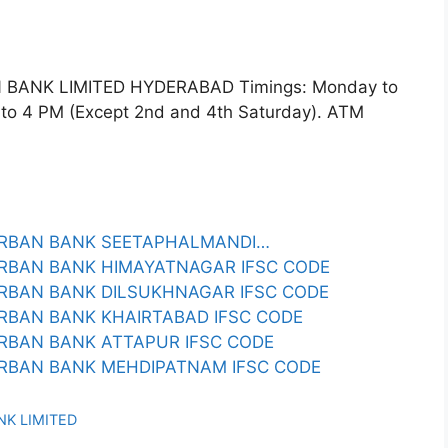
BANK LIMITED HYDERABAD Timings: Monday to
 to 4 PM (Except 2nd and 4th Saturday). ATM
URBAN BANK SEETAPHALMANDI…
RBAN BANK HIMAYATNAGAR IFSC CODE
RBAN BANK DILSUKHNAGAR IFSC CODE
RBAN BANK KHAIRTABAD IFSC CODE
RBAN BANK ATTAPUR IFSC CODE
RBAN BANK MEHDIPATNAM IFSC CODE
NK LIMITED