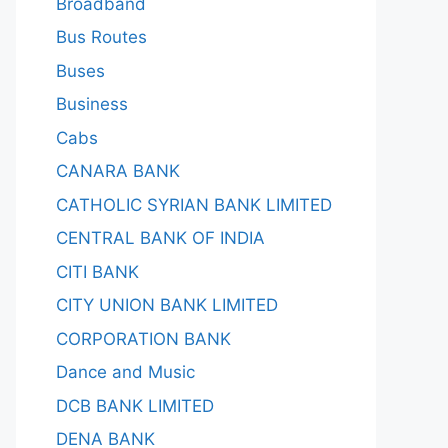
Broadband
Bus Routes
Buses
Business
Cabs
CANARA BANK
CATHOLIC SYRIAN BANK LIMITED
CENTRAL BANK OF INDIA
CITI BANK
CITY UNION BANK LIMITED
CORPORATION BANK
Dance and Music
DCB BANK LIMITED
DENA BANK