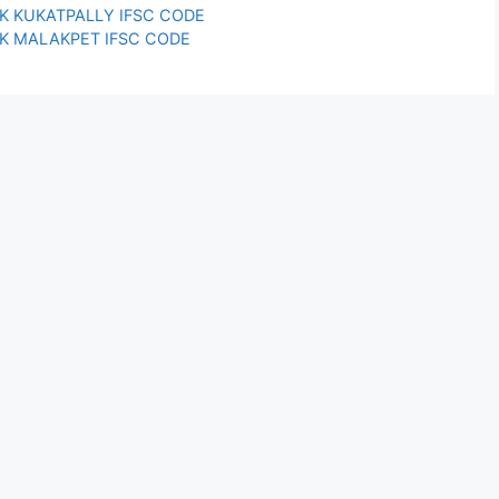
K KUKATPALLY IFSC CODE
K MALAKPET IFSC CODE